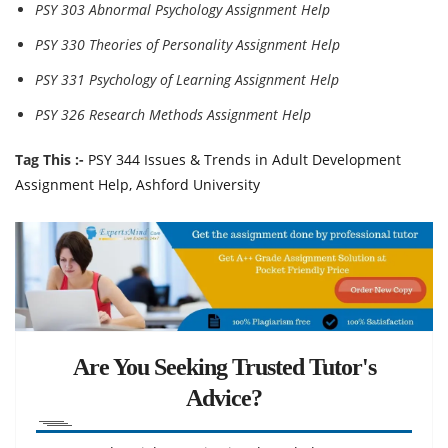
PSY 303 Abnormal Psychology Assignment Help
PSY 330 Theories of Personality Assignment Help
PSY 331 Psychology of Learning Assignment Help
PSY 326 Research Methods Assignment Help
Tag This :-
PSY 344 Issues & Trends in Adult Development
Assignment Help, Ashford University
Are You Seeking Trusted Tutor's
Advice?