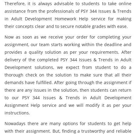
Therefore, it is always advisable to students to take online
assistance from the professionals of PSY 344 Issues & Trends
in Adult Development Homework Help service for making
their concepts clear and to secure notable grades with ease.
Now as soon as we receive your order for completing your
assignment, our team starts working within the deadline and
provides a quality solution as per your requirements. After
delivery of the completed PSY 344 Issues & Trends in Adult
Development solutions, we expect from student to do a
thorough check on the solution to make sure that all their
demands have fulfilled. After going through the assignment if
there are any issues in the solution, then students can return
to our PSY 344 Issues & Trends in Adult Development
Assignment Help service and we will modify it as per your
instructions.
Nowadays there are many options for students to get help
with their assignment. But, finding a trustworthy and reliable