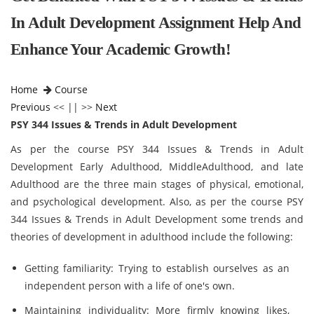
In Adult Development Assignment Help And
Enhance Your Academic Growth!
Home
Course
Previous
<< || >>
Next
PSY 344 Issues & Trends in Adult Development
As per the course PSY 344 Issues & Trends in Adult
Development Early Adulthood, MiddleAdulthood, and late
Adulthood are the three main stages of physical, emotional,
and psychological development.
Also, as per the course PSY
344 Issues & Trends in Adult Development some trends and
theories of development in adulthood include the following:
Getting familiarity: Trying to establish ourselves as an
independent person with a life of one's own.
Maintaining individuality: More firmly knowing likes,