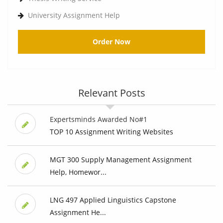
University Assignment Help
Order Now
Relevant Posts
Expertsminds Awarded No#1
TOP 10 Assignment Writing Websites
MGT 300 Supply Management Assignment
Help, Homewor...
LNG 497 Applied Linguistics Capstone
Assignment He...