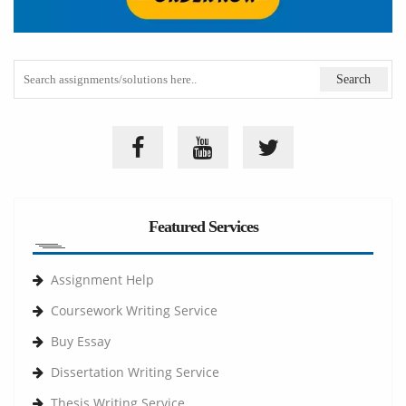
Featured Services
Assignment Help
Coursework Writing Service
Buy Essay
Dissertation Writing Service
Thesis Writing Service