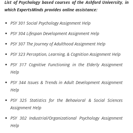
List of Psychology based courses of the Ashford University, in
which ExpertsMinds provides online assistance:
PSY 301 Social Psychology Assignment Help
PSY 304 Lifespan Development Assignment Help
PSY 307 The Journey of Adulthood Assignment Help
PSY 323 Perception, Learning, & Cognition Assignment Help
PSY 317 Cognitive Functioning in the Elderly Assignment
Help
PSY 344 Issues & Trends in Adult Development Assignment
Help
PSY 325 Statistics for the Behavioral & Social Sciences
Assignment Help
PSY 302 Industrial/Organizational Psychology Assignment
Help