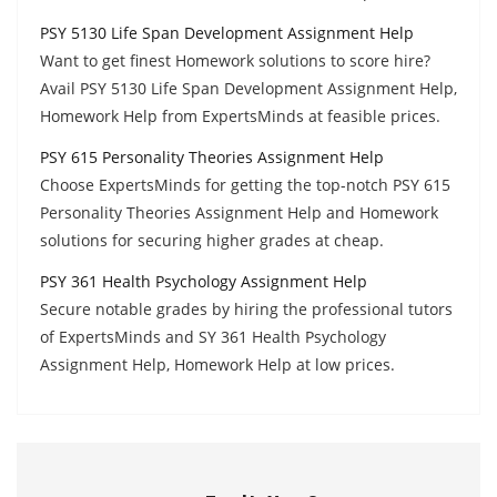
PSY 5130 Life Span Development Assignment Help
Want to get finest Homework solutions to score hire?
Avail PSY 5130 Life Span Development Assignment Help,
Homework Help from ExpertsMinds at feasible prices.
PSY 615 Personality Theories Assignment Help
Choose ExpertsMinds for getting the top-notch PSY 615
Personality Theories Assignment Help and Homework
solutions for securing higher grades at cheap.
PSY 361 Health Psychology Assignment Help
Secure notable grades by hiring the professional tutors
of ExpertsMinds and SY 361 Health Psychology
Assignment Help, Homework Help at low prices.