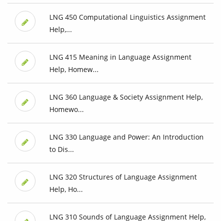
LNG 450 Computational Linguistics Assignment
Help,...
LNG 415 Meaning in Language Assignment
Help, Homew...
LNG 360 Language & Society Assignment Help,
Homewo...
LNG 330 Language and Power: An Introduction
to Dis...
LNG 320 Structures of Language Assignment
Help, Ho...
LNG 310 Sounds of Language Assignment Help,