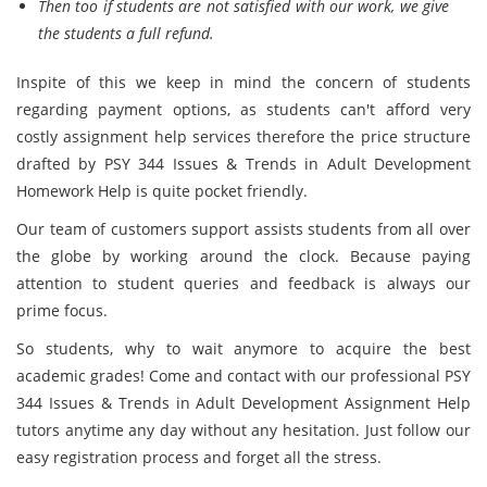
Then too if students are not satisfied with our work, we give
the students a full refund.
Inspite of this we keep in mind the concern of students
regarding payment options, as students can't afford very
costly assignment help services therefore the price structure
drafted by PSY 344 Issues & Trends in Adult Development
Homework Help is quite pocket friendly.
Our team of customers support assists students from all over
the globe by working around the clock. Because paying
attention to student queries and feedback is always our
prime focus.
So students, why to wait anymore to acquire the best
academic grades! Come and contact with our professional PSY
344 Issues & Trends in Adult Development Assignment Help
tutors anytime any day without any hesitation. Just follow our
easy registration process and forget all the stress.