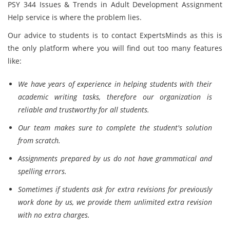
PSY 344 Issues & Trends in Adult Development Assignment
Help service is where the problem lies.
Our advice to students is to contact ExpertsMinds
as this is
the only platform where you will find out too many features
like:
We
have years of experience in helping students with their
academic writing tasks, therefore our organization is
reliable and trustworthy for all students.
Our team makes sure to complete the student's solution
from scratch.
Assignments prepared by us do not have grammatical and
spelling errors.
Sometimes if students ask for extra revisions for previously
work done by us, we provide them unlimited extra revision
with no extra charges.