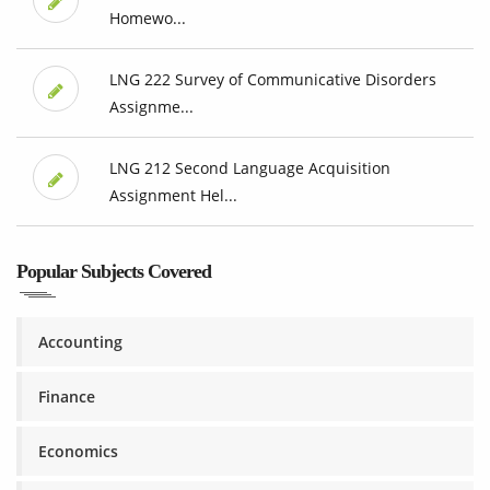
Homewo...
LNG 222 Survey of Communicative Disorders
Assignme...
LNG 212 Second Language Acquisition
Assignment Hel...
Popular Subjects Covered
Accounting
Finance
Economics