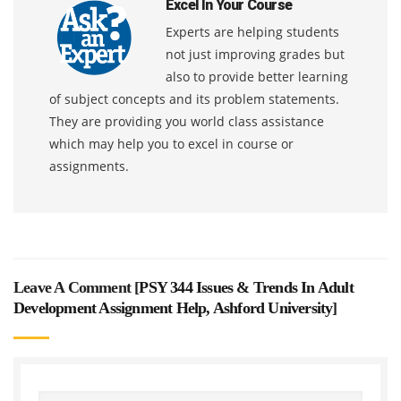
Excel In Your Course
Experts are helping students
not just improving grades but
also to provide better learning
of subject concepts and its problem statements.
They are providing you world class assistance
which may help you to excel in course or
assignments.
Leave A Comment [
PSY 344 Issues & Trends In Adult
Development Assignment Help, Ashford University
]