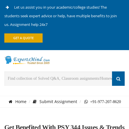
Let us assist you in your academic/college studies! The
students seek expert advice or help, have multiple benefits to join
us. Assignment help 24x7
GET A QUOTE
Home
Submit Assignment
+91-977-207-8620
Get Benefited With PSY 344 Issues & Trends