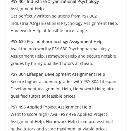
PSY 302 Industrial/Organizational Psychology
Assignment Help
Get perfectly written solutions from PSY 302
Industrial/Organizational Psychology Assignment Help,
Homework Help at feasible price range.
PSY 630 Psychopharmacology Assignment Help
Avail the noteworthy PSY 630 Psychopharmacology
Assignment Help, Homework Help and secure notable
grades by hiring qualified tutors at cheap.
PSY 304 Lifespan Development Assignment Help
Secure higher academic grades with PSY 304 Lifespan
Development Assignment Help, Homework Help; hire
qualified tutors at feasible prices.
PSY 496 Applied Project Assignment Help
Want to score high? Avail PSY 496 Applied Project
Assignment Help, Homework Help from professional
native tutors and score maximum at viable prices.