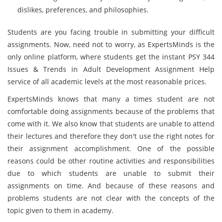
dislikes, preferences, and philosophies.
Students are you facing trouble in submitting your difficult
assignments. Now, need not to worry, as ExpertsMinds
is the
only online platform, where students get the instant PSY 344
Issues & Trends in Adult Development Assignment Help
service of all academic levels at the most reasonable prices.
ExpertsMinds
knows that many a times student are not
comfortable doing assignments because of the problems that
come with it. We also know that students are unable to attend
their lectures and therefore they don't use the right notes for
their assignment accomplishment. One of the possible
reasons could be other routine activities and responsibilities
due to which students are unable to submit their
assignments on time. And because of these reasons and
problems students are not clear with the concepts of the
topic given to them in academy.