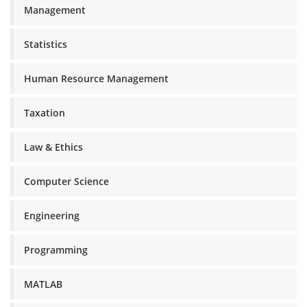
Management
Statistics
Human Resource Management
Taxation
Law & Ethics
Computer Science
Engineering
Programming
MATLAB