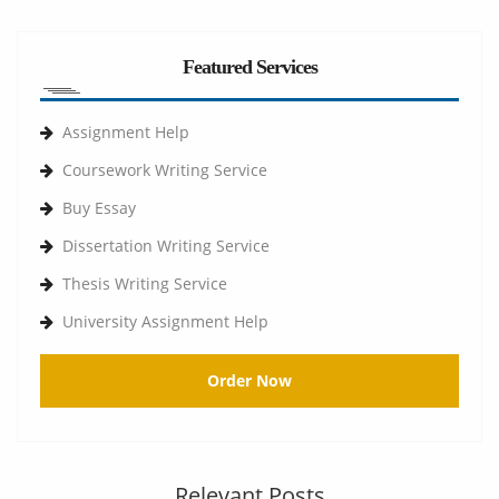
Featured Services
Assignment Help
Coursework Writing Service
Buy Essay
Dissertation Writing Service
Thesis Writing Service
University Assignment Help
Order Now
Relevant Posts