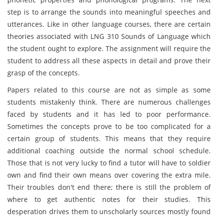
step is to arrange the sounds into meaningful speeches and
utterances. Like in other language courses, there are certain
theories associated with LNG 310 Sounds of Language which
the student ought to explore. The assignment will require the
student to address all these aspects in detail and prove their
grasp of the concepts.
Papers related to this course are not as simple as some
students mistakenly think. There are numerous challenges
faced by students and it has led to poor performance.
Sometimes the concepts prove to be too complicated for a
certain group of students. This means that they require
additional coaching outside the normal school schedule.
Those that is not very lucky to find a tutor will have to soldier
own and find their own means over covering the extra mile.
Their troubles don't end there; there is still the problem of
where to get authentic notes for their studies. This
desperation drives them to unscholarly sources mostly found