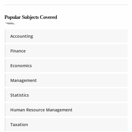
Popular Subjects Covered
Accounting
Finance
Economics
Management
Statistics
Human Resource Management
Taxation