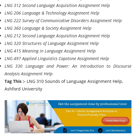
LNG 312 Second Language Acquisition Assignment Help
LNG 206 Language & Technology Assignment Help
LNG 222 Survey of Communicative Disorders Assignment Help
LNG 360 Language & Society Assignment Help
LNG 212 Second Language Acquisition Assignment Help
LNG 320 Structures of Language Assignment Help
LNG 415 Meaning in Language Assignment Help
LNG 497 Applied Linguistics Capstone Assignment Help
LNG 330 Language and Power: An Introduction to Discourse
Analysis Assignment Help
Tag This :-
LNG 310 Sounds of Language Assignment Help,
Ashford University