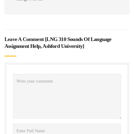
Leave A Comment [
LNG 310 Sounds Of Language
Assignment Help, Ashford University
]