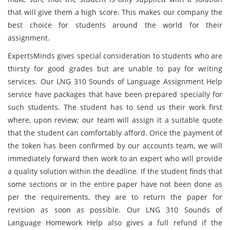
that will give them a high score. This makes our company the
best choice for students around the world for their
assignment.
ExpertsMinds gives special consideration to students who are
thirsty for good grades but are unable to pay for writing
services. Our LNG 310 Sounds of Language Assignment Help
service have packages that have been prepared specially for
such students. The student has to send us their work first
where, upon review; our team will assign it a suitable quote
that the student can comfortably afford. Once the payment of
the token has been confirmed by our accounts team, we will
immediately forward then work to an expert who will provide
a quality solution within the deadline. If the student finds that
some sections or in the entire paper have not been done as
per the requirements, they are to return the paper for
revision as soon as possible. Our LNG 310 Sounds of
Language Homework Help also gives a full refund if the