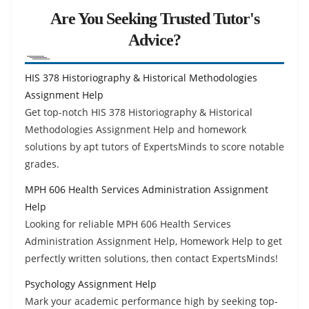
Are You Seeking Trusted Tutor's
Advice?
HIS 378 Historiography & Historical Methodologies
Assignment Help
Get top-notch HIS 378 Historiography & Historical
Methodologies Assignment Help and homework
solutions by apt tutors of ExpertsMinds to score notable
grades.
MPH 606 Health Services Administration Assignment
Help
Looking for reliable MPH 606 Health Services
Administration Assignment Help, Homework Help to get
perfectly written solutions, then contact ExpertsMinds!
Psychology Assignment Help
Mark your academic performance high by seeking top-