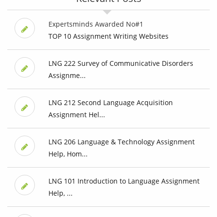
Expertsminds Awarded No#1
TOP 10 Assignment Writing Websites
LNG 222 Survey of Communicative Disorders
Assignme...
LNG 212 Second Language Acquisition
Assignment Hel...
LNG 206 Language & Technology Assignment
Help, Hom...
LNG 101 Introduction to Language Assignment
Help, ...