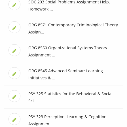
SOC 203 Social Problems Assignment Help,
Homework ...
ORG 8571 Contemporary Criminological Theory
Assign...
ORG 8550 Organizational Systems Theory
Assignment ...
ORG 8545 Advanced Seminar: Learning
Initiatives & ...
PSY 325 Statistics for the Behavioral & Social
Sci...
PSY 323 Perception, Learning & Cognition
Assignmen...