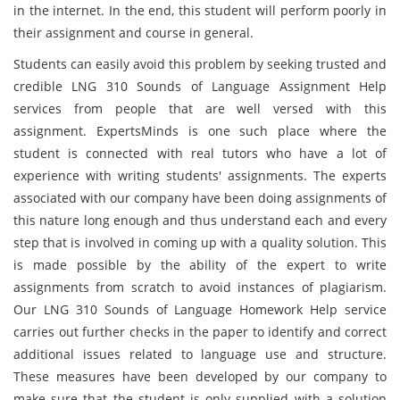
in the internet. In the end, this student will perform poorly in
their assignment and course in general.
Students can easily avoid this problem by seeking trusted and
credible LNG 310 Sounds of Language Assignment Help
services from people that are well versed with this
assignment. ExpertsMinds is one such place where the
student is connected with real tutors who have a lot of
experience with writing students' assignments. The experts
associated with our company have been doing assignments of
this nature long enough and thus understand each and every
step that is involved in coming up with a quality solution. This
is made possible by the ability of the expert to write
assignments from scratch to avoid instances of plagiarism.
Our LNG 310 Sounds of Language Homework Help service
carries out further checks in the paper to identify and correct
additional issues related to language use and structure.
These measures have been developed by our company to
make sure that the student is only supplied with a solution