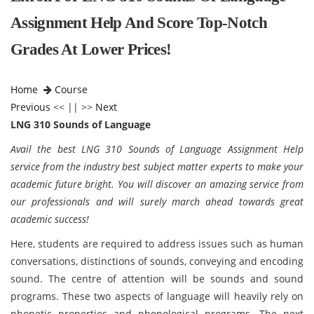
Assignment Help And Score Top-Notch
Grades At Lower Prices!
Home
Course
Previous
<< || >>
Next
LNG 310 Sounds of Language
Avail the best LNG 310 Sounds of Language Assignment Help
service from the industry best subject matter experts to make your
academic future bright. You will discover an amazing service from
our professionals and will surely march ahead towards great
academic success!
Here, students are required to address issues such as human
conversations, distinctions of sounds, conveying and encoding
sound. The centre of attention will be sounds and sound
programs. These two aspects of language will heavily rely on
phonetic properties and phonological programs. The next