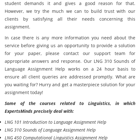
student demands it and gives a good reason for that.
However, we try the much we can to build trust with our
clients by satisfying all their needs concerning this
assignment.
In case there is any more information you need about the
service before giving us an opportunity to provide a solution
for your paper, please contact our support team for
appropriate answers and response. Our LNG 310 Sounds of
Language Assignment Help works on a 24 hour basis to
ensure all client queries are addressed promptly. What are
you waiting for? Hurry and get a masterpiece solution for your
assignment today!
Some of the courses related to Linguistics, in which
ExpertsMinds precisely deal with:
LNG 101 Introduction to Language Assignment Help
LNG 310 Sounds of Language Assignment Help
LNG 450 Computational Linguistics Assignment Help