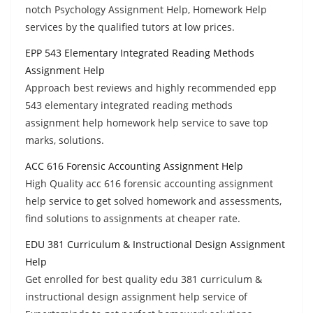
notch Psychology Assignment Help, Homework Help
services by the qualified tutors at low prices.
EPP 543 Elementary Integrated Reading Methods
Assignment Help
Approach best reviews and highly recommended epp
543 elementary integrated reading methods
assignment help homework help service to save top
marks, solutions.
ACC 616 Forensic Accounting Assignment Help
High Quality acc 616 forensic accounting assignment
help service to get solved homework and assessments,
find solutions to assignments at cheaper rate.
EDU 381 Curriculum & Instructional Design Assignment
Help
Get enrolled for best quality edu 381 curriculum &
instructional design assignment help service of