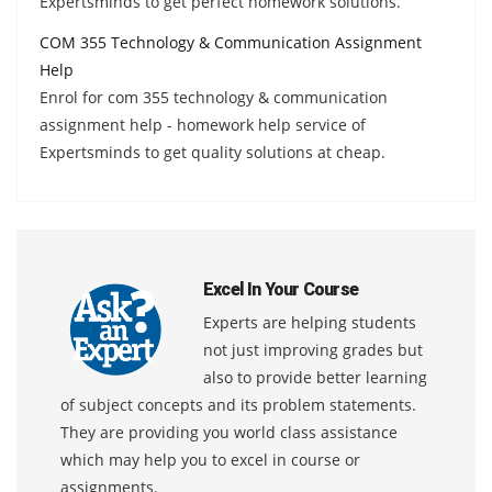
Expertsminds to get perfect homework solutions.
COM 355 Technology & Communication Assignment
Help
Enrol for com 355 technology & communication
assignment help - homework help service of
Expertsminds to get quality solutions at cheap.
Excel In Your Course
Experts are helping students
not just improving grades but
also to provide better learning
of subject concepts and its problem statements.
They are providing you world class assistance
which may help you to excel in course or
assignments.