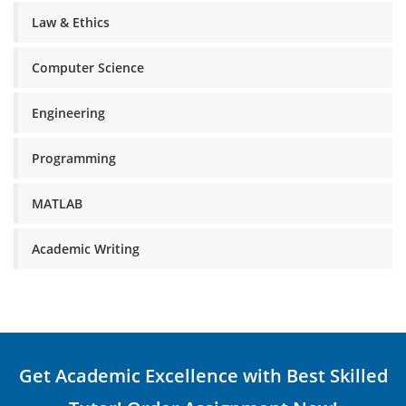
Law & Ethics
Computer Science
Engineering
Programming
MATLAB
Academic Writing
Get Academic Excellence with Best Skilled