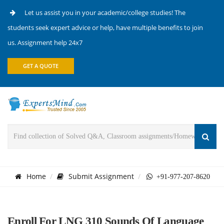
Let us assist you in your academic/college studies! The
students seek expert advice or help, have multiple benefits to join
us. Assignment help 24x7
GET A QUOTE
Home
Submit Assignment
+91-977-207-8620
Enroll For LNG 310 Sounds Of Language