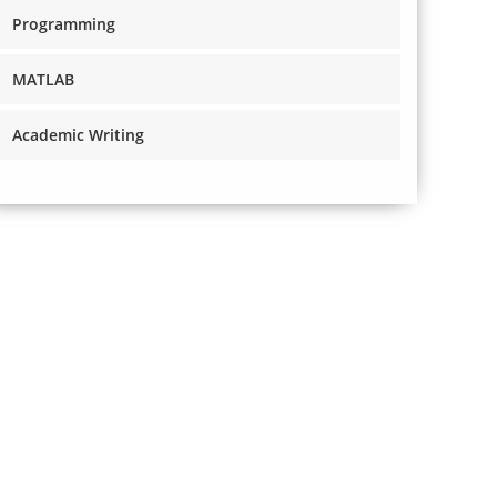
Programming
MATLAB
Academic Writing