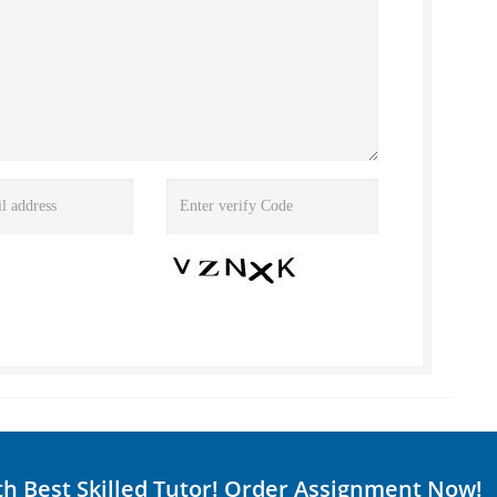
th Best Skilled Tutor! Order Assignment Now!