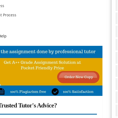
ess
t Process
Help
rusted Tutor's Advice?