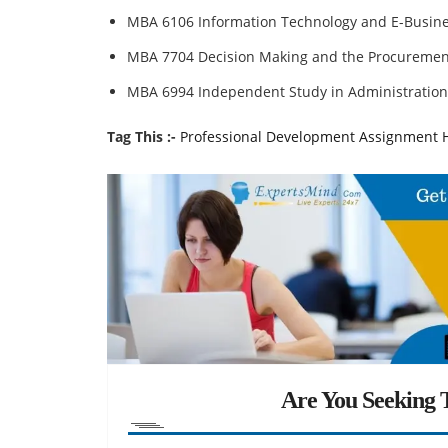
MBA 6106 Information Technology and E-Busin
MBA 7704 Decision Making and the Procuremen
MBA 6994 Independent Study in Administration
Tag This :-
Professional Development Assignment 
Are You Seeking T