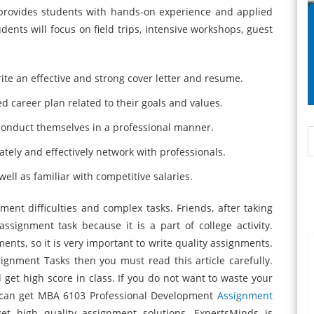
rovides students with hands-on experience and applied
dents will focus on field trips, intensive workshops, guest
rite an effective and strong cover letter and resume.
d career plan related to their goals and values.
conduct themselves in a professional manner.
ately and effectively network with professionals.
ell as familiar with competitive salaries.
nt difficulties and complex tasks. Friends, after taking
assignment task because it is a part of college activity.
nts, so it is very important to write quality assignments.
ignment Tasks then you must read this article carefully.
d get high score in class. If you do not want to waste your
 can get MBA 6103 Professional Development
Assignment
et high quality assignment solutions. ExpertsMinds is