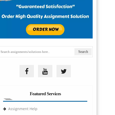
Featured Services
Assignment Help