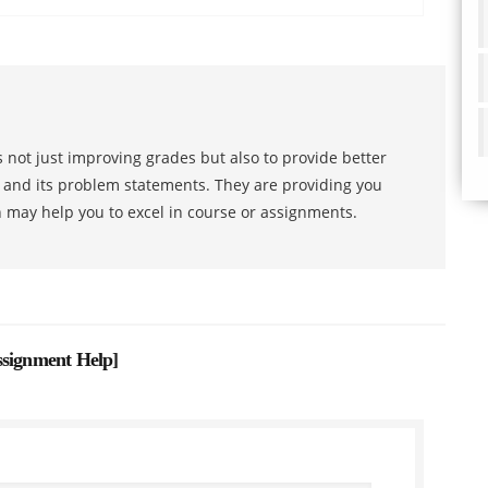
 not just improving grades but also to provide better
s and its problem statements. They are providing you
h may help you to excel in course or assignments.
ssignment Help
]