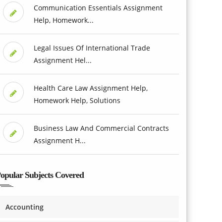
Communication Essentials Assignment
Help, Homework...
Legal Issues Of International Trade
Assignment Hel...
Health Care Law Assignment Help,
Homework Help, Solutions
Business Law And Commercial Contracts
Assignment H...
opular Subjects Covered
Accounting