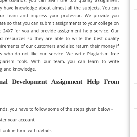
xpertsMinds, you can avail the top quality assignment
ey have knowledge about almost all the subjects. You can
our team and impress your professor. We provide you
ate so that you can submit assignments to your college on
le 24X7 for you and provide assignment help service. Our
nd resources so they are able to write the best quality
equirements of our customers and also return their money if
 who do not like our service. We write Plagiarism free
agiarism tools. With our team, you can learn to write
ng and knowledge.
al Development Assignment Help From
nds, you have to follow some of the steps given below -
ister your account
l online form with details