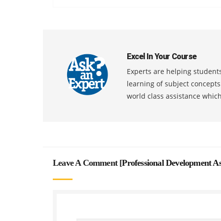
Excel In Your Course
Experts are helping students
learning of subject concept
world class assistance whic
Leave A Comment [
Professional Development A