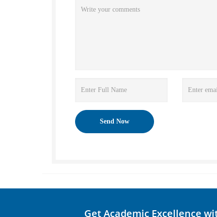
Get Academic Excellence wi