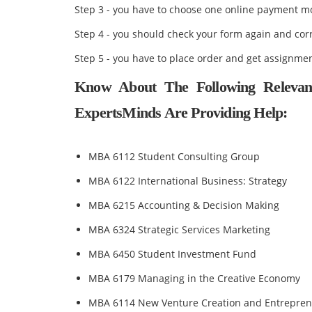
Step 3 - you have to choose one online payment 
Step 4 - you should check your form again and cor
Step 5 - you have to place order and get assignmen
Know About The Following Relevan
ExpertsMinds Are Providing Help:
MBA 6112 Student Consulting Group
MBA 6122 International Business: Strategy
MBA 6215 Accounting & Decision Making
MBA 6324 Strategic Services Marketing
MBA 6450 Student Investment Fund
MBA 6179 Managing in the Creative Economy
MBA 6114 New Venture Creation and Entrepren