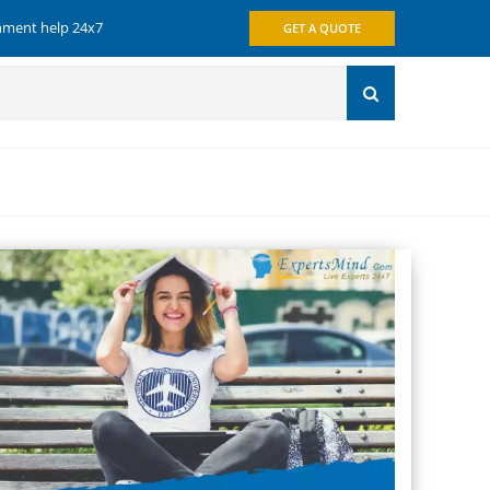
gnment help 24x7
GET A QUOTE