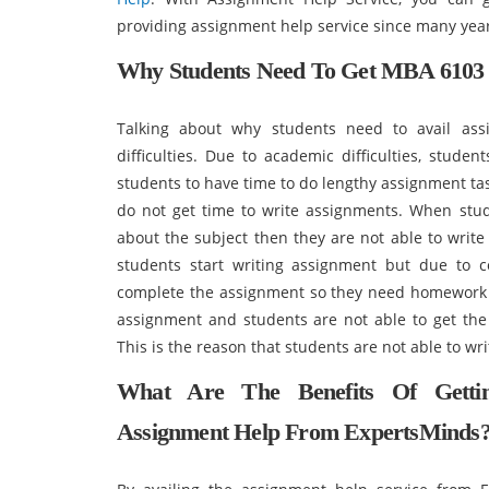
providing assignment help service since many yea
Why Students Need To Get MBA 6103 P
Talking about why students need to avail ass
difficulties. Due to academic difficulties, stude
students to have time to do lengthy assignment tas
do not get time to write assignments. When st
about the subject then they are not able to writ
students start writing assignment but due to 
complete the assignment so they need homework h
assignment and students are not able to get the
This is the reason that students are not able to w
What Are The Benefits Of Getti
Assignment Help From ExpertsMinds