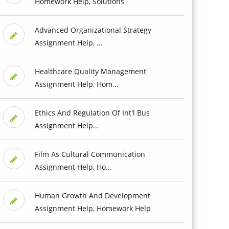
Homework Help, Solutions
Advanced Organizational Strategy
Assignment Help, ...
Healthcare Quality Management
Assignment Help, Hom...
Ethics And Regulation Of Int'l Bus
Assignment Help...
Film As Cultural Communication
Assignment Help, Ho...
Human Growth And Development
Assignment Help, Homework Help