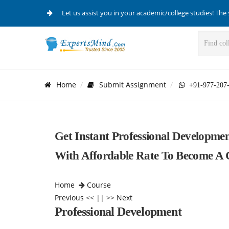
Let us assist you in your academic/college studies! The 
Home
Submit Assignment
+91-977-207
Get Instant Professional Developm
With Affordable Rate To Become A C
Home
Course
Previous
<< || >>
Next
Professional Development