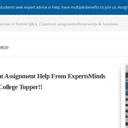
students seek expert advice or help, have multiple benefits to join us. Assi
-8620
ent Assignment Help From ExpertsMinds
ollege Topper!!