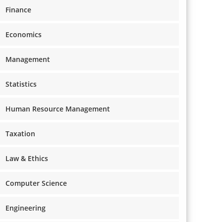
Finance
Economics
Management
Statistics
Human Resource Management
Taxation
Law & Ethics
Computer Science
Engineering