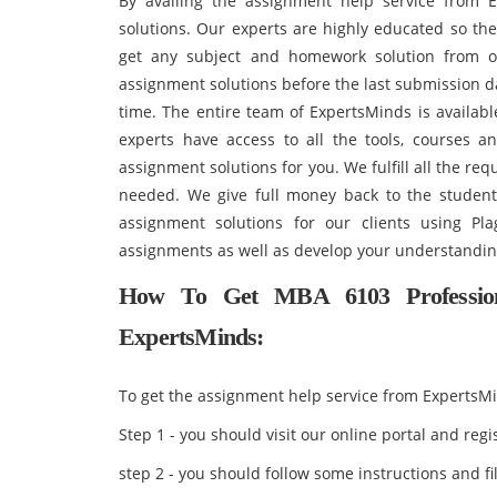
By availing the assignment help service from E
solutions. Our experts are highly educated so th
get any subject and homework solution from 
assignment solutions before the last submission d
time. The entire team of ExpertsMinds is availab
experts have access to all the tools, courses a
assignment solutions for you. We fulfill all the r
needed. We give full money back to the students
assignment solutions for our clients using Pl
assignments as well as develop your understandi
How To Get MBA 6103 Profession
ExpertsMinds:
To get the assignment help service from ExpertsMi
Step 1 - you should visit our online portal and reg
step 2 - you should follow some instructions and fil