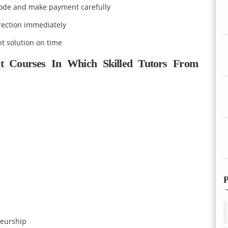
mode and make payment carefully
rection immediately
t solution on time
t Courses In Which Skilled Tutors From
P
eurship