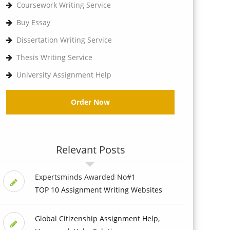
Coursework Writing Service
Buy Essay
Dissertation Writing Service
Thesis Writing Service
University Assignment Help
Order Now
Relevant Posts
Expertsminds Awarded No#1
TOP 10 Assignment Writing Websites
Global Citizenship Assignment Help,