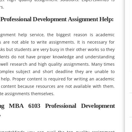
rs.
rofessional Development Assignment Help:
ignment help service, the biggest reason is academic
nts are not able to write assignments. It is necessary for
ks but students are very busy in their other works so they
udents do not have proper knowledge and understanding
e well research and high quality assignments. Many times
complex subject and short deadline they are unable to
elp. Proper content is required for writing an academic
 content because resources are not available with them.
rite assignments themselves.
ng MBA 6103 Professional Development
?