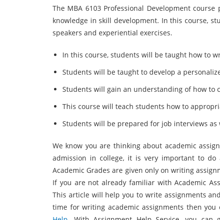
The MBA 6103 Professional Development course p
knowledge in skill development. In this course, stu
speakers and experiential exercises.
In this course, students will be taught how to w
Students will be taught to develop a personalize
Students will gain an understanding of how to 
This course will teach students how to appropri
Students will be prepared for job interviews as w
We know you are thinking about academic assignme
admission in college, it is very important to do 
Academic Grades are given only on writing assignme
If you are not already familiar with Academic Ass
This article will help you to write assignments an
time for writing academic assignments then you
Help
. With Assignment Help Service, you can g