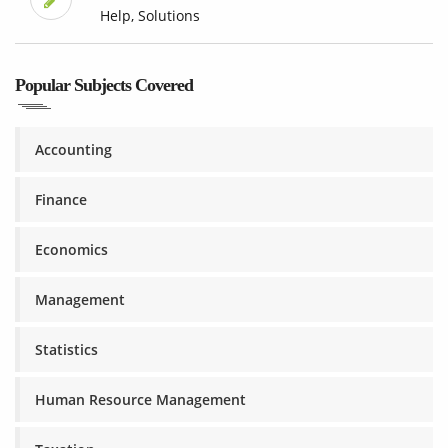
Help, Solutions
Popular Subjects Covered
Accounting
Finance
Economics
Management
Statistics
Human Resource Management