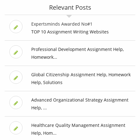
Relevant Posts
Expertsminds Awarded No#1
TOP 10 Assignment Writing Websites
Professional Development Assignment Help,
Homework...
Global Citizenship Assignment Help, Homework
Help, Solutions
Advanced Organizational Strategy Assignment
Help, ...
Healthcare Quality Management Assignment
Help, Hom...