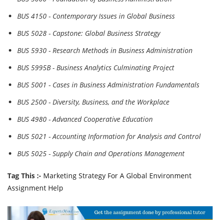
BUS 4150 - Contemporary Issues in Global Business
BUS 5028 - Capstone: Global Business Strategy
BUS 5930 - Research Methods in Business Administration
BUS 5995B - Business Analytics Culminating Project
BUS 5001 - Cases in Business Administration Fundamentals
BUS 2500 - Diversity, Business, and the Workplace
BUS 4980 - Advanced Cooperative Education
BUS 5021 - Accounting Information for Analysis and Control
BUS 5025 - Supply Chain and Operations Management
Tag This :-
Marketing Strategy For A Global Environment
Assignment Help