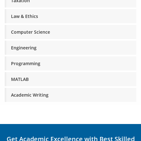
Taxation
Law & Ethics
Computer Science
Engineering
Programming
MATLAB
Academic Writing
Get Academic Excellence with Best Skilled