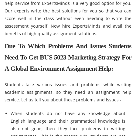
help service from ExpertsMinds is a very good option for you.
Our experts write the best solutions for you so that you can
score well in the class without even needing to write the
assessment yourself. Now hire ExpertsMinds and avail the
benefits of high quality assignment solutions.
Due To Which Problems And Issues Students
Need To Get BUS 5023 Marketing Strategy For
A Global Environment Assignment Help:
Students face various issues and problems while writing
academic assignments, so they need an assignment help
service. Let us tell you about those problems and issues -
When students do not have any knowledge about
English language and their grammatical knowledge is
also not good, then they face problems in writing