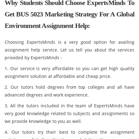
Why Students Should Choose ExpertsMinds To
Get BUS 5023 Marketing Strategy For A Global
Environment Assignment Help:
Choosing ExpertsMinds is a very good option for availing
assignment help service. Let us tell you about the services
provided by ExpertsMinds -
1. Our service is very affordable so you can get high quality
assignment solution at affordable and cheap price.
2. Our tutors hold degrees from top colleges and all have
advanced degrees and work experience.
3. All the tutors included in the team of ExpertsMinds have
very good knowledge related to subjects and assignments so
we provide knowledge to you as well.
4. Our tutors try their best to complete the assignment