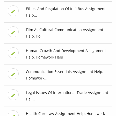
Ethics And Regulation Of Int'l Bus Assignment
Help...
Film As Cultural Communication Assignment
Help, Ho...
Human Growth And Development Assignment
Help, Homework Help
Communication Essentials Assignment Help,
Homework...
Legal Issues Of International Trade Assignment
Hel...
Health Care Law Assignment Help, Homework