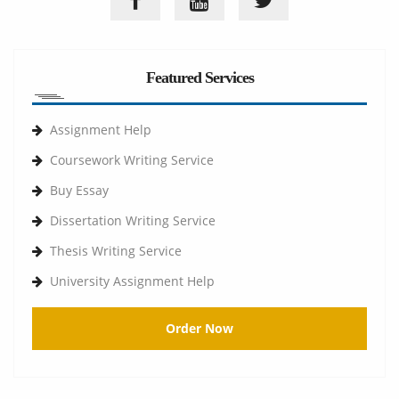
Featured Services
Assignment Help
Coursework Writing Service
Buy Essay
Dissertation Writing Service
Thesis Writing Service
University Assignment Help
Order Now