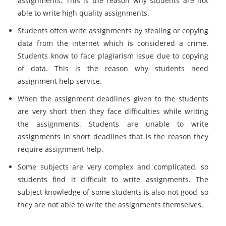
assignments. This is the reason why students are not
able to write high quality assignments.
Students often write assignments by stealing or copying
data from the internet which is considered a crime.
Students know to face plagiarism issue due to copying
of data. This is the reason why students need
assignment help service.
When the assignment deadlines given to the students
are very short then they face difficulties while writing
the assignments. Students are unable to write
assignments in short deadlines that is the reason they
require assignment help.
Some subjects are very complex and complicated, so
students find it difficult to write assignments. The
subject knowledge of some students is also not good, so
they are not able to write the assignments themselves.