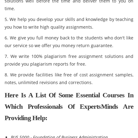
solutions well before the time and deliver them to you on
time.
5. We help you develop your skills and knowledge by teaching
you how to write high quality assignments.
6. We give you full money back to the students who don't like
our service so we offer you money return guarantee.
7. We write 100% plagiarism free assignment solutions and
provide you plagiarism reports for free.
8. We provide facilities like free of cost assignment samples,
notes, unlimited revisions and corrections.
Here Is A List Of Some Essential Courses In
Which Professionals Of ExpertsMinds Are
Providing Help:
BUS 5000 - Foundation of Business Administration