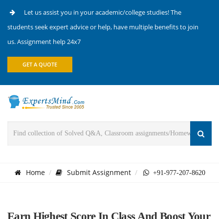
Let us assist you in your academic/college studies! The
students seek expert advice or help, have multiple benefits to join
us. Assignment help 24x7
GET A QUOTE
Home
Submit Assignment
+91-977-207-8620
Earn Highest Score In Class And Boost Your