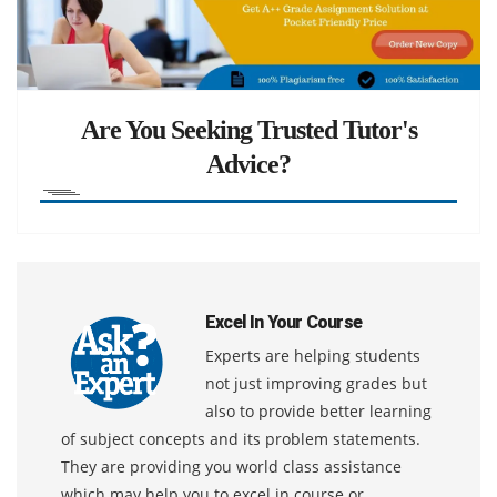
Are You Seeking Trusted Tutor's
Advice?
Excel In Your Course
Experts are helping students
not just improving grades but
also to provide better learning
of subject concepts and its problem statements.
They are providing you world class assistance
which may help you to excel in course or