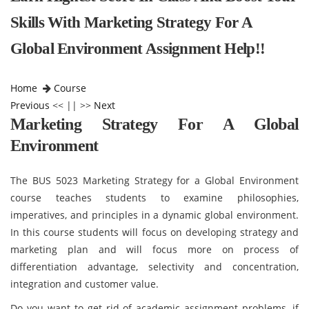
Skills With Marketing Strategy For A
Global Environment Assignment Help!!
Home
Course
Previous
<< || >>
Next
Marketing Strategy For A Global
Environment
The BUS 5023 Marketing Strategy for a Global Environment
course teaches students to examine philosophies,
imperatives, and principles in a dynamic global environment.
In this course students will focus on developing strategy and
marketing plan and will focus more on process of
differentiation advantage, selectivity and concentration,
integration and customer value.
Do you want to get rid of academic assignment problems, if