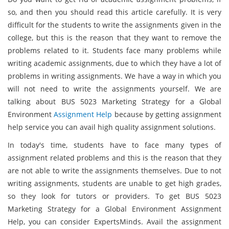
so, and then you should read this article carefully. It is very
difficult for the students to write the assignments given in the
college, but this is the reason that they want to remove the
problems related to it. Students face many problems while
writing academic assignments, due to which they have a lot of
problems in writing assignments. We have a way in which you
will not need to write the assignments yourself. We are
talking about BUS 5023 Marketing Strategy for a Global
Environment
Assignment Help
because by getting assignment
help service you can avail high quality assignment solutions.
In today's time, students have to face many types of
assignment related problems and this is the reason that they
are not able to write the assignments themselves. Due to not
writing assignments, students are unable to get high grades,
so they look for tutors or providers. To get BUS 5023
Marketing Strategy for a Global Environment Assignment
Help, you can consider ExpertsMinds. Avail the assignment