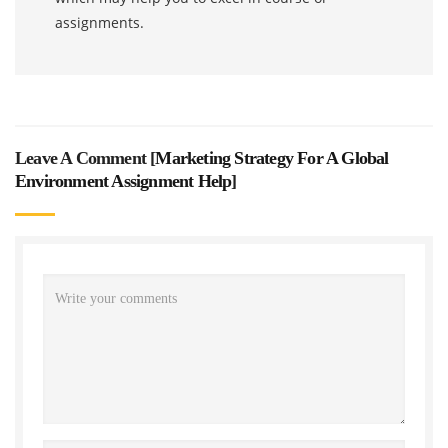
assignments.
Leave A Comment [
Marketing Strategy For A Global
Environment Assignment Help
]