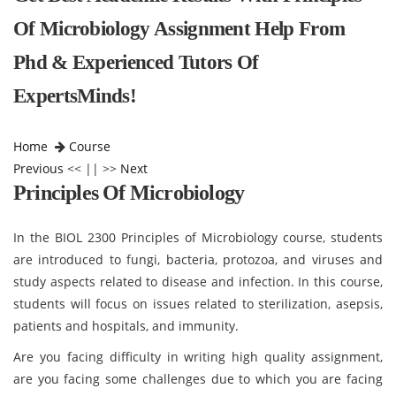
Of Microbiology Assignment Help From
Phd & Experienced Tutors Of
ExpertsMinds!
Home
Course
Previous
<< || >>
Next
Principles Of Microbiology
In the BIOL 2300 Principles of Microbiology course, students
are introduced to fungi, bacteria, protozoa, and viruses and
study aspects related to disease and infection. In this course,
students will focus on issues related to sterilization, asepsis,
patients and hospitals, and immunity.
Are you facing difficulty in writing high quality assignment,
are you facing some challenges due to which you are facing