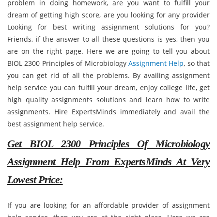
problem in doing homework, are you want to fulfill your
dream of getting high score, are you looking for any provider
Looking for best writing assignment solutions for you?
Friends, if the answer to all these questions is yes, then you
are on the right page. Here we are going to tell you about
BIOL 2300 Principles of Microbiology
Assignment Help
, so that
you can get rid of all the problems. By availing assignment
help service you can fulfill your dream, enjoy college life, get
high quality assignments solutions and learn how to write
assignments. Hire ExpertsMinds immediately and avail the
best assignment help service.
Get BIOL 2300 Principles Of Microbiology
Assignment Help From ExpertsMinds At Very
Lowest Price:
If you are looking for an affordable provider of assignment