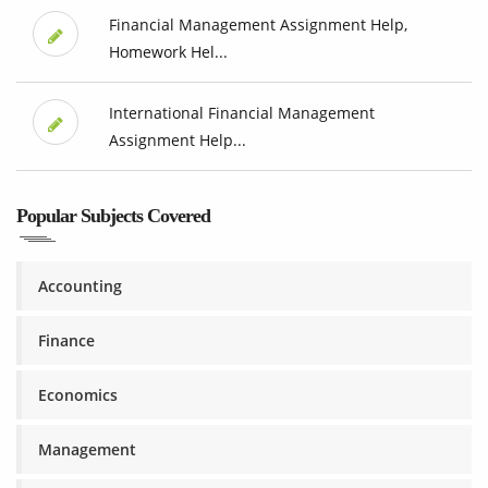
Financial Management Assignment Help,
Homework Hel...
International Financial Management
Assignment Help...
Popular Subjects Covered
Accounting
Finance
Economics
Management