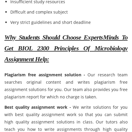
Insufficient study resources
Difficult and complex subject
Very strict guidelines and short deadline
Why Students Should Choose ExpertsMinds To
Get BIOL 2300 Principles Of Microbiology
Assignment Help:
Plagiarism free assignment solution -
Our research team
searches original content and writes plagiarism free
assignment solutions for you. Our team also provides you free
plagiarism report for which no charge is taken.
Best quality assignment work -
We write solutions for you
with best quality assignment work so that you can submit
high quality assignment solutions in class. Our tutors also
teach you how to write assignments through high quality