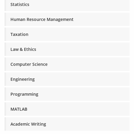
Statistics
Human Resource Management
Taxation
Law & Ethics
Computer Science
Engineering
Programming
MATLAB
Academic Writing