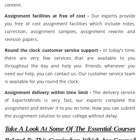
content.
Assignment facilities at free of cost -
Our experts provide
you free of cost assignment facilities which include notes,
correction, assignment samples, assignment rewrite and
revision papers.
Round the clock customer service support -
In today's time,
there are very few services that are available to you
throughout the day and help you. Friends, whenever you
need our help, you can contact us. Our customer service team
is available for you round the clock.
Assignment delivery within time limit -
The delivery service
of ExpertsMinds is very fast, our experts complete the
assignment and deliver it to you on time. Now you can submit
the assignment solution to your college without delay.
Take A Look At Some Of The Essential Courses