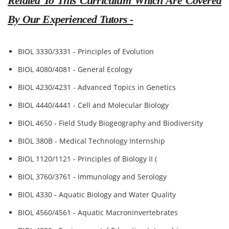
Related To This Curriculum Which Are Covered
By Our Experienced Tutors -
BIOL 3330/3331 - Principles of Evolution
BIOL 4080/4081 - General Ecology
BIOL 4230/4231 - Advanced Topics in Genetics
BIOL 4440/4441 - Cell and Molecular Biology
BIOL 4650 - Field Study Biogeography and Biodiversity
BIOL 380B - Medical Technology Internship
BIOL 1120/1121 - Principles of Biology II (
BIOL 3760/3761 - Immunology and Serology
BIOL 4330 - Aquatic Biology and Water Quality
BIOL 4560/4561 - Aquatic Macroninvertebrates