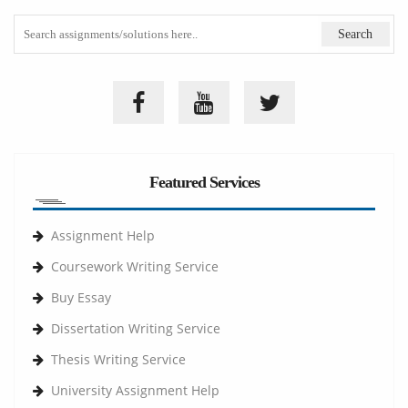
Featured Services
Assignment Help
Coursework Writing Service
Buy Essay
Dissertation Writing Service
Thesis Writing Service
University Assignment Help