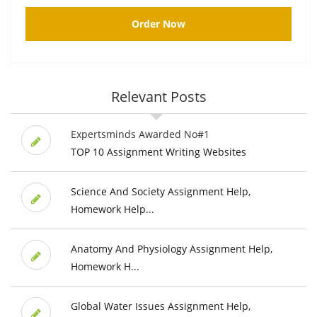
Order Now
Relevant Posts
Expertsminds Awarded No#1
TOP 10 Assignment Writing Websites
Science And Society Assignment Help,
Homework Help...
Anatomy And Physiology Assignment Help,
Homework H...
Global Water Issues Assignment Help,