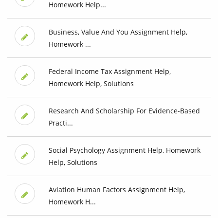
Homework Help...
Business, Value And You Assignment Help,
Homework ...
Federal Income Tax Assignment Help,
Homework Help, Solutions
Research And Scholarship For Evidence-Based
Practi...
Social Psychology Assignment Help, Homework
Help, Solutions
Aviation Human Factors Assignment Help,
Homework H...