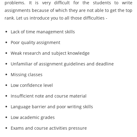
problems. It is very difficult for the students to write
assignments because of which they are not able to get the top
rank. Let us introduce you to all those difficulties -
Lack of time management skills
Poor quality assignment
Weak research and subject knowledge
Unfamiliar of assignment guidelines and deadline
Missing classes
Low confidence level
Insufficient note and course material
Language barrier and poor writing skills
Low academic grades
Exams and course activities pressure