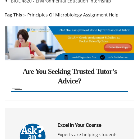
BIOL 4820 - Environmental Education Internship
Tag This :-
Principles Of Microbiology Assignment Help
Are You Seeking Trusted Tutor's
Advice?
Excel In Your Course
Experts are helping students