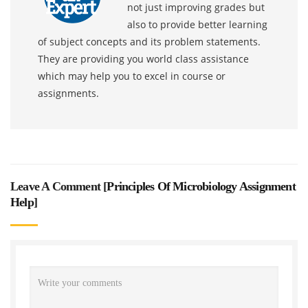
not just improving grades but
also to provide better learning
of subject concepts and its problem statements.
They are providing you world class assistance
which may help you to excel in course or
assignments.
Leave A Comment [
Principles Of Microbiology Assignment
Help
]