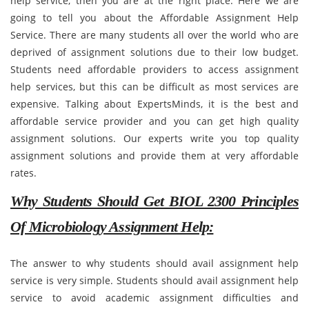
help service, then you are at the right place. Here we are
going to tell you about the Affordable Assignment Help
Service. There are many students all over the world who are
deprived of assignment solutions due to their low budget.
Students need affordable providers to access assignment
help services, but this can be difficult as most services are
expensive. Talking about ExpertsMinds, it is the best and
affordable service provider and you can get high quality
assignment solutions. Our experts write you top quality
assignment solutions and provide them at very affordable
rates.
Why Students Should Get BIOL 2300 Principles
Of Microbiology Assignment Help:
The answer to why students should avail assignment help
service is very simple. Students should avail assignment help
service to avoid academic assignment difficulties and