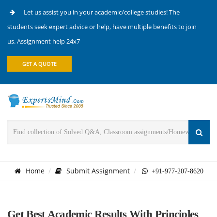
Let us assist you in your academic/college studies! The
students seek expert advice or help, have multiple benefits to join
us. Assignment help 24x7
GET A QUOTE
Home
Submit Assignment
+91-977-207-8620
Get Best Academic Results With Principles