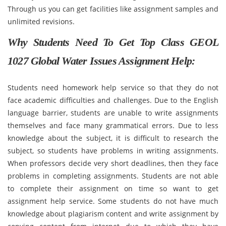
Through us you can get facilities like assignment samples and
unlimited revisions.
Why Students Need To Get Top Class GEOL
1027 Global Water Issues Assignment Help:
Students need homework help service so that they do not
face academic difficulties and challenges. Due to the English
language barrier, students are unable to write assignments
themselves and face many grammatical errors. Due to less
knowledge about the subject, it is difficult to research the
subject, so students have problems in writing assignments.
When professors decide very short deadlines, then they face
problems in completing assignments. Students are not able
to complete their assignment on time so want to get
assignment help service. Some students do not have much
knowledge about plagiarism content and write assignment by