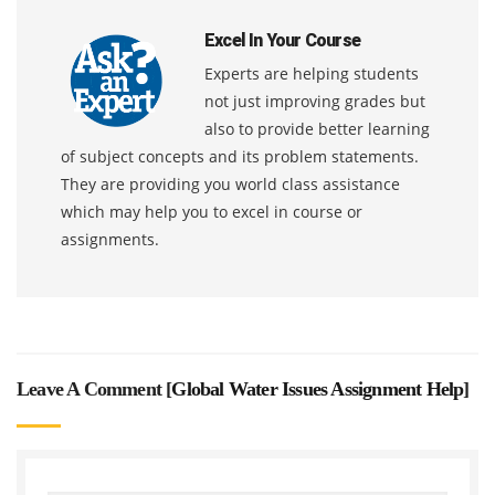
Excel In Your Course
Experts are helping students
not just improving grades but
also to provide better learning
of subject concepts and its problem statements.
They are providing you world class assistance
which may help you to excel in course or
assignments.
Leave A Comment [
Global Water Issues Assignment Help
]