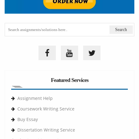
Featured Services
Assignment Help
Coursework Writing Service
Buy Essay
Dissertation Writing Service