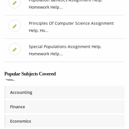
Homework Help...
Principles Of Computer Science Assignment
Help, Ho...
Special Populations Assignment Help,
Homework Help...
Popular Subjects Covered
Accounting
Finance
Economics