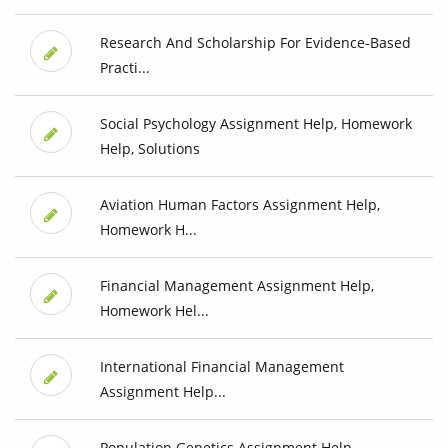
Research And Scholarship For Evidence-Based
Practi...
Social Psychology Assignment Help, Homework
Help, Solutions
Aviation Human Factors Assignment Help,
Homework H...
Financial Management Assignment Help,
Homework Hel...
International Financial Management
Assignment Help...
Population Genetics Assignment Help,