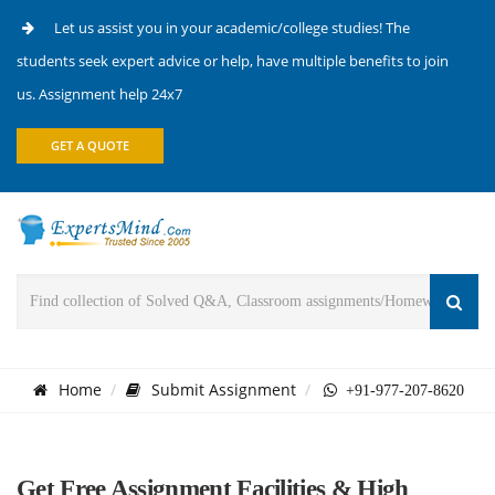
Let us assist you in your academic/college studies! The
students seek expert advice or help, have multiple benefits to join
us. Assignment help 24x7
GET A QUOTE
Home
Submit Assignment
+91-977-207-8620
Get Free Assignment Facilities & High