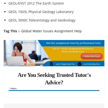
GEOL/EVST 2012 The Earth System
GEOL 1003L Physical Geology Laboratory
GEOL 3000C Paleontology and Geobiology
Tag This :-
Global Water Issues Assignment Help
Are You Seeking Trusted Tutor's
Advice?