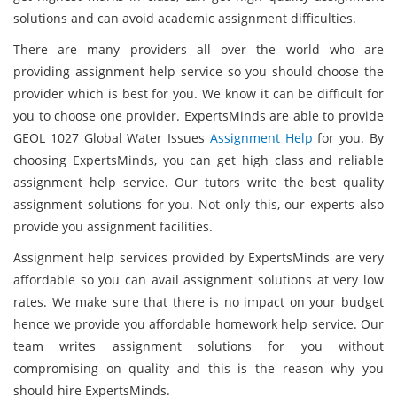
solutions and can avoid academic assignment difficulties.
There are many providers all over the world who are
providing assignment help service so you should choose the
provider which is best for you. We know it can be difficult for
you to choose one provider. ExpertsMinds are able to provide
GEOL 1027 Global Water Issues
Assignment Help
for you. By
choosing ExpertsMinds, you can get high class and reliable
assignment help service. Our tutors write the best quality
assignment solutions for you. Not only this, our experts also
provide you assignment facilities.
Assignment help services provided by ExpertsMinds are very
affordable so you can avail assignment solutions at very low
rates. We make sure that there is no impact on your budget
hence we provide you affordable homework help service. Our
team writes assignment solutions for you without
compromising on quality and this is the reason why you
should hire ExpertsMinds.