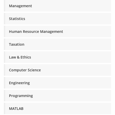
Management
Statistics
Human Resource Management
Taxation
Law & Ethics
Computer Science
Engineering
Programming
MATLAB