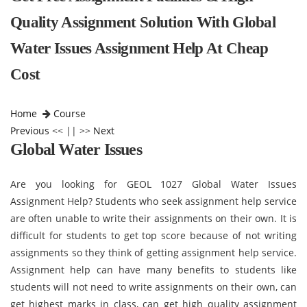
Quality Assignment Solution With Global
Water Issues Assignment Help At Cheap
Cost
Home
Course
Previous
<< || >>
Next
Global Water Issues
Are you looking for GEOL 1027 Global Water Issues
Assignment Help? Students who seek assignment help service
are often unable to write their assignments on their own. It is
difficult for students to get top score because of not writing
assignments so they think of getting assignment help service.
Assignment help can have many benefits to students like
students will not need to write assignments on their own, can
get highest marks in class, can get high quality assignment