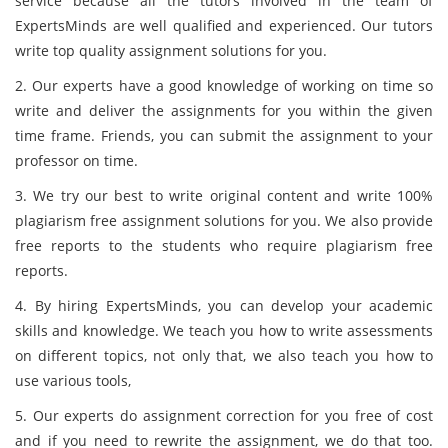
service because all the tutors involved in the team of
ExpertsMinds are well qualified and experienced. Our tutors
write top quality assignment solutions for you.
2. Our experts have a good knowledge of working on time so
write and deliver the assignments for you within the given
time frame. Friends, you can submit the assignment to your
professor on time.
3. We try our best to write original content and write 100%
plagiarism free assignment solutions for you. We also provide
free reports to the students who require plagiarism free
reports.
4. By hiring ExpertsMinds, you can develop your academic
skills and knowledge. We teach you how to write assessments
on different topics, not only that, we also teach you how to
use various tools,
5. Our experts do assignment correction for you free of cost
and if you need to rewrite the assignment, we do that too.