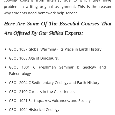
copying content from internet due to which they have
problem in writing original assignment. This is the reason
why students need homework help service.
Here Are Some Of The Essential Courses That
Are Offered By Our Skilled Experts:
GEOL 1037 Global Warming - Its Place in Earth History.
GEOL 1008 Age of Dinosaurs.
GEOL 1001 C Freshmen Seminar I: Geology and
Paleontology
GEOL 2004 C Sedimentary Geology and Earth History
GEOL 2100 Careers in the Geosciences
GEOL 1021 Earthquakes, Volcanoes, and Society
GEOL 1004 Historical Geology