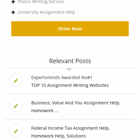
Thesis Writing Service
University Assignment Help
Order Now
Relevant Posts
Expertsminds Awarded No#1
TOP 10 Assignment Writing Websites
Business, Value And You Assignment Help,
Homework ...
Federal Income Tax Assignment Help,
Homework Help, Solutions