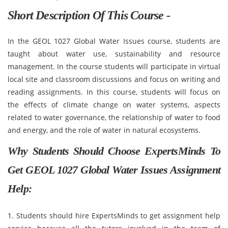
Short Description Of This Course -
In the GEOL 1027 Global Water Issues course, students are
taught about water use, sustainability and resource
management. In the course students will participate in virtual
local site and classroom discussions and focus on writing and
reading assignments. In this course, students will focus on
the effects of climate change on water systems, aspects
related to water governance, the relationship of water to food
and energy, and the role of water in natural ecosystems.
Why Students Should Choose ExpertsMinds To
Get GEOL 1027 Global Water Issues Assignment
Help:
1. Students should hire ExpertsMinds to get assignment help