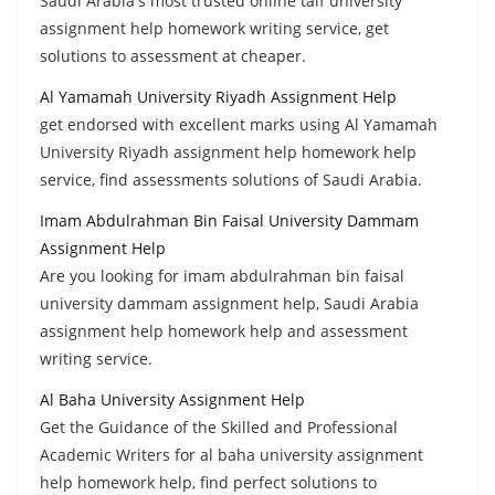
Saudi Arabia's most trusted online taif university
assignment help homework writing service, get
solutions to assessment at cheaper.
Al Yamamah University Riyadh Assignment Help
get endorsed with excellent marks using Al Yamamah
University Riyadh assignment help homework help
service, find assessments solutions of Saudi Arabia.
Imam Abdulrahman Bin Faisal University Dammam
Assignment Help
Are you looking for imam abdulrahman bin faisal
university dammam assignment help, Saudi Arabia
assignment help homework help and assessment
writing service.
Al Baha University Assignment Help
Get the Guidance of the Skilled and Professional
Academic Writers for al baha university assignment
help homework help, find perfect solutions to