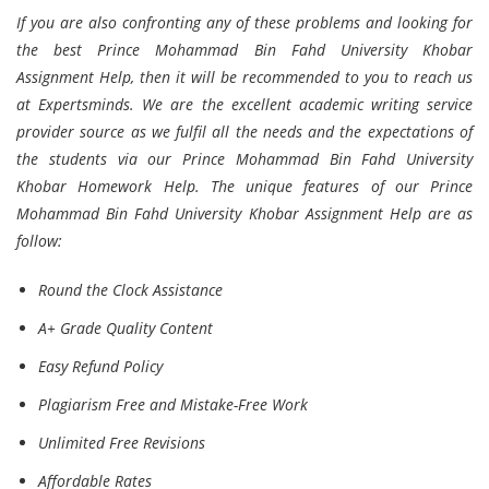
If you are also confronting any of these problems and looking for
the best Prince Mohammad Bin Fahd University Khobar
Assignment Help, then it will be recommended to you to reach us
at Expertsminds. We are the excellent academic writing service
provider source as we fulfil all the needs and the expectations of
the students via our Prince Mohammad Bin Fahd University
Khobar Homework Help. The unique features of our Prince
Mohammad Bin Fahd University Khobar Assignment Help are as
follow:
Round the Clock Assistance
A+ Grade Quality Content
Easy Refund Policy
Plagiarism Free and Mistake-Free Work
Unlimited Free Revisions
Affordable Rates