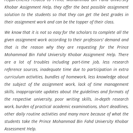
Khobar Assignment Help, they offer the best possible assignment
solution to the students so that they can get the best grades in
their assignment work and can be the topper of their class.
We know that it is not so easy for the scholars to complete all the
given assignment work according to their professors' demand and
that is the reason why they are requesting for the Prince
Mohammad Bin Fahd University Khobar Assignment Help. There
are a lot of troubles including part-time job, less research
reference sources, inadequate time due to participation in extra
curriculum activities, bundles of homework, less knowledge about
the subject of the assignment work, lack of time management
skills, inappropriate updates about the guidelines and formats of
the respective university, poor writing skills, in-depth research
work, burden of practical academic examinations, short deadlines,
other daily routine activities and many more because of what the
students take the Prince Mohammad Bin Fahd University Khobar
Assessment Help.