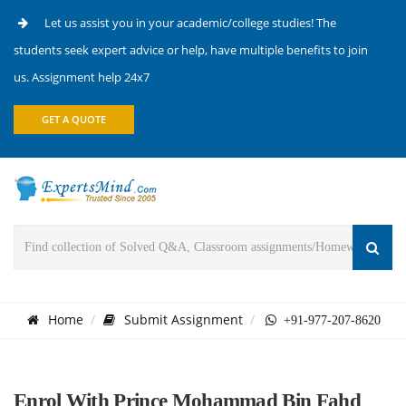
Let us assist you in your academic/college studies! The
students seek expert advice or help, have multiple benefits to join
us. Assignment help 24x7
GET A QUOTE
Home
Submit Assignment
+91-977-207-8620
Enrol With Prince Mohammad Bin Fahd