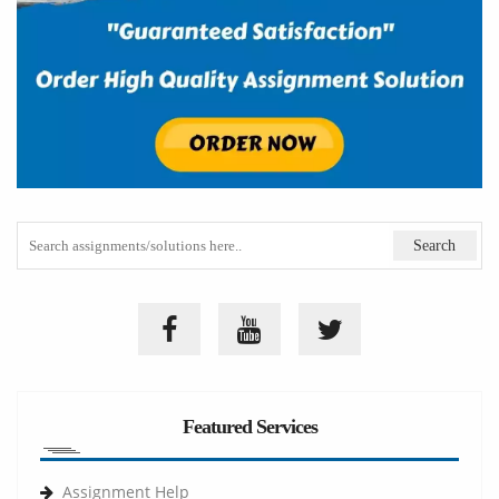
Featured Services
Assignment Help