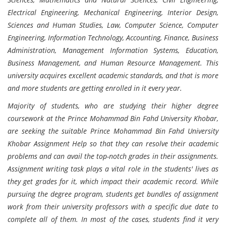
Electrical Engineering, Mechanical Engineering, Interior Design,
Sciences and Human Studies, Law, Computer Science, Computer
Engineering, Information Technology, Accounting, Finance, Business
Administration, Management Information Systems, Education,
Business Management, and Human Resource Management. This
university acquires excellent academic standards, and that is more
and more students are getting enrolled in it every year.
Majority of students, who are studying their higher degree
coursework at the Prince Mohammad Bin Fahd University Khobar,
are seeking the suitable Prince Mohammad Bin Fahd University
Khobar Assignment Help so that they can resolve their academic
problems and can avail the top-notch grades in their assignments.
Assignment writing task plays a vital role in the students' lives as
they get grades for it, which impact their academic record. While
pursuing the degree program, students get bundles of assignment
work from their university professors with a specific due date to
complete all of them. In most of the cases, students find it very