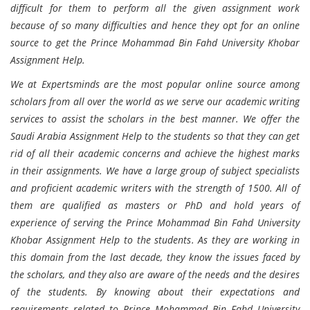
difficult for them to perform all the given assignment work
because of so many difficulties and hence they opt for an online
source to get the Prince Mohammad Bin Fahd University Khobar
Assignment Help.
We at Expertsminds are the most popular online source among
scholars from all over the world as we serve our academic writing
services to assist the scholars in the best manner. We offer the
Saudi Arabia Assignment Help to the students so that they can get
rid of all their academic concerns and achieve the highest marks
in their assignments. We have a large group of subject specialists
and proficient academic writers with the strength of 1500. All of
them are qualified as masters or PhD and hold years of
experience of serving the Prince Mohammad Bin Fahd University
Khobar Assignment Help to the students. As they are working in
this domain from the last decade, they know the issues faced by
the scholars, and they also are aware of the needs and the desires
of the students. By knowing about their expectations and
requirements related to Prince Mohammad Bin Fahd University