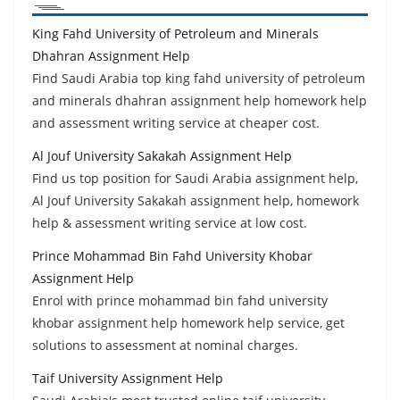
King Fahd University of Petroleum and Minerals
Dhahran Assignment Help
Find Saudi Arabia top king fahd university of petroleum
and minerals dhahran assignment help homework help
and assessment writing service at cheaper cost.
Al Jouf University Sakakah Assignment Help
Find us top position for Saudi Arabia assignment help,
Al Jouf University Sakakah assignment help, homework
help & assessment writing service at low cost.
Prince Mohammad Bin Fahd University Khobar
Assignment Help
Enrol with prince mohammad bin fahd university
khobar assignment help homework help service, get
solutions to assessment at nominal charges.
Taif University Assignment Help