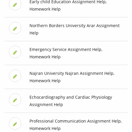
Early child Education Assignment Help,
Homework Help
Northern Borders University Arar Assignment
Help
Emergency Service Assignment Help,
Homework Help
Najran University Najran Assignment Help,
Homework Help
Echocardiography and Cardiac Physiology
Assignment Help
Professional Communication Assignment Help,
Homework Help