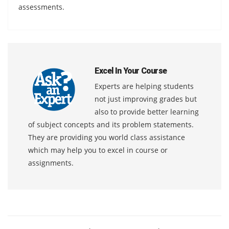
assessments.
Excel In Your Course
Experts are helping students
not just improving grades but
also to provide better learning
of subject concepts and its problem statements.
They are providing you world class assistance
which may help you to excel in course or
assignments.