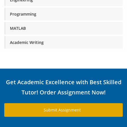
Programming
MATLAB
Academic Writing
Get Academic Excellence with Best Skilled
Tutor! Order Assignment Now!
Submit Assignment