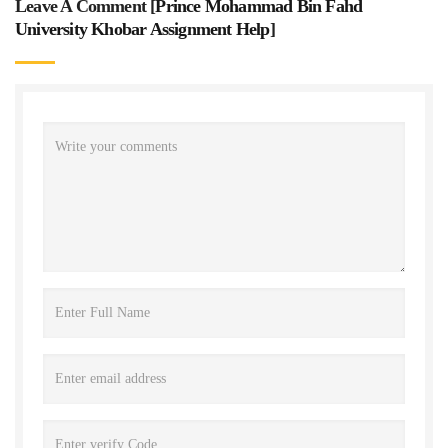
Leave A Comment [
Prince Mohammad Bin Fahd
University Khobar Assignment Help
]