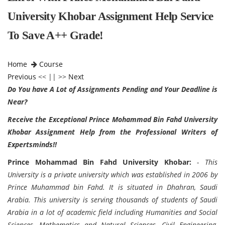
University Khobar Assignment Help Service
To Save A++ Grade!
Home
Course
Previous
<< || >>
Next
Do You have A Lot of Assignments Pending and Your Deadline is
Near?
Receive the Exceptional
Prince Mohammad Bin Fahd University
Khobar Assignment Help from the Professional Writers of
Expertsminds!!
Prince Mohammad Bin Fahd University Khobar:
- This
University is a private university which was established in 2006 by
Prince Muhammad bin Fahd. It is situated in Dhahran, Saudi
Arabia. This university is serving thousands of students of Saudi
Arabia in a lot of academic field including Humanities and Social
Sciences, Mathematics and Natural Sciences, Civil Engineering,