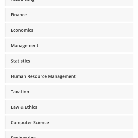
Finance
Economics
Management
Statistics
Human Resource Management
Taxation
Law & Ethics
Computer Science
Engineering