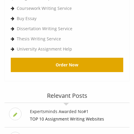
Coursework Writing Service
Buy Essay
Dissertation Writing Service
Thesis Writing Service
University Assignment Help
Order Now
Relevant Posts
Expertsminds Awarded No#1
TOP 10 Assignment Writing Websites