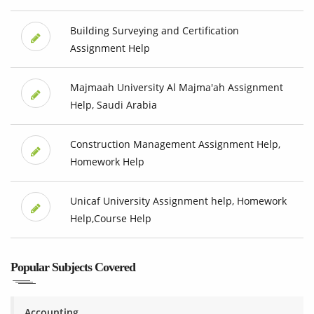
Building Surveying and Certification
Assignment Help
Majmaah University Al Majma'ah Assignment
Help, Saudi Arabia
Construction Management Assignment Help,
Homework Help
Unicaf University Assignment help, Homework
Help,Course Help
Popular Subjects Covered
Accounting