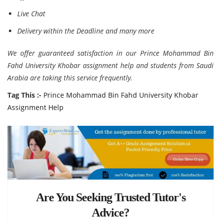
Live Chat
Delivery within the Deadline and many more
We offer guaranteed satisfaction in our Prince Mohammad Bin
Fahd University Khobar assignment help and students from Saudi
Arabia are taking this service frequently.
Tag This :-
Prince Mohammad Bin Fahd University Khobar
Assignment Help
Are You Seeking Trusted Tutor's
Advice?