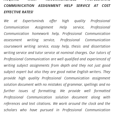
COMMUNICATION ASSIGNMENT HELP SERVICE AT COST
EFFECTIVE RATES!
We at Expertsminds offer high quality Professional
Communication Assignment Help service, Professional
Communication homework help, Professional Communication
assessment writing service, Professional Communication
coursework writing service, essay help, thesis and dissertation
writing service and tutor service at nominal charges. Our tutors of
Professional Communication are well qualified and experienced of
writing subject assignments from depth and they not just good
subject expert but also they are good native English writers. They
provide high quality Professional Communication assignment
solution document with no mistakes of grammar, spellings and no
further issues of formatting. We provide well formatted
Professional Communication solution document along with
references and text citations. We work around the clock and the
scholars who have pursued in Professional Communication