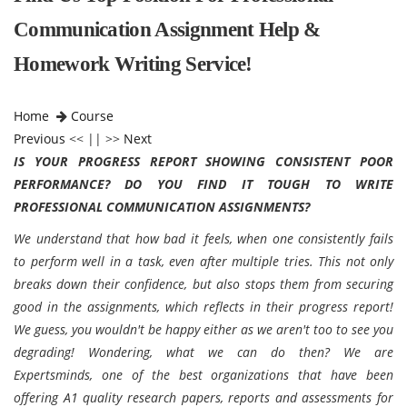
Communication Assignment Help &
Homework Writing Service!
Home
Course
Previous
<< || >>
Next
IS YOUR PROGRESS REPORT SHOWING CONSISTENT POOR
PERFORMANCE? DO YOU FIND IT TOUGH TO WRITE
PROFESSIONAL COMMUNICATION ASSIGNMENTS?
We understand that how bad it feels, when one consistently fails
to perform well in a task, even after multiple tries. This not only
breaks down their confidence, but also stops them from securing
good in the assignments, which reflects in their progress report!
We guess, you wouldn't be happy either as we aren't too to see you
degrading! Wondering, what we can do then? We are
Expertsminds, one of the best organizations that have been
offering A1 quality research papers, reports and assessments for