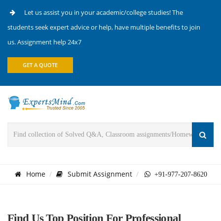
Let us assist you in your academic/college studies! The
students seek expert advice or help, have multiple benefits to join
us. Assignment help 24x7
GET A QUOTE
Home
Submit Assignment
+91-977-207-8620
Find Us Top Position For Professional