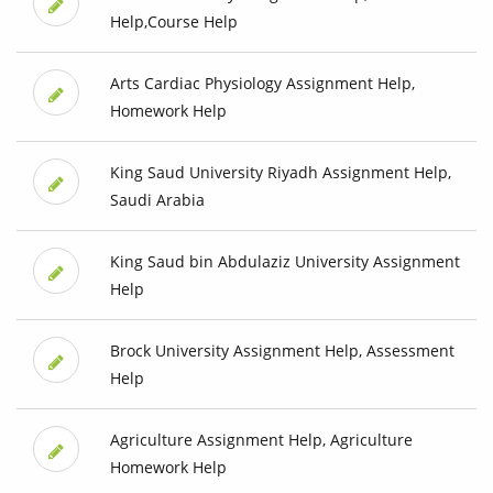
Help,Course Help
Arts Cardiac Physiology Assignment Help,
Homework Help
King Saud University Riyadh Assignment Help,
Saudi Arabia
King Saud bin Abdulaziz University Assignment
Help
Brock University Assignment Help, Assessment
Help
Agriculture Assignment Help, Agriculture
Homework Help