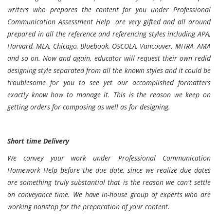
writers who prepares the content for you under Professional
Communication Assessment Help are very gifted and all around
prepared in all the reference and referencing styles including APA,
Harvard, MLA, Chicago, Bluebook, OSCOLA, Vancouver, MHRA, AMA
and so on. Now and again, educator will request their own redid
designing style separated from all the known styles and it could be
troublesome for you to see yet our accomplished formatters
exactly know how to manage it. This is the reason we keep on
getting orders for composing as well as for designing.
Short time Delivery
We convey your work under Professional Communication
Homework Help before the due date, since we realize due dates
are something truly substantial that is the reason we can't settle
on conveyance time. We have in-house group of experts who are
working nonstop for the preparation of your content.