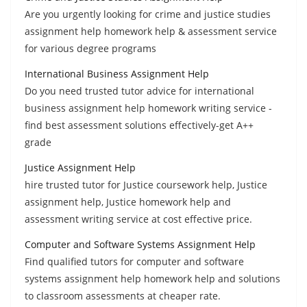
Are you urgently looking for crime and justice studies
assignment help homework help & assessment service
for various degree programs
International Business Assignment Help
Do you need trusted tutor advice for international
business assignment help homework writing service -
find best assessment solutions effectively-get A++
grade
Justice Assignment Help
hire trusted tutor for Justice coursework help, Justice
assignment help, Justice homework help and
assessment writing service at cost effective price.
Computer and Software Systems Assignment Help
Find qualified tutors for computer and software
systems assignment help homework help and solutions
to classroom assessments at cheaper rate.