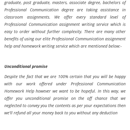
graduate, post graduate, masters, associate degree, bachelors of
Professional Communication degree are taking assistance in
classroom assignments. We offer every standard level of
Professional Communication assignment writing service which is
easy to order without further complexity. There are many other
benefits of using our elite Professional Communication assignment
help and homework writing service which are mentioned below:-
Unconditional promise
Despite the fact that we are 100% certain that you will be happy
with our work offered under Professional Communication
Homework Help however we want to be hopeful. In this way, we
offer you unconditional promise on the off chance that we
neglected to convey you the contents as per your expectations then
we'll refund all your money back to you without any deduction