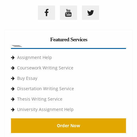
Featured Services
Assignment Help
Coursework Writing Service
Buy Essay
Dissertation Writing Service
Thesis Writing Service
University Assignment Help
Order Now