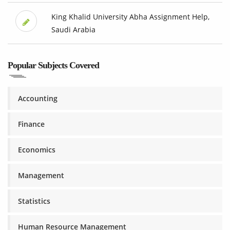
King Khalid University Abha Assignment Help,
Saudi Arabia
Popular Subjects Covered
Accounting
Finance
Economics
Management
Statistics
Human Resource Management