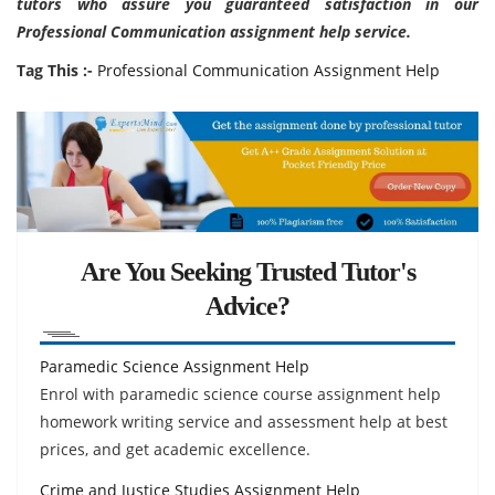
tutors who assure you guaranteed satisfaction in our
Professional Communication assignment help service.
Tag This :-
Professional Communication Assignment Help
Are You Seeking Trusted Tutor's
Advice?
Paramedic Science Assignment Help
Enrol with paramedic science course assignment help
homework writing service and assessment help at best
prices, and get academic excellence.
Crime and Justice Studies Assignment Help