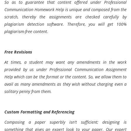
So as to guarantee that content offered under Professional
Communication Homework Help is unique and composed from the
scratch, thereby the assignments are checked carefully by
plagiarism detection software. Therefore, you will get 100%
plagiarism-free content.
Free Revisions
At times, a student may want any amendments in the work
provided by us under Professional Communication Assignment
Help which can be the format or the content. So, we allow them to
avail as many amendments as they wish without charging even a
solitary penny from them.
Custom Formatting and Referencing
Composing a paper superbly isn't sufficient; designing is
something that gives an expert look to your paper. Our expert