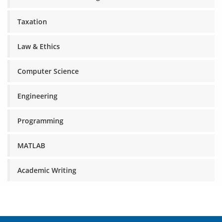
Taxation
Law & Ethics
Computer Science
Engineering
Programming
MATLAB
Academic Writing