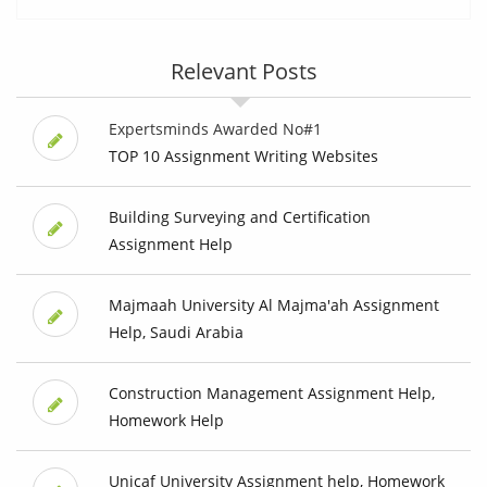
Relevant Posts
Expertsminds Awarded No#1
TOP 10 Assignment Writing Websites
Building Surveying and Certification
Assignment Help
Majmaah University Al Majma'ah Assignment
Help, Saudi Arabia
Construction Management Assignment Help,
Homework Help
Unicaf University Assignment help, Homework