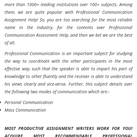
more than 1000+ leading institutions over 100+ subjects. Among
them, we are quite popular with Professional Communication
Assignment Help! So, you are too searching for the most reliable
name in the industry, for the contents over Professional
Communication Assessment Help, and then we bet we are the best
of all.
Professional Communication is an important subject for studying
the way to coordinate with the other participants in the most
effective way, such that the speaker is able to impart his part of
knowledge to other fluently and the receiver is able to understand
his views clearly and vice-versa. Further, this subject details over
the following two modes of communication which are:-
Personal Communication
Mass Communication
MOST PRODUCTIVE ASSIGNMENT WRITERS WORK FOR YOU!
ACQUIRE MOST RECOMMENDABLE
PROFESSIONAL