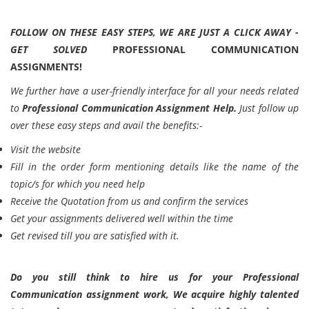
FOLLOW ON THESE EASY STEPS, WE ARE JUST A CLICK AWAY -
GET SOLVED
PROFESSIONAL COMMUNICATION
ASSIGNMENTS!
We further have a user-friendly interface for all your needs related
to
Professional Communication Assignment Help.
Just follow up
over these easy steps and avail the benefits:-
Visit the website
Fill in the order form mentioning details like the name of the
topic/s for which you need help
Receive the Quotation from us and confirm the services
Get your assignments delivered well within the time
Get revised till you are satisfied with it.
Do you still think to hire us for your Professional
Communication assignment work, We acquire highly talented