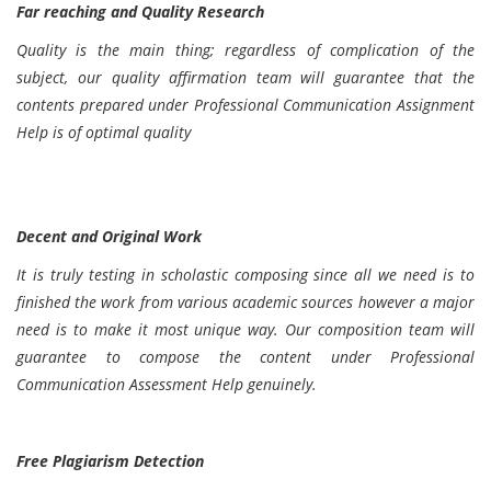
Far reaching and Quality Research
Quality is the main thing; regardless of complication of the
subject, our quality affirmation team will guarantee that the
contents prepared under Professional Communication Assignment
Help is of optimal quality
Decent and Original Work
It is truly testing in scholastic composing since all we need is to
finished the work from various academic sources however a major
need is to make it most unique way. Our composition team will
guarantee to compose the content under Professional
Communication Assessment Help genuinely.
Free Plagiarism Detection