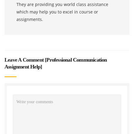
They are providing you world class assistance
which may help you to excel in course or
assignments.
Leave A Comment [
Professional Communication
Assignment Help
]