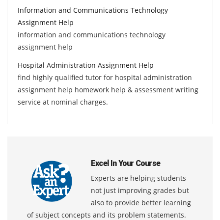
Information and Communications Technology
Assignment Help
information and communications technology
assignment help
Hospital Administration Assignment Help
find highly qualified tutor for hospital administration
assignment help homework help & assessment writing
service at nominal charges.
Excel In Your Course
Experts are helping students
not just improving grades but
also to provide better learning
of subject concepts and its problem statements.