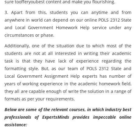
sure toofferyoubest content and make you flourishing.
3. Apart from this, students you can anytime and from
anywhere in world can depend on our online POLS 2312 State
and Local Government Homework Help service under any
circumstances or phase.
Additionally, one of the situation due to which most of the
students are not at all interested in writing their academic
task is that they have lack of experience regarding the
formatting style. But, as our team of POLS 2312 State and
Local Government Assignment Help experts has number of
years of working experience in the academic homework field,
they all are capable enough of write the solution in a range of
formats as per your requirements.
Below are some of the relevant courses, in which industry best
professionals of ExpertsMinds provides impeccable online
assistance: