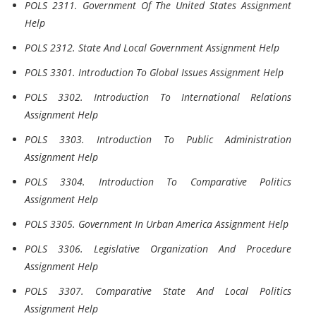
POLS 2311. Government Of The United States Assignment
Help
POLS 2312. State And Local Government Assignment Help
POLS 3301. Introduction To Global Issues Assignment Help
POLS 3302. Introduction To International Relations
Assignment Help
POLS 3303. Introduction To Public Administration
Assignment Help
POLS 3304. Introduction To Comparative Politics
Assignment Help
POLS 3305. Government In Urban America Assignment Help
POLS 3306. Legislative Organization And Procedure
Assignment Help
POLS 3307. Comparative State And Local Politics
Assignment Help