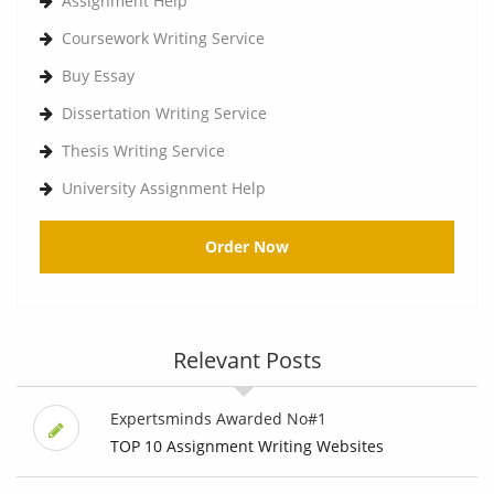
Assignment Help
Coursework Writing Service
Buy Essay
Dissertation Writing Service
Thesis Writing Service
University Assignment Help
Order Now
Relevant Posts
Expertsminds Awarded No#1
TOP 10 Assignment Writing Websites