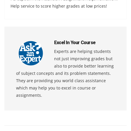
Help service to score higher grades at low prices!
Excel In Your Course
Experts are helping students
not just improving grades but
also to provide better learning
of subject concepts and its problem statements.
They are providing you world class assistance
which may help you to excel in course or
assignments.