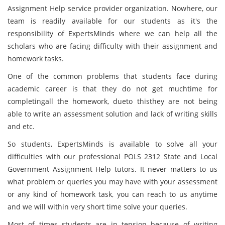
Assignment Help service provider organization. Nowhere, our
team is readily available for our students as it's the
responsibility of ExpertsMinds
where we can help all the
scholars who are facing difficulty with their assignment and
homework tasks.
One of the common problems that students face during
academic career is that they do not get muchtime for
completingall the homework, dueto thisthey are not being
able to write an assessment solution and lack of writing skills
and etc.
So students, ExpertsMinds
is available to solve all your
difficulties with our professional POLS 2312 State and Local
Government Assignment Help tutors. It never matters to us
what problem or queries you may have with your assessment
or any kind of homework task, you can reach to us anytime
and we will within very short time solve your queries.
Most of times students are in tension because of writing