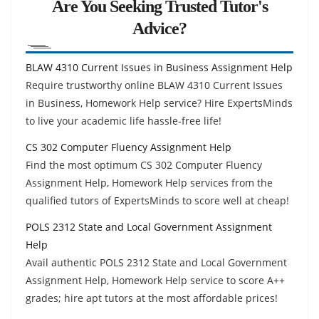
Are You Seeking Trusted Tutor's
Advice?
BLAW 4310 Current Issues in Business Assignment Help
Require trustworthy online BLAW 4310 Current Issues
in Business, Homework Help service? Hire ExpertsMinds
to live your academic life hassle-free life!
CS 302 Computer Fluency Assignment Help
Find the most optimum CS 302 Computer Fluency
Assignment Help, Homework Help services from the
qualified tutors of ExpertsMinds to score well at cheap!
POLS 2312 State and Local Government Assignment
Help
Avail authentic POLS 2312 State and Local Government
Assignment Help, Homework Help service to score A++
grades; hire apt tutors at the most affordable prices!