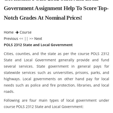
Government Assignment Help To Score Top-
Notch Grades At Nominal Prices!
Home
Course
Previous
<< || >>
Next
POLS 2312 State and Local Government
Cities, counties, and the state as per the course POLS 2312
State and Local Government
generally provide and fund
several services. State government in general pays for
statewide services such as universities, prisons, parks, and
highways. Local governments on other hand pay for local
needs such as police and fire protection, libraries, and local
roads.
Following are four main types of local government under
course POLS 2312 State and Local Government: