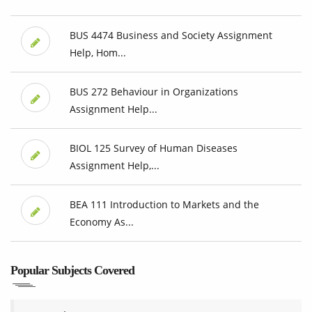
BUS 4474 Business and Society Assignment
Help, Hom...
BUS 272 Behaviour in Organizations
Assignment Help...
BIOL 125 Survey of Human Diseases
Assignment Help,...
BEA 111 Introduction to Markets and the
Economy As...
Popular Subjects Covered