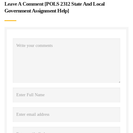
Leave A Comment [
POLS 2312 State And Local
Government Assignment Help
]