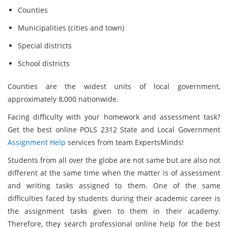
Counties
Municipalities (cities and town)
Special districts
School districts
Counties are the widest units of local government,
approximately 8,000 nationwide.
Facing difficulty with your homework and assessment task?
Get the best online POLS 2312 State and Local Government
Assignment Help
services from team ExpertsMinds!
Students from all over the globe are not same but are also not
different at the same time when the matter is of assessment
and writing tasks assigned to them. One of the same
difficulties faced by students during their academic career is
the assignment tasks given to them in their academy.
Therefore, they search professional online help for the best