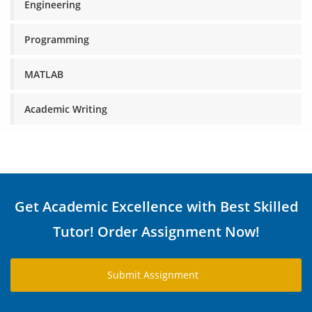
Engineering
Programming
MATLAB
Academic Writing
Get Academic Excellence with Best Skilled
Tutor! Order Assignment Now!
Submit Assignment