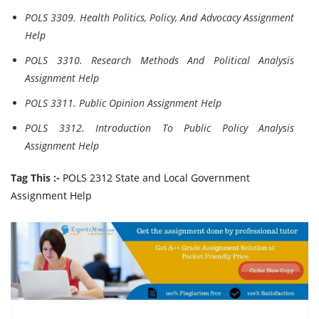
POLS 3309. Health Politics, Policy, And Advocacy Assignment
Help
POLS 3310. Research Methods And Political Analysis
Assignment Help
POLS 3311. Public Opinion Assignment Help
POLS 3312. Introduction To Public Policy Analysis
Assignment Help
Tag This :-
POLS 2312 State and Local Government
Assignment Help