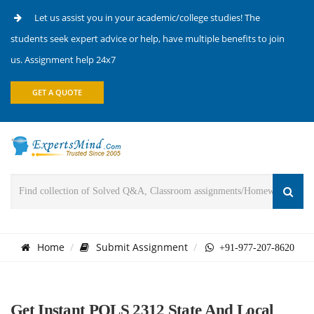
Let us assist you in your academic/college studies! The
students seek expert advice or help, have multiple benefits to join
us. Assignment help 24x7
GET A QUOTE
Home
Submit Assignment
+91-977-207-8620
Get Instant POLS 2312 State And Local