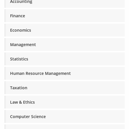
Accounting
Finance
Economics
Management
Statistics
Human Resource Management
Taxation
Law & Ethics
Computer Science