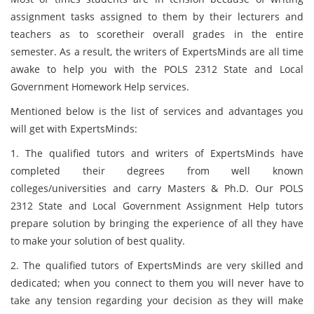
assignment tasks assigned to them by their lecturers and
teachers as to scoretheir overall grades in the entire
semester. As a result, the writers of ExpertsMinds
are all time
awake to help you with the POLS 2312 State and Local
Government Homework Help services.
Mentioned below is the list of services and advantages you
will get with ExpertsMinds:
1. The qualified tutors and writers of ExpertsMinds have
completed their degrees from well known
colleges/universities and carry Masters & Ph.D. Our POLS
2312 State and Local Government Assignment Help tutors
prepare solution by bringing the experience of all they have
to make your solution of best quality.
2. The qualified tutors of ExpertsMinds are very skilled and
dedicated; when you connect to them you will never have to
take any tension regarding your decision as they will make