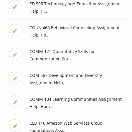
ED 505 Technology and Education Assignment
Help, H...
COUN 460 Behavioral Counseling Assignment
Help, Ho...
COMM 121 Quantitative Skills for
Communication Stu...
COM 567 Development and Diversity
Assignment Help,...
COMM 104 Learning Communities Assignment
Help, Hom...
CLD 110 Amazon Web Services Cloud
Foundations Assi...