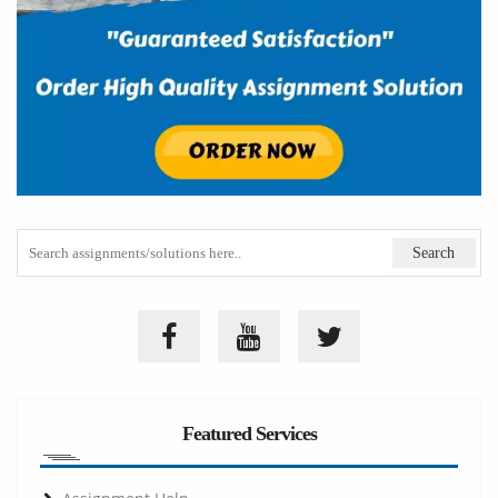
Featured Services