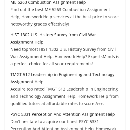
ME 5263 Combustion Assignment Help
Find out the best ME 5263 Combustion Assignment
Help, Homework Help services at the best price to score
noteworthy grades effectively!
HIST 1302 U.S. History Survey from Civil War
Assignment Help
Need topmost HIST 1302 U.S. History Survey from Civil
War Assignment Help, Homework Help? ExpertsMinds is
a perfect choice for all your requirements!
TMGT 512 Leadership in Engineering and Technology
Assignment Help
Acquire top rated TMGT 512 Leadership in Engineering
and Technology Assignment Help, Homework Help from
qualified tutors at affordable rates to score A++.
PSYC 5331 Perception And Attention Assignment Help
Don’t hesitate to acquire our finest PSYC 5331
Perception And Attention Assignment Help, Homework