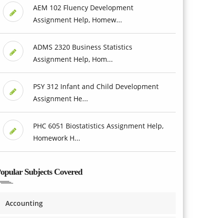
AEM 102 Fluency Development
Assignment Help, Homew...
ADMS 2320 Business Statistics
Assignment Help, Hom...
PSY 312 Infant and Child Development
Assignment He...
PHC 6051 Biostatistics Assignment Help,
Homework H...
opular Subjects Covered
Accounting