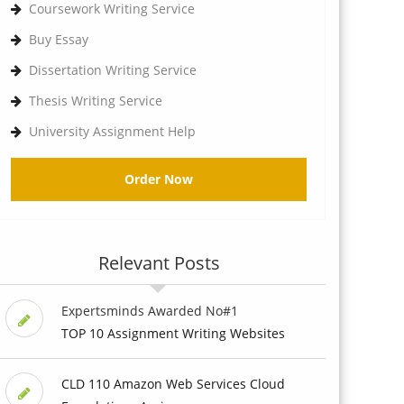
Coursework Writing Service
Buy Essay
Dissertation Writing Service
Thesis Writing Service
University Assignment Help
Order Now
Relevant Posts
Expertsminds Awarded No#1
TOP 10 Assignment Writing Websites
CLD 110 Amazon Web Services Cloud