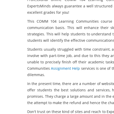
ExpertsMinds always guarantee a well structured 
excellent grades for you!
This COMM 104 Learning Communities course i
communication basis. This will enhance their sk
strategies. This will help students to understand
students will identify the effective communications
Students usually struggled with time constraint,
involve with part-time job, and due to this they 
unable to precisely finish off their academic tas
Communities
Assignment Help
services is one of 
dilemmas.
In the present time, there are a number of website
offer students the best solutions and services, 
promises. They charge a large amount and in the e
the attempt to make the refund and hence the chan
Don't trust on these kind of sites and reach to E