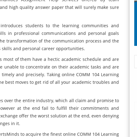
and high quality answer paper that will surely make sure
ntroduces students to the learning communities and
ills in professional communications and personal goals
 the transformation of the communication process and the
 skills and personal career opportunities.
 as most of them have a hectic academic schedule and are
are unable to concentrate on their academic tasks and are
ks timely and precisely. Taking online COMM 104 Learning
the best moves to get rid of all your academic troubles and
s over the entire industry, which all claim and promise to
however at the end fail to fulfill their commitments and
xchange offer the worst solution at the end, even denying
ges in it.
xpertsMinds to acquire the finest online COMM 104 Learning