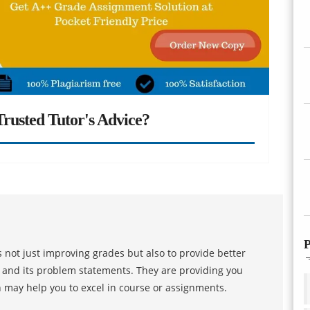
rusted Tutor's Advice?
P
 not just improving grades but also to provide better
s and its problem statements. They are providing you
h may help you to excel in course or assignments.