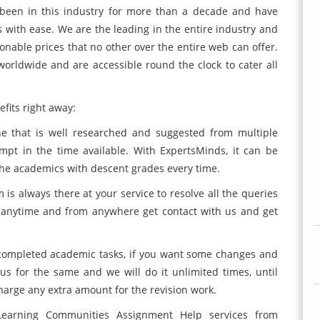
een in this industry for more than a decade and have
s with ease. We are the leading in the entire industry and
sonable prices that no other over the entire web can offer.
orldwide and are accessible round the clock to cater all
fits right away:
ne that is well researched and suggested from multiple
mpt in the time available. With ExpertsMinds, it can be
the academics with descent grades every time.
is always there at your service to resolve all the queries
n anytime and from anywhere get contact with us and get
e completed academic tasks, if you want some changes and
us for the same and we will do it unlimited times, until
arge any extra amount for the revision work.
arning Communities Assignment Help services from