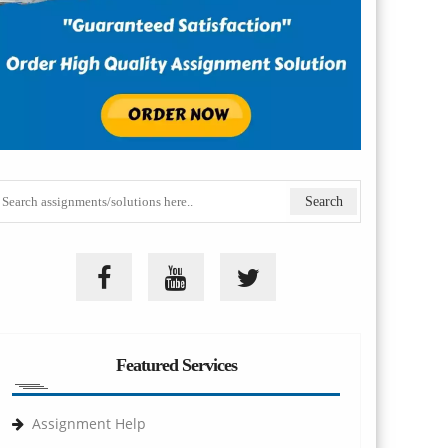
Featured Services
Assignment Help