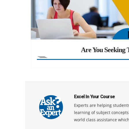
Are You Seeking T
Excel In Your Course
Experts are helping students
learning of subject concept
world class assistance whic