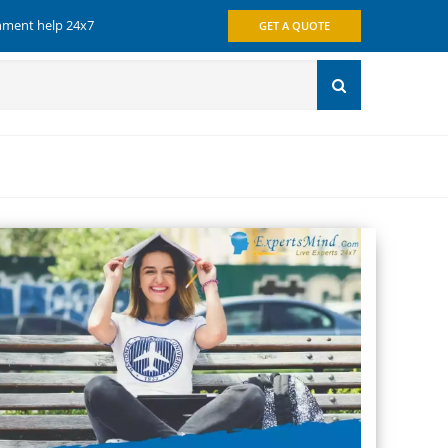
gnment help 24x7
GET A QUOTE