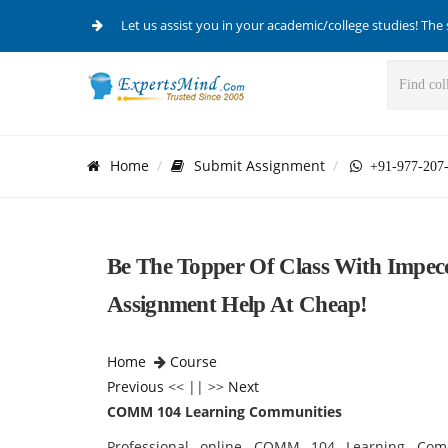
Let us assist you in your academic/college studies! The 
Home
Submit Assignment
+91-977-207
Be The Topper Of Class With Imp
Assignment Help At Cheap!
Home
Course
Previous
<< || >>
Next
COMM 104 Learning Communities
Professional online COMM 104 Learning Comm