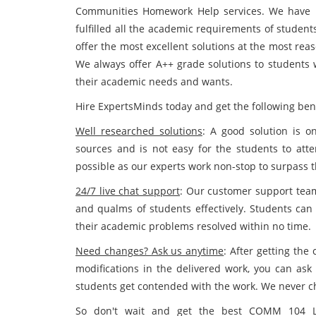
Communities Homework Help services. We have b
fulfilled all the academic requirements of student
offer the most excellent solutions at the most rea
We always offer A++ grade solutions to students w
their academic needs and wants.
Hire ExpertsMinds today and get the following bene
Well researched solutions
: A good solution is o
sources and is not easy for the students to atte
possible as our experts work non-stop to surpass 
24/7 live chat support
: Our customer support team 
and qualms of students effectively. Students ca
their academic problems resolved within no time.
Need changes? Ask us anytime
: After getting th
modifications in the delivered work, you can ask 
students get contended with the work. We never ch
So don't wait and get the best COMM 104 Le