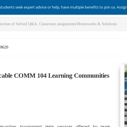
students seek expert advice or help, have multiple benefits to join us. Assi
-8620
eccable COMM 104 Learning Communities
unities Assignment Help services offered by team