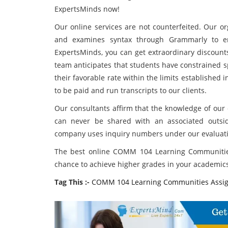
ExpertsMinds now!
Our online services are not counterfeited. Our or
and examines syntax through Grammarly to en
ExpertsMinds, you can get extraordinary disco
team anticipates that students have constrained 
their favorable rate within the limits established
to be paid and run transcripts to our clients.
Our consultants affirm that the knowledge of our c
can never be shared with an associated outside
company uses inquiry numbers under our evaluati
The best online COMM 104 Learning Communities
chance to achieve higher grades in your academics 
Tag This :-
COMM 104 Learning Communities Assi