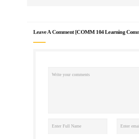
Leave A Comment [
COMM 104 Learning Commu