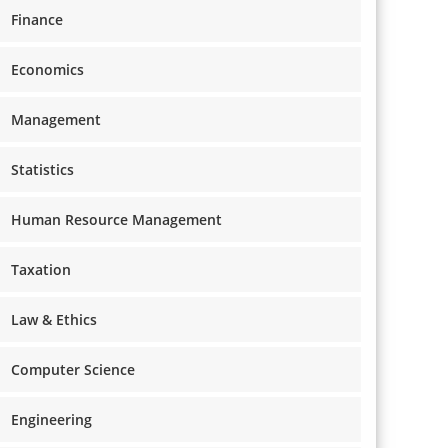
Finance
Economics
Management
Statistics
Human Resource Management
Taxation
Law & Ethics
Computer Science
Engineering