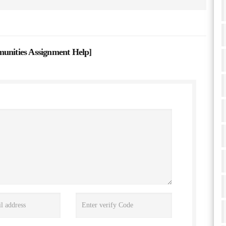
nities Assignment Help
]