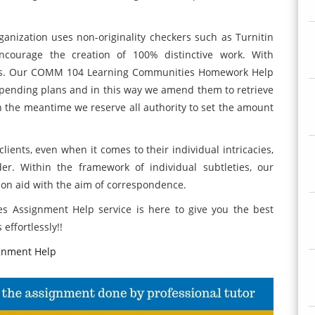
ganization uses non-originality checkers such as Turnitin
courage the creation of 100% distinctive work. With
unts. Our COMM 104 Learning Communities Homework Help
spending plans and in this way we amend them to retrieve
 in the meantime we reserve all authority to set the amount
lients, even when it comes to their individual intricacies,
r. Within the framework of individual subtleties, our
on aid with the aim of correspondence.
 Assignment Help service is here to give you the best
effortlessly!!
gnment Help