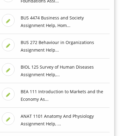
Foundations Assi...
BUS 4474 Business and Society
Assignment Help, Hom...
BUS 272 Behaviour in Organizations
Assignment Help...
BIOL 125 Survey of Human Diseases
Assignment Help,...
BEA 111 Introduction to Markets and the
Economy As...
ANAT 1101 Anatomy And Physiology
Assignment Help, ...