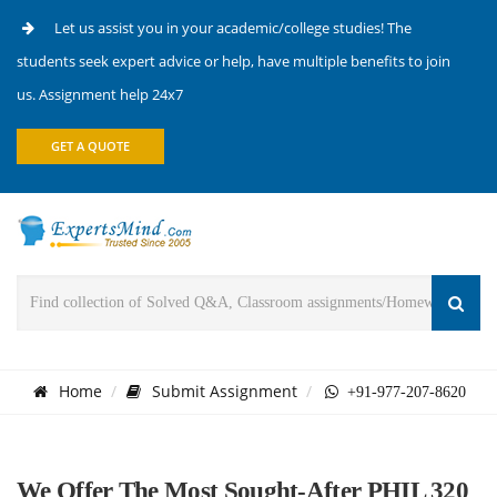
Let us assist you in your academic/college studies! The
students seek expert advice or help, have multiple benefits to join
us. Assignment help 24x7
GET A QUOTE
Home
Submit Assignment
+91-977-207-8620
We Offer The Most Sought-After PHIL 320