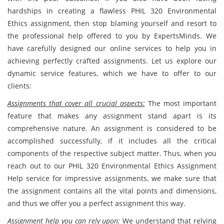
hardships in creating a flawless PHIL 320 Environmental
Ethics
assignment, then stop blaming yourself and resort to
the professional help offered to you by ExpertsMinds. We
have carefully designed our online services to help you in
achieving perfectly crafted assignments. Let us explore our
dynamic service features, which we have to offer to our
clients:
Assignments that cover all crucial aspects:
The most important
feature that makes any assignment stand apart is its
comprehensive nature. An assignment is considered to be
accomplished successfully, if it includes all the critical
components of the respective subject matter. Thus, when you
reach out to our PHIL 320 Environmental Ethics Assignment
Help service for impressive assignments, we make sure that
the assignment contains all the vital points and dimensions,
and thus we offer you a perfect assignment this way.
Assignment help you can rely upon:
We understand that relying