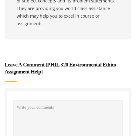
of subject concepts and its problem statements.
They are providing you world class assistance
which may help you to excel in course or
assignments.
Leave A Comment [
PHIL 320 Environmental Ethics
Assignment Help
]