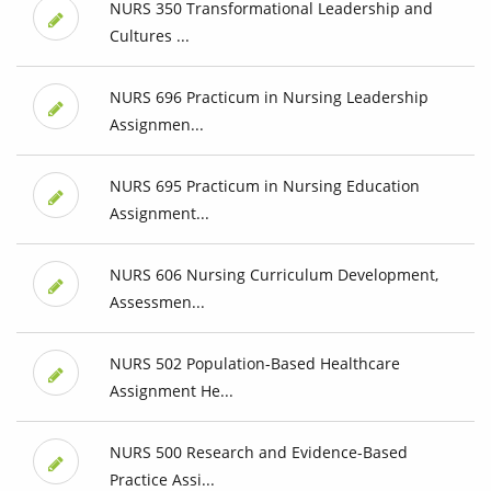
NURS 350 Transformational Leadership and
Cultures ...
NURS 696 Practicum in Nursing Leadership
Assignmen...
NURS 695 Practicum in Nursing Education
Assignment...
NURS 606 Nursing Curriculum Development,
Assessmen...
NURS 502 Population-Based Healthcare
Assignment He...
NURS 500 Research and Evidence-Based
Practice Assi...