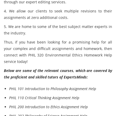
through our expert editing services.
4. We allow our clients to seek multiple revisions to their
assignments at zero additional costs.
5. We are home to some of the best subject matter experts in
the industry.
Thus, if you have been looking for a promising help for all
your complex and difficult assignments and homework, then
connect with PHIL 320 Environmental Ethics Homework Help
service today!
Below are some of the relevant courses, which are covered by
the proficient and skilled tutors of ExpertsMinds:
PHIL 101 Introduction to Philosophy Assignment Help
PHIL 110 Critical Thinking Assignment Help
PHIL 200 Introduction to Ethics Assignment Help
PHIL 202 Philosophy of Science Assignment Help