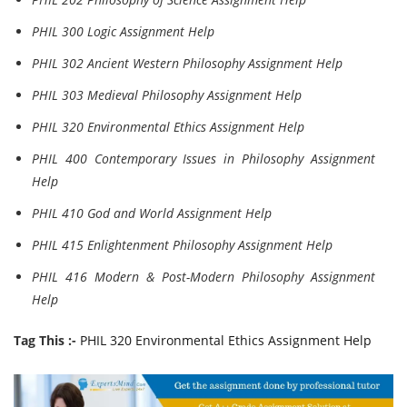
PHIL 300 Logic Assignment Help
PHIL 302 Ancient Western Philosophy Assignment Help
PHIL 303 Medieval Philosophy Assignment Help
PHIL 320 Environmental Ethics Assignment Help
PHIL 400 Contemporary Issues in Philosophy Assignment
Help
PHIL 410 God and World Assignment Help
PHIL 415 Enlightenment Philosophy Assignment Help
PHIL 416 Modern & Post-Modern Philosophy Assignment
Help
Tag This :-
PHIL 320 Environmental Ethics Assignment Help