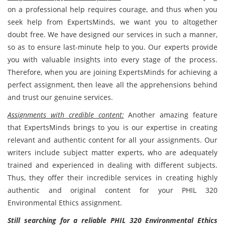
on a professional help requires courage, and thus when you
seek help from ExpertsMinds, we want you to altogether
doubt free. We have designed our services in such a manner,
so as to ensure last-minute help to you. Our experts provide
you with valuable insights into every stage of the process.
Therefore, when you are joining ExpertsMinds for achieving a
perfect
assignment, then leave all the apprehensions behind
and trust our genuine services.
Assignments with credible content:
Another amazing feature
that ExpertsMinds brings to you is our expertise in creating
relevant and authentic content for all your assignments. Our
writers include subject matter experts, who are adequately
trained and experienced in dealing with different subjects.
Thus, they offer their incredible services in creating highly
authentic and original content for your PHIL 320
Environmental Ethics
assignment.
Still searching for a reliable PHIL 320 Environmental Ethics