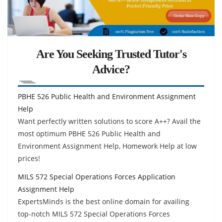
Are You Seeking Trusted Tutor's
Advice?
PBHE 526 Public Health and Environment Assignment
Help
Want perfectly written solutions to score A++? Avail the
most optimum PBHE 526 Public Health and
Environment Assignment Help, Homework Help at low
prices!
MILS 572 Special Operations Forces Application
Assignment Help
ExpertsMinds is the best online domain for availing
top-notch MILS 572 Special Operations Forces