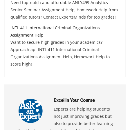
Need top-notch and affordable ANLY499 Analytics
Senior Seminar Assignment Help, Homework Help from
qualified tutors? Contact ExpertsMinds for top grades!
INTL 411 International Criminal Organizations
Assignment Help
Want to secure high grades in your academics?
Approach apt INTL 411 International Criminal
Organizations Assignment Help, Homework Help to
score high!
Excel In Your Course
Experts are helping students
not just improving grades but
also to provide better learning