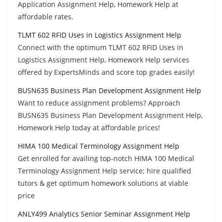
Application Assignment Help, Homework Help at
affordable rates.
TLMT 602 RFID Uses in Logistics Assignment Help
Connect with the optimum TLMT 602 RFID Uses in
Logistics Assignment Help, Homework Help services
offered by ExpertsMinds and score top grades easily!
BUSN635 Business Plan Development Assignment Help
Want to reduce assignment problems? Approach
BUSN635 Business Plan Development Assignment Help,
Homework Help today at affordable prices!
HIMA 100 Medical Terminology Assignment Help
Get enrolled for availing top-notch HIMA 100 Medical
Terminology Assignment Help service; hire qualified
tutors & get optimum homework solutions at viable
price
ANLY499 Analytics Senior Seminar Assignment Help