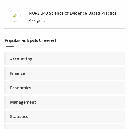
NURS 340 Science of Evidence-Based Practice
Assign...
Popular Subjects Covered
Accounting
Finance
Economics
Management
Statistics