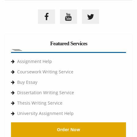
Featured Services
Assignment Help
Coursework Writing Service
Buy Essay
Dissertation Writing Service
Thesis Writing Service
University Assignment Help
Order Now