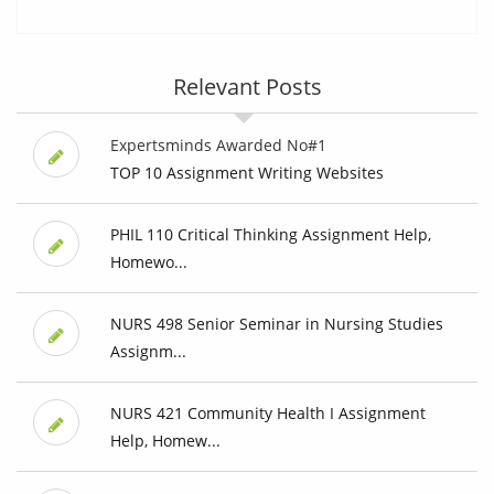
Relevant Posts
Expertsminds Awarded No#1
TOP 10 Assignment Writing Websites
PHIL 110 Critical Thinking Assignment Help,
Homewo...
NURS 498 Senior Seminar in Nursing Studies
Assignm...
NURS 421 Community Health I Assignment
Help, Homew...