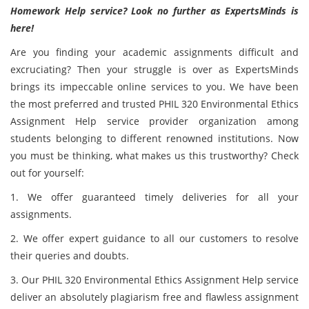
Homework Help service? Look no further as ExpertsMinds is
here!
Are you finding your academic assignments difficult and
excruciating? Then your struggle is over as ExpertsMinds
brings its impeccable online services to you. We have been
the most preferred and trusted PHIL 320 Environmental Ethics
Assignment Help service provider organization among
students belonging to different renowned institutions. Now
you must be thinking, what makes us this trustworthy? Check
out for yourself:
1. We offer guaranteed timely deliveries for all your
assignments.
2. We offer expert guidance to all our customers to resolve
their queries and doubts.
3. Our PHIL 320 Environmental Ethics Assignment Help service
deliver an absolutely plagiarism free and flawless assignment