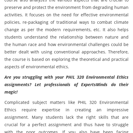
preserve and protect the environment from degrading human
activities. It focuses on the need for effective environmental
policies, re-packaging of traditional ways to combat climate
change as per the modern requirements, etc. It also helps
students understand the relationship between nature and
the human race and how environmental challenges could be
better dealt with using conventional approaches. Therefore,
the course is based on exploring the theoretical and practical
aspects of environmental ethics.
Are you struggling with your PHIL 320 Environmental Ethics
assignments? Let professionals of ExpertsMinds do their
magic!
Complicated subject matters like PHIL 320 Environmental
Ethics require expertise in creating an impressive
assignment. Many students lack the right skills that are
crucial for a perfect assignment and thus have to struggle
with the poor outcomes. If you also have been facing