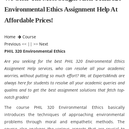
Environmental Ethics Assignment Help At
Affordable Prices!
Home
Course
Previous
<< || >>
Next
PHIL 320 Environmental Ethics
Are you seeking for the best PHIL 320 Environmental Ethics
Assignment Help services, who can resolve all your academic
worries, without putting so much effort? We, at ExpertsMinds are
always here for students to resolve all your academic queries and
qualms and to get the best assignment solutions that fetch top-
notch grades!
The course PHIL 320 Environmental Ethics
basically
introduces the techniques of approaching environmental
problems through moral and empathetic methods. The
course also analyzes the various aspects that are crucial to