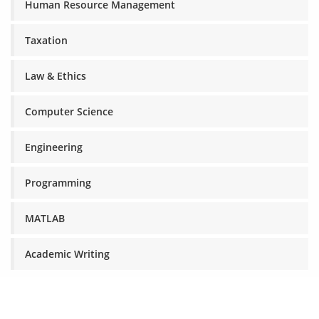
Human Resource Management
Taxation
Law & Ethics
Computer Science
Engineering
Programming
MATLAB
Academic Writing