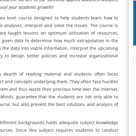
excel your academic growth!!
te level course designed to help students learn how to
analyses, interpret and solve the issues. The course is
re taught lessons on optimum utilization of resources,
he given data to determine how much extrapolation in the
is the data into viable information, interpret the upcoming
 to design better policies and increase organizational
 a dearth of reading material and students often faces
ct and concepts underlying them. They often face hurdles
them and thus waste their precious time over the internet,
rtsMinds, guarantee that the students are not only able to
rse, but also present the best solutions and analysis of
 different backgrounds holds adequate subject knowledge
ourses. Since this subject requires students to conduct