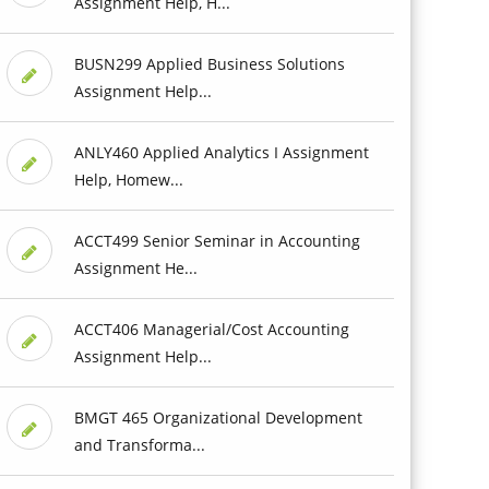
Assignment Help, H...
BUSN299 Applied Business Solutions
Assignment Help...
ANLY460 Applied Analytics I Assignment
Help, Homew...
ACCT499 Senior Seminar in Accounting
Assignment He...
ACCT406 Managerial/Cost Accounting
Assignment Help...
BMGT 465 Organizational Development
and Transforma...