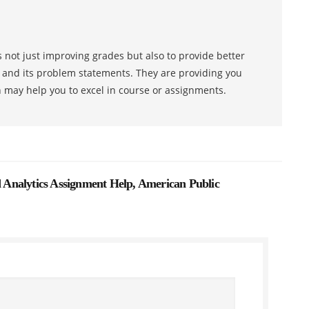
 not just improving grades but also to provide better
s and its problem statements. They are providing you
h may help you to excel in course or assignments.
Analytics Assignment Help, American Public