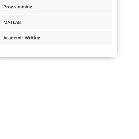
Programming
MATLAB
Academic Writing