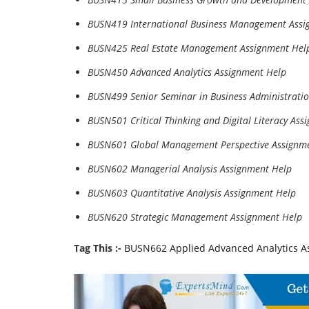
BUSN419 International Business Management Assi
BUSN425 Real Estate Management Assignment Hel
BUSN450 Advanced Analytics Assignment Help
BUSN499 Senior Seminar in Business Administrati
BUSN501 Critical Thinking and Digital Literacy Ass
BUSN601 Global Management Perspective Assignm
BUSN602 Managerial Analysis Assignment Help
BUSN603 Quantitative Analysis Assignment Help
BUSN620 Strategic Management Assignment Help
Tag This :-
BUSN662 Applied Advanced Analytics As