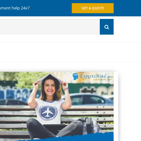
gnment help 24x7
GET A QUOTE