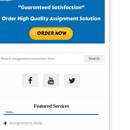
Featured Services
Assignment Help