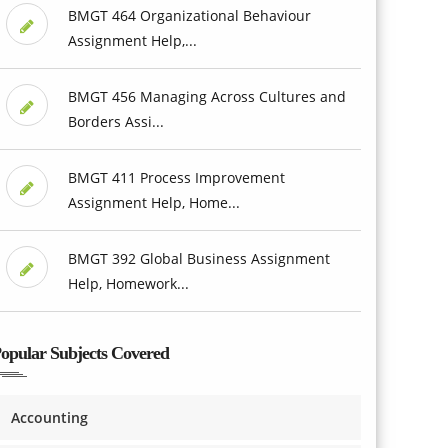
BMGT 464 Organizational Behaviour
Assignment Help,...
BMGT 456 Managing Across Cultures and
Borders Assi...
BMGT 411 Process Improvement
Assignment Help, Home...
BMGT 392 Global Business Assignment
Help, Homework...
opular Subjects Covered
Accounting