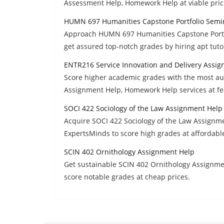
Assessment Help, Homework Help at viable price
HUMN 697 Humanities Capstone Portfolio Semi
Approach HUMN 697 Humanities Capstone Port
get assured top-notch grades by hiring apt tutor
ENTR216 Service Innovation and Delivery Assi
Score higher academic grades with the most au
Assignment Help, Homework Help services at fea
SOCI 422 Sociology of the Law Assignment Help
Acquire SOCI 422 Sociology of the Law Assignme
ExpertsMinds to score high grades at affordable
SCIN 402 Ornithology Assignment Help
Get sustainable SCIN 402 Ornithology Assignmen
score notable grades at cheap prices.