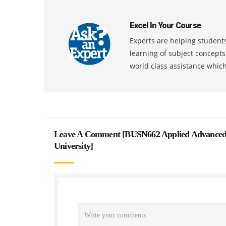
Excel In Your Course
Experts are helping students
learning of subject concept
world class assistance whic
Leave A Comment [
BUSN662 Applied Advanced 
University
]