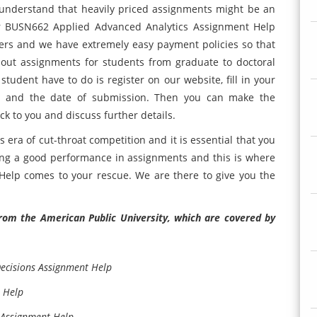
understand that heavily priced assignments might be an
ur BUSN662 Applied Advanced Analytics Assignment Help
thers and we have extremely easy payment policies so that
 out assignments for students from graduate to doctoral
 student have to do is register on our website, fill in your
ent and the date of submission. Then you can make the
k to you and discuss further details.
 era of cut-throat competition and it is essential that you
ing a good performance in assignments and this is where
lp comes to your rescue. We are there to give you the
rom the American Public University, which are covered by
Decisions Assignment Help
 Help
Assignment Help