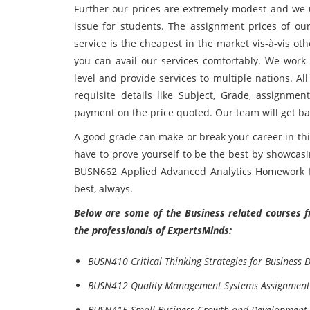
Further our prices are extremely modest and we 
issue for students. The assignment prices of o
service is the cheapest in the market vis-à-vis o
you can avail our services comfortably. We work
level and provide services to multiple nations. All
requisite details like Subject, Grade, assignm
payment on the price quoted. Our team will get bac
A good grade can make or break your career in this
have to prove yourself to be the best by showcas
BUSN662 Applied Advanced Analytics Homework He
best, always.
Below are some of the Business related courses f
the professionals of ExpertsMinds:
BUSN410 Critical Thinking Strategies for Business 
BUSN412 Quality Management Systems Assignment
BUSN415 Small Business Growth and Development 