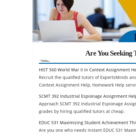
Are You Seeking T
HIST 560 World War II in Context Assignment H
Recruit the qualified tutors of ExpertsMinds an
Context Assignment Help, Homework Help servi
SCMT 392 Industrial Espionage Assignment Hel
Approach SCMT 392 Industrial Espionage Assig
grades by hiring qualified tutors at cheap.
EDUC 531 Maximizing Student Achievement Thr
Are you one who needs instant EDUC 531 Maxim