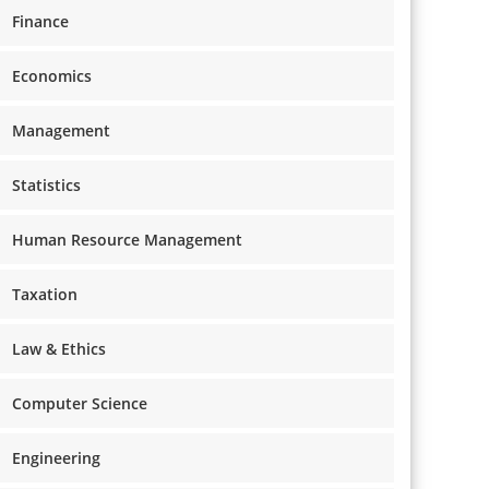
Finance
Economics
Management
Statistics
Human Resource Management
Taxation
Law & Ethics
Computer Science
Engineering