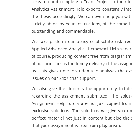
research and complete a Team Project in their i
Analytics Assignment Help experts constantly int
the thesis accordingly. We can even help you with
strictly abide by your instructions, at the same
outstanding and commendable.
We take pride in our policy of absolute risk-fre
Applied Advanced Analytics Homework Help service 
of course, producing content free from plagiarism
of our priorities is the timely delivery of the assi
us. This gives time to students to analyses the e
issues on our 24x7 chat support.
We also give the students the opportunity to inte
regarding the assignment submitted. The solut
Assignment Help tutors are not just copied from 
exclusive solutions. The solutions we give you u
perfect material not just in content but also the
that your assignment is free from plagiarism.