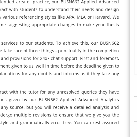
ntended area of practice, our BUSN662 Applied Advanced
eract with students to understand their needs and design
 various referencing styles like APA, MLA or Harvard. We
 time suggesting appropriate changes to make your thesis
e services to our students. To achieve this, our BUSN662
take care of three things - punctuality in the completion
 and provisions for 24x7 chat support. First and foremost,
gnment given to us, well in time before the deadline given to
xplanations for any doubts and informs us if they face any
ract with the tutor for any unresolved queries they have
ions given by our BUSN662 Applied Advanced Analytics
any source, but you will receive a detailed analysis and
ndergo multiple revisions to ensure that we give you the
 style and grammatically error free. You can rest assured