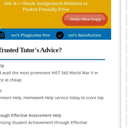
rusted Tutor's Advice?
elp
d avail the most prominent HIST 560 World War II in
ce at cheap.
p
nment Help, Homework Help service today to score top
ough Effective Assessment Help
izing Student Achievement through Effective