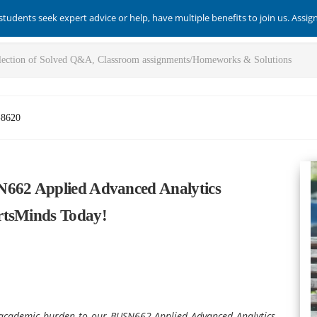
students seek expert advice or help, have multiple benefits to join us. Assi
-8620
N662 Applied Advanced Analytics
rtsMinds Today!
ur academic burden to our BUSN662 Applied Advanced Analytics