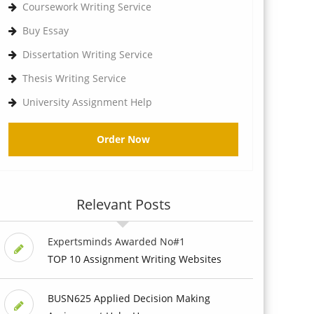
Coursework Writing Service
Buy Essay
Dissertation Writing Service
Thesis Writing Service
University Assignment Help
Order Now
Relevant Posts
Expertsminds Awarded No#1
TOP 10 Assignment Writing Websites
BUSN625 Applied Decision Making