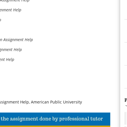
gnment Help
p
on Assignment Help
ignment Help
ent Help
P
signment Help, American Public University