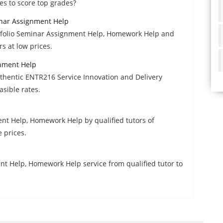
s to score top grades?
nar Assignment Help
folio Seminar Assignment Help, Homework Help and
s at low prices.
gnment Help
thentic ENTR216 Service Innovation and Delivery
sible rates.
nt Help, Homework Help by qualified tutors of
 prices.
t Help, Homework Help service from qualified tutor to