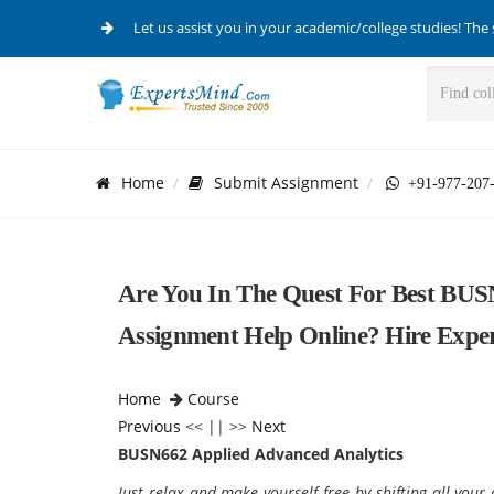
Let us assist you in your academic/college studies! The 
Home
Submit Assignment
+91-977-207
Are You In The Quest For Best BUS
Assignment Help Online? Hire Expe
Home
Course
Previous
<< || >>
Next
BUSN662 Applied Advanced Analytics
Just relax and make yourself free by shifting all yo