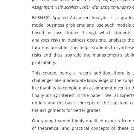
Assignment Help service! Order with ExpertsMinds to 
BUSN662 Applied Advanced Analytics is a gradua
model business problems and use such models to 
based on case studies through which students a
analyses risks in business decisions, analyses t
future is possible. This helps students to synthes
risks and thus upgrade the management's ability
profitability.
This course, being a recent addition, there is
challenges like inadequate knowledge of the subje
like inability to complete an assignment given to 
finally losing interest in the paper. We, at Expe
understand the basic concepts of the capstone cou
the assignments for better grades.
Our young team of highly qualified experts from
of theoretical and practical concepts of these c