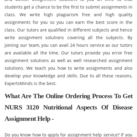
students get a chance to be the first to submit assignments in
class. We write high plagiarism free and high quality
assignments for you so you can earn the best score in the
class. Our tutors are qualified in different subjects and hence
write assignment solutions covering all the subjects. By
joining our team, you can avail 24 hours service as our tutors
are available all the time. Our tutors provide you error free
assignment solutions as well as well researched assignment
solutions. We teach you how to write assignments and also
develop your knowledge and skills. Due to all these reasons,
ExpertsMinds is the best.
What Are The Online Ordering Process To Get
NURS 3120 Nutritional Aspects Of Disease
Assignment Help -
Do you know how to apply for assignment help service? If you