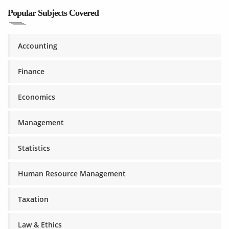
Popular Subjects Covered
Accounting
Finance
Economics
Management
Statistics
Human Resource Management
Taxation
Law & Ethics