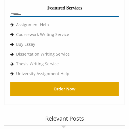
Featured Services
Assignment Help
Coursework Writing Service
Buy Essay
Dissertation Writing Service
Thesis Writing Service
University Assignment Help
Order Now
Relevant Posts