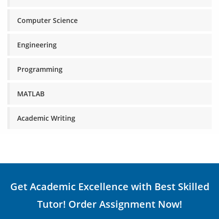
Computer Science
Engineering
Programming
MATLAB
Academic Writing
Get Academic Excellence with Best Skilled
Tutor! Order Assignment Now!