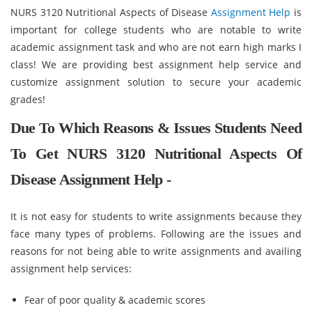
NURS 3120 Nutritional Aspects of Disease
Assignment Help
is
important for college students who are notable to write
academic assignment task and who are not earn high marks I
class! We are providing best assignment help service and
customize assignment solution to secure your academic
grades!
Due To Which Reasons & Issues Students Need
To Get NURS 3120 Nutritional Aspects Of
Disease Assignment Help -
It is not easy for students to write assignments because they
face many types of problems. Following are the issues and
reasons for not being able to write assignments and availing
assignment help services:
Fear of poor quality & academic scores