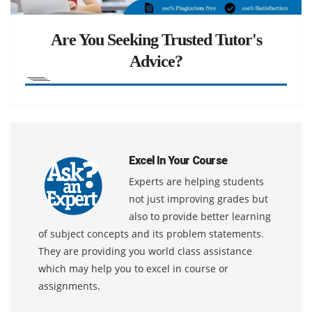
Are You Seeking Trusted Tutor's
Advice?
Excel In Your Course
Experts are helping students
not just improving grades but
also to provide better learning
of subject concepts and its problem statements.
They are providing you world class assistance
which may help you to excel in course or
assignments.