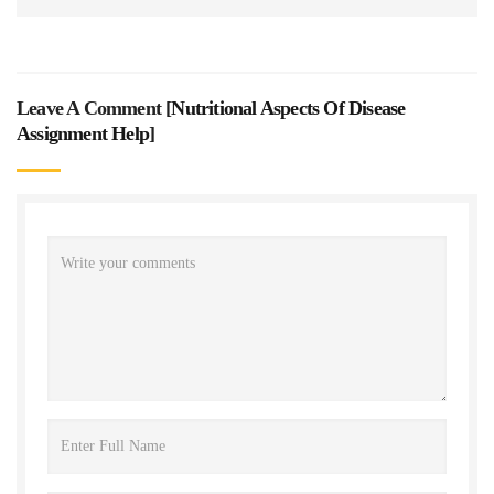
Leave A Comment [
Nutritional Aspects Of Disease
Assignment Help
]