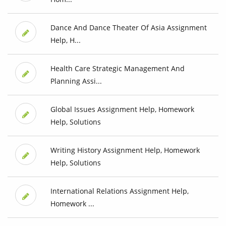
Dance And Dance Theater Of Asia Assignment
Help, H...
Health Care Strategic Management And
Planning Assi...
Global Issues Assignment Help, Homework
Help, Solutions
Writing History Assignment Help, Homework
Help, Solutions
International Relations Assignment Help,
Homework ...