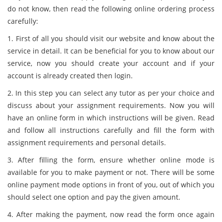
do not know, then read the following online ordering process
carefully:
1. First of all you should visit our website and know about the
service in detail. It can be beneficial for you to know about our
service, now you should create your account and if your
account is already created then login.
2. In this step you can select any tutor as per your choice and
discuss about your assignment requirements. Now you will
have an online form in which instructions will be given. Read
and follow all instructions carefully and fill the form with
assignment requirements and personal details.
3. After filling the form, ensure whether online mode is
available for you to make payment or not. There will be some
online payment mode options in front of you, out of which you
should select one option and pay the given amount.
4. After making the payment, now read the form once again