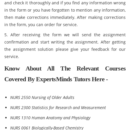
and check it thoroughly and if you find any information wrong
in the form or you have forgotten to mention any information,
then make corrections immediately. After making corrections
in the form, you can order for service.
5. After receiving the form we will send the assignment
confirmation and start writing the assignment. After getting
the assignment solution please give your feedback for our
service.
Know About All The Relevant Courses
Covered By ExpertsMinds Tutors Here -
NURS 2550 Nursing of Older Adults
NURS 2300 Statistics for Research and Measurement
NURS 1310 Human Anatomy and Physiology
NURS 0061 Biologically-Based Chemistry