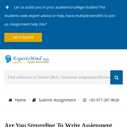
Let us assist you in your academic/college studies! The
students seek expert advice or help, have multiple benefits to join
us. Assignment help 24x7
GET A QUOTE
Home
Submit Assignment
+91-977-207-8620
Are You Struggling To Write Assignment