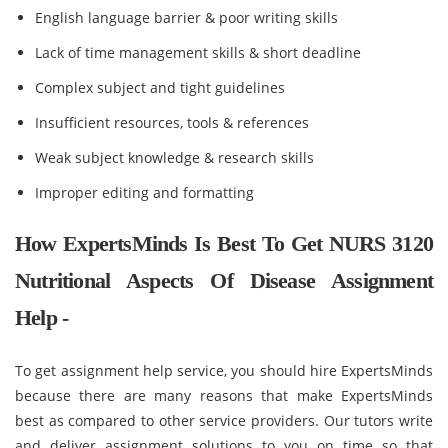
English language barrier & poor writing skills
Lack of time management skills & short deadline
Complex subject and tight guidelines
Insufficient resources, tools & references
Weak subject knowledge & research skills
Improper editing and formatting
How ExpertsMinds Is Best To Get NURS 3120
Nutritional Aspects Of Disease Assignment
Help -
To get assignment help service, you should hire ExpertsMinds
because there are many reasons that make ExpertsMinds
best as compared to other service providers. Our tutors write
and deliver assignment solutions to you on time so that