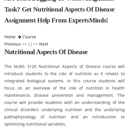
Task? Get Nutritional Aspects Of Disease
Assignment Help From ExpertsMinds!
Home
Course
Previous
<< || >>
Next
Nutritional Aspects Of Disease
The NURS 3120 Nutritional Aspects of Disease course will
introduce students to the role of nutrition as it relates to
integrated biological systems. In this course students will
focus on an overview of the role of nutrition in health
maintenance, disease prevention and management. The
course will provide students with an understanding of the
clinical disorders underlying nutrition and the underlying
pathophysiology of nutrition and an introduction to
optimizing nutritional variables.