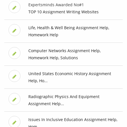
Expertsminds Awarded No#1
TOP 10 Assignment Writing Websites
Life, Health & Well Being Assignment Help,
Homework Help
Computer Networks Assignment Help,
Homework Help, Solutions
United States Economic History Assignment
Help, Ho...
Radiographic Physics And Equipment
Assignment Help...
Issues In Inclusive Education Assignment Help,
Hom...