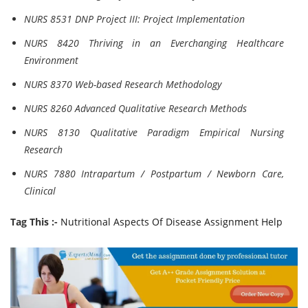
NURS 8531 DNP Project III: Project Implementation
NURS 8420 Thriving in an Everchanging Healthcare
Environment
NURS 8370 Web-based Research Methodology
NURS 8260 Advanced Qualitative Research Methods
NURS 8130 Qualitative Paradigm Empirical Nursing
Research
NURS 7880 Intrapartum / Postpartum / Newborn Care,
Clinical
Tag This :-
Nutritional Aspects Of Disease Assignment Help