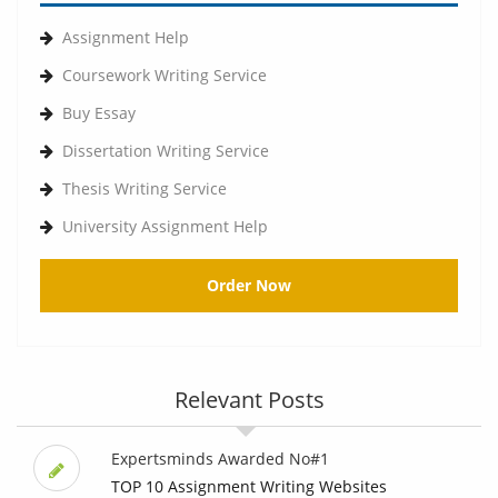
Assignment Help
Coursework Writing Service
Buy Essay
Dissertation Writing Service
Thesis Writing Service
University Assignment Help
Order Now
Relevant Posts
Expertsminds Awarded No#1
TOP 10 Assignment Writing Websites