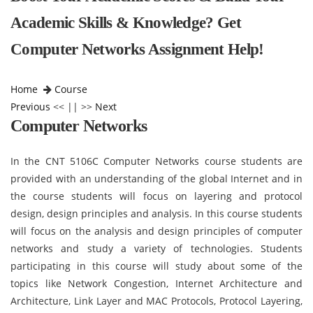
Academic Skills & Knowledge? Get
Computer Networks Assignment Help!
Home
Course
Previous
<< || >>
Next
Computer Networks
In the CNT 5106C Computer Networks course students are
provided with an understanding of the global Internet and in
the course students will focus on layering and protocol
design, design principles and analysis. In this course students
will focus on the analysis and design principles of computer
networks and study a variety of technologies. Students
participating in this course will study about some of the
topics like Network Congestion, Internet Architecture and
Architecture, Link Layer and MAC Protocols, Protocol Layering,