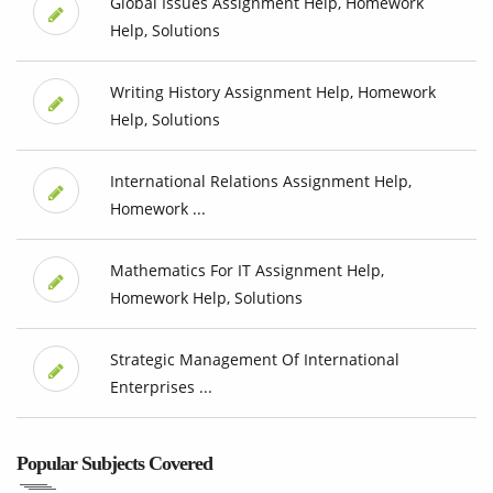
Global Issues Assignment Help, Homework
Help, Solutions
Writing History Assignment Help, Homework
Help, Solutions
International Relations Assignment Help,
Homework ...
Mathematics For IT Assignment Help,
Homework Help, Solutions
Strategic Management Of International
Enterprises ...
Popular Subjects Covered