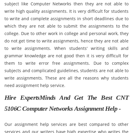
subject like Computer Networks then they are not able to
write high quality assignments. It is very difficult for students
to write and complete assignments in short deadlines due to
which they are not able to submit the assignments to the
college. Due to other work in college and personal work, they
do not get time to write assignments, hence they are not able
to write assignments. When students' writing skills and
grammar knowledge are not good then it is very difficult for
them to write error free assignments. Due to complex
subjects and complicated guidelines, students are not able to
write assignments. These are all the reasons why students
need assignment help service.
Hire ExpertsMinds And Get The Best CNT
5106C Computer Networks Assignment Help -
Our assignment help services are best compared to other
services and our writers have high expertise who writes the