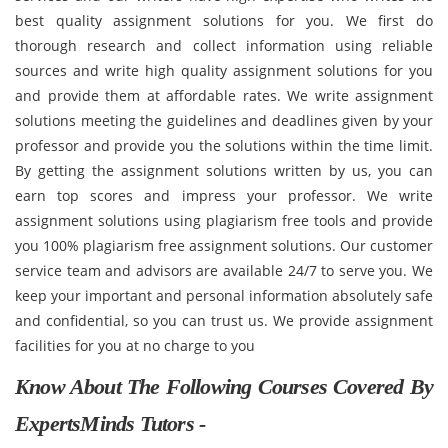
best quality assignment solutions for you. We first do
thorough research and collect information using reliable
sources and write high quality assignment solutions for you
and provide them at affordable rates. We write assignment
solutions meeting the guidelines and deadlines given by your
professor and provide you the solutions within the time limit.
By getting the assignment solutions written by us, you can
earn top scores and impress your professor. We write
assignment solutions using plagiarism free tools and provide
you 100% plagiarism free assignment solutions. Our customer
service team and advisors are available 24/7 to serve you. We
keep your important and personal information absolutely safe
and confidential, so you can trust us. We provide assignment
facilities for you at no charge to you
Know About The Following Courses Covered By
ExpertsMinds Tutors -