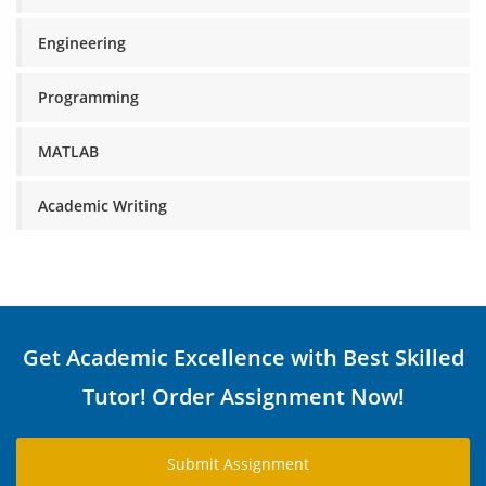
Engineering
Programming
MATLAB
Academic Writing
Get Academic Excellence with Best Skilled
Tutor! Order Assignment Now!
Submit Assignment