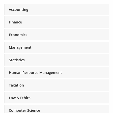
Accounting
Finance
Economics
Management
Statistics
Human Resource Management
Taxation
Law & Ethics
Computer Science