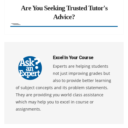
Are You Seeking Trusted Tutor's
Advice?
Excel In Your Course
Experts are helping students
not just improving grades but
also to provide better learning
of subject concepts and its problem statements.
They are providing you world class assistance
which may help you to excel in course or
assignments.