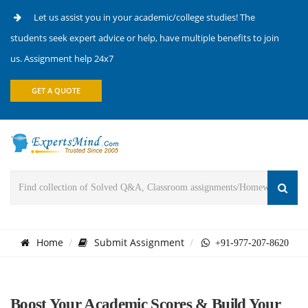
Let us assist you in your academic/college studies! The
students seek expert advice or help, have multiple benefits to join
us. Assignment help 24x7
GET A QUOTE
Home
Submit Assignment
+91-977-207-8620
Boost Your Academic Scores & Build Your