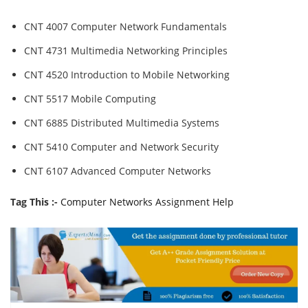
CNT 4007 Computer Network Fundamentals
CNT 4731 Multimedia Networking Principles
CNT 4520 Introduction to Mobile Networking
CNT 5517 Mobile Computing
CNT 6885 Distributed Multimedia Systems
CNT 5410 Computer and Network Security
CNT 6107 Advanced Computer Networks
Tag This :-
Computer Networks Assignment Help