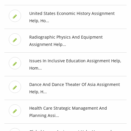
United States Economic History Assignment
Help, Ho...
Radiographic Physics And Equipment
Assignment Help...
Issues In Inclusive Education Assignment Help,
Hom...
Dance And Dance Theater Of Asia Assignment
Help, H...
Health Care Strategic Management And
Planning Assi...