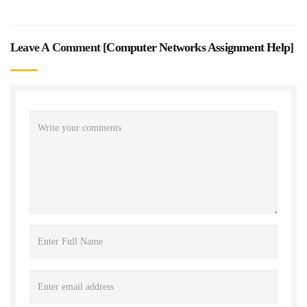
Leave A Comment [
Computer Networks Assignment Help
]