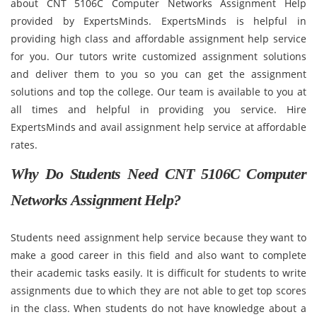
about CNT 5106C Computer Networks Assignment Help
provided by ExpertsMinds. ExpertsMinds is helpful in
providing high class and affordable assignment help service
for you. Our tutors write customized assignment solutions
and deliver them to you so you can get the assignment
solutions and top the college. Our team is available to you at
all times and helpful in providing you service. Hire
ExpertsMinds and avail assignment help service at affordable
rates.
Why Do Students Need CNT 5106C Computer
Networks Assignment Help?
Students need assignment help service because they want to
make a good career in this field and also want to complete
their academic tasks easily. It is difficult for students to write
assignments due to which they are not able to get top scores
in the class. When students do not have knowledge about a