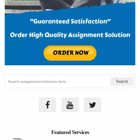
Featured Services