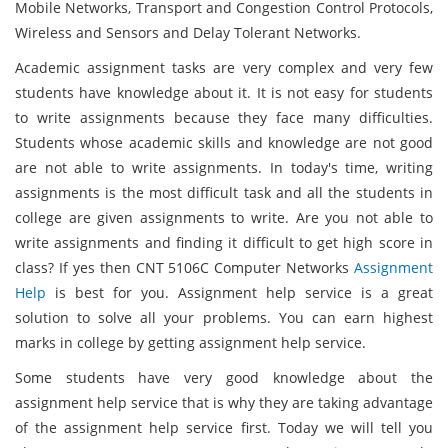
Mobile Networks, Transport and Congestion Control Protocols,
Wireless and Sensors and Delay Tolerant Networks.
Academic assignment tasks are very complex and very few
students have knowledge about it. It is not easy for students
to write assignments because they face many difficulties.
Students whose academic skills and knowledge are not good
are not able to write assignments. In today's time, writing
assignments is the most difficult task and all the students in
college are given assignments to write. Are you not able to
write assignments and finding it difficult to get high score in
class? If yes then CNT 5106C Computer Networks
Assignment
Help
is best for you. Assignment help service is a great
solution to solve all your problems. You can earn highest
marks in college by getting assignment help service.
Some students have very good knowledge about the
assignment help service that is why they are taking advantage
of the assignment help service first. Today we will tell you