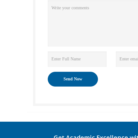
Get Academic Excellence wi