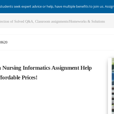
students seek expert advice or help, have multiple benefits to join us. Assi
-8620
 Nursing Informatics Assignment Help
ordable Prices!