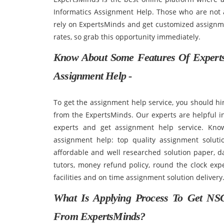
Informatics Assignment Help. Those who are not 
rely on ExpertsMinds and get customized assignmen
rates, so grab this opportunity immediately.
Know About Some Features Of Experts
Assignment Help -
To get the assignment help service, you should hi
from the ExpertsMinds. Our experts are helpful in
experts and get assignment help service. Kno
assignment help: top quality assignment solutio
affordable and well researched solution paper, d
tutors, money refund policy, round the clock exper
facilities and on time assignment solution delivery
What Is Applying Process To Get NSG
From ExpertsMinds?