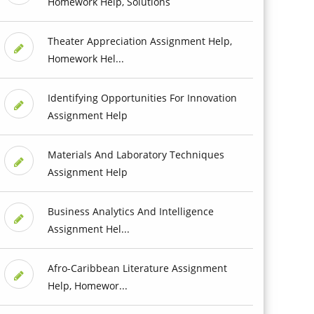
Homework Help, Solutions
Theater Appreciation Assignment Help,
Homework Hel...
Identifying Opportunities For Innovation
Assignment Help
Materials And Laboratory Techniques
Assignment Help
Business Analytics And Intelligence
Assignment Hel...
Afro-Caribbean Literature Assignment
Help, Homewor...