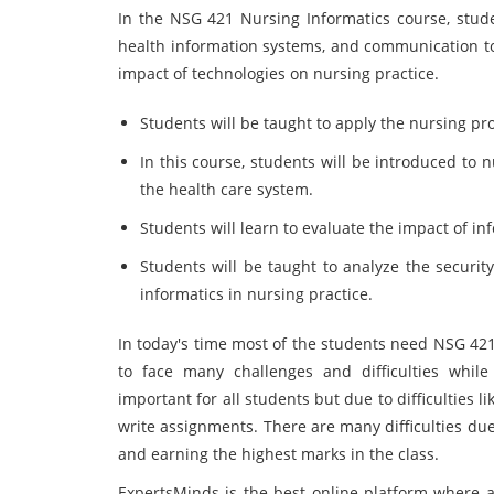
In the NSG 421 Nursing Informatics course, stude
health information systems, and communication too
impact of technologies on nursing practice.
Students will be taught to apply the nursing pro
In this course, students will be introduced to 
the health care system.
Students will learn to evaluate the impact of i
Students will be taught to analyze the security
informatics in nursing practice.
In today's time most of the students need NSG 42
to face many challenges and difficulties while
important for all students but due to difficulties 
write assignments. There are many difficulties du
and earning the highest marks in the class.
ExpertsMinds is the best online platform where 