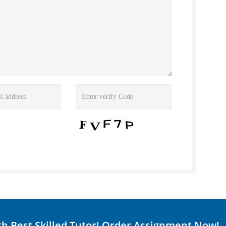
th Best Skilled Tutor! Order Assignment Now!