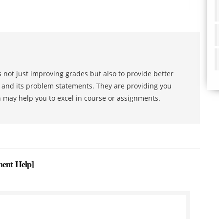
 not just improving grades but also to provide better
s and its problem statements. They are providing you
h may help you to excel in course or assignments.
ment Help
]