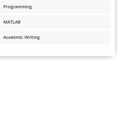
Programming
MATLAB
Academic Writing