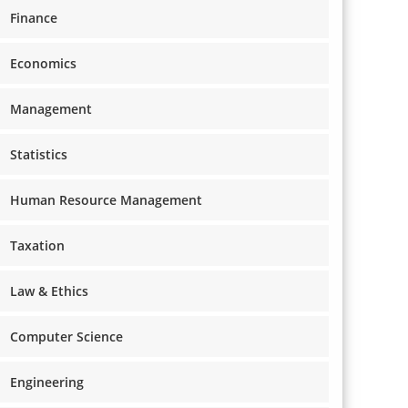
Finance
Economics
Management
Statistics
Human Resource Management
Taxation
Law & Ethics
Computer Science
Engineering