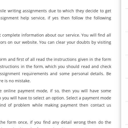
ile writing assignments due to which they decide to get
ignment help service, if yes then follow the following
t complete information about our service. You will find all
tors on our website. You can clear your doubts by visiting
orm and first of all read the instructions given in the form
structions in the form, which you should read and check
 assignment requirements and some personal details. Be
re is no mistake.
 online payment mode, if so, then you will have some
h you will have to select an option. Select a payment mode
kind of problem while making payment then contact us
the form once, if you find any detail wrong then do the