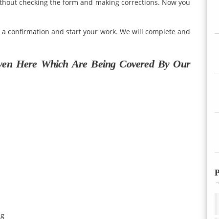
ithout checking the form and making corrections. Now you
u a confirmation and start your work. We will complete and
ven Here Which Are Being Covered By Our
P
ng