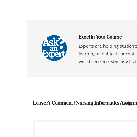
Excel In Your Course
Experts are helping students
learning of subject concept
world class assistance whic
Leave A Comment [
Nursing Informatics Assign