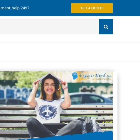
gnment help 24x7
GET A QUOTE