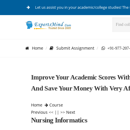
Let us assist you in your academic/college studies! The 
Home
Submit Assignment
+91-977-207
Improve Your Academic Scores With
And Save Your Money With Very Aff
Home
Course
Previous
<< || >>
Next
Nursing Informatics