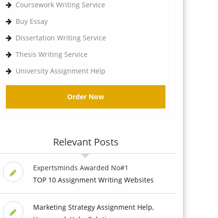
Coursework Writing Service
Buy Essay
Dissertation Writing Service
Thesis Writing Service
University Assignment Help
Order Now
Relevant Posts
Expertsminds Awarded No#1
TOP 10 Assignment Writing Websites
Marketing Strategy Assignment Help,