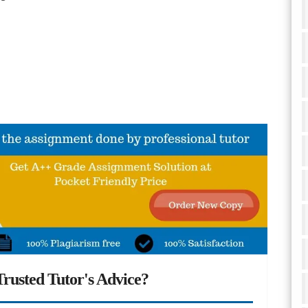
rusted Tutor's Advice?