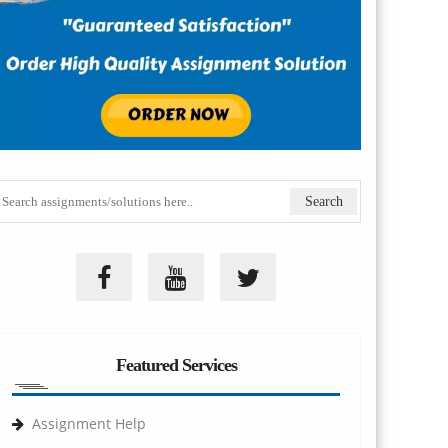
Featured Services
Assignment Help