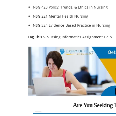
NSG 423 Policy, Trends, & Ethics in Nursing
NSG 221 Mental Health Nursing
NSG 324 Evidence-Based Practice in Nursing
Tag This :-
Nursing Informatics Assignment Help
Are You Seeking T