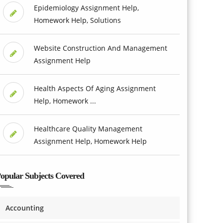
Epidemiology Assignment Help,
Homework Help, Solutions
Website Construction And Management
Assignment Help
Health Aspects Of Aging Assignment
Help, Homework ...
Healthcare Quality Management
Assignment Help, Homework Help
opular Subjects Covered
Accounting