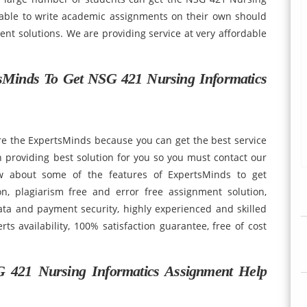
able to write academic assignments on their own should
t solutions. We are providing service at very affordable
Minds To Get NSG 421 Nursing Informatics
re the ExpertsMinds because you can get the best service
 providing best solution for you so you must contact our
w about some of the features of ExpertsMinds to get
n, plagiarism free and error free assignment solution,
ata and payment security, highly experienced and skilled
ts availability, 100% satisfaction guarantee, free of cost
.
 421 Nursing Informatics Assignment Help