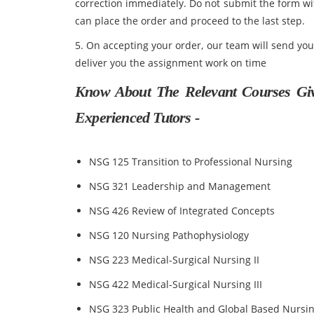
correction immediately. Do not submit the form w
can place the order and proceed to the last step.
5. On accepting your order, our team will send yo
deliver you the assignment work on time
Know About The Relevant Courses Gi
Experienced Tutors -
NSG 125 Transition to Professional Nursing
NSG 321 Leadership and Management
NSG 426 Review of Integrated Concepts
NSG 120 Nursing Pathophysiology
NSG 223 Medical-Surgical Nursing II
NSG 422 Medical-Surgical Nursing III
NSG 323 Public Health and Global Based Nursi