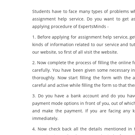
Students have to face many types of problems wh
assignment help service. Do you want to get ass
applying procedure of ExpertsMinds -
1. Before applying for assignment help service, ge
kinds of information related to our service and tu
our website, so first of all visit the website.
2. Now complete the process of filling the online f
carefully. You have been given some necessary in
thoroughly. Now start filling the form with the
careful and active while filling the form so that the
3. Do you have a bank account and do you have
payment mode options in front of you, out of whic
and make the payment. If you are facing any 
immediately.
4. Now check back all the details mentioned in 