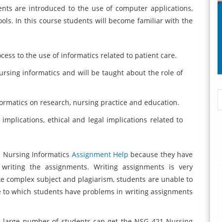
nts are introduced to the use of computer applications,
ls. In this course students will become familiar with the
cess to the use of informatics related to patient care.
nursing informatics and will be taught about the role of
nformatics on research, nursing practice and education.
 implications, ethical and legal implications related to
1 Nursing Informatics
Assignment Help
because they have
 writing the assignments. Writing assignments is very
like complex subject and plagiarism, students are unable to
e to which students have problems in writing assignments
a large number of students can get the NSG 421 Nursing