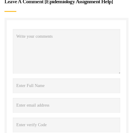
Leave A Comment [
Epidemiology Assignment Help
]