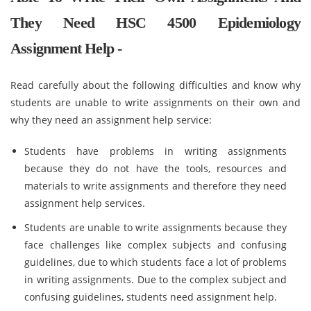
They Need HSC 4500 Epidemiology
Assignment Help -
Read carefully about the following difficulties and know why
students are unable to write assignments on their own and
why they need an assignment help service:
Students have problems in writing assignments
because they do not have the tools, resources and
materials to write assignments and therefore they need
assignment help services.
Students are unable to write assignments because they
face challenges like complex subjects and confusing
guidelines, due to which students face a lot of problems
in writing assignments. Due to the complex subject and
confusing guidelines, students need assignment help.