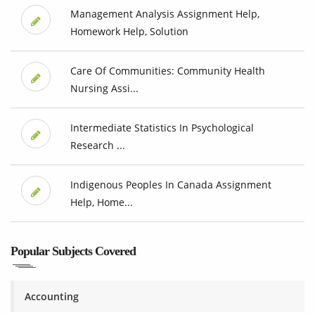
Management Analysis Assignment Help,
Homework Help, Solution
Care Of Communities: Community Health
Nursing Assi...
Intermediate Statistics In Psychological
Research ...
Indigenous Peoples In Canada Assignment
Help, Home...
Popular Subjects Covered
Accounting