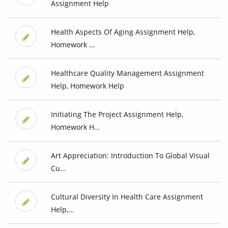
Assignment Help
Health Aspects Of Aging Assignment Help,
Homework ...
Healthcare Quality Management Assignment
Help, Homework Help
Initiating The Project Assignment Help,
Homework H...
Art Appreciation: Introduction To Global Visual
Cu...
Cultural Diversity In Health Care Assignment
Help,...