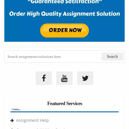
Featured Services
Assignment Help