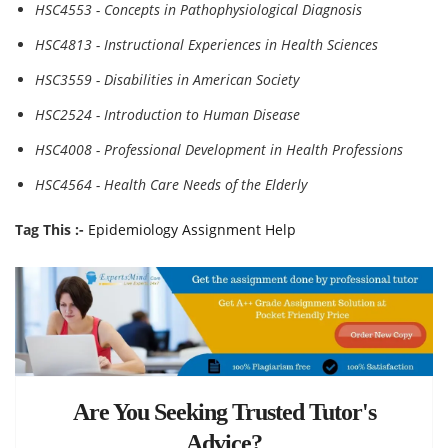
HSC4553 - Concepts in Pathophysiological Diagnosis
HSC4813 - Instructional Experiences in Health Sciences
HSC3559 - Disabilities in American Society
HSC2524 - Introduction to Human Disease
HSC4008 - Professional Development in Health Professions
HSC4564 - Health Care Needs of the Elderly
Tag This :-
Epidemiology Assignment Help
Are You Seeking Trusted Tutor's
Advice?