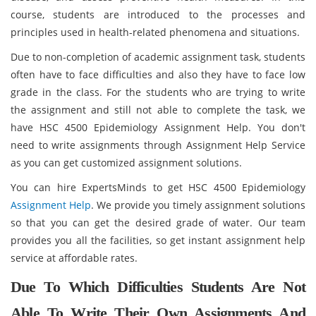
course, students are introduced to the processes and
principles used in health-related phenomena and situations.
Due to non-completion of academic assignment task, students
often have to face difficulties and also they have to face low
grade in the class. For the students who are trying to write
the assignment and still not able to complete the task, we
have HSC 4500 Epidemiology Assignment Help. You don't
need to write assignments through Assignment Help Service
as you can get customized assignment solutions.
You can hire ExpertsMinds to get HSC 4500 Epidemiology
Assignment Help
. We provide you timely assignment solutions
so that you can get the desired grade of water. Our team
provides you all the facilities, so get instant assignment help
service at affordable rates.
Due To Which Difficulties Students Are Not
Able To Write Their Own Assignments And