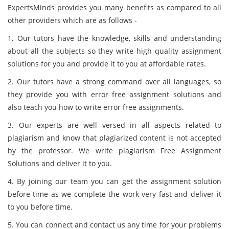
ExpertsMinds provides you many benefits as compared to all
other providers which are as follows -
1. Our tutors have the knowledge, skills and understanding
about all the subjects so they write high quality assignment
solutions for you and provide it to you at affordable rates.
2. Our tutors have a strong command over all languages, so
they provide you with error free assignment solutions and
also teach you how to write error free assignments.
3. Our experts are well versed in all aspects related to
plagiarism and know that plagiarized content is not accepted
by the professor. We write plagiarism Free Assignment
Solutions and deliver it to you.
4. By joining our team you can get the assignment solution
before time as we complete the work very fast and deliver it
to you before time.
5. You can connect and contact us any time for your problems