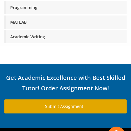
Programming
MATLAB
Academic Writing
Get Academic Excellence with Best Skilled
Tutor! Order Assignment Now!
Submit Assignment