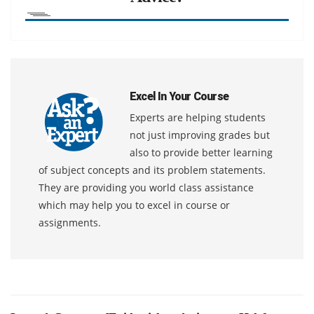
Excel In Your Course
Experts are helping students
not just improving grades but
also to provide better learning
of subject concepts and its problem statements.
They are providing you world class assistance
which may help you to excel in course or
assignments.