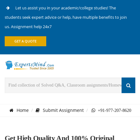
Let us assist you in your academic/college studies! The
students seek expert advice or help, have multiple benefits to join
us. Assignment help 24x7
GET A QUOTE
Home
Submit Assignment
+91-977-207-8620
Get High Quality And 100% Original