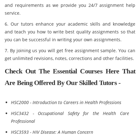
and requirements as we provide you 24/7 assignment help
service.
6. Our tutors enhance your academic skills and knowledge
and teach you how to write best quality assignments so that
you can be successful in writing your own assignments.
7. By joining us you will get free assignment sample. You can
get unlimited revisions, notes, corrections and other facilities.
Check Out The Essential Courses Here That
Are Being Offered By Our Skilled Tutors -
HSC2000 - Introduction to Careers in Health Professions
HSC3432 - Occupational Safety for the Health Care
Professional
HSC3593 - HIV Disease: A Human Concern