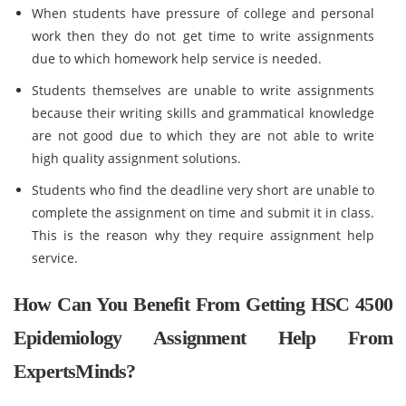
When students have pressure of college and personal
work then they do not get time to write assignments
due to which homework help service is needed.
Students themselves are unable to write assignments
because their writing skills and grammatical knowledge
are not good due to which they are not able to write
high quality assignment solutions.
Students who find the deadline very short are unable to
complete the assignment on time and submit it in class.
This is the reason why they require assignment help
service.
How Can You Benefit From Getting HSC 4500
Epidemiology Assignment Help From
ExpertsMinds?