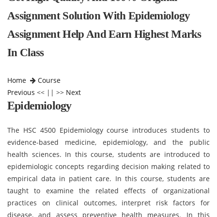
Assignment Solution With Epidemiology
Assignment Help And Earn Highest Marks
In Class
Home
Course
Previous
<< || >>
Next
Epidemiology
The HSC 4500 Epidemiology course introduces students to
evidence-based medicine, epidemiology, and the public
health sciences. In this course, students are introduced to
epidemiologic concepts regarding decision making related to
empirical data in patient care. In this course, students are
taught to examine the related effects of organizational
practices on clinical outcomes, interpret risk factors for
disease, and assess preventive health measures. In this