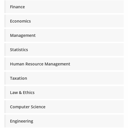
Finance
Economics
Management
Statistics
Human Resource Management
Taxation
Law & Ethics
Computer Science
Engineering