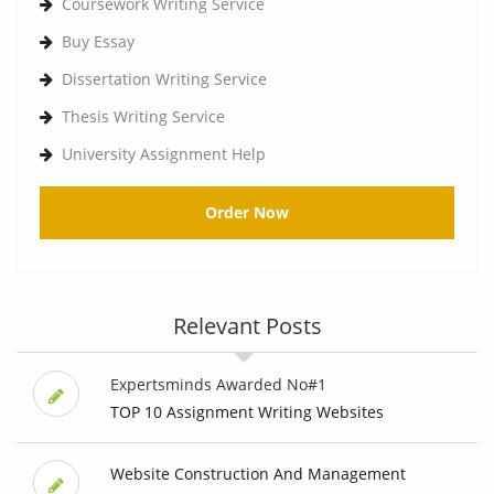
Coursework Writing Service
Buy Essay
Dissertation Writing Service
Thesis Writing Service
University Assignment Help
Order Now
Relevant Posts
Expertsminds Awarded No#1
TOP 10 Assignment Writing Websites
Website Construction And Management