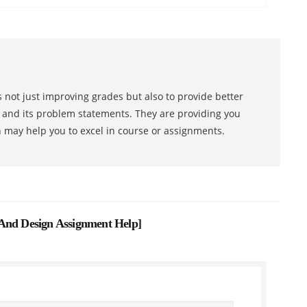
 not just improving grades but also to provide better
s and its problem statements. They are providing you
h may help you to excel in course or assignments.
 And Design Assignment Help
]