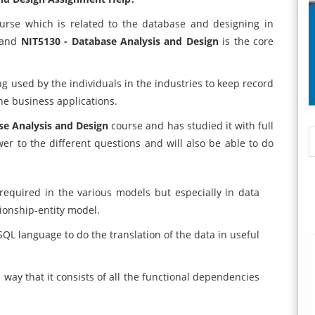
urse which is related to the database and designing in
e and
NIT5130 - Database Analysis and Design
is the core
g used by the individuals in the industries to keep record
he business applications.
se Analysis and Design
course and has studied it with full
wer to the different questions and will also be able to do
required in the various models but especially in data
ionship-entity model.
SQL language to do the translation of the data in useful
way that it consists of all the functional dependencies