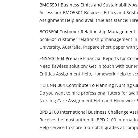
BMO5501 Business Ethics and Sustainability A
Access our BMO5501 Business Ethics and Sustai
Assignment Help and avail true assistance! Hire
BCO6604 Customer Relationship Management in
bco6604 customer relationship management in th
University, Australia. Prepare short paper with
FNSACC 504 Prepare Financial Reports for Corp
Need flawless solution? Get in touch with our 
Entities Assignment Help, Homework Help to sc
HLTENN 004 Contribute To Planning Nursing C
Do you want to hire professional tutors for av
Nursing Care Assignment Help and Homework S
BPD 2100 International Business Challenge As
Receive the most authentic BPD 2100 Internat
Help service to score top-notch grades at compet