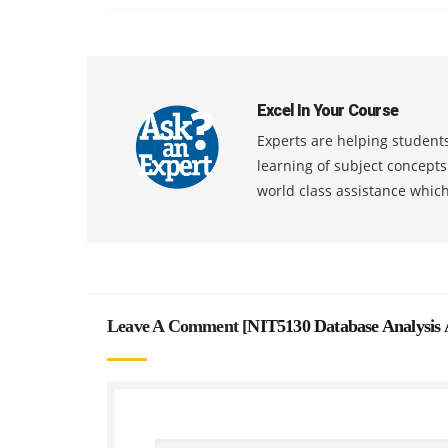
Excel In Your Course
Experts are helping students
learning of subject concept
world class assistance whic
Leave A Comment [
NIT5130 Database Analysis