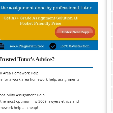
rusted Tutor's Advice?
rk Area Homework Help
e for a work area homework help, assignments
onsibility Assignment Help
 the most optimum llw 3009 lawyers ethics and
omework help at cheap!