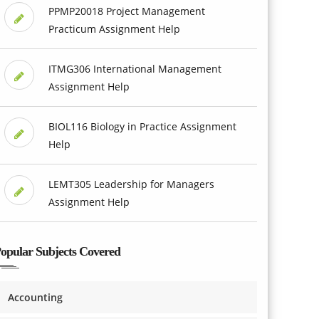
PPMP20018 Project Management
Practicum Assignment Help
ITMG306 International Management
Assignment Help
BIOL116 Biology in Practice Assignment
Help
LEMT305 Leadership for Managers
Assignment Help
opular Subjects Covered
Accounting