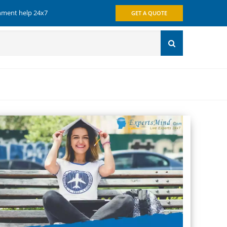
gnment help 24x7
GET A QUOTE