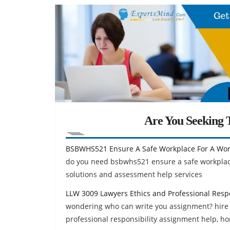
Are You Seeking T
BSBWHS521 Ensure A Safe Workplace For A Wo
do you need bsbwhs521 ensure a safe workplac
solutions and assessment help services
LLW 3009 Lawyers Ethics and Professional Resp
wondering who can write you assignment? hire
professional responsibility assignment help, h