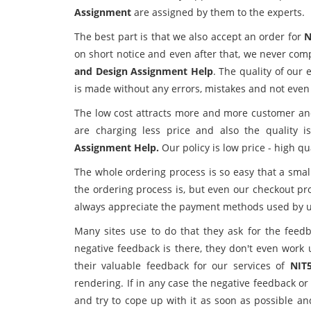
Assignment
are assigned by them to the experts.
The best part is that we also accept an order for
N
on short notice and even after that, we never com
and Design Assignment Help
. The quality of our
is made without any errors, mistakes and not eve
The low cost attracts more and more customer and a
are charging less price and also the quality 
Assignment Help.
Our policy is low price - high qua
The whole ordering process is so easy that a smal
the ordering process is, but even our checkout pr
always appreciate the payment methods used by us
Many sites use to do that they ask for the feedb
negative feedback is there, they don't even work 
their valuable feedback for our services of
NIT
rendering. If in any case the negative feedback or
and try to cope up with it as soon as possible an