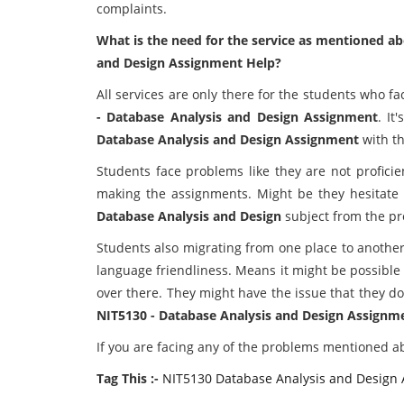
complaints.
What is the need for the service as mentioned ab
and Design Assignment Help?
All services are only there for the students who f
- Database Analysis and Design Assignment
. It
Database Analysis and Design Assignment
with t
Students face problems like they are not proficie
making the assignments. Might be they hesitate 
Database Analysis and Design
subject from the pr
Students also migrating from one place to another
language friendliness. Means it might be possible
over there. They might have the issue that they do
NIT5130 - Database Analysis and Design Assignm
If you are facing any of the problems mentioned ab
Tag This :-
NIT5130 Database Analysis and Design