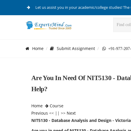
Let us assist you in your academic/college studies! The 
Home
Submit Assignment
+91-977-207
Are You In Need Of NIT5130 - Data
Help?
Home
Course
Previous
<< || >>
Next
NIT5130 - Database Analysis and Design - Victori
Are you in need of NIT5130 - Database Analysis 