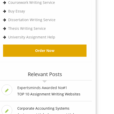
Coursework Writing Service
Buy Essay
Dissertation Writing Service
Thesis Writing Service
University Assignment Help
Order Now
Relevant Posts
Expertsminds Awarded No#1
TOP 10 Assignment Writing Websites
Corporate Accounting Systems