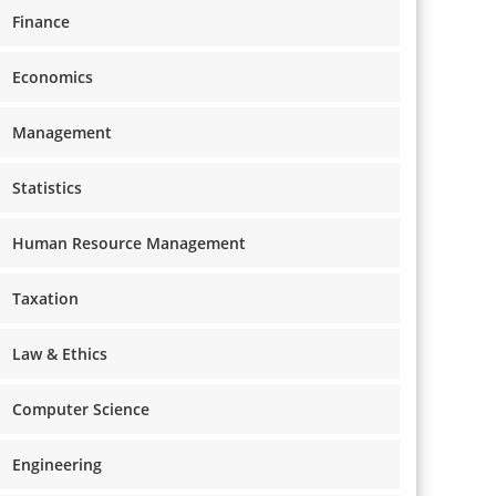
Finance
Economics
Management
Statistics
Human Resource Management
Taxation
Law & Ethics
Computer Science
Engineering