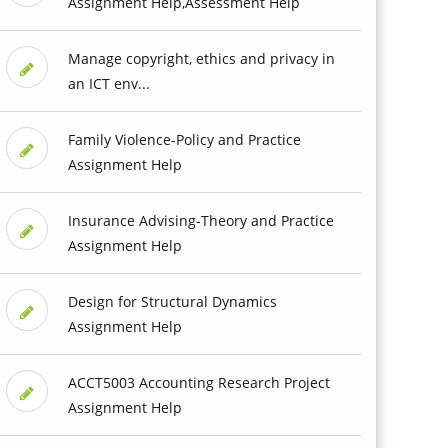
Assignment Help,Assessment Help
Manage copyright, ethics and privacy in
an ICT env...
Family Violence-Policy and Practice
Assignment Help
Insurance Advising-Theory and Practice
Assignment Help
Design for Structural Dynamics
Assignment Help
ACCT5003 Accounting Research Project
Assignment Help