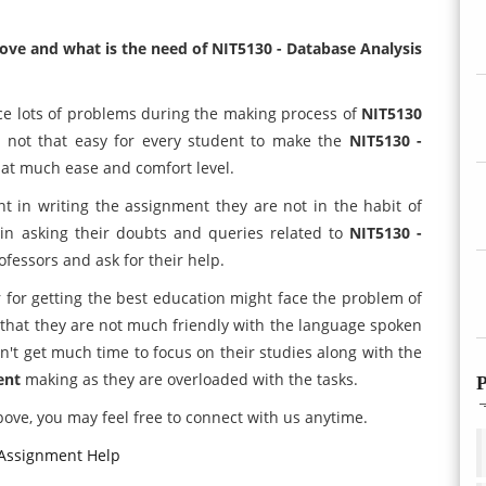
ove and what is the need of NIT5130 - Database Analysis
ace lots of problems during the making process of
NIT5130
's not that easy for every student to make the
NIT5130 -
hat much ease and comfort level.
nt in writing the assignment they are not in the habit of
in asking their doubts and queries related to
NIT5130 -
ofessors and ask for their help.
 for getting the best education might face the problem of
 that they are not much friendly with the language spoken
n't get much time to focus on their studies along with the
ent
making as they are overloaded with the tasks.
P
ove, you may feel free to connect with us anytime.
 Assignment Help