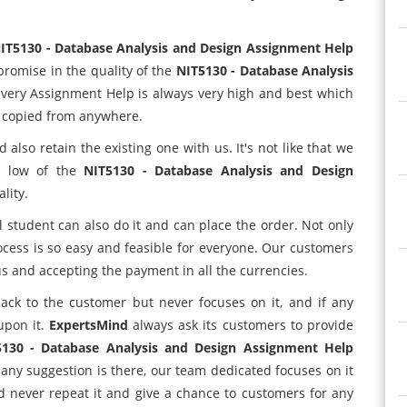
IT5130 - Database Analysis and Design Assignment Help
promise in the quality of the
NIT5130 - Database Analysis
 every Assignment Help is always very high and best which
n copied from anywhere.
lso retain the existing one with us. It's not like that we
is low of the
NIT5130 - Database Analysis and Design
lity.
l student can also do it and can place the order. Not only
ocess is so easy and feasible for everyone. Our customers
 and accepting the payment in all the currencies.
ack to the customer but never focuses on it, and if any
upon it.
ExpertsMind
always ask its customers to provide
5130 - Database Analysis and Design Assignment Help
 any suggestion is there, our team dedicated focuses on it
d never repeat it and give a chance to customers for any