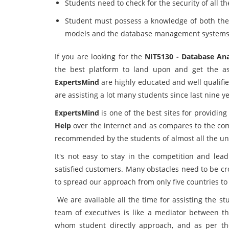
Students need to check for the security of all
Student must possess a knowledge of both theor
models and the database management systems i
If you are looking for the
NIT5130 - Database An
the best platform to land upon and get the as
ExpertsMind
are highly educated and well qualifi
are assisting a lot many students since last nine 
ExpertsMind
is one of the best sites for providing
Help
over the internet and as compares to the co
recommended by the students of almost all the uni
It's not easy to stay in the competition and le
satisfied customers. Many obstacles need to be cro
to spread our approach from only five countries to
We are available all the time for assisting the st
team of executives is like a mediator between th
whom student directly approach, and as per th