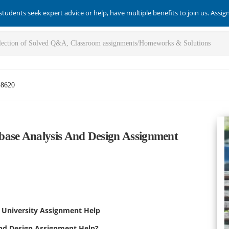
students seek expert advice or help, have multiple benefits to join us. Assi
-8620
base Analysis And Design Assignment
a University Assignment Help
and Design Assignment Help?