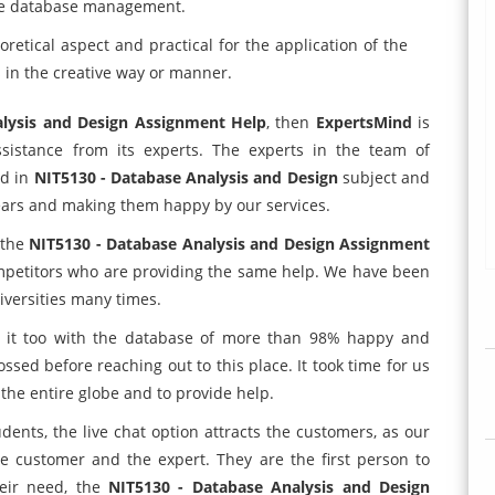
 the database management.
etical aspect and practical for the application of the
n the creative way or manner.
alysis and Design Assignment Help
, then
ExpertsMind
is
sistance from its experts. The experts in the team of
ed in
NIT5130 - Database Analysis and Design
subject and
years and making them happy by our services.
 the
NIT5130 - Database Analysis and Design Assignment
mpetitors who are providing the same help. We have been
versities many times.
ad it too with the database of more than 98% happy and
ssed before reaching out to this place. It took time for us
 the entire globe and to provide help.
udents, the live chat option attracts the customers, as our
e customer and the expert. They are the first person to
eir need, the
NIT5130 - Database Analysis and Design