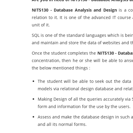
NIT5130 - Database Analysis and Design
is a co
relation to it. It is one of the advanced IT cours
unit of it.
SQL is one of the standard languages which is bein
and maintain and store the data of websites and t
Once the student completes the
NIT5130 - Databa
concentration, then he or she will be able to ans
the below mentioned things :
The student will be able to seek out the data 
models via relational design database and relat
Making Design of all the queries accurately via 
form and information for the use by the users.
Assess and make the database design in such a 
and all its normal forms.