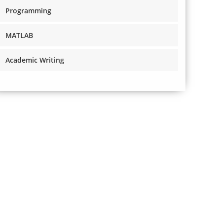
Programming
MATLAB
Academic Writing