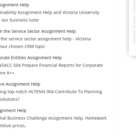
ssignment Help
nability Assignment Help and Victoria University
 our business tutor
 the Service Sector Assignment Help
e service sector assignment help - Victoria
 your chosen CRM topic
orate Entities Assignment Help
FNSACC 504 Prepare Financial Reports for Corporate
ore A++.
are Assignment Help
ailing top-notch HLTENN 004 Contribute To Planning
olutions?
signment Help
ional Business Challenge Assignment Help, Homework
itive prices.