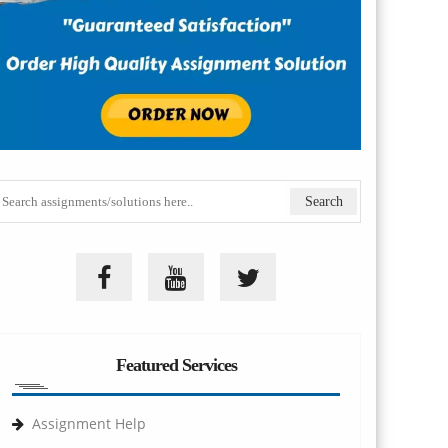
Featured Services
Assignment Help