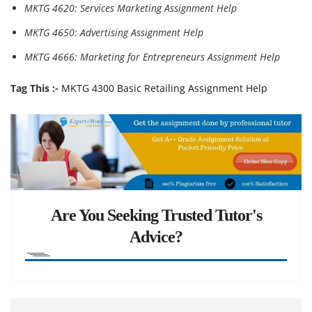
MKTG 4620: Services Marketing Assignment Help
MKTG 4650: Advertising Assignment Help
MKTG 4666: Marketing for Entrepreneurs Assignment Help
Tag This :-
MKTG 4300 Basic Retailing Assignment Help
Are You Seeking Trusted Tutor's
Advice?