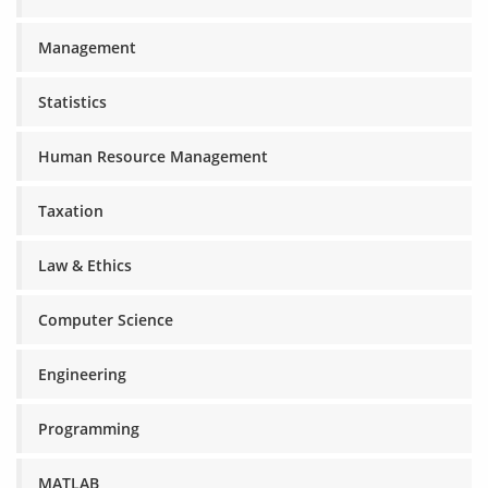
Management
Statistics
Human Resource Management
Taxation
Law & Ethics
Computer Science
Engineering
Programming
MATLAB