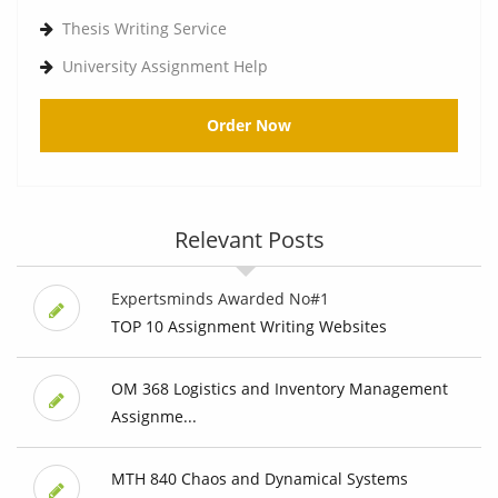
Thesis Writing Service
University Assignment Help
Order Now
Relevant Posts
Expertsminds Awarded No#1
TOP 10 Assignment Writing Websites
OM 368 Logistics and Inventory Management
Assignme...
MTH 840 Chaos and Dynamical Systems