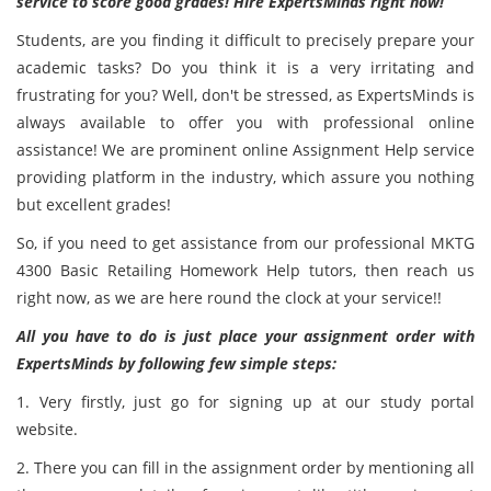
service to score good grades! Hire ExpertsMinds right now!
Students, are you finding it difficult to precisely prepare your
academic tasks? Do you think it is a very irritating and
frustrating for you? Well, don't be stressed, as ExpertsMinds
is
always available to offer you with professional online
assistance! We are prominent online Assignment Help service
providing platform in the industry, which assure you nothing
but excellent grades!
So, if you need to get assistance from our professional MKTG
4300 Basic Retailing Homework Help tutors, then reach us
right now, as we are here round the clock at your service!!
All you have to do is just place your assignment order with
ExpertsMinds by following few simple steps:
1. Very firstly, just go for signing up at our study portal
website.
2. There you can fill in the assignment order by mentioning all