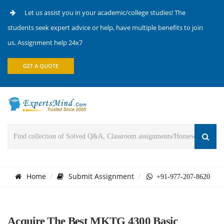
Let us assist you in your academic/college studies! The
students seek expert advice or help, have multiple benefits to join
us. Assignment help 24x7
GET A QUOTE
Home
Submit Assignment
+91-977-207-8620
Acquire The Best MKTG 4300 Basic