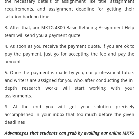
the necessary details of assignment like title, assignment
requirements, and assignment deadline for getting their
solution back on time.
3. After that, our MKTG 4300 Basic Retailing Assignment Help
team will send you a payment quote.
4. As soon as you receive the payment quote, if you are ok to
pay the payment, just go for accepting the fee and pay the
amount.
5. Once the payment is made by you, our professional tutors
and writers are assigned for you who, after conducting the in-
depth research works will start working with your
assignments.
6. At the end you will get your solution precisely
accomplished in your inbox that too much before the given
deadline!!
Advantages that students can grab by availing our online MKTG