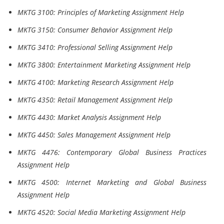
MKTG 3100: Principles of Marketing Assignment Help
MKTG 3150: Consumer Behavior Assignment Help
MKTG 3410: Professional Selling Assignment Help
MKTG 3800: Entertainment Marketing Assignment Help
MKTG 4100: Marketing Research Assignment Help
MKTG 4350: Retail Management Assignment Help
MKTG 4430: Market Analysis Assignment Help
MKTG 4450: Sales Management Assignment Help
MKTG 4476: Contemporary Global Business Practices
Assignment Help
MKTG 4500: Internet Marketing and Global Business
Assignment Help
MKTG 4520: Social Media Marketing Assignment Help