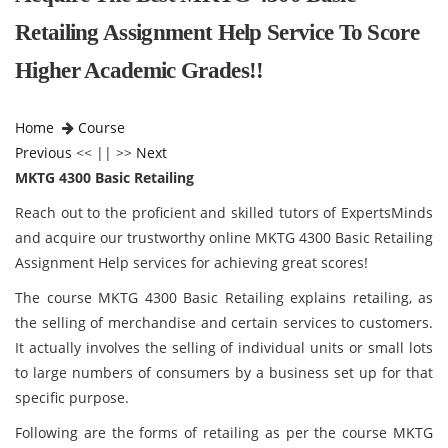
Retailing Assignment Help Service To Score
Higher Academic Grades!!
Home
Course
Previous
<< || >>
Next
MKTG 4300 Basic Retailing
Reach out to the proficient and skilled tutors of ExpertsMinds
and acquire our trustworthy online MKTG 4300 Basic Retailing
Assignment Help services for achieving great scores!
The course MKTG 4300 Basic Retailing
explains retailing, as
the selling of merchandise and certain services to customers.
It actually involves the selling of individual units or small lots
to large numbers of consumers by a business set up for that
specific purpose.
Following are the forms of retailing as per the course MKTG