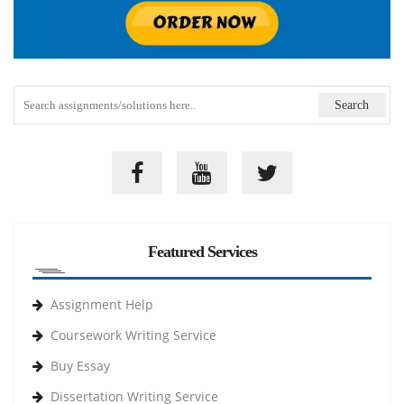
Featured Services
Assignment Help
Coursework Writing Service
Buy Essay
Dissertation Writing Service