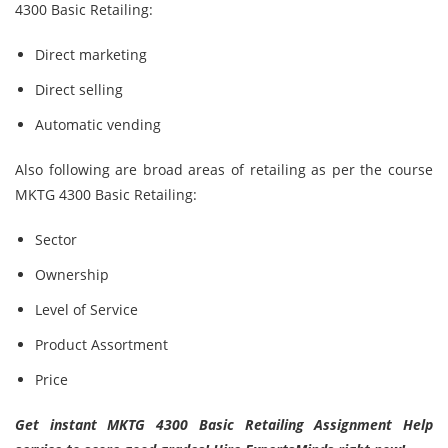
4300 Basic Retailing:
Direct marketing
Direct selling
Automatic vending
Also following are broad areas of retailing as per the course
MKTG 4300 Basic Retailing:
Sector
Ownership
Level of Service
Product Assortment
Price
Get instant MKTG 4300 Basic Retailing Assignment Help