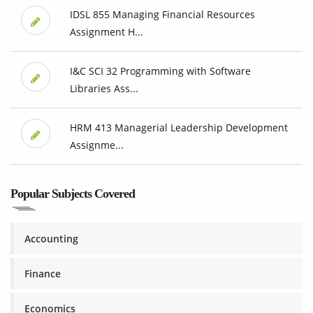
IDSL 855 Managing Financial Resources
Assignment H...
I&C SCI 32 Programming with Software
Libraries Ass...
HRM 413 Managerial Leadership Development
Assignme...
Popular Subjects Covered
Accounting
Finance
Economics