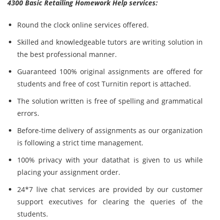
4300 Basic Retailing Homework Help services:
Round the clock online services offered.
Skilled and knowledgeable tutors are writing solution in
the best professional manner.
Guaranteed 100% original assignments are offered for
students and free of cost Turnitin report is attached.
The solution written is free of spelling and grammatical
errors.
Before-time delivery of assignments as our organization
is following a strict time management.
100% privacy with your datathat is given to us while
placing your assignment order.
24*7 live chat services are provided by our customer
support executives for clearing the queries of the
students.