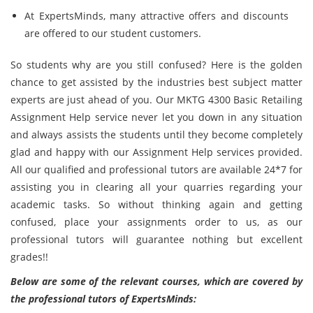
At ExpertsMinds, many attractive offers and discounts
are offered to our student customers.
So students why are you still confused? Here is the golden
chance to get assisted by the industries best subject matter
experts are just ahead of you. Our MKTG 4300 Basic Retailing
Assignment Help service never let you down in any situation
and always assists the students until they become completely
glad and happy with our Assignment Help services provided.
All our qualified and professional tutors are available 24*7 for
assisting you in clearing all your quarries regarding your
academic tasks. So without thinking again and getting
confused, place your assignments order to us, as our
professional tutors will guarantee nothing but excellent
grades!!
Below are some of the relevant courses, which are covered by
the professional tutors of ExpertsMinds: