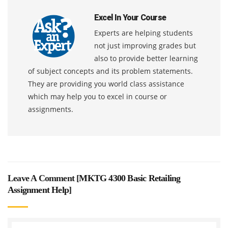
Excel In Your Course
Experts are helping students
not just improving grades but
also to provide better learning
of subject concepts and its problem statements.
They are providing you world class assistance
which may help you to excel in course or
assignments.
Leave A Comment [
MKTG 4300 Basic Retailing
Assignment Help
]