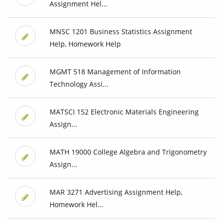
Assignment Hel...
MNSC 1201 Business Statistics Assignment
Help, Homework Help
MGMT 518 Management of Information
Technology Assi...
MATSCI 152 Electronic Materials Engineering
Assign...
MATH 19000 College Algebra and Trigonometry
Assign...
MAR 3271 Advertising Assignment Help,
Homework Hel...