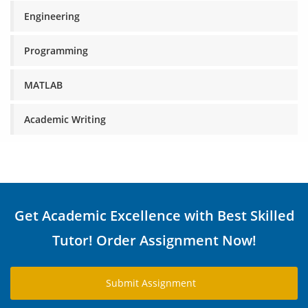
Engineering
Programming
MATLAB
Academic Writing
Get Academic Excellence with Best Skilled
Tutor! Order Assignment Now!
Submit Assignment