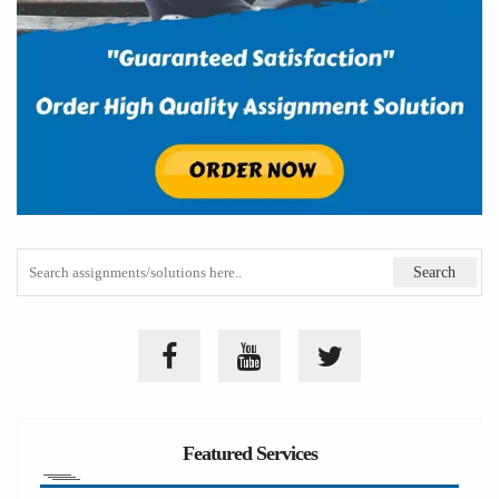
Featured Services