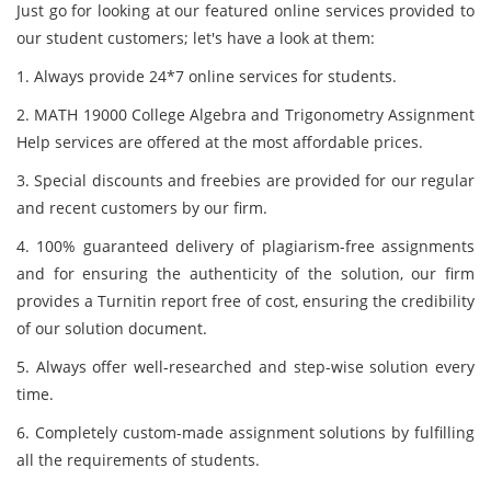
Just go for looking at our featured online services provided to
our student customers; let's have a look at them:
1. Always provide 24*7 online services for students.
2. MATH 19000 College Algebra and Trigonometry Assignment
Help services are offered at the most affordable prices.
3. Special discounts and freebies are provided for our regular
and recent customers by our firm.
4. 100% guaranteed delivery of plagiarism-free assignments
and for ensuring the authenticity of the solution, our firm
provides a Turnitin report free of cost, ensuring the credibility
of our solution document.
5. Always offer well-researched and step-wise solution every
time.
6. Completely custom-made assignment solutions by fulfilling
all the requirements of students.