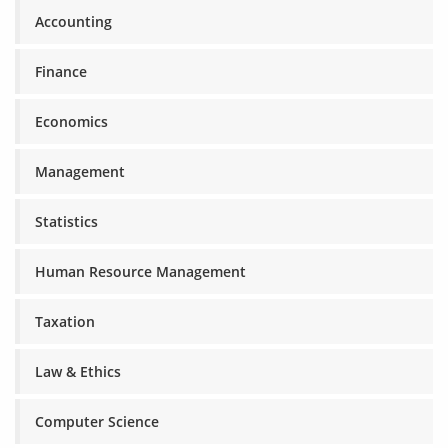
Accounting
Finance
Economics
Management
Statistics
Human Resource Management
Taxation
Law & Ethics
Computer Science