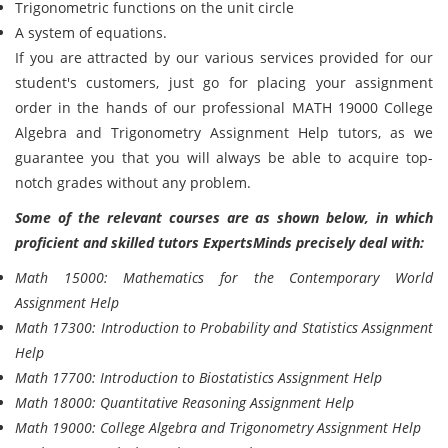
Trigonometric functions on the unit circle
A system of equations.
If you are attracted by our various services provided for our
student's customers, just go for placing your assignment
order in the hands of our professional MATH 19000 College
Algebra and Trigonometry Assignment Help tutors, as we
guarantee you that you will always be able to acquire top-
notch grades without any problem.
Some of the relevant courses are as shown below, in which
proficient and skilled tutors ExpertsMinds precisely deal with:
Math 15000: Mathematics for the Contemporary World
Assignment Help
Math 17300: Introduction to Probability and Statistics Assignment
Help
Math 17700: Introduction to Biostatistics Assignment Help
Math 18000: Quantitative Reasoning Assignment Help
Math 19000: College Algebra and Trigonometry Assignment Help