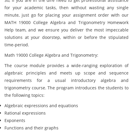
So, if you are in the dire need to get professional assistance
for your academic tasks, then without wasting any single
minute, just go for placing your assignment order with our
MATH 19000 College Algebra and Trigonometry Homework
Help team, and we ensure you deliver the most impeccable
solutions at your doorstep, within or before the stipulated
time-period.
Math 19000 College Algebra and Trigonometry:
The course module provides a wide-ranging exploration of
algebraic principles and meets up scope and sequence
requirements for a usual introductory algebra and
trigonometry course. The program introduces the students to
the following topics:
Algebraic expressions and equations
Rational expressions
Exponents
Functions and their graphs