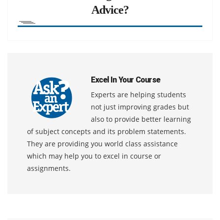
Advice?
Excel In Your Course
Experts are helping students
not just improving grades but
also to provide better learning
of subject concepts and its problem statements.
They are providing you world class assistance
which may help you to excel in course or
assignments.