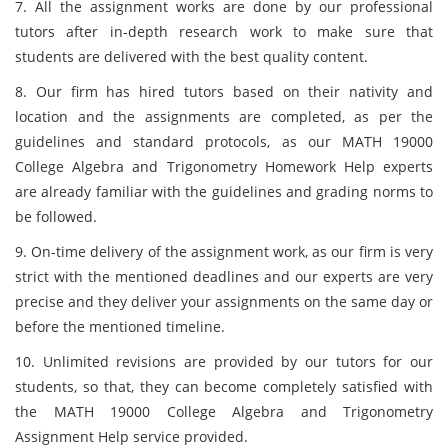
7. All the assignment works are done by our professional
tutors after in-depth research work to make sure that
students are delivered with the best quality content.
8. Our firm has hired tutors based on their nativity and
location and the assignments are completed, as per the
guidelines and standard protocols, as our MATH 19000
College Algebra and Trigonometry Homework Help experts
are already familiar with the guidelines and grading norms to
be followed.
9. On-time delivery of the assignment work, as our firm is very
strict with the mentioned deadlines and our experts are very
precise and they deliver your assignments on the same day or
before the mentioned timeline.
10. Unlimited revisions are provided by our tutors for our
students, so that, they can become completely satisfied with
the MATH 19000 College Algebra and Trigonometry
Assignment Help service provided.