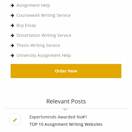
Assignment Help
Coursework Writing Service
Buy Essay
Dissertation Writing Service
Thesis Writing Service
University Assignment Help
Order Now
Relevant Posts
Expertsminds Awarded No#1
TOP 10 Assignment Writing Websites