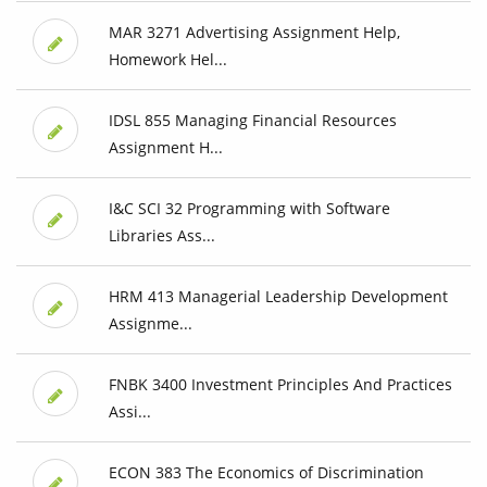
MAR 3271 Advertising Assignment Help,
Homework Hel...
IDSL 855 Managing Financial Resources
Assignment H...
I&C SCI 32 Programming with Software
Libraries Ass...
HRM 413 Managerial Leadership Development
Assignme...
FNBK 3400 Investment Principles And Practices
Assi...
ECON 383 The Economics of Discrimination