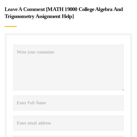
Leave A Comment [
MATH 19000 College Algebra And
Trigonometry Assignment Help
]