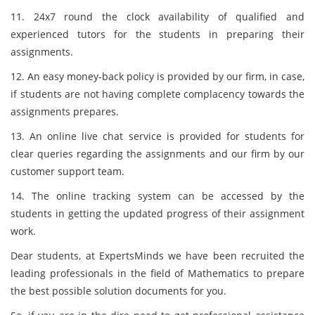
11. 24x7 round the clock availability of qualified and
experienced tutors for the students in preparing their
assignments.
12. An easy money-back policy is provided by our firm, in case,
if students are not having complete complacency towards the
assignments prepares.
13. An online live chat service is provided for students for
clear queries regarding the assignments and our firm by our
customer support team.
14. The online tracking system can be accessed by the
students in getting the updated progress of their assignment
work.
Dear students, at ExpertsMinds we have been recruited the
leading professionals in the field of Mathematics to prepare
the best possible solution documents for you.