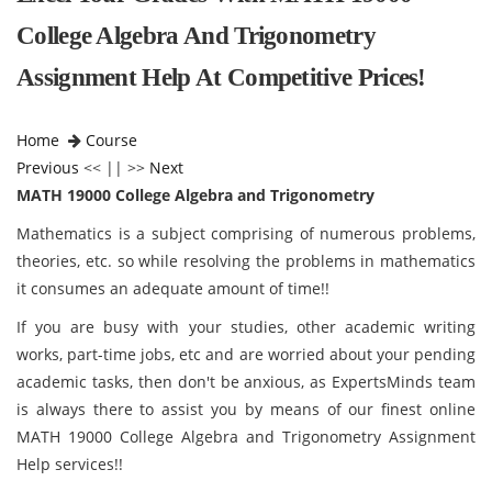
College Algebra And Trigonometry
Assignment Help At Competitive Prices!
Home
Course
Previous
<< || >>
Next
MATH 19000 College Algebra and Trigonometry
Mathematics is a subject comprising of numerous problems,
theories, etc. so while resolving the problems in mathematics
it consumes an adequate amount of time!!
If you are busy with your studies, other academic writing
works, part-time jobs, etc and are worried about your pending
academic tasks, then don't be anxious, as ExpertsMinds team
is always there to assist you by means of our finest online
MATH 19000 College Algebra and Trigonometry Assignment
Help services!!