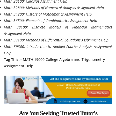
Math 20100: Calculus Assignment Help
Math 32800: Methods of Numerical Analysis Assignment Help
Math 34200: History of Mathematics Assignment Help
Math 36500: Elements of Combinatorics Assignment Help
Math 38100: Discrete Models of Financial Mathematics
Assignment Help
Math 39100: Methods of Differential Equations Assignment Help
Math 39300: Introduction to Applied Fourier Analysis Assignment
Help
Tag This :-
MATH 19000 College Algebra and Trigonometry
Assignment Help
Are You Seeking Trusted Tutor's