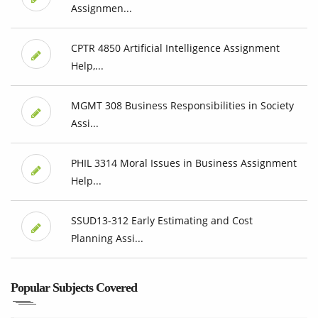
Assignmen...
CPTR 4850 Artificial Intelligence Assignment
Help,...
MGMT 308 Business Responsibilities in Society
Assi...
PHIL 3314 Moral Issues in Business Assignment
Help...
SSUD13-312 Early Estimating and Cost
Planning Assi...
Popular Subjects Covered