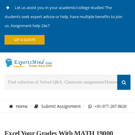
Let us assist you in your academic/college studies! The
students seek expert advice or help, have multiple benefits to join
us. Assignment help 24x7
GET A QUOTE
Home
Submit Assignment
+91-977-207-8620
Excel Your Grades With MATH 19000