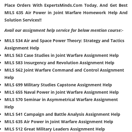
Place Orders With ExpertsMinds.Com Today, And Get Best
MILS 635 Air Power in Joint Warfare Homework Help And
Solution Services!!
Avail our assignment help service for below mention course:-
MILS 534 Air and Space Power Theory: Strategy and Tactics
Assignment Help
MILS 563 Case Studies in Joint Warfare Assignment Help
MILS 583 Insurgency and Revolution Assignment Help
MILS 562 Joint Warfare Command and Control Assignment
Help
MILS 699 Military Studies Capstone Assignment Help
MILS 655 Naval Power in Joint Warfare Assignment Help
MILS 570 Seminar in Asymmetrical Warfare Assignment
Help
MILS 541 Campaign and Battle Analysis Assignment Help
MILS 635 Air Power in Joint Warfare Assignment Help
MILS 512 Great Military Leaders Assignment Help