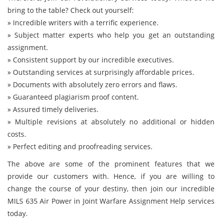
bring to the table? Check out yourself:
» Incredible writers with a terrific experience.
» Subject matter experts who help you get an outstanding
assignment.
» Consistent support by our incredible executives.
» Outstanding services at surprisingly affordable prices.
» Documents with absolutely zero errors and flaws.
» Guaranteed plagiarism proof content.
» Assured timely deliveries.
» Multiple revisions at absolutely no additional or hidden
costs.
» Perfect editing and proofreading services.
The above are some of the prominent features that we
provide our customers with. Hence, if you are willing to
change the course of your destiny, then join our incredible
MILS 635 Air Power in Joint Warfare Assignment Help services
today.