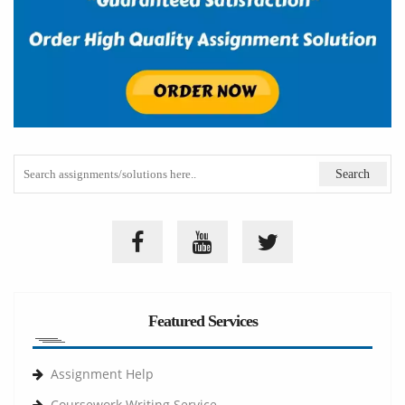
Featured Services
Assignment Help
Coursework Writing Service