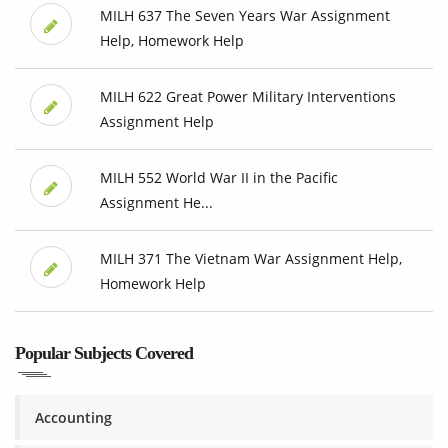
MILH 637 The Seven Years War Assignment
Help, Homework Help
MILH 622 Great Power Military Interventions
Assignment Help
MILH 552 World War II in the Pacific
Assignment He...
MILH 371 The Vietnam War Assignment Help,
Homework Help
Popular Subjects Covered
Accounting