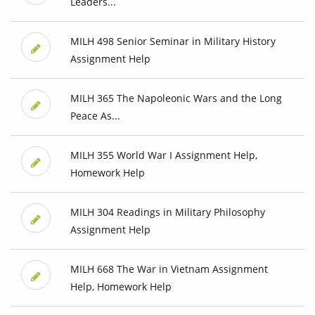
Leaders...
MILH 498 Senior Seminar in Military History
Assignment Help
MILH 365 The Napoleonic Wars and the Long
Peace As...
MILH 355 World War I Assignment Help,
Homework Help
MILH 304 Readings in Military Philosophy
Assignment Help
MILH 668 The War in Vietnam Assignment
Help, Homework Help