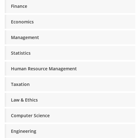
Finance
Economics
Management
Statistics
Human Resource Management
Taxation
Law & Ethics
Computer Science
Engineering