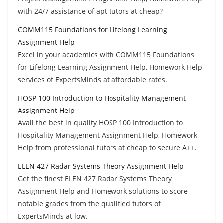
with 24/7 assistance of apt tutors at cheap?
COMM115 Foundations for Lifelong Learning
Assignment Help
Excel in your academics with COMM115 Foundations
for Lifelong Learning Assignment Help, Homework Help
services of ExpertsMinds at affordable rates.
HOSP 100 Introduction to Hospitality Management
Assignment Help
Avail the best in quality HOSP 100 Introduction to
Hospitality Management Assignment Help, Homework
Help from professional tutors at cheap to secure A++.
ELEN 427 Radar Systems Theory Assignment Help
Get the finest ELEN 427 Radar Systems Theory
Assignment Help and Homework solutions to score
notable grades from the qualified tutors of
ExpertsMinds at low.