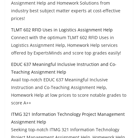
Assignment Help and Homework Solutions from
industry best subject matter experts at cost-effective
prices!
TLMT 602 RFID Uses in Logistics Assignment Help
Connect with the optimum TLMT 602 RFID Uses in
Logistics Assignment Help, Homework Help services
offered by ExpertsMinds and score top grades easily!
EDUC 637 Meaningful Inclusive Instruction and Co-
Teaching Assignment Help
Avail top-notch EDUC 637 Meaningful Inclusive
Instruction and Co-Teaching Assignment Help,
Homework Help at low prices to score notable grades to
score A++
ITMG 321 Information Technology Project Management
Assignment Help
Seeking top-notch ITMG 321 Information Technology
Project Management Assignment Help, Homework Help