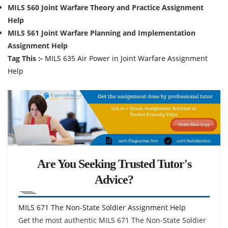
MILS 560 Joint Warfare Theory and Practice Assignment
Help
MILS 561 Joint Warfare Planning and Implementation
Assignment Help
Tag This :-
MILS 635 Air Power in Joint Warfare Assignment
Help
Are You Seeking Trusted Tutor's
Advice?
MILS 671 The Non-State Soldier Assignment Help
Get the most authentic MILS 671 The Non-State Soldier