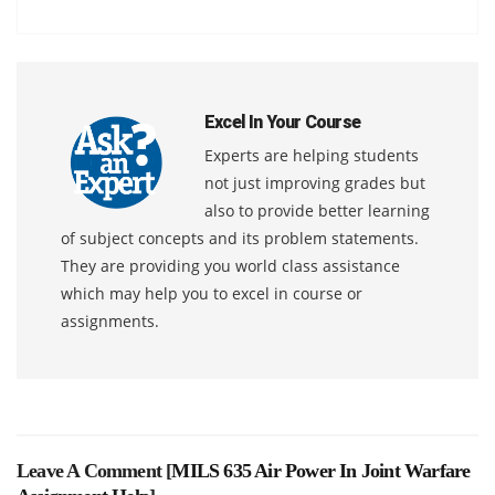
Excel In Your Course
Experts are helping students
not just improving grades but
also to provide better learning
of subject concepts and its problem statements.
They are providing you world class assistance
which may help you to excel in course or
assignments.
Leave A Comment [
MILS 635 Air Power In Joint Warfare