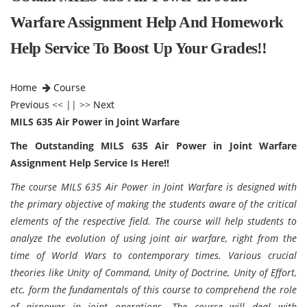
Warfare Assignment Help And Homework
Help Service To Boost Up Your Grades!!
Home
Course
Previous
<< || >>
Next
MILS 635 Air Power in Joint Warfare
The Outstanding MILS 635 Air Power in Joint Warfare
Assignment Help Service Is Here!!
The course MILS 635 Air Power in Joint Warfare is designed with
the primary objective of making the students aware of the critical
elements of the respective field. The course will help students to
analyze the evolution of using joint air warfare, right from the
time of World Wars to contemporary times. Various crucial
theories like Unity of Command, Unity of Doctrine, Unity of Effort,
etc. form the fundamentals of this course to comprehend the role
of airpower in joint operations. The course will deal with