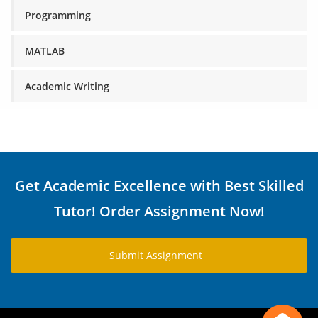
Programming
MATLAB
Academic Writing
Get Academic Excellence with Best Skilled
Tutor! Order Assignment Now!
Submit Assignment