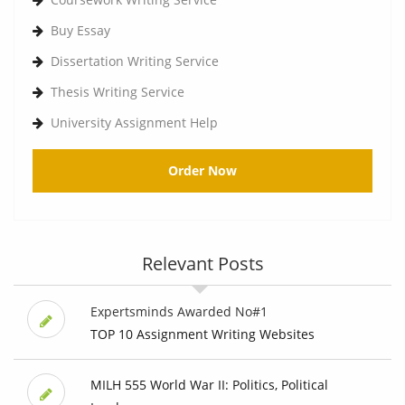
Buy Essay
Dissertation Writing Service
Thesis Writing Service
University Assignment Help
Order Now
Relevant Posts
Expertsminds Awarded No#1
TOP 10 Assignment Writing Websites
MILH 555 World War II: Politics, Political