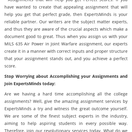
have wanted to create that appealing assignment that will
help you get that perfect grade, then ExpertsMinds is your
reliable partner. Our writers are the subject matter experts,
and thus they are aware of the crucial aspects which make a
document good to great. Thus when you assign us with your
MILS 635 Air Power in Joint Warfare assignment, our experts
create it in a manner with correct inputs and proper structure
that your assignment stands out, and you achieve a perfect
score.
Stop Worrying about Accomplishing your Assignments and
Join ExpertsMinds today:
Are we having a hard time accomplishing all the college
assignments? Well, give the amazing assignment services by
ExpertsMinds a try and witness the great outcome yourself.
We are some of the finest subject experts in the industry,
aiming to help aspiring students in every possible way.
Therefore, join our revolutionary services today. What do we