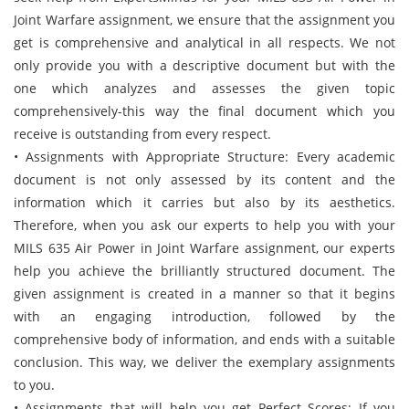
Joint Warfare assignment, we ensure that the assignment you
get is comprehensive and analytical in all respects. We not
only provide you with a descriptive document but with the
one which analyzes and assesses the given topic
comprehensively-this way the final document which you
receive is outstanding from every respect.
• Assignments with Appropriate Structure: Every academic
document is not only assessed by its content and the
information which it carries but also by its aesthetics.
Therefore, when you ask our experts to help you with your
MILS 635 Air Power in Joint Warfare assignment, our experts
help you achieve the brilliantly structured document. The
given assignment is created in a manner so that it begins
with an engaging introduction, followed by the
comprehensive body of information, and ends with a suitable
conclusion. This way, we deliver the exemplary assignments
to you.
• Assignments that will help you get Perfect Scores: If you