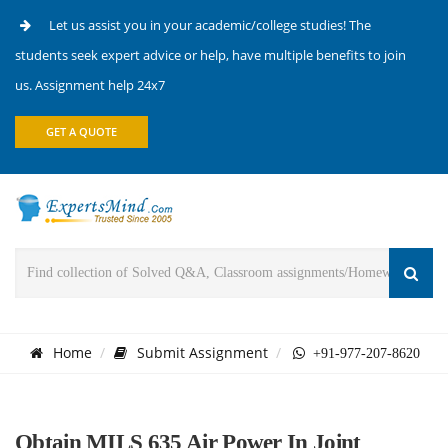
Let us assist you in your academic/college studies! The
students seek expert advice or help, have multiple benefits to join
us. Assignment help 24x7
GET A QUOTE
Home
Submit Assignment
+91-977-207-8620
Obtain MILS 635 Air Power In Joint