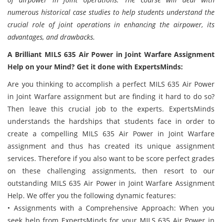
numerous historical case studies to help students understand the
crucial role of joint operations in enhancing the airpower, its
advantages, and drawbacks.
A Brilliant MILS 635 Air Power in Joint Warfare Assignment
Help on your Mind? Get it done with ExpertsMinds:
Are you thinking to accomplish a perfect MILS 635 Air Power
in Joint Warfare assignment but are finding it hard to do so?
Then leave this crucial job to the experts. ExpertsMinds
understands the hardships that students face in order to
create a compelling MILS 635 Air Power in Joint Warfare
assignment and thus has created its unique assignment
services. Therefore if you also want to be score perfect grades
on these challenging assignments, then resort to our
outstanding MILS 635 Air Power in Joint Warfare Assignment
Help. We offer you the following dynamic features:
• Assignments with a Comprehensive Approach: When you
seek help from ExpertsMinds for your MILS 635 Air Power in