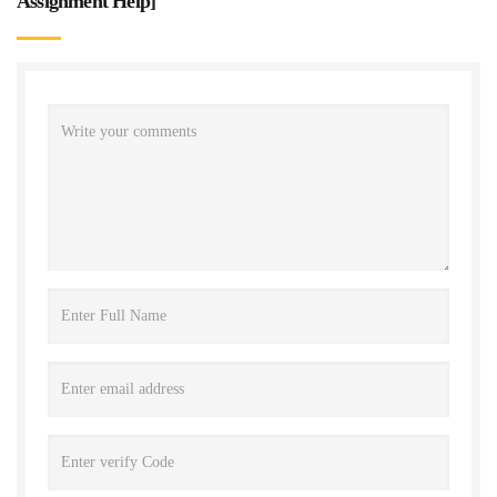
Assignment Help
]