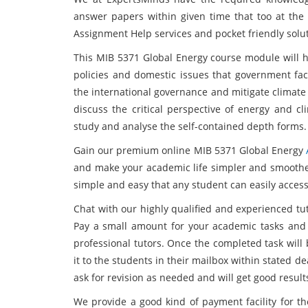
answer papers within given time that too at the 
Assignment Help services and pocket friendly solu
This MIB 5371 Global Energy course module will h
policies and domestic issues that government fa
the international governance and mitigate climate 
discuss the critical perspective of energy and cl
study and analyse the self-contained depth forms.
Gain our premium online MIB 5371 Global Energy
and make your academic life simpler and smoother
simple and easy that any student can easily access
Chat with our highly qualified and experienced tu
Pay a small amount for your academic tasks and
professional tutors. Once the completed task will
it to the students in their mailbox within stated 
ask for revision as needed and will get good result
We provide a good kind of payment facility for th