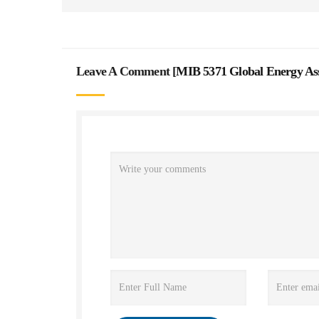
Leave A Comment [
MIB 5371 Global Energy As