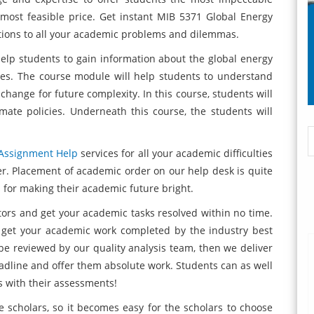
most feasible price. Get instant MIB 5371 Global Energy
tions to all your academic problems and dilemmas.
elp students to gain information about the global energy
ces. The course module will help students to understand
change for future complexity. In this course, students will
imate policies. Underneath this course, the students will
Assignment Help
services for all your academic difficulties
. Placement of academic order on our help desk is quite
 for making their academic future bright.
tors and get your academic tasks resolved within no time.
 get your academic work completed by the industry best
 be reviewed by our quality analysis team, then we deliver
deadline and offer them absolute work. Students can as well
s with their assessments!
e scholars, so it becomes easy for the scholars to choose