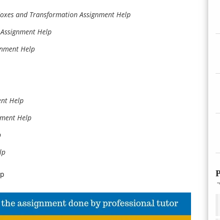
adoxes and Transformation Assignment Help
n Assignment Help
gnment Help
ent Help
nment Help
p
lp
P
lp