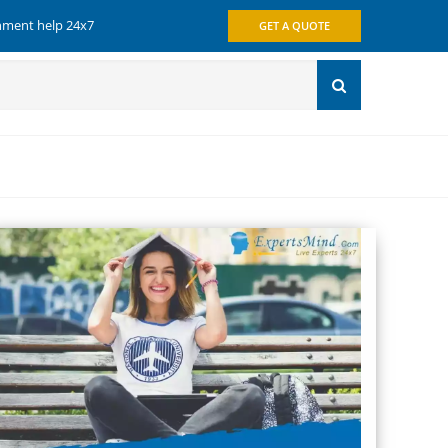
gnment help 24x7
GET A QUOTE