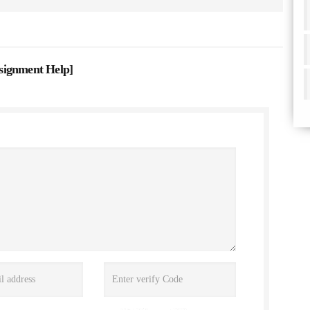
signment Help
]