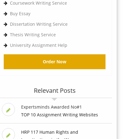
Coursework Writing Service
Buy Essay
Dissertation Writing Service
Thesis Writing Service
University Assignment Help
Order Now
Relevant Posts
Expertsminds Awarded No#1
TOP 10 Assignment Writing Websites
HRP 117 Human Rights and