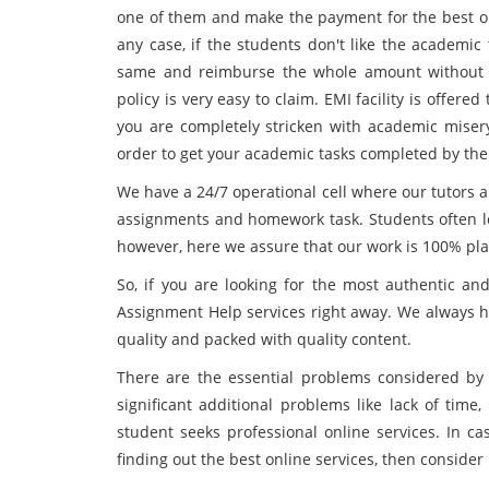
one of them and make the payment for the best o
any case, if the students don't like the academic
same and reimburse the whole amount without 
policy is very easy to claim. EMI facility is offer
you are completely stricken with academic miser
order to get your academic tasks completed by the 
We have a 24/7 operational cell where our tutors ar
assignments and homework task. Students often lo
however, here we assure that our work is 100% pla
So, if you are looking for the most authentic a
Assignment Help services right away. We always he
quality and packed with quality content.
There are the essential problems considered by
significant additional problems like lack of time,
student seeks professional online services. In ca
finding out the best online services, then conside