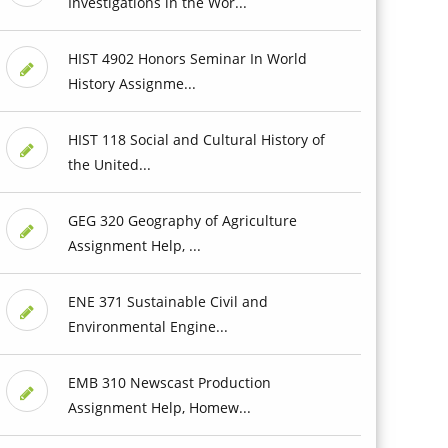
Investigations in the Wor...
HIST 4902 Honors Seminar In World
History Assignme...
HIST 118 Social and Cultural History of
the United...
GEG 320 Geography of Agriculture
Assignment Help, ...
ENE 371 Sustainable Civil and
Environmental Engine...
EMB 310 Newscast Production
Assignment Help, Homew...