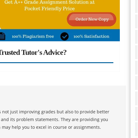
rusted Tutor's Advice?
 not just improving grades but also to provide better
s and its problem statements. They are providing you
h may help you to excel in course or assignments.