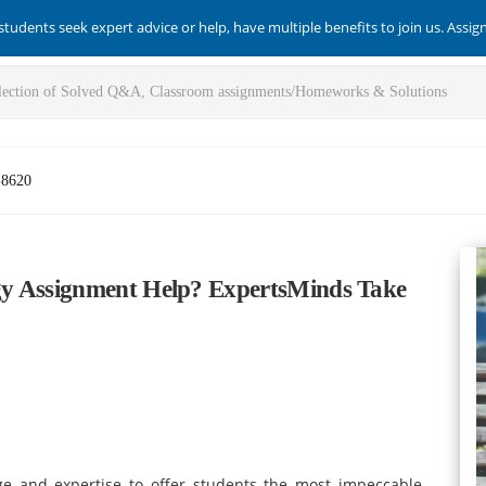
students seek expert advice or help, have multiple benefits to join us. Assi
-8620
gy Assignment Help? ExpertsMinds Take
e and expertise to offer students the most impeccable