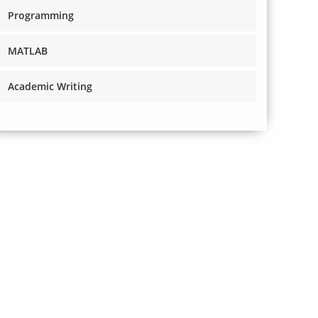
Programming
MATLAB
Academic Writing