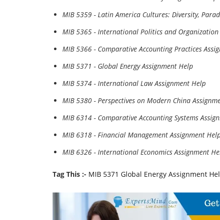
MIB 5359 - Latin America Cultures: Diversity, Par
MIB 5365 - International Politics and Organizatio
MIB 5366 - Comparative Accounting Practices Assi
MIB 5371 - Global Energy Assignment Help
MIB 5374 - International Law Assignment Help
MIB 5380 - Perspectives on Modern China Assignm
MIB 6314 - Comparative Accounting Systems Assig
MIB 6318 - Financial Management Assignment Hel
MIB 6326 - International Economics Assignment He
Tag This :-
MIB 5371 Global Energy Assignment He