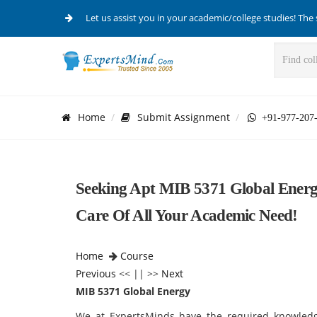
Let us assist you in your academic/college studies! The 
Home
Submit Assignment
+91-977-207
Seeking Apt MIB 5371 Global Ener
Care Of All Your Academic Need!
Home
Course
Previous
<< || >>
Next
MIB 5371 Global Energy
We at ExpertsMinds have the required knowledg