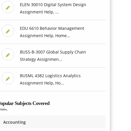
ELEN 30010 Digital System Design
Assignment Help, ...
EDU 6610 Behavior Management
Assignment Help, Home...
BUSS-B-3007 Global Supply Chain
Strategy Assignmen...
BUSML 4382 Logistics Analytics
Assignment Help, Ho...
opular Subjects Covered
Accounting