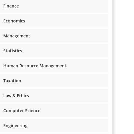
Finance
Economics
Management
Statistics
Human Resource Management
Taxation
Law & Ethics
Computer Science
Engineering