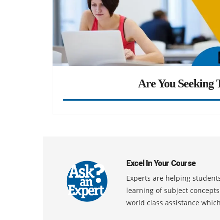
Are You Seeking T
Excel In Your Course
Experts are helping students
learning of subject concept
world class assistance whic