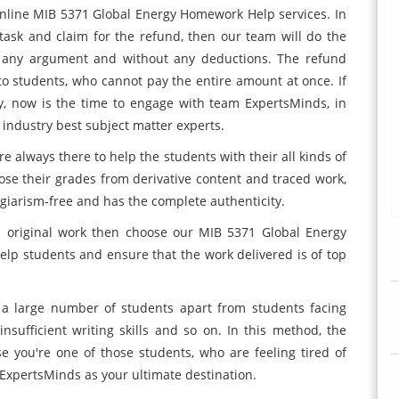
nline MIB 5371 Global Energy Homework Help services. In
 task and claim for the refund, then our team will do the
any argument and without any deductions. The refund
ed to students, who cannot pay the entire amount at once. If
y, now is the time to engage with team ExpertsMinds, in
industry best subject matter experts.
e always there to help the students with their all kinds of
se their grades from derivative content and traced work,
giarism-free and has the complete authenticity.
nd original work then choose our MIB 5371 Global Energy
lp students and ensure that the work delivered is of top
 a large number of students apart from students facing
 insufficient writing skills and so on. In this method, the
se you're one of those students, who are feeling tired of
r ExpertsMinds as your ultimate destination.