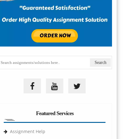
Featured Services
Assignment Help