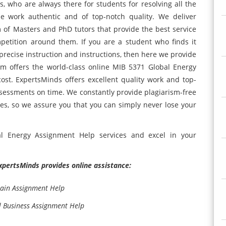
s, who are always there for students for resolving all the
e work authentic and of top-notch quality. We deliver
 of Masters and PhD tutors that provide the best service
etition around them. If you are a student who finds it
 precise instruction and instructions, then here we provide
m offers the world-class online MIB 5371 Global Energy
st. ExpertsMinds offers excellent quality work and top-
ssessments on time. We constantly provide plagiarism-free
es, so we assure you that you can simply never lose your
al Energy Assignment Help services and excel in your
ExpertsMinds provides online assistance:
ain Assignment Help
al Business Assignment Help