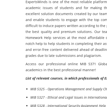
ExpertsMinds is one of the most reliable platform
academic issues of students and for making th
excellent solution documents created by our team
and enable students to engage with the top comp
difficult to induce papers written according to the
the best quality and premium solutions. Our tea
Homework Help services at the most affordable co
notch help to help students in completing their a
and error-free content delivered ahead of deadlin
grades due to late submissions and plagiarism.
Access our professional online MIB 5371 Glob
academics in the best professional manner!
List of relevant courses, in which professionals of 
MIB 5325 - Operations Management and Supply Ch
MIB 5327 - Ethical and Legal Issues in Internation
MIB 5328 - International Security Assignment Help