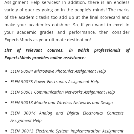
Assignment Help services? In addition, there is an endless
variety of queries going on in the people's minds! The marks
of the academic tasks too add up at the final scorecard and
make your academics outshine. So, if you want to excel in
your academic grades and performance, then consider
ExpertsMinds as your ultimate destination!
List of relevant courses, in which professionals of
ExpertsMinds provides online assistance:
ELEN 90084 Microwave Photonics Assignment Help
ELEN 90075 Power Electronics Assignment Help
ELEN 90061 Communication Networks Assignment Help
ELEN 90013 Mobile and Wireless Networks and Design
ELEN 30014 Analog and Digital Electronics Concepts
Assignment Help
ELEN 30013 Electronic System Implementation Assignment