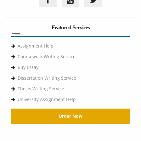
Featured Services
Assignment Help
Coursework Writing Service
Buy Essay
Dissertation Writing Service
Thesis Writing Service
University Assignment Help
Order Now