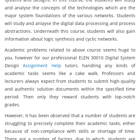
and analyse the concepts of the technologies which are the
major system foundations of the various networks. Students
will study and anlayse the digital data processing and process
abstractions. Underneath this course, students will also gain
information about logic synthesis and cyclic networks.
Academic problems related to above course seems huge to
you, however for our professional ELEN 30010 Digital System
Design
Assignment Help
tutors, handling any kinds of
academic tasks seems like a cake walk. Professors and
lecturers always expect from students to submit high-quality
and authentic solution documents within the specified time
period. Then only they reward students with top-notch
grades.
However, it has been observed that a number of students are
struggling to precisely complete their academic tasks, either
because of non-compliance with skills or shortage of time.
There are a number of factors, due to which, students are