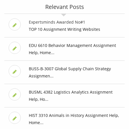
Relevant Posts
Expertsminds Awarded No#1
TOP 10 Assignment Writing Websites
EDU 6610 Behavior Management Assignment
Help, Home...
BUSS-B-3007 Global Supply Chain Strategy
Assignmen...
BUSML 4382 Logistics Analytics Assignment
Help, Ho...
HIST 3310 Animals in History Assignment Help,
Home...