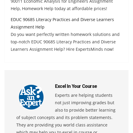
90011 Economic Analysis for Engineers Assignment
Help, Homework Help today at affordable prices!
EDUC 90685 Literacy Practices and Diverse Learners
Assignment Help
Do you want perfectly written homework solutions and
top-notch EDUC 90685 Literacy Practices and Diverse
Learners Assignment Help? Hire ExpertsMinds now!
Excel In Your Course
Experts are helping students
not just improving grades but
also to provide better learning
of subject concepts and its problem statements.
They are providing you world class assistance
which may help you to excel in course or