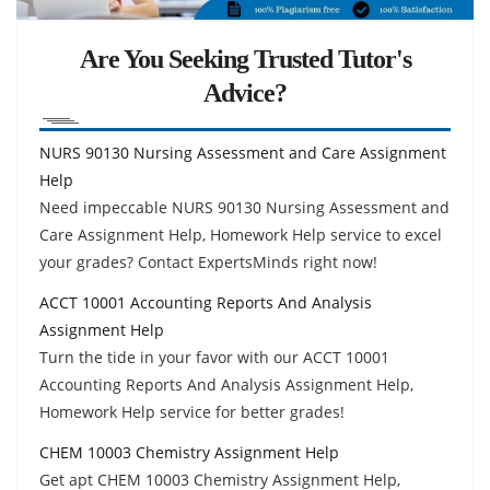
Are You Seeking Trusted Tutor's
Advice?
NURS 90130 Nursing Assessment and Care Assignment
Help
Need impeccable NURS 90130 Nursing Assessment and
Care Assignment Help, Homework Help service to excel
your grades? Contact ExpertsMinds right now!
ACCT 10001 Accounting Reports And Analysis
Assignment Help
Turn the tide in your favor with our ACCT 10001
Accounting Reports And Analysis Assignment Help,
Homework Help service for better grades!
CHEM 10003 Chemistry Assignment Help
Get apt CHEM 10003 Chemistry Assignment Help,