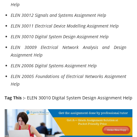
Help
ELEN 30012 Signals and Systems Assignment Help
ELEN 30011 Electrical Device Modelling Assignment Help
ELEN 30010 Digital System Design Assignment Help
ELEN 30009 Electrical Network Analysis and Design
Assignment Help
ELEN 20006 Digital Systems Assignment Help
ELEN 20005 Foundations of Electrical Networks Assignment
Help
Tag This :-
ELEN 30010 Digital System Design Assignment Help