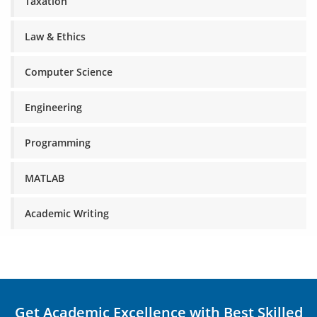
Taxation
Law & Ethics
Computer Science
Engineering
Programming
MATLAB
Academic Writing
Get Academic Excellence with Best Skilled