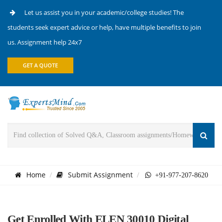
Let us assist you in your academic/college studies! The
students seek expert advice or help, have multiple benefits to join
us. Assignment help 24x7
GET A QUOTE
Home
Submit Assignment
+91-977-207-8620
Get Enrolled With ELEN 30010 Digital