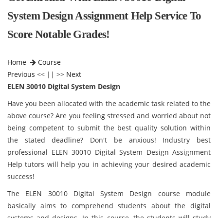
System Design Assignment Help Service To
Score Notable Grades!
Home
Course
Previous
<< || >>
Next
ELEN 30010 Digital System Design
Have you been allocated with the academic task related to the
above course? Are you feeling stressed and worried about not
being competent to submit the best quality solution within
the stated deadline? Don't be anxious! Industry best
professional ELEN 30010 Digital System Design Assignment
Help tutors will help you in achieving your desired academic
success!
The ELEN 30010 Digital System Design course module
basically aims to comprehend students about the digital
systems and designs. In this course, the students will study