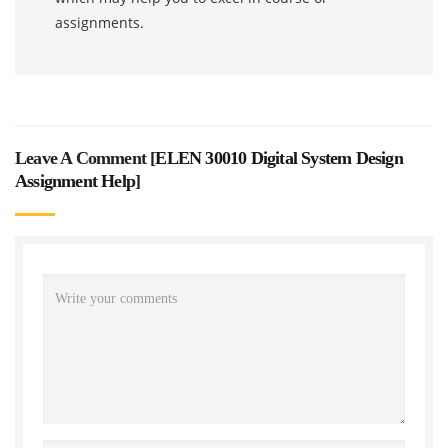
assignments.
Leave A Comment [
ELEN 30010 Digital System Design
Assignment Help
]