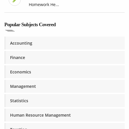
Homework He...
Popular Subjects Covered
Accounting
Finance
Economics
Management
Statistics
Human Resource Management