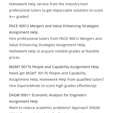
Homework Help service from the industry best
professional tutors to get impeccable solutions to score
A++ grades!
FNCE 90012 Mergers and Value Enhancing Strategies
Assignment Help
Hire professional tutors from FNCE 90012 Mergers and
Value Enhancing Strategies Assignment Help,
Homework Help to acquire notable grades at feasible
prices.
MGMT 90176 People and Capability Assignment Help
Need apt MGMT 90176 People and Capability
Assignment Help, Homework Help from qualified tutors?
Hire ExpertsMinds to score high grades effortlessly!
ENGM 90011 Economic Analysis for Engineers
Assignment Help
Want to reduce academic problems? Approach ENGM