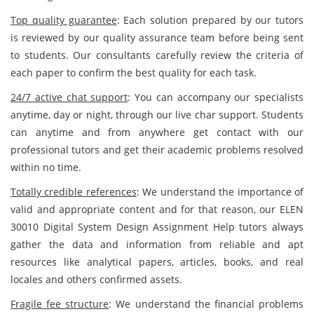
Top quality guarantee
: Each solution prepared by our tutors
is reviewed by our quality assurance team before being sent
to students. Our consultants carefully review the criteria of
each paper to confirm the best quality for each task.
24/7 active chat support
: You can accompany our specialists
anytime, day or night, through our live char support. Students
can anytime and from anywhere get contact with our
professional tutors and get their academic problems resolved
within no time.
Totally credible references
: We understand the importance of
valid and appropriate content and for that reason, our ELEN
30010 Digital System Design Assignment Help tutors always
gather the data and information from reliable and apt
resources like analytical papers, articles, books, and real
locales and others confirmed assets.
Fragile fee structure
: We understand the financial problems