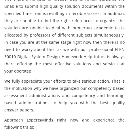
unable to submit high quality solution documents within the
specified time frame, resulting in terrible scores. In addition,
they are unable to find the right references to organize the
solution are unable to deal with numerous academic tasks
allocated by professors of different subjects simultaneously.
In case you are at the same stage right now then there is no
need to worry about this, as we with our professional ELEN
30010 Digital System Design Homework Help tutors is always
there offering the most effective solutions and services at
your doorstep.
We fully appreciate your efforts to take serious action. That is
the motivation why we have organized our competency-based
assessment administrations and competency and learning-
based administrations to help you with the best quality
answer papers.
Approach ExpertsMinds right now and experience the
following traits: