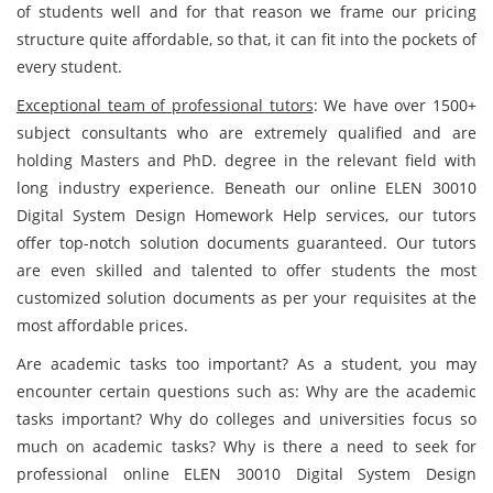
of students well and for that reason we frame our pricing
structure quite affordable, so that, it can fit into the pockets of
every student.
Exceptional team of professional tutors
: We have over 1500+
subject consultants who are extremely qualified and are
holding Masters and PhD. degree in the relevant field with
long industry experience. Beneath our online ELEN 30010
Digital System Design Homework Help services, our tutors
offer top-notch solution documents guaranteed. Our tutors
are even skilled and talented to offer students the most
customized solution documents as per your requisites at the
most affordable prices.
Are academic tasks too important? As a student, you may
encounter certain questions such as: Why are the academic
tasks important? Why do colleges and universities focus so
much on academic tasks? Why is there a need to seek for
professional online ELEN 30010 Digital System Design