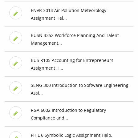
ENVR 3014 Air Pollution Meteorology
Assignment Hel...
BUSN 3352 Workforce Planning And Talent
Management...
BUS R105 Accounting for Entrepreneurs
Assignment H...
SENG 300 Introduction to Software Engineering
Assi...
RGA 6002 Introduction to Regulatory
Compliance and...
PHIL 6 Symbolic Logic Assignment Help,