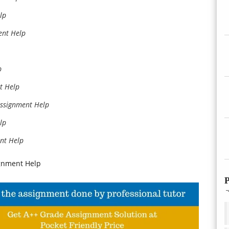
lp
nt Help
p
t Help
ssignment Help
lp
nt Help
gnment Help
P