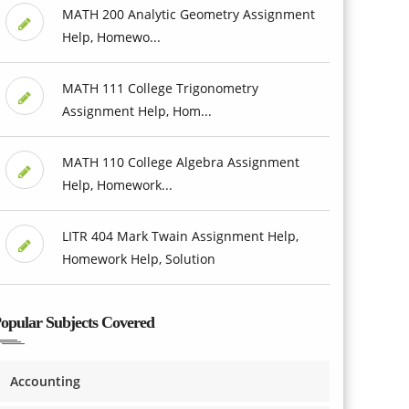
MATH 200 Analytic Geometry Assignment
Help, Homewo...
MATH 111 College Trigonometry
Assignment Help, Hom...
MATH 110 College Algebra Assignment
Help, Homework...
LITR 404 Mark Twain Assignment Help,
Homework Help, Solution
opular Subjects Covered
Accounting