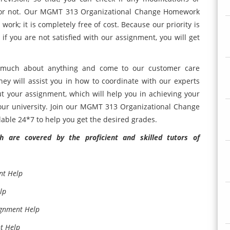
 or not. Our MGMT 313 Organizational Change Homework
ork; it is completely free of cost. Because our priority is
if you are not satisfied with our assignment, you will get
g much about anything and come to our customer care
hey will assist you in how to coordinate with our experts
t your assignment, which will help you in achieving your
our university. Join our MGMT 313 Organizational Change
able 24*7 to help you get the desired grades.
 are covered by the proficient and skilled tutors of
nt Help
lp
ignment Help
t Help