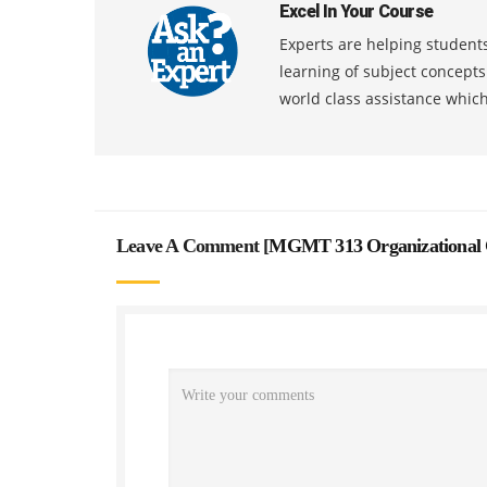
Excel In Your Course
Experts are helping students
learning of subject concept
world class assistance whic
Leave A Comment [
MGMT 313 Organizational 