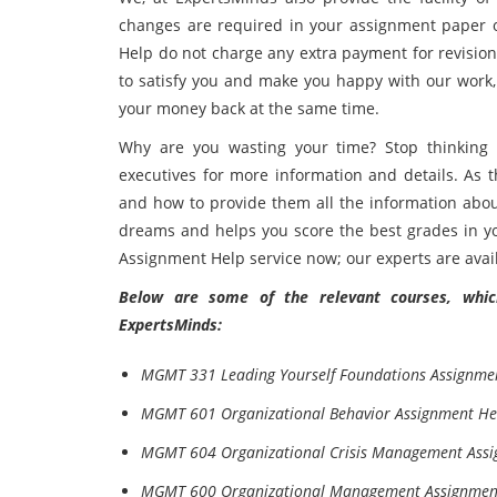
changes are required in your assignment paper
Help do not charge any extra payment for revision w
to satisfy you and make you happy with our work, 
your money back at the same time.
Why are you wasting your time? Stop thinkin
executives for more information and details. As t
and how to provide them all the information abou
dreams and helps you score the best grades in y
Assignment Help service now; our experts are avail
Below are some of the relevant courses, which
ExpertsMinds:
MGMT 331 Leading Yourself Foundations Assignme
MGMT 601 Organizational Behavior Assignment He
MGMT 604 Organizational Crisis Management Ass
MGMT 600 Organizational Management Assignmen