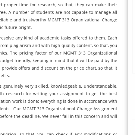
 proper time for research, so that, they can make their
free. A number of students are not capable to manage all
 reliable and trustworthy MGMT 313 Organizational Change
c future bright.
resolve any kind of academic tasks offered to them. Each
rom plagiarism and with high quality content, so that, you
mics. The pricing factor of our MGMT 313 Organizational
dget friendly, keeping in mind that it will be paid by the
rovide offers and discount on the price chart, so that, it
efits.
e genuinely very skilled, knowledgeable, understandable,
h research for writing your assignment to get the best
cation work is done; everything is done in accordance with
tudents. Our MGMT 313 Organizational Change Assignment
fore the deadline. We never fail in this concern and will
revision, so that, you can check if any modifications or