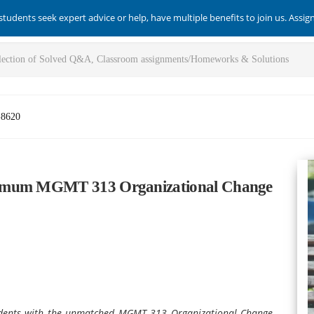
students seek expert advice or help, have multiple benefits to join us. Assi
-8620
timum MGMT 313 Organizational Change
udents with the unmatched MGMT 313 Organizational Change