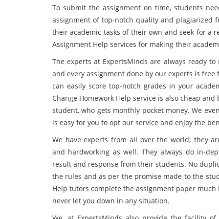
To submit the assignment on time, students need
assignment of top-notch quality and plagiarized 
their academic tasks of their own and seek for a
Assignment Help services for making their academi
The experts at ExpertsMinds are always ready to 
and every assignment done by our experts is free f
can easily score top-notch grades in your acade
Change Homework Help service is also cheap and bu
student, who gets monthly pocket money. We even p
is easy for you to opt our service and enjoy the ben
We have experts from all over the world; they ar
and hardworking as well. They always do in-dept
result and response from their students. No dupli
the rules and as per the promise made to the s
Help tutors complete the assignment paper much be
never let you down in any situation.
We, at ExpertsMinds also provide the facility of 