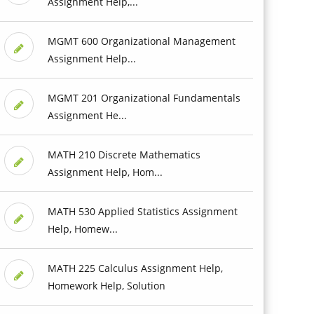
Assignment Help,...
MGMT 600 Organizational Management
Assignment Help...
MGMT 201 Organizational Fundamentals
Assignment He...
MATH 210 Discrete Mathematics
Assignment Help, Hom...
MATH 530 Applied Statistics Assignment
Help, Homew...
MATH 225 Calculus Assignment Help,
Homework Help, Solution