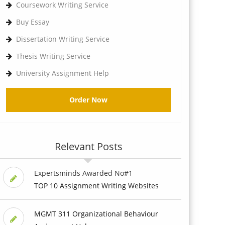
Coursework Writing Service
Buy Essay
Dissertation Writing Service
Thesis Writing Service
University Assignment Help
Order Now
Relevant Posts
Expertsminds Awarded No#1
TOP 10 Assignment Writing Websites
MGMT 311 Organizational Behaviour