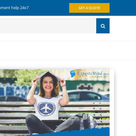
gnment help 24x7
GET A QUOTE