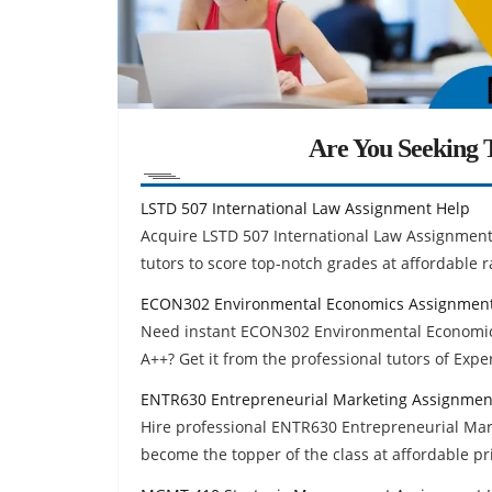
Are You Seeking T
LSTD 507 International Law Assignment Help
Acquire LSTD 507 International Law Assignment
tutors to score top-notch grades at affordable r
ECON302 Environmental Economics Assignment
Need instant ECON302 Environmental Economic
A++? Get it from the professional tutors of Exp
ENTR630 Entrepreneurial Marketing Assignmen
Hire professional ENTR630 Entrepreneurial Mar
become the topper of the class at affordable pr