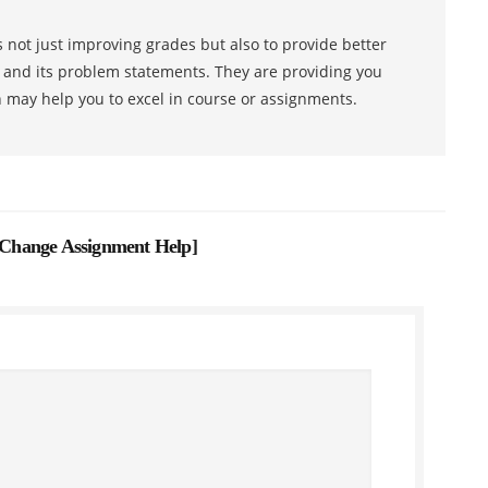
 not just improving grades but also to provide better
s and its problem statements. They are providing you
h may help you to excel in course or assignments.
Change Assignment Help
]