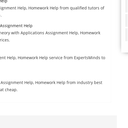
Help
gnment Help, Homework Help from qualified tutors of
.
s Assignment Help
heory with Applications Assignment Help, Homework
rices.
ent Help, Homework Help service from ExpertsMinds to
cy Assignment Help, Homework Help from industry best
 at cheap.