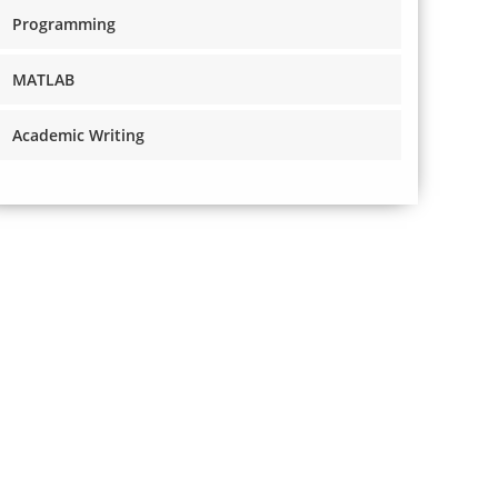
Programming
MATLAB
Academic Writing