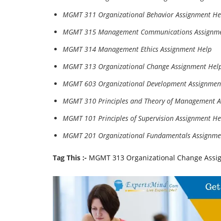
MGMT 311 Organizational Behavior Assignment He
MGMT 315 Management Communications Assignme
MGMT 314 Management Ethics Assignment Help
MGMT 313 Organizational Change Assignment Hel
MGMT 603 Organizational Development Assignmen
MGMT 310 Principles and Theory of Management A
MGMT 101 Principles of Supervision Assignment He
MGMT 201 Organizational Fundamentals Assignme
Tag This :-
MGMT 313 Organizational Change Assi