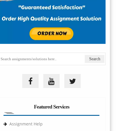
Featured Services
Assignment Help