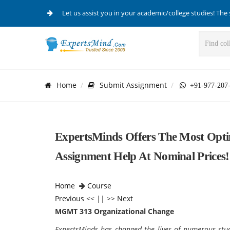
Let us assist you in your academic/college studies! The 
Home
Submit Assignment
+91-977-207
ExpertsMinds Offers The Most Op
Assignment Help At Nominal Prices!
Home
Course
Previous
<< || >>
Next
MGMT 313 Organizational Change
ExpertsMinds has changed the lives of numerous st