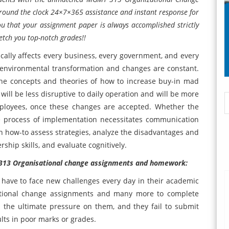
 round the clock 24×7×365 assistance and instant response for
u that your assignment paper is always accomplished strictly
fetch you top-notch grades!!
lly affects every business, every government, and every
al environmental transformation and changes are constant.
he concepts and theories of how to increase buy-in mad
ill be less disruptive to daily operation and will be more
ployees, once these changes are accepted. Whether the
the process of implementation necessitates communication
rn how-to assess strategies, analyze the disadvantages and
ship skills, and evaluate cognitively.
T 313 Organisational change assignments and homework:
ts have to face new challenges every day in their academic
ational change assignments and many more to complete
 the ultimate pressure on them, and they fail to submit
lts in poor marks or grades.