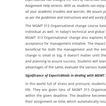
Assignment Help services. With us, students can enjoy
all your academic troubles and worries. We assure yo
as per the guidelines and instructions and will surely 
The MGMT 313 Organisational change course basica
individual as well. In today's technical and glob
MGMT 313 Organisational change also explores t
acceptance for management initiative. The impact w
beneficial for both the management and the em
change is small or big, it doesn't matter until 
and planning to assure success. Students will lea
advantages of the same, evaluate the various leader
Significance of ExpertsMinds in dealing with MGM
In this world full of stress and pressure, studen
life. They are given tons of MGMT 313 Organis
within the given deadline. The deadline becomes
their assignment on time, which automatically resu