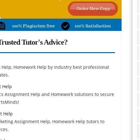
rusted Tutor's Advice?
 Help, Homework Help by industry best professional
ates.
 Help
s Assignment Help and Homework solutions to secure
ertsMinds!
t Help
keting Assignment Help, Homework Help tutors to
ices.