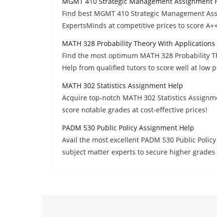
MGMT 410 Strategic Management Assignment 
Find best MGMT 410 Strategic Management Assi
ExpertsMinds at competitive prices to score A++
MATH 328 Probability Theory With Application
Find the most optimum MATH 328 Probability T
Help from qualified tutors to score well at low p
MATH 302 Statistics Assignment Help
Acquire top-notch MATH 302 Statistics Assignm
score notable grades at cost-effective prices!
PADM 530 Public Policy Assignment Help
Avail the most excellent PADM 530 Public Poli
subject matter experts to secure higher grades