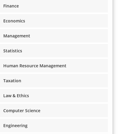
Finance
Economics
Management
Statistics
Human Resource Management
Taxation
Law & Ethics
Computer Science
Engineering