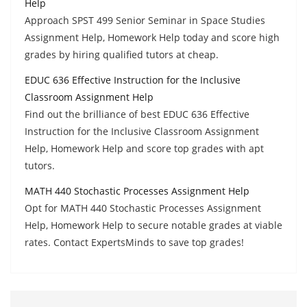
Help
Approach SPST 499 Senior Seminar in Space Studies
Assignment Help, Homework Help today and score high
grades by hiring qualified tutors at cheap.
EDUC 636 Effective Instruction for the Inclusive
Classroom Assignment Help
Find out the brilliance of best EDUC 636 Effective
Instruction for the Inclusive Classroom Assignment
Help, Homework Help and score top grades with apt
tutors.
MATH 440 Stochastic Processes Assignment Help
Opt for MATH 440 Stochastic Processes Assignment
Help, Homework Help to secure notable grades at viable
rates. Contact ExpertsMinds to save top grades!