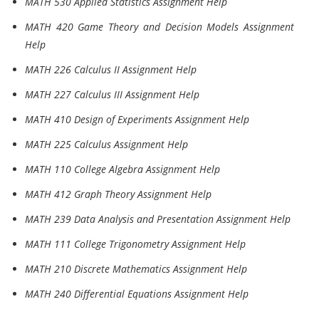
MATH 530 Applied Statistics Assignment Help
MATH 420 Game Theory and Decision Models Assignment
Help
MATH 226 Calculus II Assignment Help
MATH 227 Calculus III Assignment Help
MATH 410 Design of Experiments Assignment Help
MATH 225 Calculus Assignment Help
MATH 110 College Algebra Assignment Help
MATH 412 Graph Theory Assignment Help
MATH 239 Data Analysis and Presentation Assignment Help
MATH 111 College Trigonometry Assignment Help
MATH 210 Discrete Mathematics Assignment Help
MATH 240 Differential Equations Assignment Help