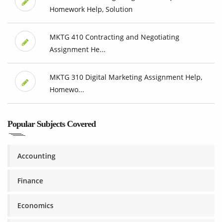
Homework Help, Solution
MKTG 410 Contracting and Negotiating
Assignment He...
MKTG 310 Digital Marketing Assignment Help,
Homewo...
Popular Subjects Covered
Accounting
Finance
Economics