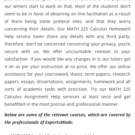
our writers start to work on that. Most of the students don't
seem to be in favor of obtaining on-line facilitation as a result
of there being some pretend sites, and that they worry
concerning their details. Our MATH 225 Calculus Homework
Help service never share any details with any third party;
therefore, don't be concerned concerning your privacy, you're
secure with us. We offer uncountable revision to your
satisfaction. If you would like any changes in it, our tutors get
it on as per your instruction at no price. We offer our online
assistance for your coursework, thesis, term papers, research
papers, essays, dissertations, assignments, homework and all
sorts of academic tasks with precision. Try our MATH 225
Calculus Assignment Help services at least once and get
benefitted in the most precise and professional manner.
Below are some of the relevant courses, which are covered by
the professionals of ExpertsMinds: