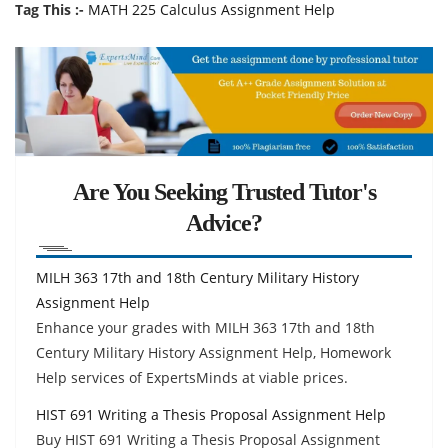
Tag This :-
MATH 225 Calculus Assignment Help
Are You Seeking Trusted Tutor's
Advice?
MILH 363 17th and 18th Century Military History
Assignment Help
Enhance your grades with MILH 363 17th and 18th
Century Military History Assignment Help, Homework
Help services of ExpertsMinds at viable prices.
HIST 691 Writing a Thesis Proposal Assignment Help
Buy HIST 691 Writing a Thesis Proposal Assignment