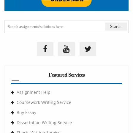
Featured Services
Assignment Help
Coursework Writing Service
Buy Essay
Dissertation Writing Service
Thesis Writing Service