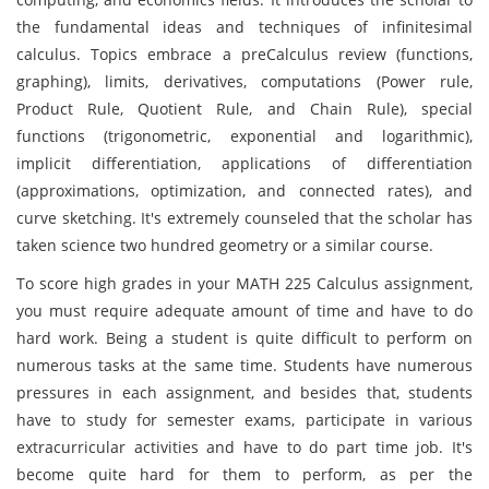
the fundamental ideas and techniques of infinitesimal
calculus. Topics embrace a preCalculus review (functions,
graphing), limits, derivatives, computations (Power rule,
Product Rule, Quotient Rule, and Chain Rule), special
functions (trigonometric, exponential and logarithmic),
implicit differentiation, applications of differentiation
(approximations, optimization, and connected rates), and
curve sketching. It's extremely counseled that the scholar has
taken science two hundred geometry or a similar course.
To score high grades in your MATH 225 Calculus assignment,
you must require adequate amount of time and have to do
hard work. Being a student is quite difficult to perform on
numerous tasks at the same time. Students have numerous
pressures in each assignment, and besides that, students
have to study for semester exams, participate in various
extracurricular activities and have to do part time job. It's
become quite hard for them to perform, as per the