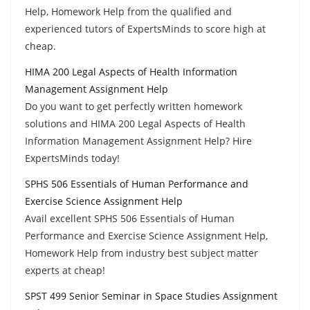
Help, Homework Help from the qualified and
experienced tutors of ExpertsMinds to score high at
cheap.
HIMA 200 Legal Aspects of Health Information
Management Assignment Help
Do you want to get perfectly written homework
solutions and HIMA 200 Legal Aspects of Health
Information Management Assignment Help? Hire
ExpertsMinds today!
SPHS 506 Essentials of Human Performance and
Exercise Science Assignment Help
Avail excellent SPHS 506 Essentials of Human
Performance and Exercise Science Assignment Help,
Homework Help from industry best subject matter
experts at cheap!
SPST 499 Senior Seminar in Space Studies Assignment