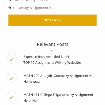
University Assignment Help
Order Now
Relevant Posts
Expertsminds Awarded No#1
TOP 10 Assignment Writing Websites
MATH 200 Analytic Geometry Assignment Help,
Homewo...
MATH 111 College Trigonometry Assignment
Help, Hom...