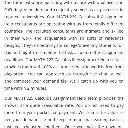
The tutors who are operating with us are well qualified, and
PhD degree holders and conjointly served as ex-professor in
reputed universities. Our MATH 226 Calculus II Assignment
Help consultants are operating with us from totally different
countries. The recruited consultants are intimate and skilled
in their work and acquainted with all sorts of reference
designs. They're operating for college/university students full
day and night to complete the task at before the assignment
deadlines. Our MATH 227 Calculus III Assignment Help service
provides them with100% assurance that the work is free from
plagiarism. You can approach us through live chat or mail
and compose your demand file. We'll catch up with you on
time within 2 minutes.
Our MATH 225 Calculus Assignment Help team provides the
answer at a quite reasonable rate. You do not need to pay
more from your pocket for payment. We frame the value as
per your demand file and keep in mind that earning cash is
just too exhausting for them. Once you make the payment,