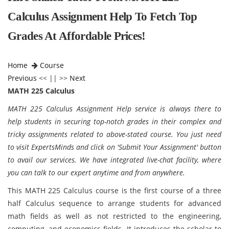
Calculus Assignment Help To Fetch Top
Grades At Affordable Prices!
Home
Course
Previous
<< || >>
Next
MATH 225 Calculus
MATH 225 Calculus Assignment Help service is always there to
help students in securing top-notch grades in their complex and
tricky assignments related to above-stated course. You just need
to visit ExpertsMinds and click on 'Submit Your Assignment' button
to avail our services. We have integrated live-chat facility, where
you can talk to our expert anytime and from anywhere.
This MATH 225 Calculus course is the first course of a three
half Calculus sequence to arrange students for advanced
math fields as well as not restricted to the engineering,
computing, and economics fields. It introduces the scholar to