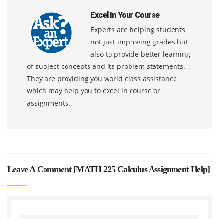
Excel In Your Course
Experts are helping students
not just improving grades but
also to provide better learning
of subject concepts and its problem statements.
They are providing you world class assistance
which may help you to excel in course or
assignments.
Leave A Comment [
MATH 225 Calculus Assignment Help
]