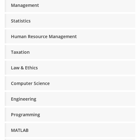
Management
Statistics
Human Resource Management
Taxation
Law & Ethics
Computer Science
Engineering
Programming
MATLAB