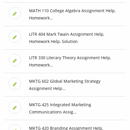
MATH 110 College Algebra Assignment Help,
Homework...
LITR 404 Mark Twain Assignment Help,
Homework Help, Solution
LITR 330 Literary Theory Assignment Help,
Homework...
MKTG 602 Global Marketing Strategy
Assignment Help...
MKTG 425 Integrated Marketing
Communications Assig...
MKTG 420 Branding Assignment Help,