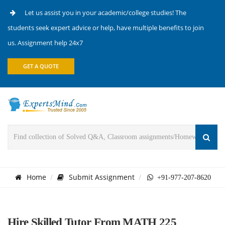
Let us assist you in your academic/college studies! The
students seek expert advice or help, have multiple benefits to join
us. Assignment help 24x7
GET A QUOTE
Home
Submit Assignment
+91-977-207-8620
Hire Skilled Tutor From MATH 225