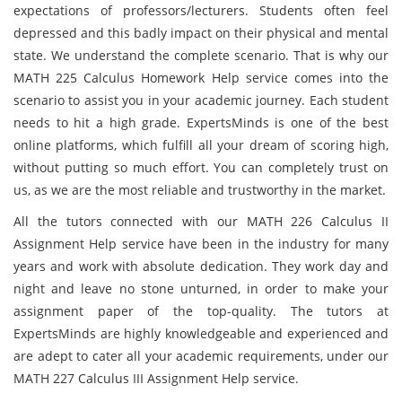
expectations of professors/lecturers. Students often feel
depressed and this badly impact on their physical and mental
state. We understand the complete scenario. That is why our
MATH 225 Calculus Homework Help service comes into the
scenario to assist you in your academic journey. Each student
needs to hit a high grade. ExpertsMinds is one of the best
online platforms, which fulfill all your dream of scoring high,
without putting so much effort. You can completely trust on
us, as we are the most reliable and trustworthy in the market.
All the tutors connected with our MATH 226 Calculus II
Assignment Help service have been in the industry for many
years and work with absolute dedication. They work day and
night and leave no stone unturned, in order to make your
assignment paper of the top-quality. The tutors at
ExpertsMinds are highly knowledgeable and experienced and
are adept to cater all your academic requirements, under our
MATH 227 Calculus III Assignment Help service.