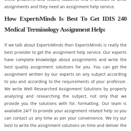
assignments and they need an assignment help service.
How ExpertsMinds Is Best To Get IDIS 240
Medical Terminology Assignment Help:
If we talk about ExpertsMinds then ExpertsMinds is really the
best provider to get the assignment help service. Our experts
have complete knowledge about assignments and write the
best quality assignment solutions for you. You can get the
assignment written by our experts on any subject according
to you and according to the requirements of your professor.
We write Well Researched Assignment Solutions by properly
analyzing and researching the subject, not only that we
provide you the solutions with for, formatting. Our team is
available 24/7 to provide your assignment related help so you
can contact us any time as per your convenience. We try our
best to write the assignment solutions on time and deliver the