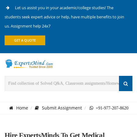
Let us assist you in your academic/college studies! The
students seek expert advice or help, have multiple benefits to join
us. Assignment help 24x7
GET A QUOTE
Home
Submit Assignment
+91-977-207-8620
Hire ExpertsMinds To Get Medical