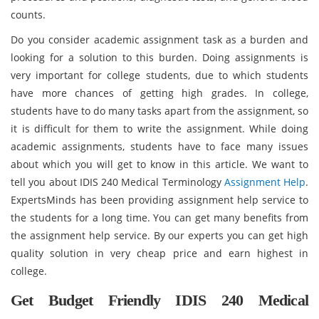
counts.
Do you consider academic assignment task as a burden and
looking for a solution to this burden. Doing assignments is
very important for college students, due to which students
have more chances of getting high grades. In college,
students have to do many tasks apart from the assignment, so
it is difficult for them to write the assignment. While doing
academic assignments, students have to face many issues
about which you will get to know in this article. We want to
tell you about IDIS 240 Medical Terminology
Assignment Help
.
ExpertsMinds has been providing assignment help service to
the students for a long time. You can get many benefits from
the assignment help service. By our experts you can get high
quality solution in very cheap price and earn highest in
college.
Get Budget Friendly IDIS 240 Medical