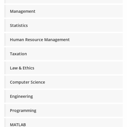
Management
Statistics
Human Resource Management
Taxation
Law & Ethics
Computer Science
Engineering
Programming
MATLAB