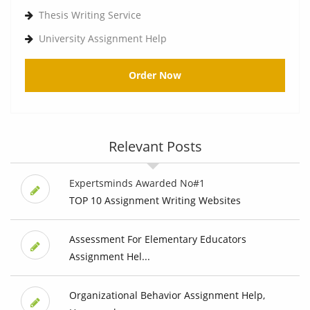
Thesis Writing Service
University Assignment Help
Order Now
Relevant Posts
Expertsminds Awarded No#1
TOP 10 Assignment Writing Websites
Assessment For Elementary Educators
Assignment Hel...
Organizational Behavior Assignment Help,