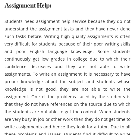
Assignment Help:
Students need assignment help service because they do not
understand the assignment tasks and they have never done
such tasks before. Writing high quality assignments is often
very difficult for students because of their poor writing skills
and poor English language knowledge. Some students
continuously get low grades in college due to which their
confidence decreases and they are not able to write
assignments. To write an assignment, it is necessary to have
proper knowledge about the subject and students whose
knowledge is not good, they are not able to write the
assignment. One of the problems faced by the students is
that they do not have references on the source due to which
the students are not able to get the content. When students
are very busy in job or other work then they do not get time to
write assignments and hence they look for a tutor. Due to all
these problems and issues, students find it difficult to write