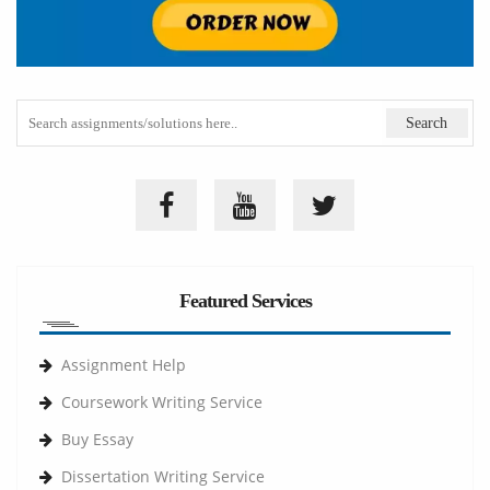
Featured Services
Assignment Help
Coursework Writing Service
Buy Essay
Dissertation Writing Service