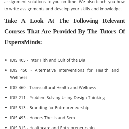
assignment solutions to you on time. We also teach you how
to write assignments and develop your skills and knowledge.
Take A Look At The Following Relevant
Courses That Are Provided By The Tutors Of
ExpertsMinds:
IDIS 405 - Inter Hlth and Cult of the Dia
IDIS 450 - Alternative Interventions for Health and
Wellness
IDIS 460 - Transcultural Health and Wellness
IDIS 211 - Problem Solving Using Design Thinking
IDIS 313 - Branding for Entrepreneurship
IDIS 493 - Honors Thesis and Sem
IDIS 315 - Healthcare and Entrepreneurship