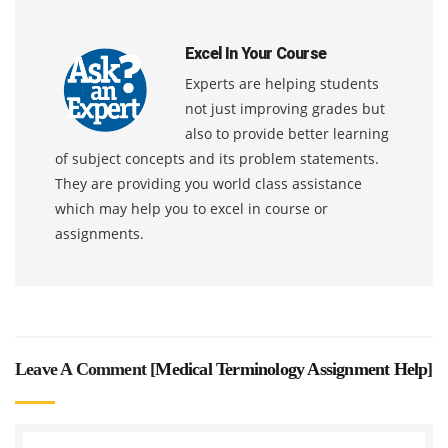
Excel In Your Course
Experts are helping students
not just improving grades but
also to provide better learning
of subject concepts and its problem statements.
They are providing you world class assistance
which may help you to excel in course or
assignments.
Leave A Comment [
Medical Terminology Assignment Help
]