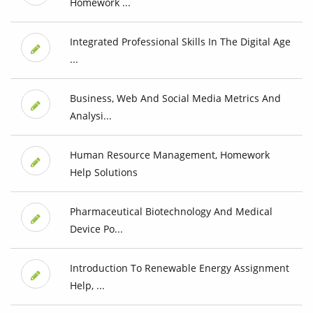
Homework ...
Integrated Professional Skills In The Digital Age
...
Business, Web And Social Media Metrics And
Analysi...
Human Resource Management, Homework
Help Solutions
Pharmaceutical Biotechnology And Medical
Device Po...
Introduction To Renewable Energy Assignment
Help, ...