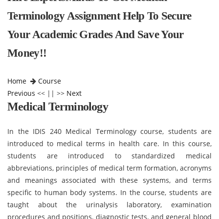
Terminology Assignment Help To Secure
Your Academic Grades And Save Your
Money!!
Home
Course
Previous
<< || >>
Next
Medical Terminology
In the IDIS 240 Medical Terminology course, students are
introduced to medical terms in health care. In this course,
students are introduced to standardized medical
abbreviations, principles of medical term formation, acronyms
and meanings associated with these systems, and terms
specific to human body systems. In the course, students are
taught about the urinalysis laboratory, examination
procedures and positions, diagnostic tests, and general blood