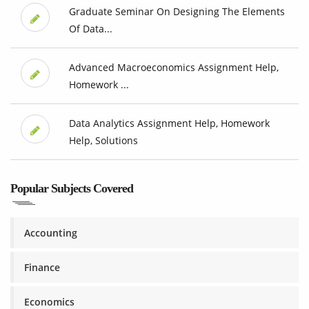
Graduate Seminar On Designing The Elements
Of Data...
Advanced Macroeconomics Assignment Help,
Homework ...
Data Analytics Assignment Help, Homework
Help, Solutions
Popular Subjects Covered
Accounting
Finance
Economics