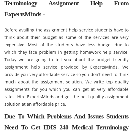
Terminology Assignment Help From
ExpertsMinds -
Before availing the assignment help service students have to
think about their budget as some of the services are very
expensive. Most of the students have less budget due to
which they face problem in getting homework help service.
Today we are going to tell you about the budget friendly
assignment help service provided by ExpertsMinds. We
provide you very affordable service so you don't need to think
much about the assignment solution. We write top quality
assignments for you which you can get at very affordable
rates. Hire ExpertsMinds and get the best quality assignment
solution at an affordable price.
Due To Which Problems And Issues Students
Need To Get IDIS 240 Medical Terminology