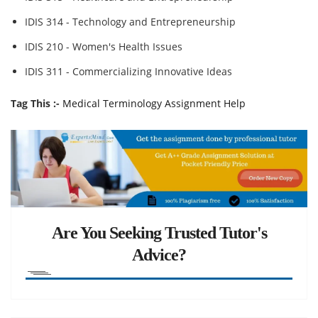
IDIS 314 - Technology and Entrepreneurship
IDIS 210 - Women's Health Issues
IDIS 311 - Commercializing Innovative Ideas
Tag This :-
Medical Terminology Assignment Help
Are You Seeking Trusted Tutor's
Advice?