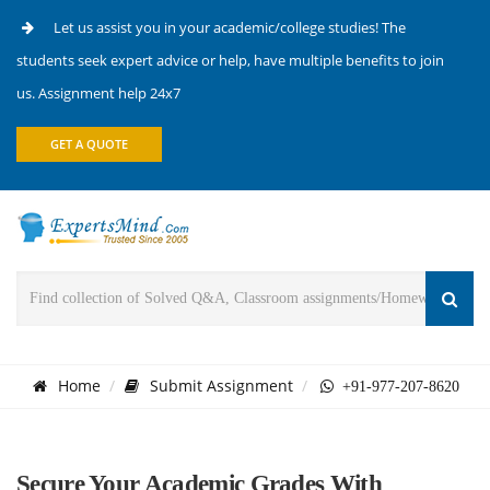
Let us assist you in your academic/college studies! The
students seek expert advice or help, have multiple benefits to join
us. Assignment help 24x7
GET A QUOTE
Home
Submit Assignment
+91-977-207-8620
Secure Your Academic Grades With