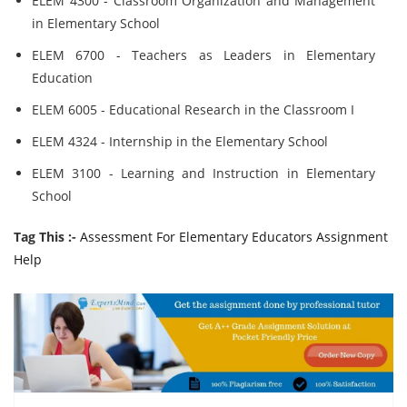
ELEM 4300 - Classroom Organization and Management
in Elementary School
ELEM 6700 - Teachers as Leaders in Elementary
Education
ELEM 6005 - Educational Research in the Classroom I
ELEM 4324 - Internship in the Elementary School
ELEM 3100 - Learning and Instruction in Elementary
School
Tag This :-
Assessment For Elementary Educators Assignment
Help