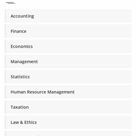
Accounting
Finance
Economics
Management
Statistics
Human Resource Management
Taxation
Law & Ethics