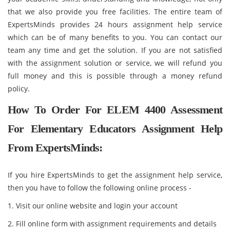
that we also provide you free facilities. The entire team of
ExpertsMinds provides 24 hours assignment help service
which can be of many benefits to you. You can contact our
team any time and get the solution. If you are not satisfied
with the assignment solution or service, we will refund you
full money and this is possible through a money refund
policy.
How To Order For ELEM 4400 Assessment
For Elementary Educators Assignment Help
From ExpertsMinds:
If you hire ExpertsMinds to get the assignment help service,
then you have to follow the following online process -
1. Visit our online website and login your account
2. Fill online form with assignment requirements and details