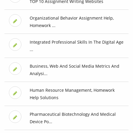
TOP 10 Assignment Writing Websites
Organizational Behavior Assignment Help,
Homework ...
Integrated Professional Skills In The Digital Age
...
Business, Web And Social Media Metrics And
Analysi...
Human Resource Management, Homework
Help Solutions
Pharmaceutical Biotechnology And Medical
Device Po...