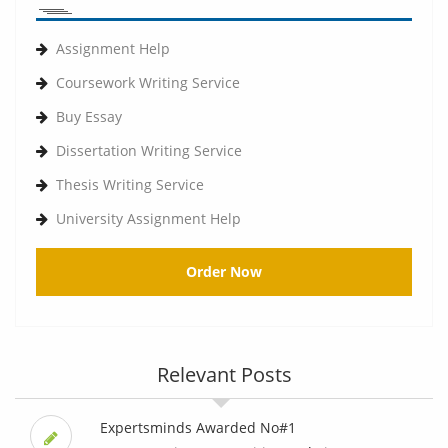
Assignment Help
Coursework Writing Service
Buy Essay
Dissertation Writing Service
Thesis Writing Service
University Assignment Help
Order Now
Relevant Posts
Expertsminds Awarded No#1