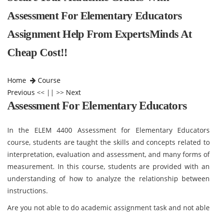
Assessment For Elementary Educators
Assignment Help From ExpertsMinds At
Cheap Cost!!
Home
Course
Previous
<< || >>
Next
Assessment For Elementary Educators
In the ELEM 4400 Assessment for Elementary Educators
course, students are taught the skills and concepts related to
interpretation, evaluation and assessment, and many forms of
measurement. In this course, students are provided with an
understanding of how to analyze the relationship between
instructions.
Are you not able to do academic assignment task and not able