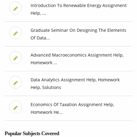
Introduction To Renewable Energy Assignment
Help, ...
Graduate Seminar On Designing The Elements
Of Data...
Advanced Macroeconomics Assignment Help,
Homework ...
Data Analytics Assignment Help, Homework
Help, Solutions
Economics Of Taxation Assignment Help,
Homework He...
Popular Subjects Covered