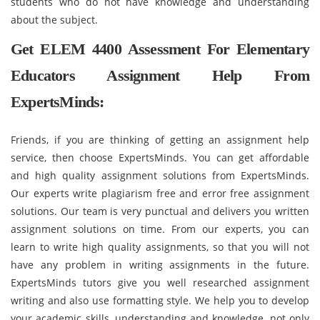
students who do not have knowledge and understanding
about the subject.
Get ELEM 4400 Assessment For Elementary
Educators Assignment Help From
ExpertsMinds:
Friends, if you are thinking of getting an assignment help
service, then choose ExpertsMinds. You can get affordable
and high quality assignment solutions from ExpertsMinds.
Our experts write plagiarism free and error free assignment
solutions. Our team is very punctual and delivers you written
assignment solutions on time. From our experts, you can
learn to write high quality assignments, so that you will not
have any problem in writing assignments in the future.
ExpertsMinds tutors give you well researched assignment
writing and also use formatting style. We help you to develop
your academic skills, understanding and knowledge, not only