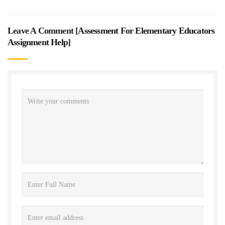
Leave A Comment [
Assessment For Elementary Educators
Assignment Help
]