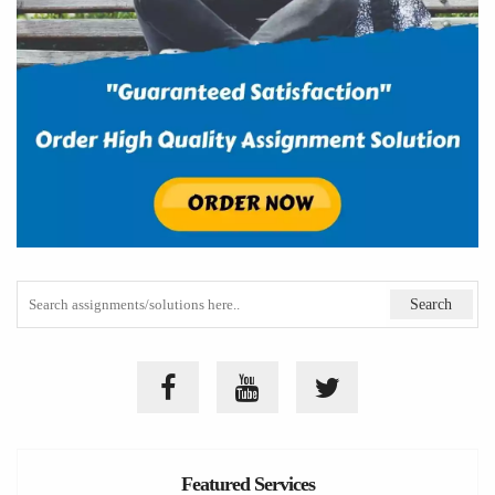
Featured Services