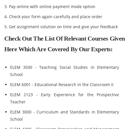
3. Pay online with online payment mode option
4. Check your form again carefully and place order
5. Get assignment solution on time and give your feedback
Check Out The List Of Relevant Courses Given
Here Which Are Covered By Our Experts:
ELEM 3500 - Teaching Social Studies in Elementary
School
ELEM 6001 - Educational Research in the Classroom II
ELEM 2123 - Early Experience for the Prospective
Teacher
ELEM 3000 - Curriculum and Standards in Elementary
School