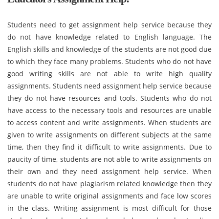
Students need to get assignment help service because they
do not have knowledge related to English language. The
English skills and knowledge of the students are not good due
to which they face many problems. Students who do not have
good writing skills are not able to write high quality
assignments. Students need assignment help service because
they do not have resources and tools. Students who do not
have access to the necessary tools and resources are unable
to access content and write assignments. When students are
given to write assignments on different subjects at the same
time, then they find it difficult to write assignments. Due to
paucity of time, students are not able to write assignments on
their own and they need assignment help service. When
students do not have plagiarism related knowledge then they
are unable to write original assignments and face low scores
in the class. Writing assignment is most difficult for those