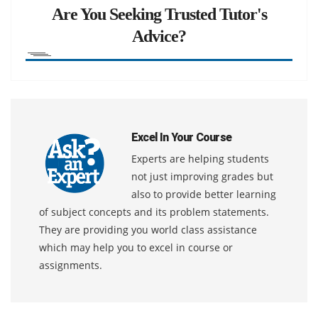
Are You Seeking Trusted Tutor's
Advice?
Excel In Your Course
Experts are helping students
not just improving grades but
also to provide better learning
of subject concepts and its problem statements.
They are providing you world class assistance
which may help you to excel in course or
assignments.