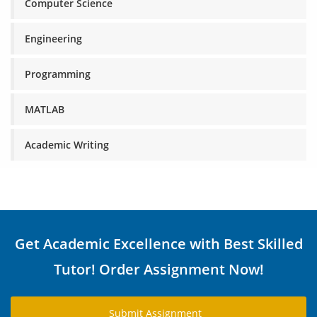
Computer Science
Engineering
Programming
MATLAB
Academic Writing
Get Academic Excellence with Best Skilled
Tutor! Order Assignment Now!
Submit Assignment