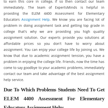
to earn this core in college, if so then contact our team
immediately. The team of ExpertsMinds is helpful in
providing the ELEM 4400 Assessment for Elementary
Educators
Assignment Help
. We know you are facing lot of
problem in doing assignment task and getting top grade in
college that's why we are providing you high quality
assignment solution. Our experts provide you solutions at
affordable prices so you don't have to worry about
assignment. You can enjoy your college life by joining us. We
know that due to academic assignment tension, you have a
problem in enjoying the college life. Friends, now the time has
come to say goodbye to your academic problems, immediately
contact our team and take advantage of the best assignment
help service.
Due To Which Problems Students Need To Get
ELEM 4400 Assessment For Elementary
Educators Assignment Help: