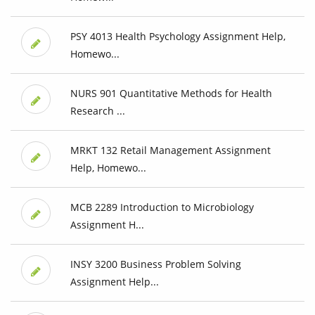
PSY 4013 Health Psychology Assignment Help,
Homewo...
NURS 901 Quantitative Methods for Health
Research ...
MRKT 132 Retail Management Assignment
Help, Homewo...
MCB 2289 Introduction to Microbiology
Assignment H...
INSY 3200 Business Problem Solving
Assignment Help...