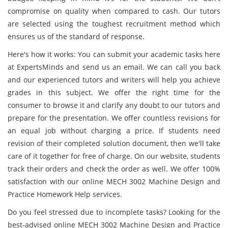
compromise on quality when compared to cash. Our tutors
are selected using the toughest recruitment method which
ensures us of the standard of response.
Here's how it works: You can submit your academic tasks here
at ExpertsMinds and send us an email. We can call you back
and our experienced tutors and writers will help you achieve
grades in this subject. We offer the right time for the
consumer to browse it and clarify any doubt to our tutors and
prepare for the presentation. We offer countless revisions for
an equal job without charging a price. If students need
revision of their completed solution document, then we'll take
care of it together for free of charge. On our website, students
track their orders and check the order as well. We offer 100%
satisfaction with our online MECH 3002 Machine Design and
Practice Homework Help services.
Do you feel stressed due to incomplete tasks? Looking for the
best-advised online MECH 3002 Machine Design and Practice