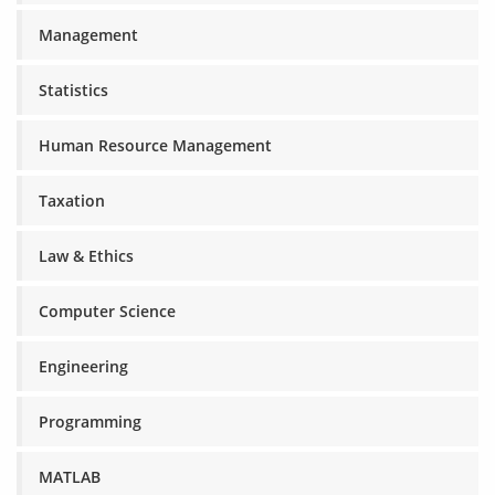
Management
Statistics
Human Resource Management
Taxation
Law & Ethics
Computer Science
Engineering
Programming
MATLAB