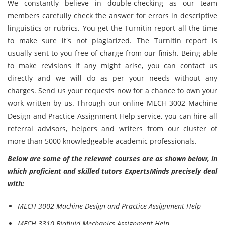
We constantly believe in double-checking as our team
members carefully check the answer for errors in descriptive
linguistics or rubrics. You get the Turnitin report all the time
to make sure it's not plagiarized. The Turnitin report is
usually sent to you free of charge from our finish. Being able
to make revisions if any might arise, you can contact us
directly and we will do as per your needs without any
charges. Send us your requests now for a chance to own your
work written by us. Through our online MECH 3002 Machine
Design and Practice Assignment Help service, you can hire all
referral advisors, helpers and writers from our cluster of
more than 5000 knowledgeable academic professionals.
Below are some of the relevant courses are as shown below, in
which proficient and skilled tutors ExpertsMinds precisely deal
with:
MECH 3002 Machine Design and Practice Assignment Help
MECH 3310 Biofluid Mechanics Assignment Help