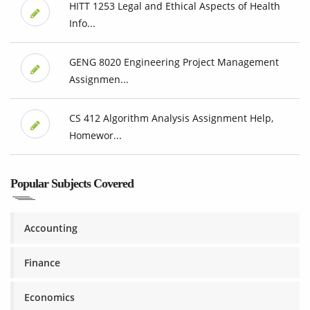
HITT 1253 Legal and Ethical Aspects of Health
Info...
GENG 8020 Engineering Project Management
Assignmen...
CS 412 Algorithm Analysis Assignment Help,
Homewor...
Popular Subjects Covered
Accounting
Finance
Economics