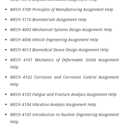
MECH 3700 Principles of Manufacturing Assignment Help
MECH 3710 Biomaterials Assignment Help
MECH 4003 Mechanical Systems Design Assignment Help
MECH 4006 Vehicle Engineering Assignment Help
MECH 4013 Biomedical Device Design Assignment Help
MECH 4101 Mechanics of Deformable Solids Assignment
Help
MECH 4102 Corrosion and Corrosion Control Assignment
Help
MECH 4103 Fatigue and Fracture Analysis Assignment Help
MECH 4104 Vibration Analysis Assignment Help
MECH 4105 Introduction to Nuclear Engineering Assignment
Help