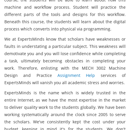
machine and workflow process. Student will practice the
different parts of the tools and designs for this workflow.
Beneath this course, the students will learn about the digital
process which converts into physical via programming.
We at ExpertsMinds know that scholars have weaknesses or
faults in understating a particular subject. This weakness will
demotivate you and you will lose confidence while completing
a task, ultimately becoming obstacles in completing your
work. Therefore, enlisting with the MECH 3002 Machine
Design and Practice
Assignment Help
services of
ExpertsMinds will vanish you all academic stress and worries.
ExpertsMinds is the name which is widely trusted in the
entire Internet, as we have the most expertise in the market
to deliver quality work to the students globally. We have been
working systematically around the clock since 2005 to serve
the scholars. We've consistently kept the cost under your
budget, keeping in mind it's for the students. We don't