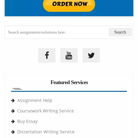
Featured Services
Assignment Help
Coursework Writing Service
Buy Essay
Dissertation Writing Service