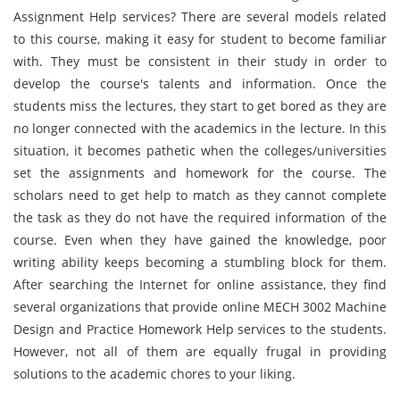
Assignment Help services? There are several models related
to this course, making it easy for student to become familiar
with. They must be consistent in their study in order to
develop the course's talents and information. Once the
students miss the lectures, they start to get bored as they are
no longer connected with the academics in the lecture. In this
situation, it becomes pathetic when the colleges/universities
set the assignments and homework for the course. The
scholars need to get help to match as they cannot complete
the task as they do not have the required information of the
course. Even when they have gained the knowledge, poor
writing ability keeps becoming a stumbling block for them.
After searching the Internet for online assistance, they find
several organizations that provide online MECH 3002 Machine
Design and Practice Homework Help services to the students.
However, not all of them are equally frugal in providing
solutions to the academic chores to your liking.