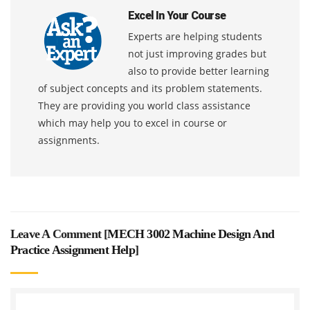
Excel In Your Course
Experts are helping students
not just improving grades but
also to provide better learning
of subject concepts and its problem statements.
They are providing you world class assistance
which may help you to excel in course or
assignments.
Leave A Comment [
MECH 3002 Machine Design And
Practice Assignment Help
]