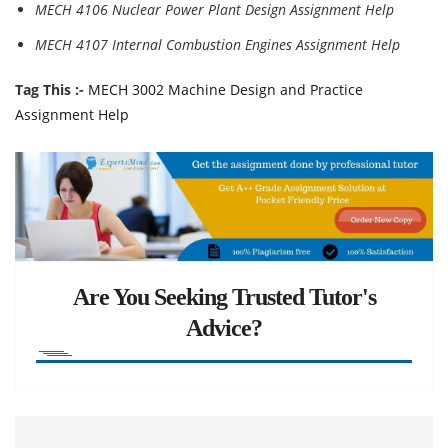
MECH 4106 Nuclear Power Plant Design Assignment Help
MECH 4107 Internal Combustion Engines Assignment Help
Tag This :-
MECH 3002 Machine Design and Practice
Assignment Help
Are You Seeking Trusted Tutor's
Advice?