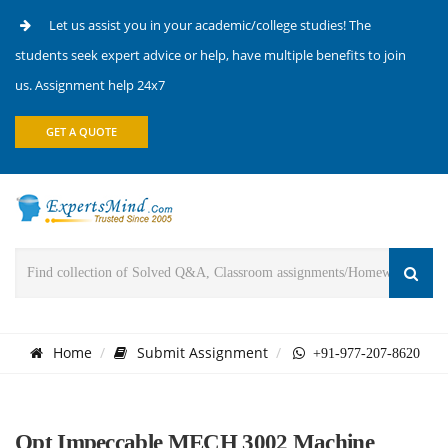
Let us assist you in your academic/college studies! The
students seek expert advice or help, have multiple benefits to join
us. Assignment help 24x7
GET A QUOTE
Home
Submit Assignment
+91-977-207-8620
Opt Impeccable MECH 3002 Machine