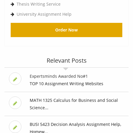
Thesis Writing Service
University Assignment Help
Order Now
Relevant Posts
Expertsminds Awarded No#1
TOP 10 Assignment Writing Websites
MATH 1325 Calculus for Business and Social
Science...
BUSI 5423 Decision Analysis Assignment Help,
Homew...