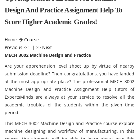
Design And Practice Assignment Help To
Score Higher Academic Grades!
Home
Course
Previous
<< || >>
Next
MECH 3002 Machine Design and Practice
Are your apprehension level shoot up by virtue of nearby
submission deadline? Then congratulations, you have landed
at the most appropriate place? The professional MECH 3002
Machine Design and Practice Assignment Help tutors of
ExpertsMinds are always at your service to resolve all the
academic troubles of the students within the given time
period.
This MECH 3002 Machine Design and Practice course explore
machine designing and workflow of manufacturing. In this
course, the students will be able to learn about how this