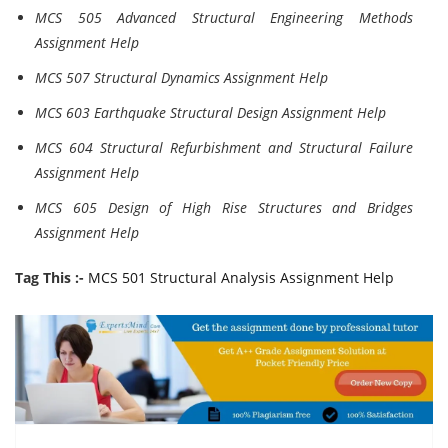
MCS 505 Advanced Structural Engineering Methods
Assignment Help
MCS 507 Structural Dynamics Assignment Help
MCS 603 Earthquake Structural Design Assignment Help
MCS 604 Structural Refurbishment and Structural Failure
Assignment Help
MCS 605 Design of High Rise Structures and Bridges
Assignment Help
Tag This :-
MCS 501 Structural Analysis Assignment Help