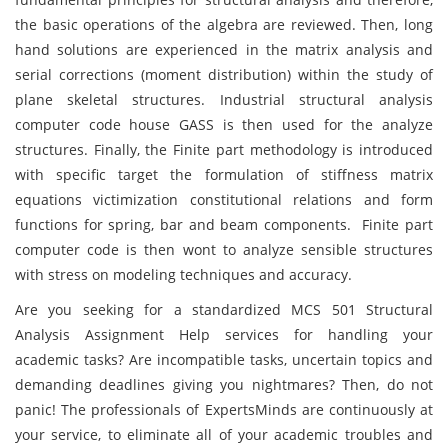
the basic operations of the algebra are reviewed. Then, long
hand solutions are experienced in the matrix analysis and
serial corrections (moment distribution) within the study of
plane skeletal structures. Industrial structural analysis
computer code house GASS is then used for the analyze
structures. Finally, the Finite part methodology is introduced
with specific target the formulation of stiffness matrix
equations victimization constitutional relations and form
functions for spring, bar and beam components. Finite part
computer code is then wont to analyze sensible structures
with stress on modeling techniques and accuracy.
Are you seeking for a standardized MCS 501 Structural
Analysis Assignment Help services for handling your
academic tasks? Are incompatible tasks, uncertain topics and
demanding deadlines giving you nightmares? Then, do not
panic! The professionals of ExpertsMinds are continuously at
your service, to eliminate all of your academic troubles and