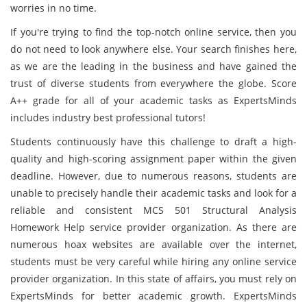
worries in no time.
If you're trying to find the top-notch online service, then you
do not need to look anywhere else. Your search finishes here,
as we are the leading in the business and have gained the
trust of diverse students from everywhere the globe. Score
A++ grade for all of your academic tasks as ExpertsMinds
includes industry best professional tutors!
Students continuously have this challenge to draft a high-
quality and high-scoring assignment paper within the given
deadline. However, due to numerous reasons, students are
unable to precisely handle their academic tasks and look for a
reliable and consistent MCS 501 Structural Analysis
Homework Help service provider organization. As there are
numerous hoax websites are available over the internet,
students must be very careful while hiring any online service
provider organization. In this state of affairs, you must rely on
ExpertsMinds for better academic growth. ExpertsMinds