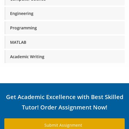
Engineering
Programming
MATLAB
Academic Writing
Get Academic Excellence with Best Skilled
Tutor! Order Assignment Now!
Submit Assignment