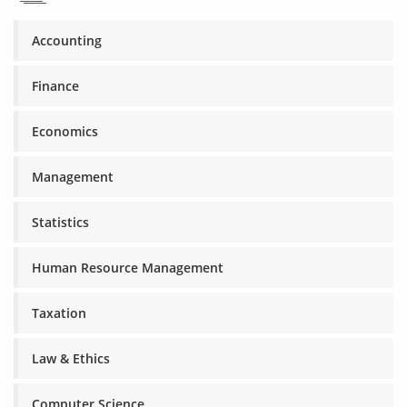
Accounting
Finance
Economics
Management
Statistics
Human Resource Management
Taxation
Law & Ethics
Computer Science