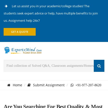
Let us assist you in your academic/college studies! The
students seek expert advice or help, have multiple benefits to join
us. Assignment help 24x7
GET A QUOTE
Home
Submit Assignment
+91-977-207-8620
Are You Searching For Best Quality & Most