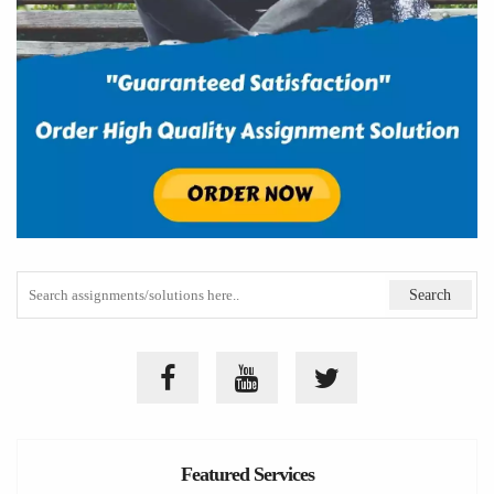
Featured Services