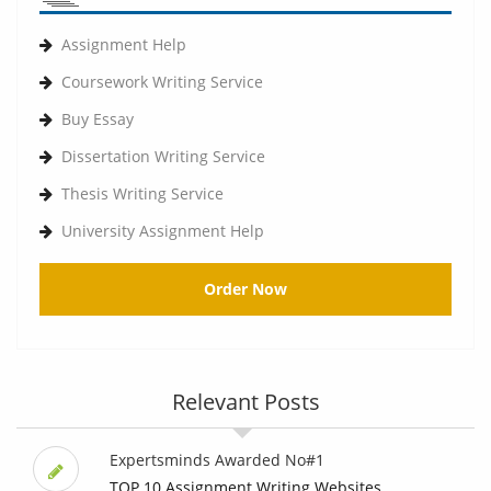
Assignment Help
Coursework Writing Service
Buy Essay
Dissertation Writing Service
Thesis Writing Service
University Assignment Help
Order Now
Relevant Posts
Expertsminds Awarded No#1
TOP 10 Assignment Writing Websites