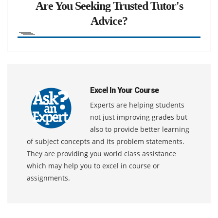
Are You Seeking Trusted Tutor's
Advice?
Excel In Your Course
Experts are helping students
not just improving grades but
also to provide better learning
of subject concepts and its problem statements.
They are providing you world class assistance
which may help you to excel in course or
assignments.