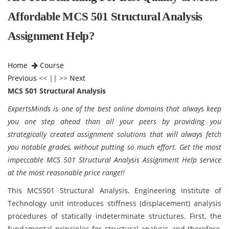
Affordable MCS 501 Structural Analysis
Assignment Help?
Home
Course
Previous
<< || >>
Next
MCS 501 Structural Analysis
ExpertsMinds is one of the best online domains that always keep
you one step ahead than all your peers by providing you
strategically created assignment solutions that will always fetch
you notable grades, without putting so much effort. Get the most
impeccable MCS 501 Structural Analysis Assignment Help service
at the most reasonable price range!!
This MCS501 Structural Analysis, Engineering Institute of
Technology unit introduces stiffness (displacement) analysis
procedures of statically indeterminate structures. First, the
fundamental principles for structural analysis and therefore,