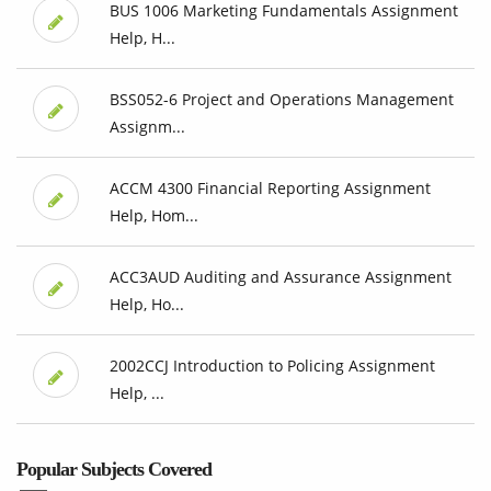
BUS 1006 Marketing Fundamentals Assignment
Help, H...
BSS052-6 Project and Operations Management
Assignm...
ACCM 4300 Financial Reporting Assignment
Help, Hom...
ACC3AUD Auditing and Assurance Assignment
Help, Ho...
2002CCJ Introduction to Policing Assignment
Help, ...
Popular Subjects Covered