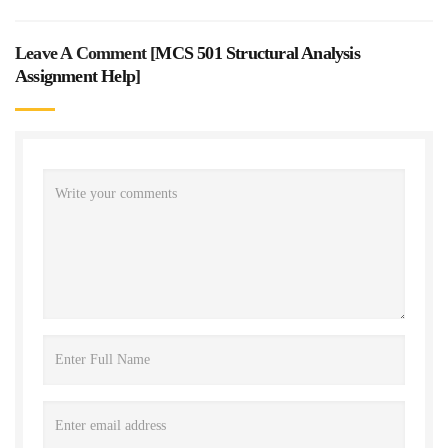
Leave A Comment [
MCS 501 Structural Analysis
Assignment Help
]