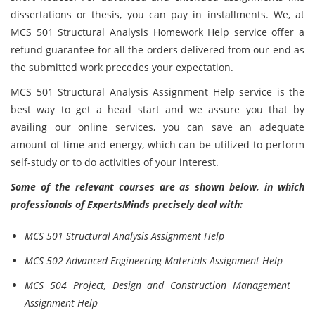
dissertations or thesis, you can pay in installments. We, at
MCS 501 Structural Analysis Homework Help service offer a
refund guarantee for all the orders delivered from our end as
the submitted work precedes your expectation.
MCS 501 Structural Analysis Assignment Help service is the
best way to get a head start and we assure you that by
availing our online services, you can save an adequate
amount of time and energy, which can be utilized to perform
self-study or to do activities of your interest.
Some of the relevant courses are as shown below, in which
professionals of ExpertsMinds precisely deal with:
MCS 501 Structural Analysis Assignment Help
MCS 502 Advanced Engineering Materials Assignment Help
MCS 504 Project, Design and Construction Management
Assignment Help