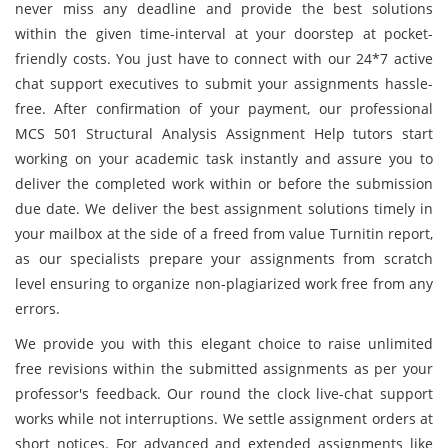
never miss any deadline and provide the best solutions
within the given time-interval at your doorstep at pocket-
friendly costs. You just have to connect with our 24*7 active
chat support executives to submit your assignments hassle-
free. After confirmation of your payment, our professional
MCS 501 Structural Analysis Assignment Help tutors start
working on your academic task instantly and assure you to
deliver the completed work within or before the submission
due date. We deliver the best assignment solutions timely in
your mailbox at the side of a freed from value Turnitin report,
as our specialists prepare your assignments from scratch
level ensuring to organize non-plagiarized work free from any
errors.
We provide you with this elegant choice to raise unlimited
free revisions within the submitted assignments as per your
professor's feedback. Our round the clock live-chat support
works while not interruptions. We settle assignment orders at
short notices. For advanced and extended assignments like