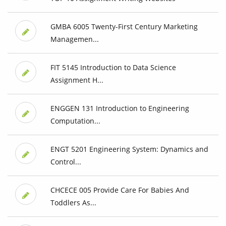
GMBA 6005 Twenty-First Century Marketing
Managemen...
FIT 5145 Introduction to Data Science
Assignment H...
ENGGEN 131 Introduction to Engineering
Computation...
ENGT 5201 Engineering System: Dynamics and
Control...
CHCECE 005 Provide Care For Babies And
Toddlers As...