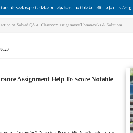
students seek expert advice or help, have multiple benefits to join us. Assi
-8620
ance Assignment Help To Score Notable
ng your classmates? Choosing ExpertsMinds will help you in