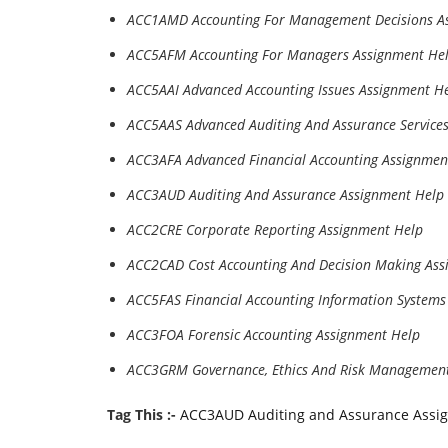
ACC1AMD Accounting For Management Decisions A
ACC5AFM Accounting For Managers Assignment He
ACC5AAI Advanced Accounting Issues Assignment H
ACC5AAS Advanced Auditing And Assurance Service
ACC3AFA Advanced Financial Accounting Assignmen
ACC3AUD Auditing And Assurance Assignment Help
ACC2CRE Corporate Reporting Assignment Help
ACC2CAD Cost Accounting And Decision Making Ass
ACC5FAS Financial Accounting Information Systems
ACC3FOA Forensic Accounting Assignment Help
ACC3GRM Governance, Ethics And Risk Management
Tag This :-
ACC3AUD Auditing and Assurance Assi