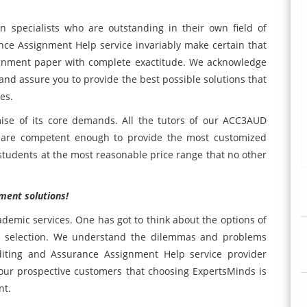
en specialists who are outstanding in their own field of
ce Assignment Help service invariably make certain that
ignment paper with complete exactitude. We acknowledge
and assure you to provide the best possible solutions that
es.
ise of its core demands. All the tutors of our ACC3AUD
 are competent enough to provide the most customized
 students at the most reasonable price range that no other
ment solutions!
cademic services. One has got to think about the options of
se selection. We understand the dilemmas and problems
iting and Assurance Assignment Help service provider
 our prospective customers that choosing ExpertsMinds is
nt.