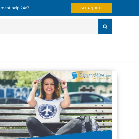
gnment help 24x7
GET A QUOTE