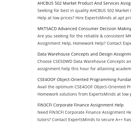
AHCBUS 502 Market Product And Services Assi
Seeking for best in quality AHCBUS 502 Marke
Help at low prices? Hire ExpertsMinds at apt pri
MKT5ACD Advanced Consumer Decision Making
Are you seeking for the reliable & consisten
Assignment Help, Homework Help? Contact Expe
Data Warehouse Concepts and Design Assignm
Choose CSE5DWD Data Warehouse Concepts and 
assignment help this hour for attaining academ
CSE4OOF Object-Oriented Programming Funda
Avail the optimum CSE4OOF Object-Oriented 
Homework solutions from ExpertsMinds at low p
FIN3CFI Corporate Finance Assignment Help
Need FIN3CFI Corporate Finance Assignment He
tutors? Contact ExpertsMinds to secure A++ has