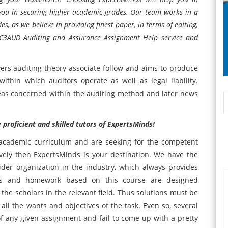
 you in securing higher academic grades. Our team works in a
s, as we believe in providing finest paper, in terms of editing,
ACC3AUD Auditing and Assurance Assignment Help service and
rs auditing theory associate follow and aims to produce
ithin which auditors operate as well as legal liability.
eas concerned within the auditing method and later news
proficient and skilled tutors of ExpertsMinds!
r academic curriculum and are seeking for the competent
vely then ExpertsMinds is your destination. We have the
ider organization in the industry, which always provides
ents and homework based on this course are designed
f the scholars in the relevant field. Thus solutions must be
ll the wants and objectives of the task. Even so, several
 of any given assignment and fail to come up with a pretty