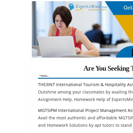
Are You Seeking T
THS3INT International Tourism & Hospitality A
Outshine among your classmates by availing the
Assignment Help, Homework Help of ExpertsMi
MGT5IPM International Project Management As
Avail the most authentic and affordable MGT5
and Homework Solutions by apt tutors to stand 