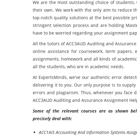
We are the most outstanding choice of students, 
their own. We work with the only aim to reduce t
top-notch quality solutions at the best possible pr
stringent selection process and are holding Maste
have to be worried regarding your assignment pap
All the tutors of ACC3AUD Auditing and Assurance
online assistance for coursework, term papers, es
assignments, homework and all kinds of academic t
all the students, who are in academic needs.
At ExpertsMinds, we've our authentic error detect
delivering it to you. Our only purpose is to supply
errors and plagiarism. Thus, whenever you face dif
ACC3AUD Auditing and Assurance Assignment Help
Some of the relevant courses are as shown belo
precisely deal with:
ACC1AIS Accounting And Information Systems Assi