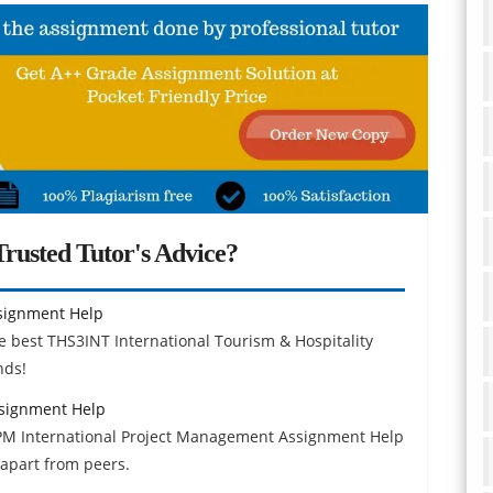
rusted Tutor's Advice?
ssignment Help
 best THS3INT International Tourism & Hospitality
nds!
signment Help
IPM International Project Management Assignment Help
apart from peers.