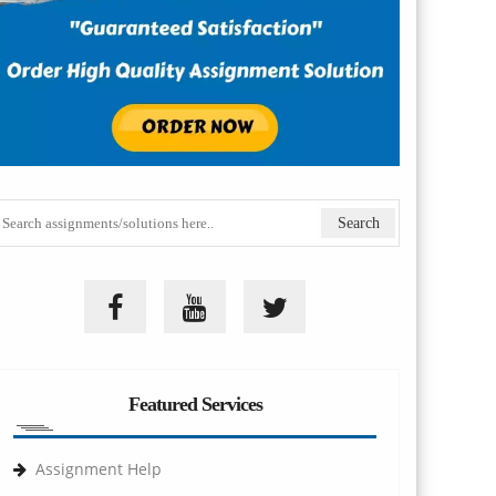
Featured Services
Assignment Help