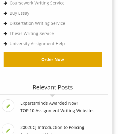
Coursework Writing Service
Buy Essay
Dissertation Writing Service
Thesis Writing Service
University Assignment Help
Order Now
Relevant Posts
Expertsminds Awarded No#1
TOP 10 Assignment Writing Websites
2002CCJ Introduction to Policing