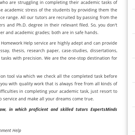
who are struggling in completing their academic tasks of
he academic stress of the students by providing them the
ice range. All our tutors are recruited by passing from the
rs and Ph.D. degree in their relevant filed. So, you don't
er and academic grades; both are in safe hands.
 Homework Help service are highly adept and can provide
say, thesis, research paper, case-studies, dissertations,
asks with precision. We are the one-stop destination for
ion tool via which we check all the completed task before
 you with quality work that is always free from all kinds of
ficulties in completing your academic task, just resort to
 service and make all your dreams come true.
w, in which proficient and skilled tutors ExpertsMinds
gnment Help