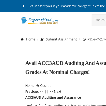
Let us assist you in your academic/college studies! The 
Home
Submit Assignment
+91-977-207
Avail ACC3AUD Auditing And Assur
Grades At Nominal Charges!
Home
Course
Previous
<< || >>
Next
ACC3AUD Auditing and Assurance
Looking for finest online services to outshine amo