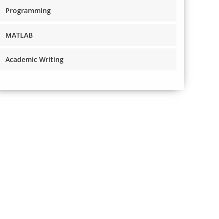
Programming
MATLAB
Academic Writing