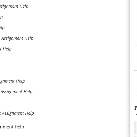
ssignment Help
lp
elp
s Assignment Help
t Help
ignment Help
 Assignment Help
P
 Assignment Help
gnment Help