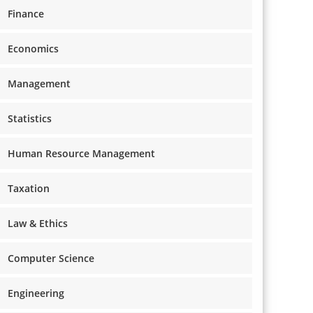
Finance
Economics
Management
Statistics
Human Resource Management
Taxation
Law & Ethics
Computer Science
Engineering