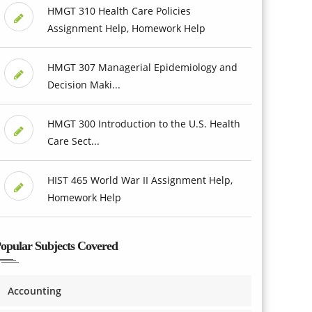
HMGT 310 Health Care Policies
Assignment Help, Homework Help
HMGT 307 Managerial Epidemiology and
Decision Maki...
HMGT 300 Introduction to the U.S. Health
Care Sect...
HIST 465 World War II Assignment Help,
Homework Help
opular Subjects Covered
Accounting