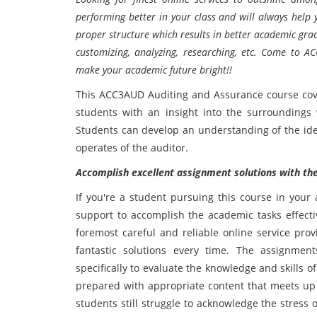
performing better in your class and will always help
proper structure which results in better academic grade
customizing, analyzing, researching, etc. Come to 
make your academic future bright!!
This ACC3AUD Auditing and Assurance course cove
students with an insight into the surroundings w
Students can develop an understanding of the id
operates of the auditor.
Accomplish excellent assignment solutions with the 
If you're a student pursuing this course in you
support to accomplish the academic tasks effecti
foremost careful and reliable online service prov
fantastic solutions every time. The assignm
specifically to evaluate the knowledge and skills o
prepared with appropriate content that meets up a
students still struggle to acknowledge the stress