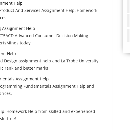
gnment Help
t Product And Services Assignment Help, Homework
ces!
 Assignment Help
t MKT5ACD Advanced Consumer Decision Making
rtsMinds today!
ent Help
Design assignment help and La Trobe University
ic rank and better marks
mentals Assignment Help
Programming Fundamentals Assignment Help and
rices.
lp, Homework Help from skilled and experienced
sle-free!