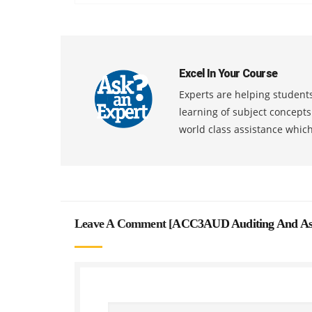
Excel In Your Course
Experts are helping students
learning of subject concept
world class assistance whic
Leave A Comment [
ACC3AUD Auditing And Ass