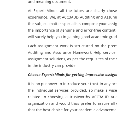
and meaning document.
At ExpertsMinds, all the tutors are clearly chos
experience. We, at ACC3AUD Auditing and Assuran
the subject matter specialists compose your ass
the importance of genuine and error-free content 
will surely help you in gaining good academic grad
Each assignment work is structured on the prem
Auditing and Assurance Homework Help service
assignment solutions, as per the requisites of the
in the industry can provide.
Choose ExpertsMinds for getting impressive assign
It is no pushover to introduce your trust in any a
the individual services provided, so make a wi
related to choosing a trustworthy ACC3AUD Aud
organization and would thus prefer to assure all
that the best choice for your academic advanceme