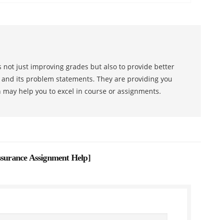
 not just improving grades but also to provide better
s and its problem statements. They are providing you
h may help you to excel in course or assignments.
urance Assignment Help
]