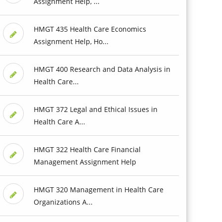
Assignment Help, ...
HMGT 435 Health Care Economics
Assignment Help, Ho...
HMGT 400 Research and Data Analysis in
Health Care...
HMGT 372 Legal and Ethical Issues in
Health Care A...
HMGT 322 Health Care Financial
Management Assignment Help
HMGT 320 Management in Health Care
Organizations A...