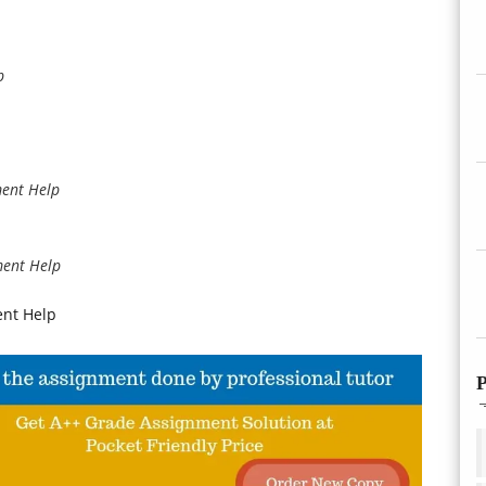
p
ment Help
ment Help
nt Help
P