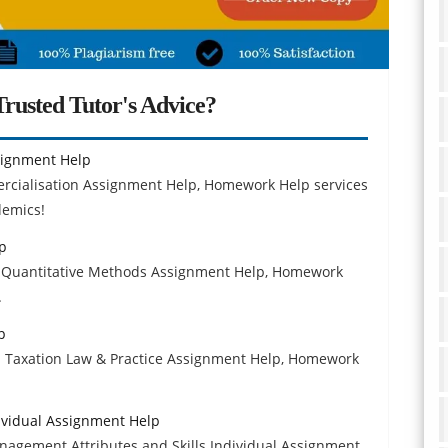
rusted Tutor's Advice?
signment Help
rcialisation Assignment Help, Homework Help services
demics!
p
04 Quantitative Methods Assignment Help, Homework
.
p
31 Taxation Law & Practice Assignment Help, Homework
ividual Assignment Help
nagement Attributes and Skills Individual Assignment