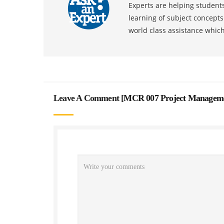
Experts are helping students
learning of subject concept
world class assistance whic
Leave A Comment [
MCR 007 Project Manageme