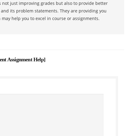
 not just improving grades but also to provide better
s and its problem statements. They are providing you
h may help you to excel in course or assignments.
nt Assignment Help
]