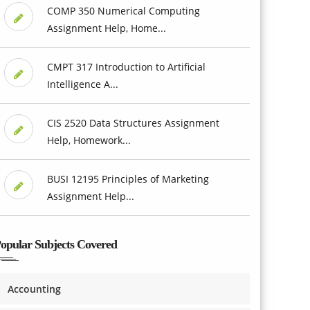
COMP 350 Numerical Computing
Assignment Help, Home...
CMPT 317 Introduction to Artificial
Intelligence A...
CIS 2520 Data Structures Assignment
Help, Homework...
BUSI 12195 Principles of Marketing
Assignment Help...
opular Subjects Covered
Accounting