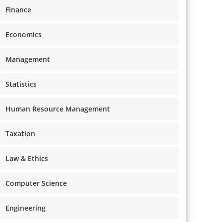
Finance
Economics
Management
Statistics
Human Resource Management
Taxation
Law & Ethics
Computer Science
Engineering