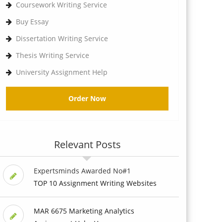
Coursework Writing Service
Buy Essay
Dissertation Writing Service
Thesis Writing Service
University Assignment Help
Order Now
Relevant Posts
Expertsminds Awarded No#1
TOP 10 Assignment Writing Websites
MAR 6675 Marketing Analytics