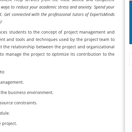
st ways to reduce your academic stress and anxiety. Spend your
est. Get connected with the professional tutors of ExpertsMinds
s!
ces students to the concept of project management and
ent and tools and techniques used by the project team to
t the relationship between the project and organizational
o manage the project to optimize its contribution to the
to:
 management.
n the business environment.
esource constraints.
dule.
 project.