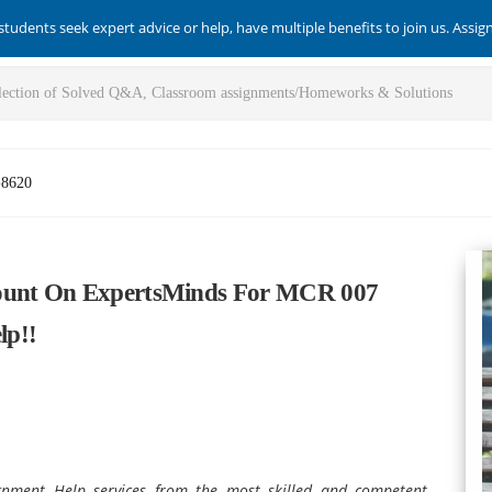
students seek expert advice or help, have multiple benefits to join us. Assi
-8620
Count On ExpertsMinds For MCR 007
lp!!
ment Help services from the most skilled and competent