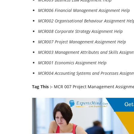
MCR006 Financial Management Assignment Help
MCR002 Organisational Behaviour Assignment Hel
MCR008 Corporate Strategy Assignment Help
MCR007 Project Management Assignment Help
MCR003 Management Attributes and Skills Assign
MCR001 Economics Assignment Help
MCR004 Accounting Systems and Processes Assign
Tag This :-
MCR 007 Project Management Assignme