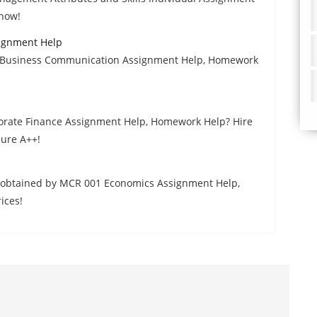
 now!
ignment Help
ed Business Communication Assignment Help, Homework
rporate Finance Assignment Help, Homework Help? Hire
cure A++!
ns obtained by MCR 001 Economics Assignment Help,
ices!