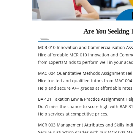
Are You Seeking T
MCR 010 Innovation and Commercialisation As
Hire affordable MCR 010 Innovation and Comme
from ExpertsMinds to perform well in your aca
MAC 004 Quantitative Methods Assignment Hel
Hire trusted and qualified tutors from MAC 0
Help and secure A++ grades at affordable rates
BAP 31 Taxation Law & Practice Assignment Hel
Don’t miss the chance to score high with BAP 
Help services at competitive prices.
MCR 003 Management Attributes and Skills Ind
Secure distinction grades with our MCR 003 Ma