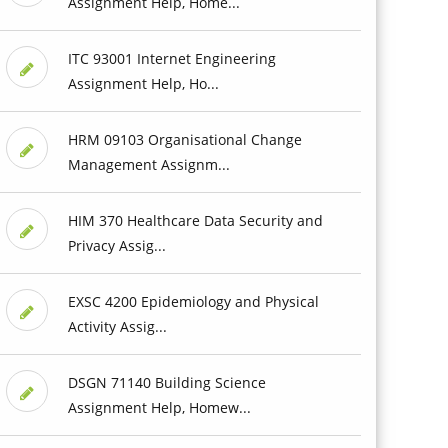
Assignment Help, Home...
ITC 93001 Internet Engineering
Assignment Help, Ho...
HRM 09103 Organisational Change
Management Assignm...
HIM 370 Healthcare Data Security and
Privacy Assig...
EXSC 4200 Epidemiology and Physical
Activity Assig...
DSGN 71140 Building Science
Assignment Help, Homew...