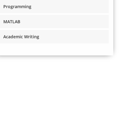
Programming
MATLAB
Academic Writing