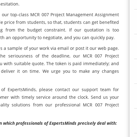
esitation.
il our top-class MCR 007 Project Management Assignment
le price from students, so that, students can get benefited
ng from the budget constraint. If our quotation is too
th an opportunity to negotiate, and you can quickly pay.
s a sample of your work via email or post it our web page.
the seriousness of the deadline, our MCR 007 Project
with suitable quote. The token is paid immediately; and
nd deliver it on time. We urge you to make any changes
 of ExpertsMinds, please contact our support team for
omer with timely service around the clock. Send us your
lity solutions from our professional MCR 007 Project
n which professionals of ExpertsMinds precisely deal with: