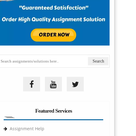
Featured Services
Assignment Help