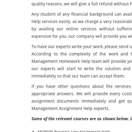
quality reasons, we will give a full refund without h
Any student of any financial background can ava
Help services easily, as we charge a very reasonab
by availing our online services without sufferi
expensive for you, our company will provide you wi
To have our experts write your work, please send u
According to the complexity of the work and 
Management Homework Help team will provide you 
our experts will start to write the solution a
immediately so that our team can accept them.
If you have other questions about the services
appropriate answers. We will provide every cust
assignment documents immediately and get qua
Management Assignment Help experts.
Some of the relevant courses are as shown below, i
MCR009 Business Law Assignment Help