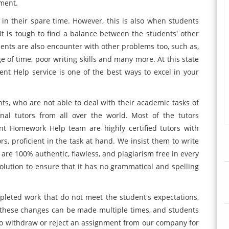
ement.
in their spare time. However, this is also when students
It is tough to find a balance between the students' other
dents are also encounter with other problems too, such as,
e of time, poor writing skills and many more. At this state
t Help service is one of the best ways to excel in your
s, who are not able to deal with their academic tasks of
nal tutors from all over the world. Most of the tutors
t Homework Help team are highly certified tutors with
s, proficient in the task at hand. We insist them to write
 are 100% authentic, flawless, and plagiarism free in every
solution to ensure that it has no grammatical and spelling
leted work that do not meet the student's expectations,
t these changes can be made multiple times, and students
to withdraw or reject an assignment from our company for