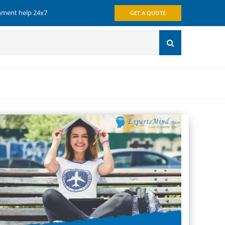
gnment help 24x7
GET A QUOTE