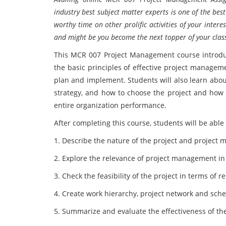
industry best subject matter experts is one of the be
worthy time on other prolific activities of your inter
and might be you become the next topper of your clas
This MCR 007 Project Management course introdu
the basic principles of effective project managem
plan and implement. Students will also learn abou
strategy, and how to choose the project and how t
entire organization performance.
After completing this course, students will be able 
1. Describe the nature of the project and project
2. Explore the relevance of project management i
3. Check the feasibility of the project in terms of r
4. Create work hierarchy, project network and sche
5. Summarize and evaluate the effectiveness of the