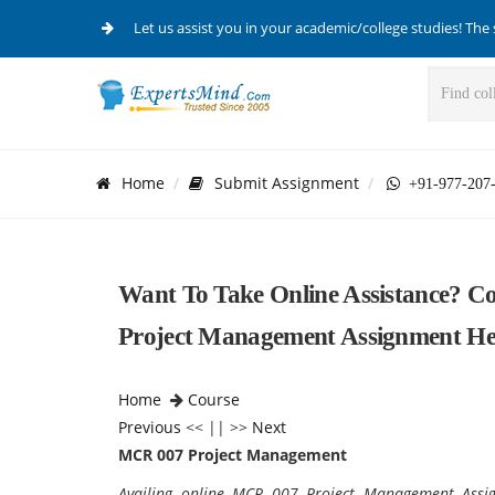
Let us assist you in your academic/college studies! The 
Home
Submit Assignment
+91-977-207
Want To Take Online Assistance? 
Project Management Assignment He
Home
Course
Previous
<< || >>
Next
MCR 007 Project Management
Availing online
MCR 007 Project Management Assign