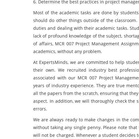
6. Determine the best practices in project manag
Most of the academic tasks are done by students 
should do other things outside of the classroom. 
duties and dealing with their academic tasks. Stu
lack of profound knowledge of the subject, shortag
of affairs, MCR 007 Project Management Assignmen
academics, without any problem.
At ExpertsMinds, we are committed to help student
their own. We recruited industry best professio
associated with our MCR 007 Project Managemen
years of industry experience. They are true mentor
all the papers from the scratch, ensuring that they
aspect. In addition, we will thoroughly check the 
errors.
We are always ready to make changes in the comp
without taking any single penny. Please note tha
will not be charged. Whenever a student decides 