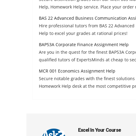
Help, Homework Help service. Place your order
BAS 22 Advanced Business Communication Ass
Hire professional tutors from BAS 22 Advanc
Help to excel your grades at rational prices!
BAP53A Corporate Finance Assignment Help
Are you in the quest for the finest BAP53A Co
qualified tutors of ExpertsMinds at cheap to se
MCR 001 Economics Assignment Help
Secure notable grades with the finest solutio
Homework Help desk at the most competitive pr
Excel In Your Course