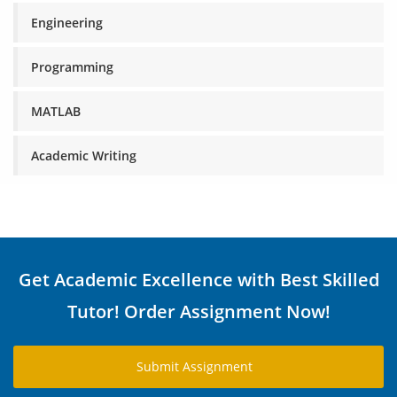
Engineering
Programming
MATLAB
Academic Writing
Get Academic Excellence with Best Skilled
Tutor! Order Assignment Now!
Submit Assignment