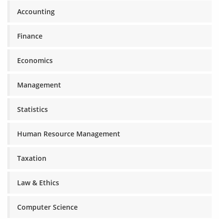
Accounting
Finance
Economics
Management
Statistics
Human Resource Management
Taxation
Law & Ethics
Computer Science