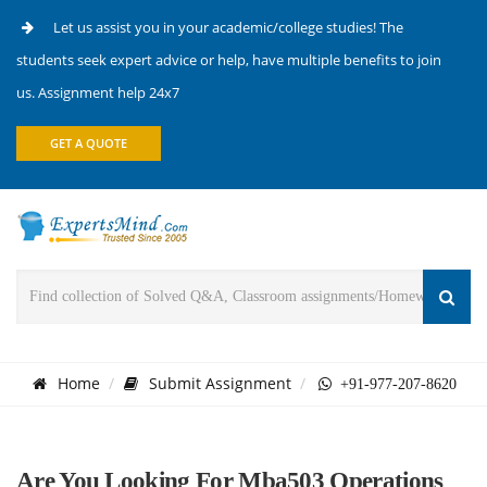
Let us assist you in your academic/college studies! The
students seek expert advice or help, have multiple benefits to join
us. Assignment help 24x7
GET A QUOTE
Home
Submit Assignment
+91-977-207-8620
Are You Looking For Mba503 Operations