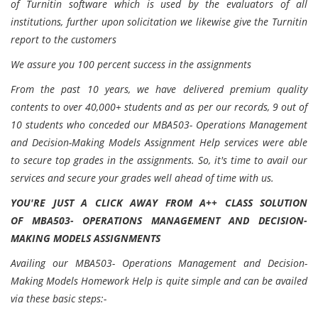
of Turnitin software which is used by the evaluators of all
institutions, further upon solicitation we likewise give the Turnitin
report to the customers
We assure you 100 percent success in the assignments
From the past 10 years, we have delivered premium quality
contents to over 40,000+ students and as per our records, 9 out of
10 students who conceded our MBA503- Operations Management
and Decision-Making Models Assignment Help services were able
to secure top grades in the assignments. So, it's time to avail our
services and secure your grades well ahead of time with us.
YOU'RE JUST A CLICK AWAY FROM A++ CLASS SOLUTION
OF
MBA503- OPERATIONS MANAGEMENT AND DECISION-
MAKING MODELS ASSIGNMENTS
Availing our MBA503- Operations Management and Decision-
Making Models Homework Help is quite simple and can be availed
via these basic steps:-