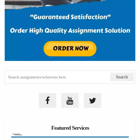
Featured Services