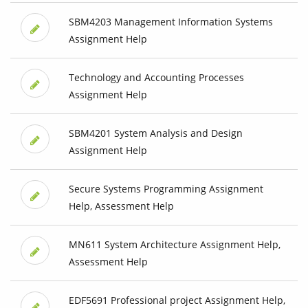
SBM4203 Management Information Systems
Assignment Help
Technology and Accounting Processes
Assignment Help
SBM4201 System Analysis and Design
Assignment Help
Secure Systems Programming Assignment
Help, Assessment Help
MN611 System Architecture Assignment Help,
Assessment Help
EDF5691 Professional project Assignment Help,