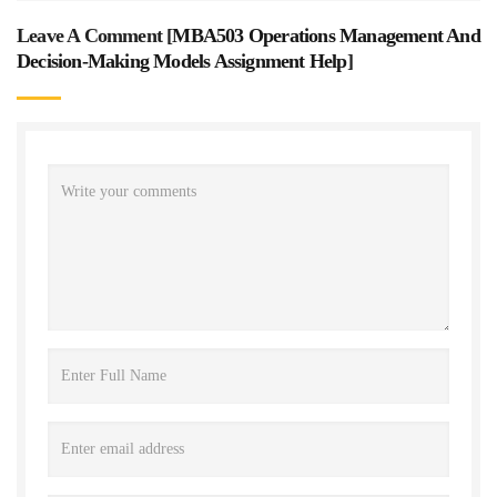
Leave A Comment [
MBA503 Operations Management And
Decision-Making Models Assignment Help
]