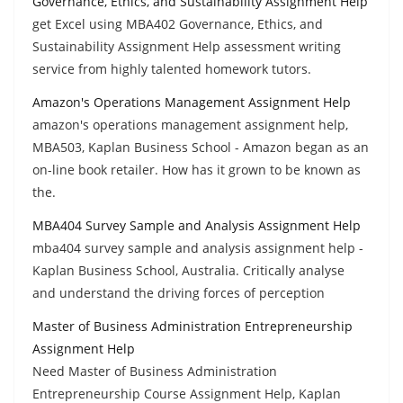
Governance, Ethics, and Sustainability Assignment Help
get Excel using MBA402 Governance, Ethics, and
Sustainability Assignment Help assessment writing
service from highly talented homework tutors.
Amazon's Operations Management Assignment Help
amazon's operations management assignment help,
MBA503, Kaplan Business School - Amazon began as an
on-line book retailer. How has it grown to be known as
the.
MBA404 Survey Sample and Analysis Assignment Help
mba404 survey sample and analysis assignment help -
Kaplan Business School, Australia. Critically analyse
and understand the driving forces of perception
Master of Business Administration Entrepreneurship
Assignment Help
Need Master of Business Administration
Entrepreneurship Course Assignment Help, Kaplan