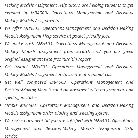
Making Models Assignment Help tutors are helping students to get
excelled in MBA503- Operations Management and Decision-
Making Models Assignments.
We offer MBA503- Operations Management and Decision-Making
Models Assignment Help service at pocket friendly fees.
We make each MBA503- Operations Management and Decision-
Making Models assignment from scratch and you are given
original assignment with free turnitin report.
Get instant MBA503- Operations Management and Decision-
Making Models Assignment Help service at nominal cost.
Get well composed MBA503- Operations Management and
Decision-Making Models solution document with no grammar and
spelling mistakes.
Simple MBA503- Operations Management and Decision-Making
Models assignment order placing and tracking system.
We revise document till you are satisfied with MBA503- Operations
Management and Decision-Making Models Assignment Help
service.