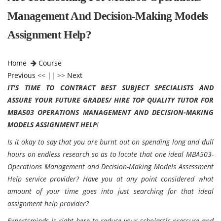
Management And Decision-Making Models
Assignment Help?
Home
Course
Previous
<< || >>
Next
IT'S TIME TO CONTRACT BEST SUBJECT SPECIALISTS AND
ASSURE YOUR FUTURE GRADES/ HIRE TOP QUALITY TUTOR FOR
MBA503 OPERATIONS MANAGEMENT AND DECISION-MAKING
MODELS ASSIGNMENT HELP
!
Is it okay to say that you are burnt out on spending long and dull
hours on endless research so as to locate that one ideal MBA503-
Operations Management and Decision-Making Models Assessment
Help service provider? Have you at any point considered what
amount of your time goes into just searching for that ideal
assignment help provider?
Expertsminds
is right here to reduce your scholastic pressure and