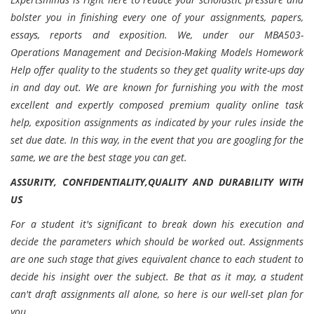
bolster you in finishing every one of your assignments, papers,
essays, reports and exposition. We, under our MBA503-
Operations Management and Decision-Making Models Homework
Help offer quality to the students so they get quality write-ups day
in and day out. We are known for furnishing you with the most
excellent and expertly composed premium quality online task
help, exposition assignments as indicated by your rules inside the
set due date. In this way, in the event that you are googling for the
same, we are the best stage you can get.
ASSURITY, CONFIDENTIALITY,QUALITY AND DURABILITY WITH
US
For a student it's significant to break down his execution and
decide the parameters which should be worked out. Assignments
are one such stage that gives equivalent chance to each student to
decide his insight over the subject. Be that as it may, a student
can't draft assignments all alone, so here is our well-set plan for
you .