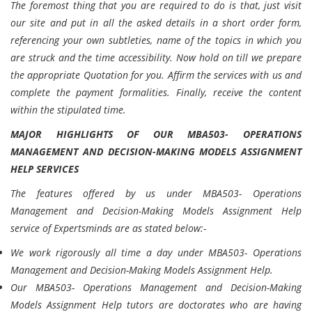
The foremost thing that you are required to do is that, just visit
our site and put in all the asked details in a short order form,
referencing your own subtleties, name of the topics in which you
are struck and the time accessibility. Now hold on till we prepare
the appropriate Quotation for you. Affirm the services with us and
complete the payment formalities. Finally, receive the content
within the stipulated time.
MAJOR HIGHLIGHTS OF OUR MBA503- OPERATIONS
MANAGEMENT AND DECISION-MAKING MODELS ASSIGNMENT
HELP SERVICES
The features offered by us under MBA503- Operations
Management and Decision-Making Models Assignment Help
service of Expertsminds are as stated below:-
We work rigorously all time a day under MBA503- Operations
Management and Decision-Making Models Assignment Help.
Our MBA503- Operations Management and Decision-Making
Models Assignment Help tutors are doctorates who are having