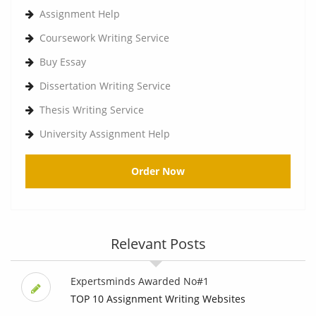
Assignment Help
Coursework Writing Service
Buy Essay
Dissertation Writing Service
Thesis Writing Service
University Assignment Help
Order Now
Relevant Posts
Expertsminds Awarded No#1
TOP 10 Assignment Writing Websites