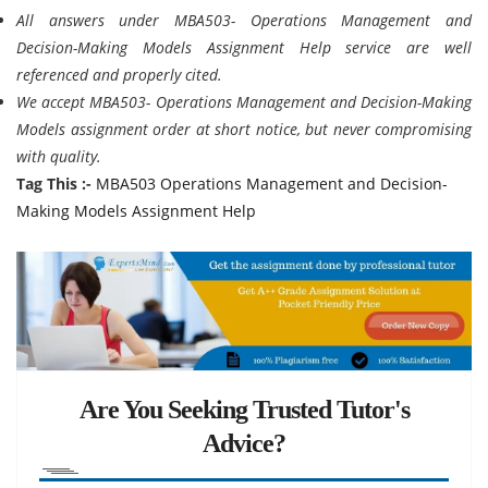
All answers under MBA503- Operations Management and
Decision-Making Models Assignment Help service are well
referenced and properly cited.
We accept MBA503- Operations Management and Decision-Making
Models assignment order at short notice, but never compromising
with quality.
Tag This :-
MBA503 Operations Management and Decision-
Making Models Assignment Help
Are You Seeking Trusted Tutor's
Advice?