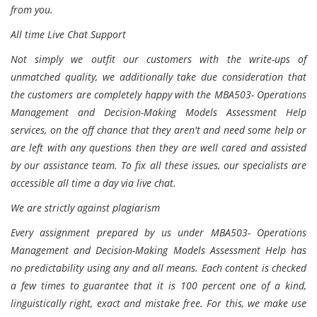
from you.
All time Live Chat Support
Not simply we outfit our customers with the write-ups of
unmatched quality, we additionally take due consideration that
the customers are completely happy with the MBA503- Operations
Management and Decision-Making Models Assessment Help
services, on the off chance that they aren't and need some help or
are left with any questions then they are well cared and assisted
by our assistance team. To fix all these issues, our specialists are
accessible all time a day via live chat.
We are strictly against plagiarism
Every assignment prepared by us under MBA503- Operations
Management and Decision-Making Models Assessment Help has
no predictability using any and all means. Each content is checked
a few times to guarantee that it is 100 percent one of a kind,
linguistically right, exact and mistake free. For this, we make use