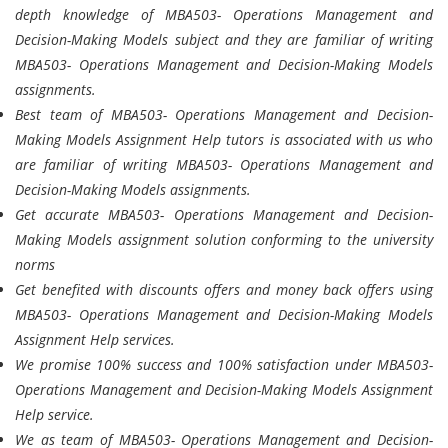
depth knowledge of MBA503- Operations Management and
Decision-Making Models subject and they are familiar of writing
MBA503- Operations Management and Decision-Making Models
assignments.
Best team of MBA503- Operations Management and Decision-
Making Models Assignment Help tutors is associated with us who
are familiar of writing MBA503- Operations Management and
Decision-Making Models assignments.
Get accurate MBA503- Operations Management and Decision-
Making Models assignment solution conforming to the university
norms
Get benefited with discounts offers and money back offers using
MBA503- Operations Management and Decision-Making Models
Assignment Help services.
We promise 100% success and 100% satisfaction under MBA503-
Operations Management and Decision-Making Models Assignment
Help service.
We as team of MBA503- Operations Management and Decision-