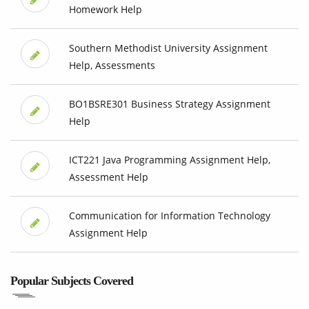
Homework Help
Southern Methodist University Assignment
Help, Assessments
BO1BSRE301 Business Strategy Assignment
Help
ICT221 Java Programming Assignment Help,
Assessment Help
Communication for Information Technology
Assignment Help
Popular Subjects Covered