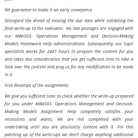
We guarantee to make it an early conveyance
Disregard the dread of missing the due date while exhibiting the
final write-up to the evaluator. No late passages are engaged with
our MBA503- Operations Management and Decision-Making
Models Homework Help administrations. Subsequently, our topic
specialists works for 24X7 hours to prepare the content for you
and takes due consideration that you get sufficient time to take a
look over the content and ping us for any modification to be made
in it.
Free Revamps of the assignments
We give you sufficient time to check whether the write-up prepared
for you under MBA503- Operations Management and Decision-
Making Models Assignment Help completely satisfies your
necessities and wants. We are not completed with your
undertaking until you are absolutely content with it. For this
patching up of the write-ups we don't charge anything additional