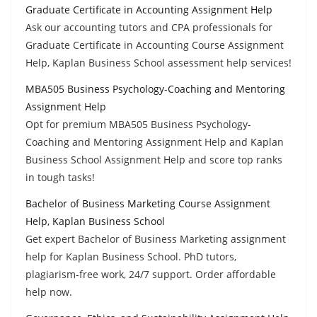
Graduate Certificate in Accounting Assignment Help
Ask our accounting tutors and CPA professionals for
Graduate Certificate in Accounting Course Assignment
Help, Kaplan Business School assessment help services!
MBA505 Business Psychology-Coaching and Mentoring
Assignment Help
Opt for premium MBA505 Business Psychology-
Coaching and Mentoring Assignment Help and Kaplan
Business School Assignment Help and score top ranks
in tough tasks!
Bachelor of Business Marketing Course Assignment
Help, Kaplan Business School
Get expert Bachelor of Business Marketing assignment
help for Kaplan Business School. PhD tutors,
plagiarism-free work, 24/7 support. Order affordable
help now.