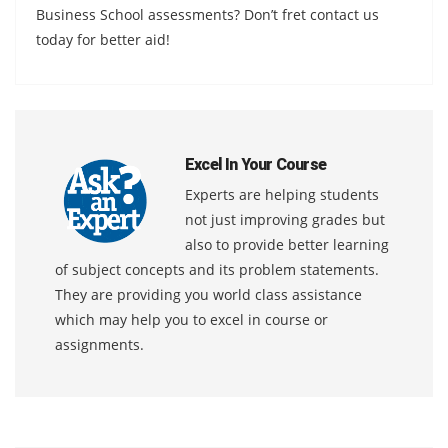
Business School assessments? Don’t fret contact us
today for better aid!
Excel In Your Course
Experts are helping students
not just improving grades but
also to provide better learning
of subject concepts and its problem statements.
They are providing you world class assistance
which may help you to excel in course or
assignments.