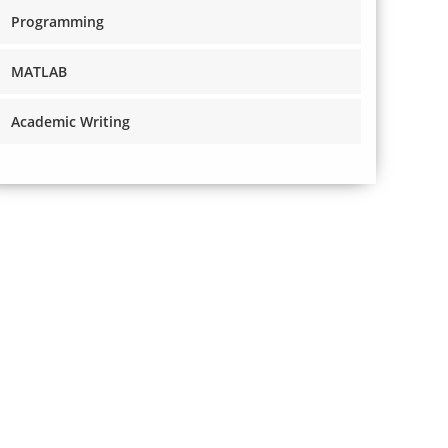
Programming
MATLAB
Academic Writing