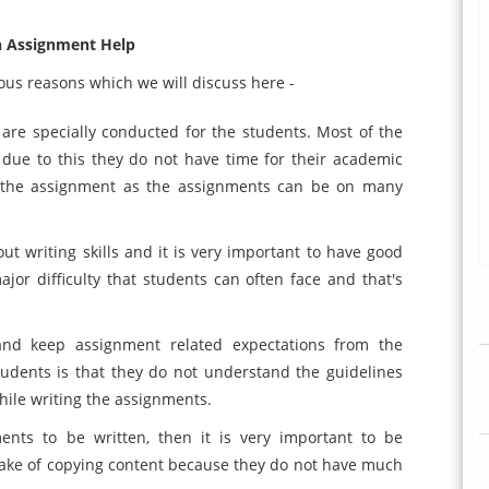
 Assignment Help
us reasons which we will discuss here -
 are specially conducted for the students. Most of the
nd due to this they do not have time for their academic
e the assignment as the assignments can be on many
 writing skills and it is very important to have good
major difficulty that students can often face and that's
and keep assignment related expectations from the
udents is that they do not understand the guidelines
while writing the assignments.
ents to be written, then it is very important to be
take of copying content because they do not have much