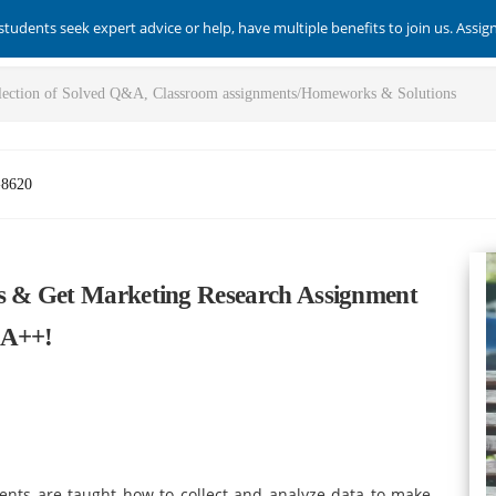
students seek expert advice or help, have multiple benefits to join us. Assi
-8620
es & Get Marketing Research Assignment
 A++!
nts are taught how to collect and analyze data to make