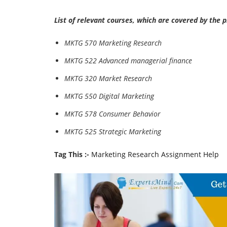
List of relevant courses, which are covered by the 
MKTG 570 Marketing Research
MKTG 522 Advanced managerial finance
MKTG 320 Market Research
MKTG 550 Digital Marketing
MKTG 578 Consumer Behavior
MKTG 525 Strategic Marketing
Tag This :-
Marketing Research Assignment Help