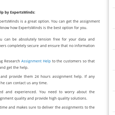
lp by ExpertsMinds:
xpertsMinds is a great option. You can get the assignment
 know how ExpertsMinds is the best option for you.
ou can be absolutely tension free for your data and
mers completely secure and ensure that no information
ing Research
Assignment Help
to the customers so that
nd get the help.
s and provide them 24 hours assignment help. If any
he can contact us any time.
ted and experienced. You need to worry about the
ignment quality and provide high quality solutions.
time and makes sure to deliver the assignments to the