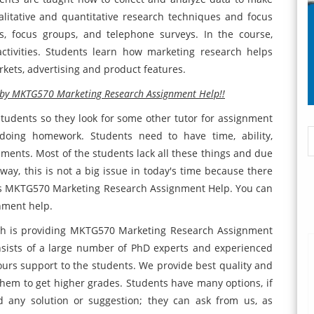
litative and quantitative research techniques and focus
es, focus groups, and telephone surveys. In the course,
ctivities. Students learn how marketing research helps
kets, advertising and product features.
n by MKTG570 Marketing Research Assignment Help!!
students so they look for some other tutor for assignment
e doing homework. Students need to have time, ability,
nments. Most of the students lack all these things and due
 way, this is not a big issue in today's time because there
 is MKTG570 Marketing Research Assignment Help. You can
nment help.
ich is providing MKTG570 Marketing Research Assignment
sists of a large number of PhD experts and experienced
hours support to the students. We provide best quality and
hem to get higher grades. Students have many options, if
 any solution or suggestion; they can ask from us, as