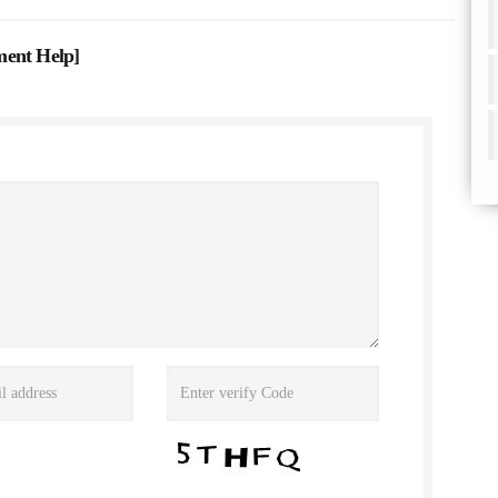
ment Help
]