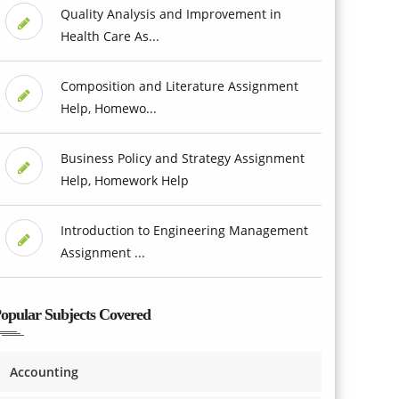
Quality Analysis and Improvement in
Health Care As...
Composition and Literature Assignment
Help, Homewo...
Business Policy and Strategy Assignment
Help, Homework Help
Introduction to Engineering Management
Assignment ...
opular Subjects Covered
Accounting