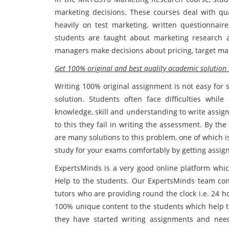
marketing decisions. These courses deal with qua
heavily on test marketing, written questionnair
students are taught about marketing research a
managers make decisions about pricing, target mar
Get 100% original and best quality academic solutio
Writing 100% original assignment is not easy for 
solution. Students often face difficulties whil
knowledge, skill and understanding to write assig
to this they fail in writing the assessment. By the
are many solutions to this problem, one of which
study for your exams comfortably by getting assig
ExpertsMinds is a very good online platform wh
Help to the students. Our ExpertsMinds team con
tutors who are providing round the clock i.e. 24 
100% unique content to the students which help t
they have started writing assignments and need