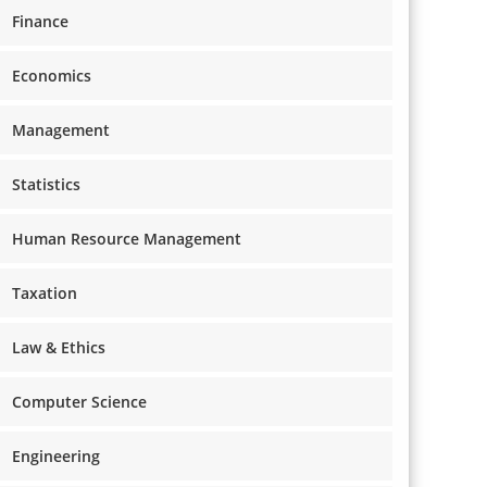
Finance
Economics
Management
Statistics
Human Resource Management
Taxation
Law & Ethics
Computer Science
Engineering