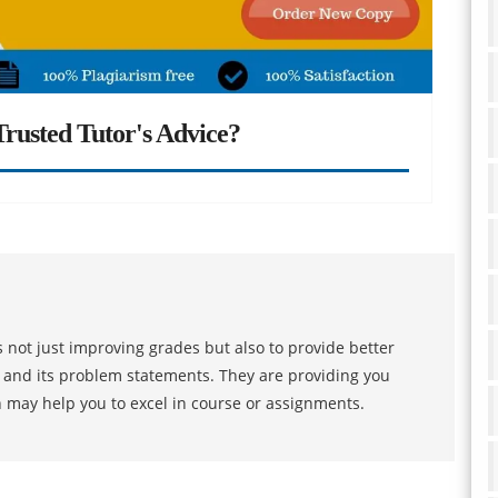
rusted Tutor's Advice?
 not just improving grades but also to provide better
s and its problem statements. They are providing you
h may help you to excel in course or assignments.