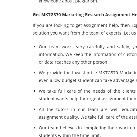
knowledge about plagiarism.
Get MKTG570 Marketing Research Assignment He
If you are looking to get assignment help, then E
solution you want from the team of experts. Let us
Our team works very carefully and safely, y
information. We keep the information of custo
or data reaches any other person.
We provide the lowest price MKTG570 Market
even a low budget student can take advantage a
We take full care of the needs of the client
student wants help for urgent assignment then 
All the tutors in our team are well educa
assignment quality. We take full care of the ass
Our team believes in completing their work on 
students within the time limit.