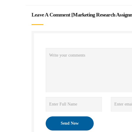
Leave A Comment [
Marketing Research Assign