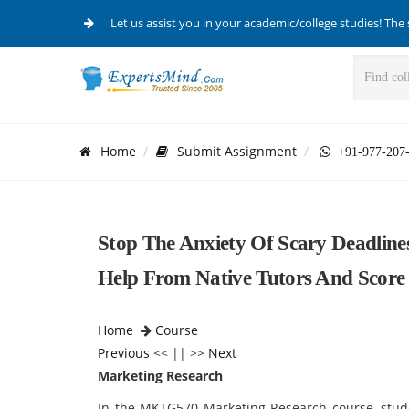
Let us assist you in your academic/college studies! The 
Home
Submit Assignment
+91-977-207
Stop The Anxiety Of Scary Deadlin
Help From Native Tutors And Score
Home
Course
Previous
<< || >>
Next
Marketing Research
In the MKTG570 Marketing Research course, stude