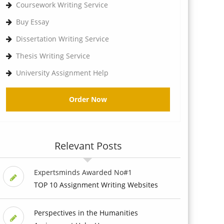
Coursework Writing Service
Buy Essay
Dissertation Writing Service
Thesis Writing Service
University Assignment Help
Order Now
Relevant Posts
Expertsminds Awarded No#1
TOP 10 Assignment Writing Websites
Perspectives in the Humanities