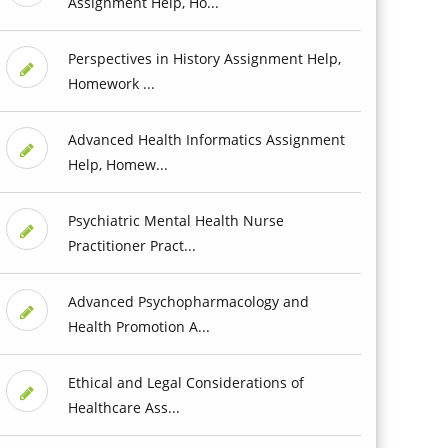
Assignment Help, Ho...
Perspectives in History Assignment Help,
Homework ...
Advanced Health Informatics Assignment
Help, Homew...
Psychiatric Mental Health Nurse
Practitioner Pract...
Advanced Psychopharmacology and
Health Promotion A...
Ethical and Legal Considerations of
Healthcare Ass...