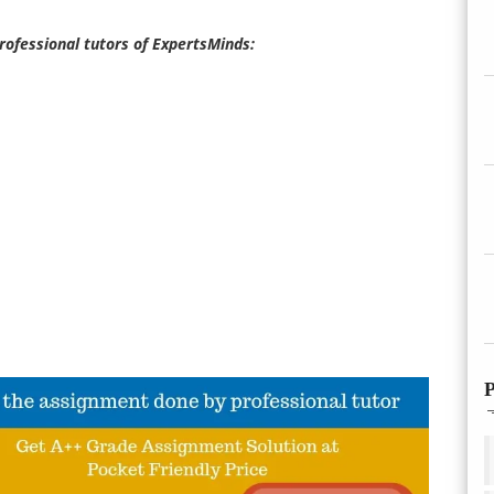
professional tutors of ExpertsMinds:
P