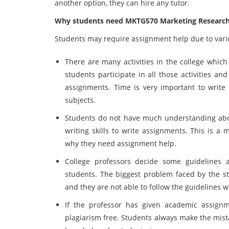
another option, they can hire any tutor.
Why students need MKTG570 Marketing Research
Students may require assignment help due to vario
There are many activities in the college which
students participate in all those activities a
assignments. Time is very important to writ
subjects.
Students do not have much understanding about
writing skills to write assignments. This is a 
why they need assignment help.
College professors decide some guidelines 
students. The biggest problem faced by the st
and they are not able to follow the guidelines 
If the professor has given academic assignm
plagiarism free. Students always make the mis