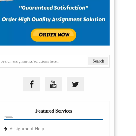
Featured Services
Assignment Help