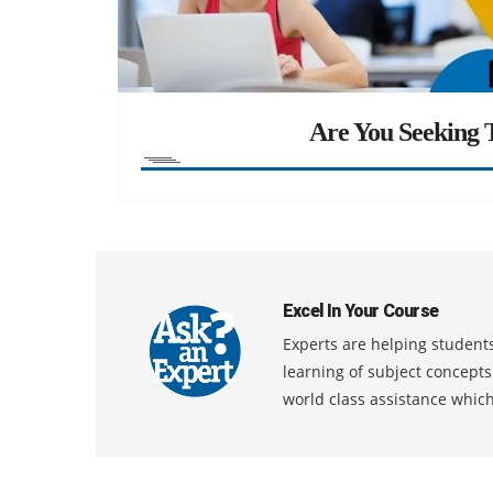
Are You Seeking T
Excel In Your Course
Experts are helping students
learning of subject concept
world class assistance whic