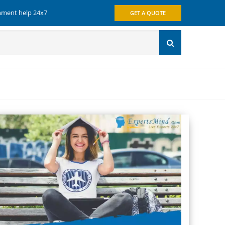
gnment help 24x7
GET A QUOTE