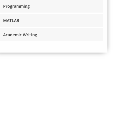
Programming
MATLAB
Academic Writing