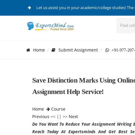
Let us assist you in your academic/college studies! The 
Home
Submit Assignment
+91-977-207
Save Distinction Marks Using Online
Assignment Help Service!
Home
Course
Previous
<< || >>
Next
Do You Want To Reduce Your Assignment Writing B
Reach Today At Expertsminds And Get Best Serv