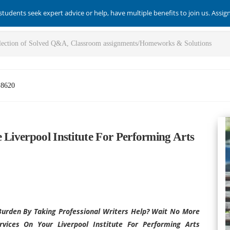
students seek expert advice or help, have multiple benefits to join us. Assi
-8620
 Liverpool Institute For Performing Arts
urden By Taking Professional Writers Help? Wait No More
ices On Your Liverpool Institute For Performing Arts