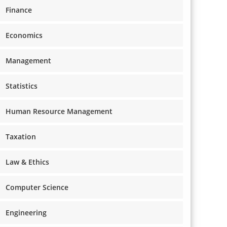
Finance
Economics
Management
Statistics
Human Resource Management
Taxation
Law & Ethics
Computer Science
Engineering