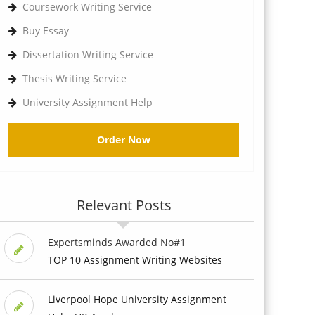
Coursework Writing Service
Buy Essay
Dissertation Writing Service
Thesis Writing Service
University Assignment Help
Order Now
Relevant Posts
Expertsminds Awarded No#1
TOP 10 Assignment Writing Websites
Liverpool Hope University Assignment