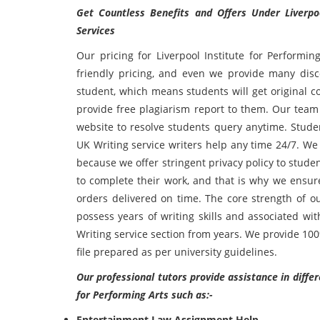
Get Countless Benefits and Offers Under Liverpo
Services
Our pricing for Liverpool Institute for Performin
friendly pricing, and even we provide many disco
student, which means students will get original
provide free plagiarism report to them. Our team
website to resolve students query anytime. Studen
UK Writing service writers help any time 24/7. We
because we offer stringent privacy policy to stud
to complete their work, and that is why we ensure
orders delivered on time. The core strength of ou
possess years of writing skills and associated wi
Writing service section from years. We provide 10
file prepared as per university guidelines.
Our professional tutors provide assistance in diffe
for Performing Arts such as:-
Entertainment Law Assignment Help