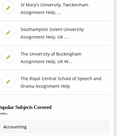
St Mary's University, Twickenham
Assignment Help, ...
Southampton Solent University
Assignment Help, UK ...
The University of Buckingham
Assignment Help, UK W...
The Royal Central School of Speech and
Drama Assignment Help
opular Subjects Covered
Accounting