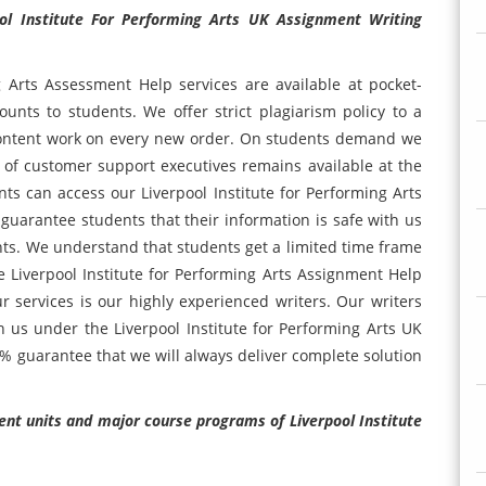
ol Institute For Performing Arts UK Assignment Writing
g Arts Assessment Help services are available at pocket-
unts to students. We offer strict plagiarism policy to a
 content work on every new order. On students demand we
 of customer support executives remains available at the
ts can access our Liverpool Institute for Performing Arts
 guarantee students that their information is safe with us
ents. We understand that students get a limited time frame
 Liverpool Institute for Performing Arts Assignment Help
r services is our highly experienced writers. Our writers
th us under the Liverpool Institute for Performing Arts UK
0% guarantee that we will always deliver complete solution
rent units and major course programs of Liverpool Institute