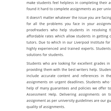
make students feel helpless in completing their 
found it hard to complete assignments as per unive
It doesn't matter whatever the issue you are facin
for all the problems you face in your assign
proofreaders who help students in resolving 
affordable rates which allow students in getting ou
tutors. Due to which in our Liverpool Institute f
highly experienced and trained experts. Students
solutions for students.
Students who are looking for excellent grades i
providing them with the best writers help. Stude
include accurate content and references in the
assignments on urgent deadlines. Students who w
help of many guarantees and policies we offer to 
Assessment Help. Delivering assignments on ti
assignment as per university guidelines are our g
quality of assignments.