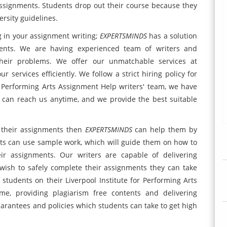
assignments. Students drop out their course because they
rsity guidelines.
g in your assignment writing;
EXPERTSMINDS
has a solution
ments. We are having experienced team of writers and
their problems. We offer our unmatchable services at
r services efficiently. We follow a strict hiring policy for
or Performing Arts Assignment Help writers' team, we have
 can reach us anytime, and we provide the best suitable
n their assignments then
EXPERTSMINDS
can help them by
nts can use sample work, which will guide them on how to
ir assignments. Our writers are capable of delivering
ish to safely complete their assignments they can take
students on their Liverpool Institute for Performing Arts
me, providing plagiarism free contents and delivering
uarantees and policies which students can take to get high