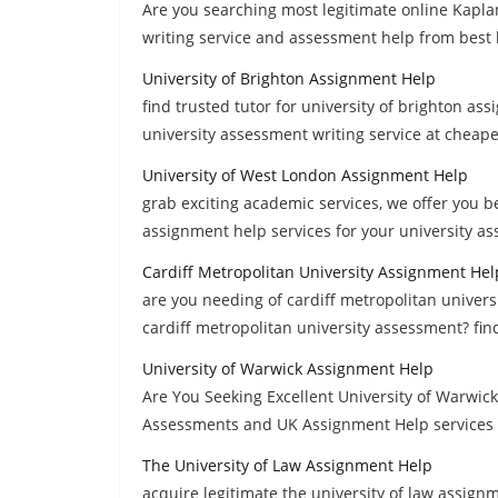
Are you searching most legitimate online Kapla
writing service and assessment help from best
University of Brighton Assignment Help
find trusted tutor for university of brighton as
university assessment writing service at cheape
University of West London Assignment Help
grab exciting academic services, we offer you b
assignment help services for your university a
Cardiff Metropolitan University Assignment Hel
are you needing of cardiff metropolitan univers
cardiff metropolitan university assessment? find
University of Warwick Assignment Help
Are You Seeking Excellent University of Warwick
Assessments and UK Assignment Help services a
The University of Law Assignment Help
acquire legitimate the university of law assig