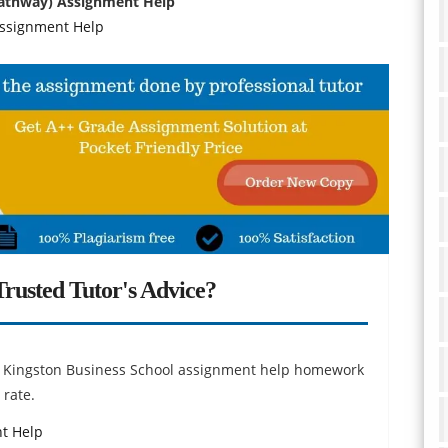
Pathway) Assignment Help
 Assignment Help
rusted Tutor's Advice?
or Kingston Business School assignment help homework
 rate.
nt Help