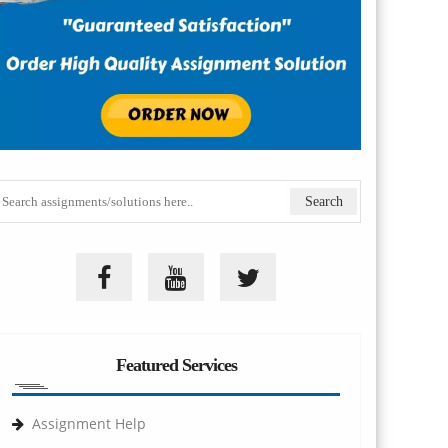
Featured Services
Assignment Help