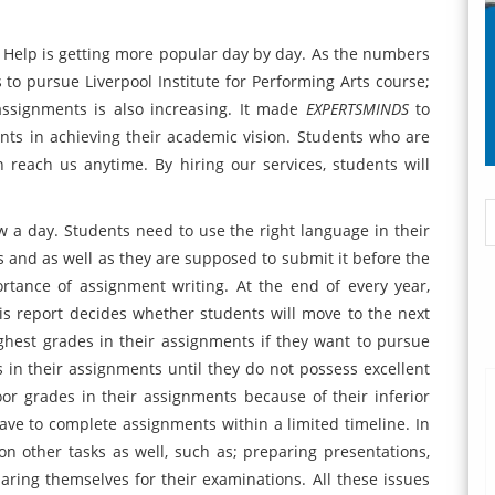
t Help is getting more popular day by day. As the numbers
 to pursue Liverpool Institute for Performing Arts course;
assignments is also increasing. It made
EXPERTSMINDS
to
nts in achieving their academic vision. Students who are
 reach us anytime. By hiring our services, students will
 a day. Students need to use the right language in their
and as well as they are supposed to submit it before the
tance of assignment writing. At the end of every year,
is report decides whether students will move to the next
ghest grades in their assignments if they want to pursue
in their assignments until they do not possess excellent
poor grades in their assignments because of their inferior
 have to complete assignments within a limited timeline. In
n other tasks as well, such as; preparing presentations,
eparing themselves for their examinations. All these issues