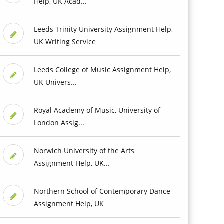
Help, UK Acad...
Leeds Trinity University Assignment Help,
UK Writing Service
Leeds College of Music Assignment Help,
UK Univers...
Royal Academy of Music, University of
London Assig...
Norwich University of the Arts
Assignment Help, UK...
Northern School of Contemporary Dance
Assignment Help, UK