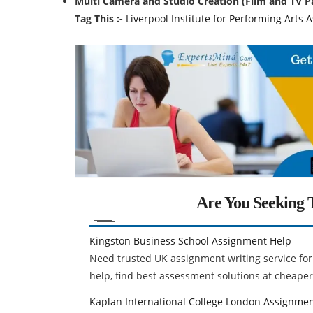
Multi Camera and Studio Creation (Film and TV 
Tag This :-
Liverpool Institute for Performing Arts
Are You Seeking T
Kingston Business School Assignment Help
Need trusted UK assignment writing service f
help, find best assessment solutions at cheaper
Kaplan International College London Assignme