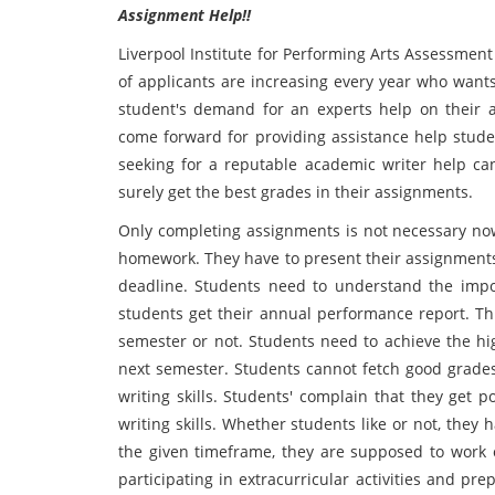
Assignment Help!!
Liverpool Institute for Performing Arts Assessmen
of applicants are increasing every year who wants
student's demand for an experts help on their 
come forward for providing assistance help stude
seeking for a reputable academic writer help can
surely get the best grades in their assignments.
Only completing assignments is not necessary now
homework. They have to present their assignments 
deadline. Students need to understand the impor
students get their annual performance report. Th
semester or not. Students need to achieve the hi
next semester. Students cannot fetch good grades 
writing skills. Students' complain that they get 
writing skills. Whether students like or not, they
the given timeframe, they are supposed to work o
participating in extracurricular activities and pr