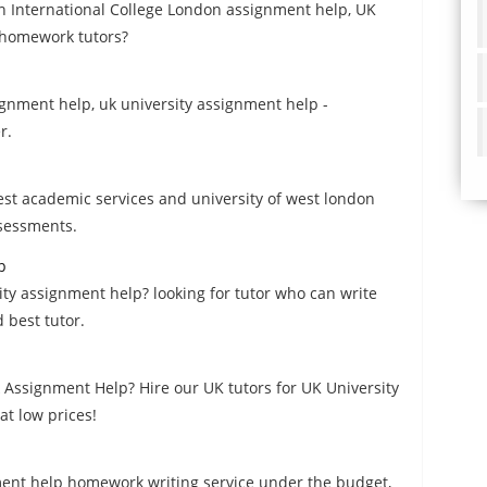
n International College London assignment help, UK
 homework tutors?
signment help, uk university assignment help -
r.
est academic services and university of west london
ssessments.
p
ity assignment help? looking for tutor who can write
 best tutor.
 Assignment Help? Hire our UK tutors for UK University
t low prices!
nment help homework writing service under the budget,