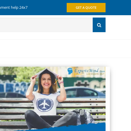
gnment help 24x7
GET A QUOTE