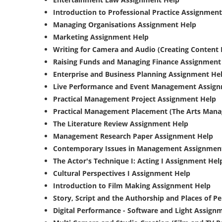
Introduction to Professional Practice Assignmen
Managing Organisations Assignment Help
Marketing Assignment Help
Writing for Camera and Audio (Creating Content
Raising Funds and Managing Finance Assignment
Enterprise and Business Planning Assignment He
Live Performance and Event Management Assig
Practical Management Project Assignment Help
Practical Management Placement (The Arts Mana
The Literature Review Assignment Help
Management Research Paper Assignment Help
Contemporary Issues in Management Assignmen
The Actor's Technique I: Acting I Assignment Hel
Cultural Perspectives I Assignment Help
Introduction to Film Making Assignment Help
Story, Script and the Authorship and Places of 
Digital Performance - Software and Light Assign