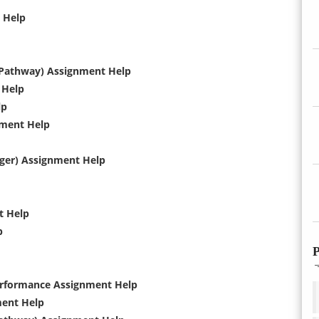
t Help
 Pathway) Assignment Help
 Help
lp
nment Help
ger) Assignment Help
t Help
p
P
Performance Assignment Help
ment Help