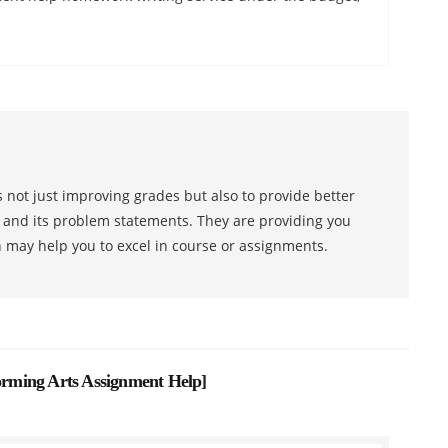
 not just improving grades but also to provide better
s and its problem statements. They are providing you
h may help you to excel in course or assignments.
forming Arts Assignment Help
]