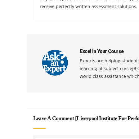
receive perfectly written assessment solutions.
Excel In Your Course
Experts are helping students
learning of subject concept
world class assistance whic
Leave A Comment [
Liverpool Institute For Per