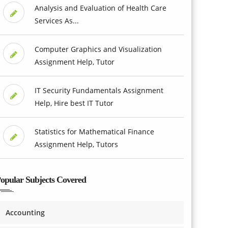
Analysis and Evaluation of Health Care
Services As...
Computer Graphics and Visualization
Assignment Help, Tutor
IT Security Fundamentals Assignment
Help, Hire best IT Tutor
Statistics for Mathematical Finance
Assignment Help, Tutors
opular Subjects Covered
Accounting