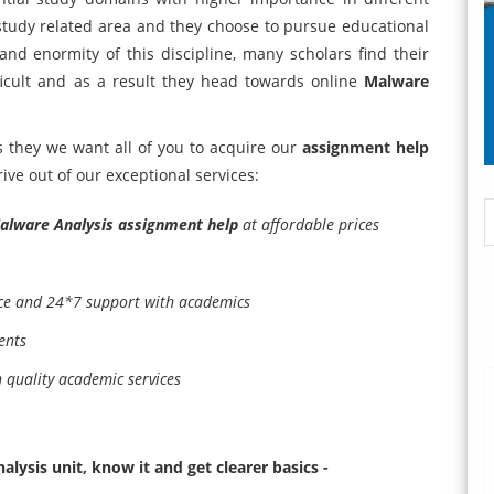
 study related area and they choose to pursue educational
and enormity of this discipline, many scholars find their
ficult and as a result they head towards online
Malware
is they we want all of you to acquire our
assignment help
ve out of our exceptional services:
alware Analysis assignment help
at affordable prices
nce and 24*7 support with academics
ents
h quality academic services
lysis unit, know it and get clearer basics -