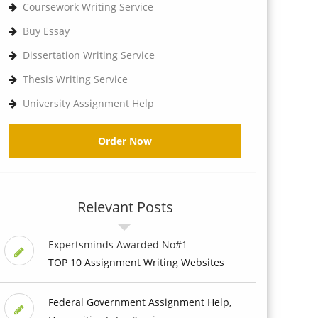
Coursework Writing Service
Buy Essay
Dissertation Writing Service
Thesis Writing Service
University Assignment Help
Order Now
Relevant Posts
Expertsminds Awarded No#1
TOP 10 Assignment Writing Websites
Federal Government Assignment Help,