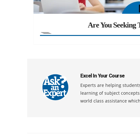
Are You Seeking T
Excel In Your Course
Experts are helping students
learning of subject concept
world class assistance whic