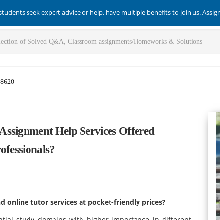
students seek expert advice or help, have multiple benefits to join us. Assi
-8620
Assignment Help Services Offered
ofessionals?
 online tutor services at pocket-friendly prices?
tial study domains with higher importance in different