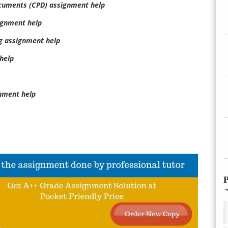
ocuments (CPD) assignment help
ignment help
g assignment help
help
nment help
P