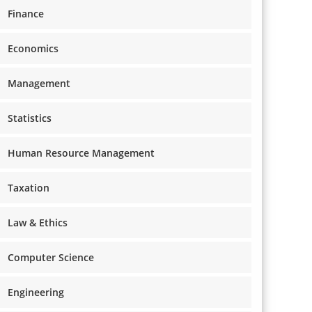
Finance
Economics
Management
Statistics
Human Resource Management
Taxation
Law & Ethics
Computer Science
Engineering