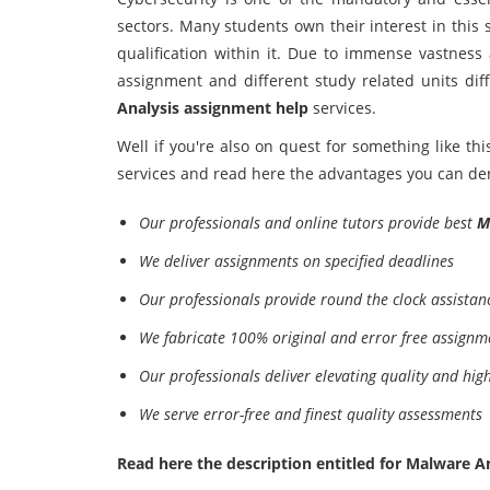
sectors. Many students own their interest in this
qualification within it. Due to immense vastness 
assignment and different study related units dif
Analysis assignment help
services.
Well if you're also on quest for something like th
services and read here the advantages you can deri
Our professionals and online tutors provide best
M
We deliver assignments on specified deadlines
Our professionals provide round the clock assista
We fabricate 100% original and error free assignm
Our professionals deliver elevating quality and hig
We serve error-free and finest quality assessments
Read here the description entitled for Malware Ana