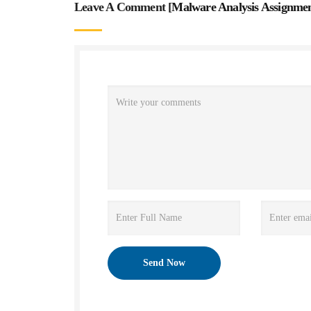
Leave A Comment [
Malware Analysis Assignme