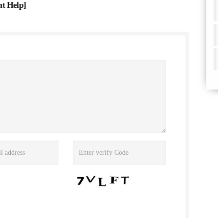
nt Help
]