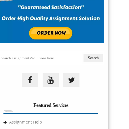
Featured Services
Assignment Help