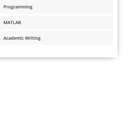
Programming
MATLAB
Academic Writing