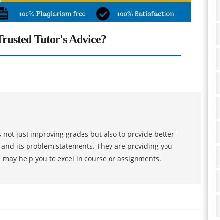
rusted Tutor's Advice?
 not just improving grades but also to provide better
s and its problem statements. They are providing you
h may help you to excel in course or assignments.