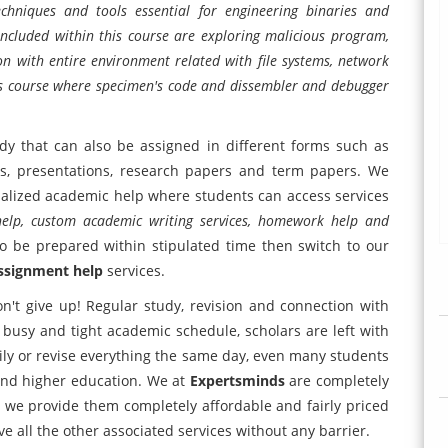
echniques and tools essential for engineering binaries and
 included within this course are exploring malicious program,
n with entire environment related with file systems, network
this course where specimen's code and dissembler and debugger
dy that can also be assigned in different forms such as
orts, presentations, research papers and term papers. We
nalized academic help where students can access services
 help, custom academic writing services, homework help and
o be prepared within stipulated time then switch to our
ssignment help
services.
n't give up! Regular study, revision and connection with
busy and tight academic schedule, scholars are left with
ily or revise everything the same day, even many students
fund higher education. We at
Expertsminds
are completely
us we provide them completely affordable and fairly priced
e all the other associated services without any barrier.