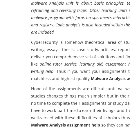
Malware Analysis unit is about basic principles, t
refraining anti-reversing traps. Other learning units
malware program with focus on specimen's interactio
and registry. Code analysis is also included within 
are included.
Cybersecurity is somehow theoretical area of stu
writing essays, thesis, case study, articles, rep
deliver you comprehensive set of solutions and fi
like
online tutor service, learning aid, assessment
writing help
. Thus if you want your assignments t
matchless and highest quality
Malware Analysis a
None of the assignments are difficult until we wo
studies changes things much simpler but in their 
no time to complete their assignments or study da
have to work part-time to earn their livings and 
well-versed with these difficulties of scholars th
Malware Analysis assignment help
so they can hav