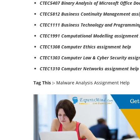
CTEC5407 Binary Analysis of Microsoft Office D
CTEC5812 Business Continuity Management ass
CTEC1111 Business Technology and Programmin
CTEC1991 Computational Modelling assignment 
CTEC1308 Computer Ethics assignment help
CTEC1303 Computer Law & Cyber Security assig
CTEC1310 Computer Networks assignment help
Tag This :-
Malware Analysis Assignment Help