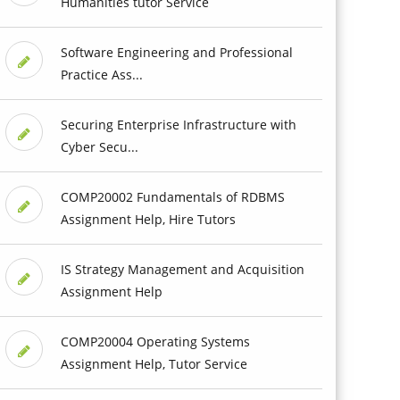
Humanities tutor Service
Software Engineering and Professional
Practice Ass...
Securing Enterprise Infrastructure with
Cyber Secu...
COMP20002 Fundamentals of RDBMS
Assignment Help, Hire Tutors
IS Strategy Management and Acquisition
Assignment Help
COMP20004 Operating Systems
Assignment Help, Tutor Service