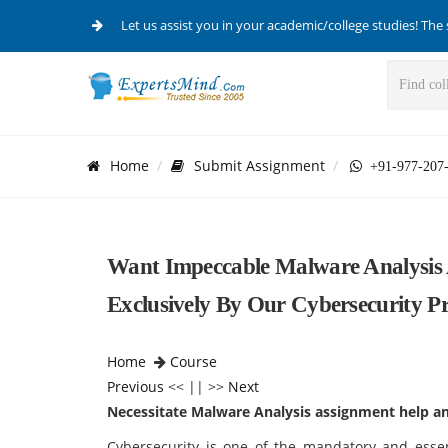
Let us assist you in your academic/college studies! The 
Home
Submit Assignment
+91-977-207
Want Impeccable Malware Analysis 
Exclusively By Our Cybersecurity Pr
Home
Course
Previous
<< || >>
Next
Necessitate Malware Analysis assignment help and
Cybersecurity is one of the mandatory and essen