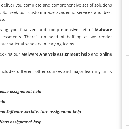
l deliver you complete and comprehensive set of solutions
es. So seek our custom-made academic services and best
ce.
erving you finalized and comprehensive set of
Malware
sessments. There's no need of baffling as we render
international scholars in varying forms.
seeking our
Malware Analysis assignment help
and
online
ncludes different other courses and major learning units
ponse assignment help
elp
nd Software Architecture assignment help
tions assignment help