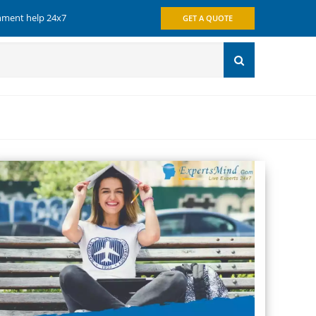
gnment help 24x7
GET A QUOTE