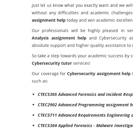
Just let us know what you exactly want and we wil
without any difficulties and academic challeng
assignment help
today and win academic excellen
Our professionals will be highly pleased in s
Analysis assignment help
and Cybersecurity as
absolute support and higher quality assistance to 
So take a step towards your academic success by 
Cybersecurity tutor
services!
Our coverage for
Cybersecurity assignment help
i
such as:
CTEC5305 Advanced Forensics and Incident Res
CTEC2902 Advanced Programming assignment h
CTEC5711 Advanced Requirements Engineering a
CTEC5304 Applied Forensics - Malware Investiga