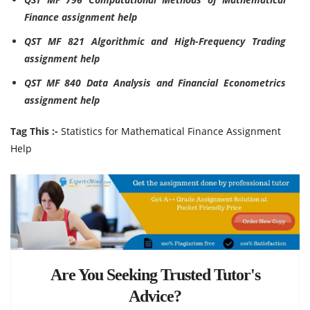
Finance assignment help
QST MF 821 Algorithmic and High-Frequency Trading
assignment help
QST MF 840 Data Analysis and Financial Econometrics
assignment help
Tag This :-
Statistics for Mathematical Finance Assignment
Help
Are You Seeking Trusted Tutor's
Advice?