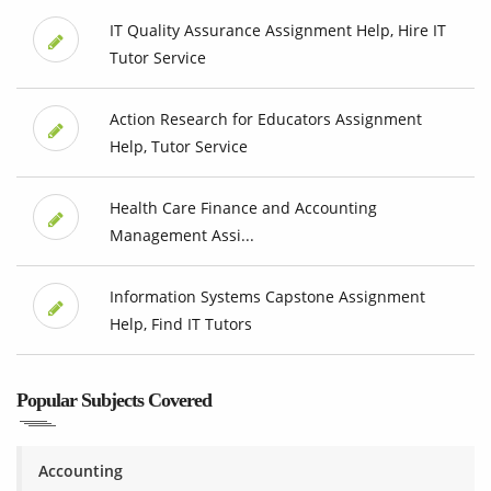
IT Quality Assurance Assignment Help, Hire IT
Tutor Service
Action Research for Educators Assignment
Help, Tutor Service
Health Care Finance and Accounting
Management Assi...
Information Systems Capstone Assignment
Help, Find IT Tutors
Popular Subjects Covered
Accounting