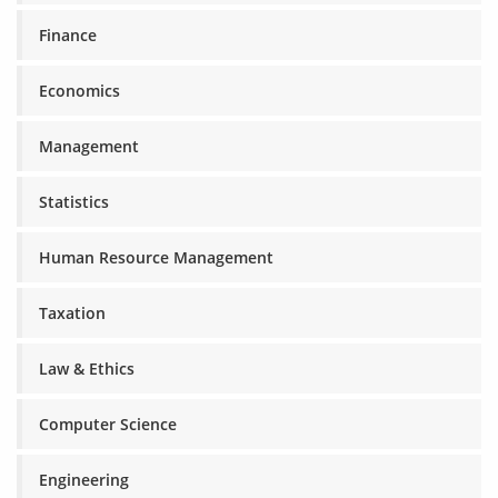
Finance
Economics
Management
Statistics
Human Resource Management
Taxation
Law & Ethics
Computer Science
Engineering