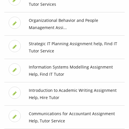
Tutor Services
Organizational Behavior and People
Management Assi...
Strategic IT Planning Assignment help, Find IT
Tutor Service
Information Systems Modelling Assignment
Help, Find IT Tutor
Introduction to Academic Writing Assignment
Help, Hire Tutor
Communications for Accountant Assignment
Help, Tutor Service