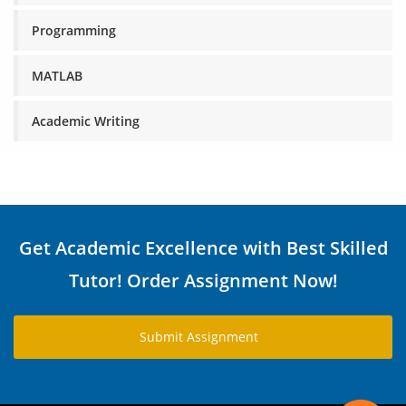
Programming
MATLAB
Academic Writing
Get Academic Excellence with Best Skilled
Tutor! Order Assignment Now!
Submit Assignment