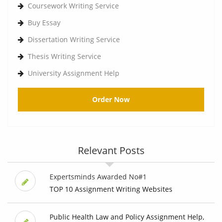
Coursework Writing Service
Buy Essay
Dissertation Writing Service
Thesis Writing Service
University Assignment Help
Order Now
Relevant Posts
Expertsminds Awarded No#1
TOP 10 Assignment Writing Websites
Public Health Law and Policy Assignment Help,