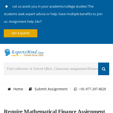
Let us assist you in your academic/college studies! The
students seek expert advice or help, have multiple benefits to join
us. Assignment help 24x7
GET A QUOTE
Home
Submit Assignment
+91-977-207-8620
Require Mathematical Finance Assignment