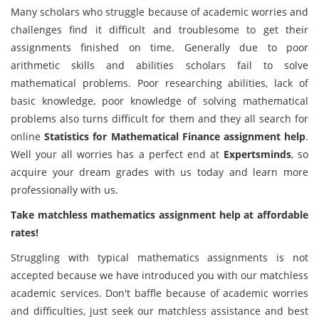
Many scholars who struggle because of academic worries and
challenges find it difficult and troublesome to get their
assignments finished on time. Generally due to poor
arithmetic skills and abilities scholars fail to solve
mathematical problems. Poor researching abilities, lack of
basic knowledge, poor knowledge of solving mathematical
problems also turns difficult for them and they all search for
online
Statistics for Mathematical Finance assignment help
.
Well your all worries has a perfect end at
Expertsminds
, so
acquire your dream grades with us today and learn more
professionally with us.
Take matchless mathematics assignment help at affordable
rates!
Struggling with typical mathematics assignments is not
accepted because we have introduced you with our matchless
academic services. Don't baffle because of academic worries
and difficulties, just seek our matchless assistance and best