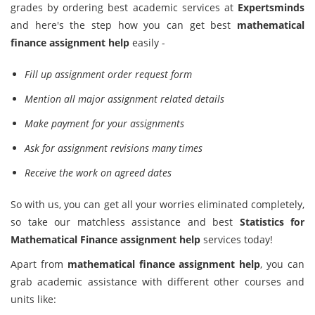
grades by ordering best academic services at
Expertsminds
and here's the step how you can get best
mathematical
finance assignment help
easily -
Fill up assignment order request form
Mention all major assignment related details
Make payment for your assignments
Ask for assignment revisions many times
Receive the work on agreed dates
So with us, you can get all your worries eliminated completely,
so take our matchless assistance and best
Statistics for
Mathematical Finance assignment help
services today!
Apart from
mathematical finance assignment help
, you can
grab academic assistance with different other courses and
units like: