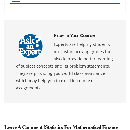
Excel In Your Course
Experts are helping students
not just improving grades but
also to provide better learning
of subject concepts and its problem statements.
They are providing you world class assistance
which may help you to excel in course or
assignments.
Leave A Comment [
Statistics For Mathematical Finance