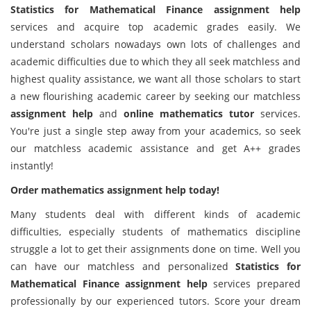
Statistics for Mathematical Finance assignment help
services and acquire top academic grades easily. We
understand scholars nowadays own lots of challenges and
academic difficulties due to which they all seek matchless and
highest quality assistance, we want all those scholars to start
a new flourishing academic career by seeking our matchless
assignment help
and
online mathematics tutor
services.
You're just a single step away from your academics, so seek
our matchless academic assistance and get A++ grades
instantly!
Order mathematics assignment help today!
Many students deal with different kinds of academic
difficulties, especially students of mathematics discipline
struggle a lot to get their assignments done on time. Well you
can have our matchless and personalized
Statistics for
Mathematical Finance assignment help
services prepared
professionally by our experienced tutors. Score your dream