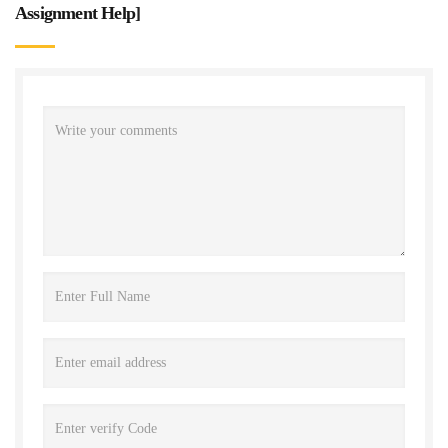
Assignment Help
]