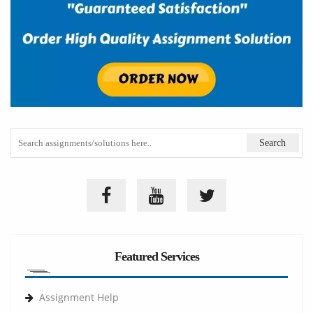
Featured Services
Assignment Help