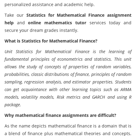
personalized assistance and academic help.
Take our
Statistics for Mathematical Finance assignment
help
and
online mathematics tutor
services today and
secure your dream grades instantly.
What is Statistics for Mathematical Finance?
Unit Statistics for Mathematical Finance is the learning of
fundamental principles of econometrics and statistics. This unit
allows the study of concepts of properties of random variables,
probabilities, classic distributions of finance, principles of random
sampling, regression analysis, and estimator properties. Students
can get acquaintance with other learning topics such as ARMA
models, volatility models, Risk metrics and GARCH and using R
package.
Why mathematical finance assignments are difficult?
As the name depicts mathematical finance is a domain that is
a blend of finance plus mathematical theories and concepts.