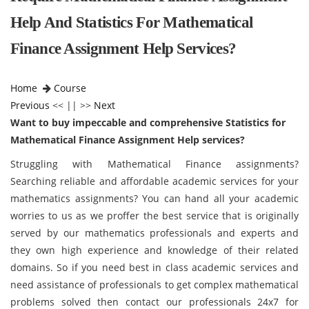
Help And Statistics For Mathematical
Finance Assignment Help Services?
Home
Course
Previous
<< || >>
Next
Want to buy impeccable and comprehensive Statistics for
Mathematical Finance Assignment Help services?
Struggling with Mathematical Finance assignments?
Searching reliable and affordable academic services for your
mathematics assignments? You can hand all your academic
worries to us as we proffer the best service that is originally
served by our mathematics professionals and experts and
they own high experience and knowledge of their related
domains. So if you need best in class academic services and
need assistance of professionals to get complex mathematical
problems solved then contact our professionals 24x7 for