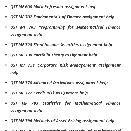
QST MF 600 Math Refresher assignment help
QST MF 702 Fundamentals of Finance assignment help
QST MF 703 Programming for Mathematical Finance
assignment help
QST MF 728 Fixed Income Securities assignment help
QST MF 730 Portfolio Theory assignment help
QST MF 731 Corporate Risk Management assignment
help
QST MF 770 Advanced Derivatives assignment help
QST MF 772 Credit Risk assignment help
QST MF 793 Statistics for Mathematical Finance
assignment help
QST MF 794 Methods of Asset Pricing assignment help
QST MF 796 Computational Methods of Mathematical