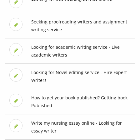
Seeking proofreading writers and assignment
writing service
Looking for academic writing service - Live
academic writers
Looking for Novel editing service - Hire Expert
Writers
How to get your book published? Getting book
Published
Write my nursing essay online - Looking for
essay writer