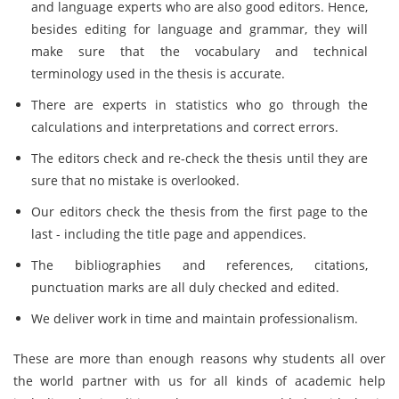
and language experts who are also good editors. Hence,
besides editing for language and grammar, they will
make sure that the vocabulary and technical
terminology used in the thesis is accurate.
There are experts in statistics who go through the
calculations and interpretations and correct errors.
The editors check and re-check the thesis until they are
sure that no mistake is overlooked.
Our editors check the thesis from the first page to the
last - including the title page and appendices.
The bibliographies and references, citations,
punctuation marks are all duly checked and edited.
We deliver work in time and maintain professionalism.
These are more than enough reasons why students all over
the world partner with us for all kinds of academic help