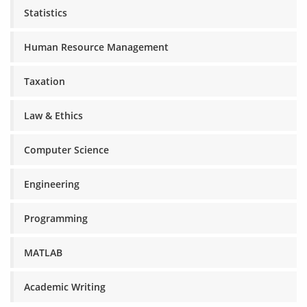
Statistics
Human Resource Management
Taxation
Law & Ethics
Computer Science
Engineering
Programming
MATLAB
Academic Writing