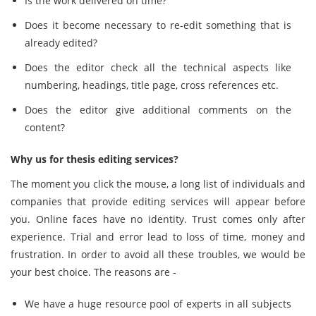
Is the work delivered on time?
Does it become necessary to re-edit something that is
already edited?
Does the editor check all the technical aspects like
numbering, headings, title page, cross references etc.
Does the editor give additional comments on the
content?
Why us for thesis editing services?
The moment you click the mouse, a long list of individuals and
companies that provide editing services will appear before
you. Online faces have no identity. Trust comes only after
experience. Trial and error lead to loss of time, money and
frustration. In order to avoid all these troubles, we would be
your best choice. The reasons are -
We have a huge resource pool of experts in all subjects