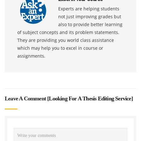
Experts are helping students
not just improving grades but
also to provide better learning
of subject concepts and its problem statements.
They are providing you world class assistance
which may help you to excel in course or
assignments.
Leave A Comment [
Looking For A Thesis Editing Service
]