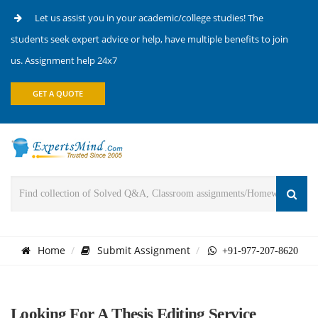
Let us assist you in your academic/college studies! The
students seek expert advice or help, have multiple benefits to join
us. Assignment help 24x7
GET A QUOTE
Home
Submit Assignment
+91-977-207-8620
Looking For A Thesis Editing Service