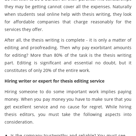
they may be getting cannot cover all the expenses. Naturally
when students seal online help with thesis writing, they look
for affordable companies that charge reasonably for the
services they offer.
After all, the thesis writing is complete - it is only a matter of
editing and proofreading. Then why pay exorbitant amounts
for editing? More than 80% of the task is the thesis writing
part. Editing is significant and essential no doubt, but it
constitutes of only 20% of the entire work.
Hiring writer or expert for thesis editing service
Hiring someone to do some important work implies paying
money. When you pay money you have to make sure that you
get excellent service and no cause for regret. While hiring
thesis editors, you must take the following aspects into
consideration.
Is the company trustworthy and reliable? You must see