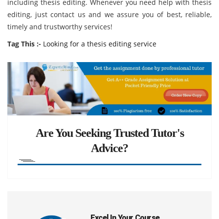
including thesis editing. Whenever you need help with thesis
editing, just contact us and we assure you of best, reliable,
timely and trustworthy services!
Tag This :-
Looking for a thesis editing service
Are You Seeking Trusted Tutor's
Advice?
Excel In Your Course