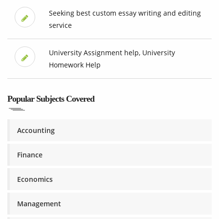
Seeking best custom essay writing and editing
service
University Assignment help, University
Homework Help
Popular Subjects Covered
Accounting
Finance
Economics
Management