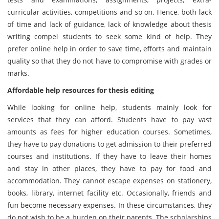
curricular activities, competitions and so on. Hence, both lack
of time and lack of guidance, lack of knowledge about thesis
writing compel students to seek some kind of help. They
prefer online help in order to save time, efforts and maintain
quality so that they do not have to compromise with grades or
marks.
Affordable help resources for thesis editing
While looking for online help, students mainly look for
services that they can afford. Students have to pay vast
amounts as fees for higher education courses. Sometimes,
they have to pay donations to get admission to their preferred
courses and institutions. If they have to leave their homes
and stay in other places, they have to pay for food and
accommodation. They cannot escape expenses on stationery,
books, library, internet facility etc. Occasionally, friends and
fun become necessary expenses. In these circumstances, they
do not wish to be a burden on their parents. The scholarships