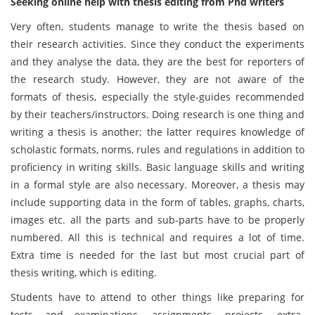
Seeking online help with thesis editing from Phd writers
Very often, students manage to write the thesis based on
their research activities. Since they conduct the experiments
and they analyse the data, they are the best for reporters of
the research study. However, they are not aware of the
formats of thesis, especially the style-guides recommended
by their teachers/instructors. Doing research is one thing and
writing a thesis is another; the latter requires knowledge of
scholastic formats, norms, rules and regulations in addition to
proficiency in writing skills. Basic language skills and writing
in a formal style are also necessary. Moreover, a thesis may
include supporting data in the form of tables, graphs, charts,
images etc. all the parts and sub-parts have to be properly
numbered. All this is technical and requires a lot of time.
Extra time is needed for the last but most crucial part of
thesis writing, which is editing.
Students have to attend to other things like preparing for
tests and examinations, assignments, projects, extra-