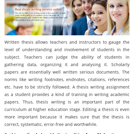
Written thesis allows teachers and instructors to gauge the
level of understanding and involvement of students in the
subject. Teachers can judge the ability of students in
gathering data, organizing it and analysing it. Scholarly
papers are essentially well written serious documents. The
norms like writing footnotes, endnotes, citations, references
etc. have to be strictly followed. A thesis writing assignment
as a student provides a kind of training in writing academic
papers. Thus, thesis writing is an important part of the
curriculum at higher education stage. Editing a thesis is even
more important because it makes sure that the thesis is
correct, systematic, error-free and worthwhile.