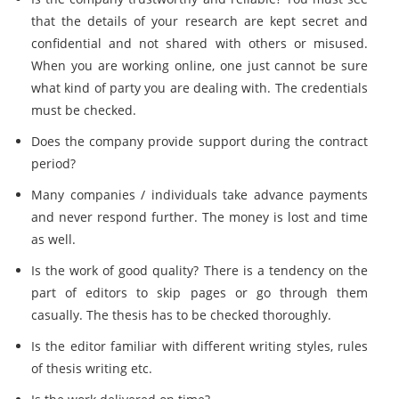
that the details of your research are kept secret and
confidential and not shared with others or misused.
When you are working online, one just cannot be sure
what kind of party you are dealing with. The credentials
must be checked.
Does the company provide support during the contract
period?
Many companies / individuals take advance payments
and never respond further. The money is lost and time
as well.
Is the work of good quality? There is a tendency on the
part of editors to skip pages or go through them
casually. The thesis has to be checked thoroughly.
Is the editor familiar with different writing styles, rules
of thesis writing etc.