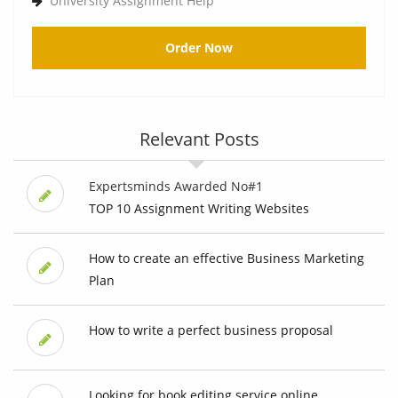
University Assignment Help
Order Now
Relevant Posts
Expertsminds Awarded No#1
TOP 10 Assignment Writing Websites
How to create an effective Business Marketing
Plan
How to write a perfect business proposal
Looking for book editing service online