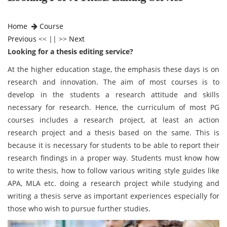
Home
Course
Previous
<< || >>
Next
Looking for a thesis editing service?
At the higher education stage, the emphasis these days is on
research and innovation. The aim of most courses is to
develop in the students a research attitude and skills
necessary for research. Hence, the curriculum of most PG
courses includes a research project, at least an action
research project and a thesis based on the same. This is
because it is necessary for students to be able to report their
research findings in a proper way. Students must know how
to write thesis, how to follow various writing style guides like
APA, MLA etc. doing a research project while studying and
writing a thesis serve as important experiences especially for
those who wish to pursue further studies.