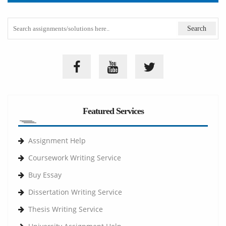
Featured Services
Assignment Help
Coursework Writing Service
Buy Essay
Dissertation Writing Service
Thesis Writing Service