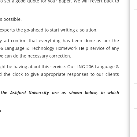
o set a good quote for your paper. We will revert back to
s possible.
xperts the go-ahead to start writing a solution.
ly ad confirm that everything has been done as per the
 206 Language & Technology Homework Help service of any
we can do the necessary correction.
ght be having about this service. Our LNG 206 Language &
the clock to give appropriate responses to our clients
f the Ashford University are as shown below, in which
p