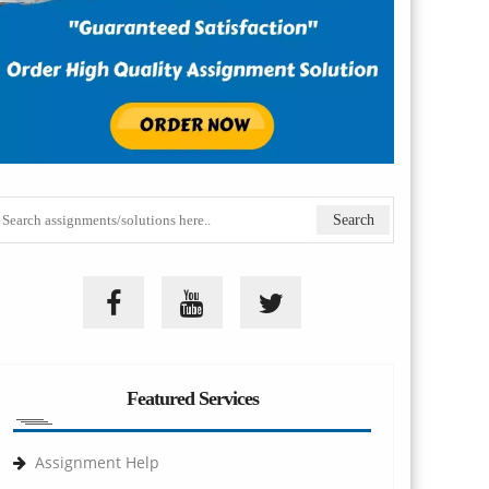
Featured Services
Assignment Help