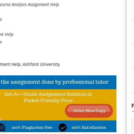
ourse Analysis Assignment Help
p
nt Help
p
ent Help, Ashford University
P