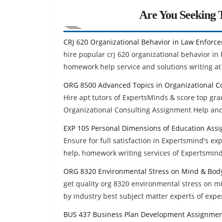
Are You Seeking T
CRJ 620 Organizational Behavior in Law Enforc
hire popular crj 620 organizational behavior i
homework help service and solutions writing at 
ORG 8500 Advanced Topics in Organizational C
Hire apt tutors of ExpertsMinds & score top g
Organizational Consulting Assignment Help an
EXP 105 Personal Dimensions of Education Ass
Ensure for full satisfaction in Expertsmind's 
help, homework writing services of Expertsmind
ORG 8320 Environmental Stress on Mind & Bod
get quality org 8320 environmental stress on 
by industry best subject matter experts of exp
BUS 437 Business Plan Development Assignmen