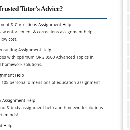
rusted Tutor's Advice?
ement & Corrections Assignment Help
n law enforcement & corrections assignment help
low cost.
onsulting Assignment Help
rades with optimum ORG 8500 Advanced Topics in
d homework solutions.
ignment Help
exp 105 personal dimensions of education assignment
s.
y Assignment Help
mind & body assignment help and homework solutions
ertsminds!
t Help