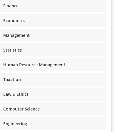
Finance
Economics
Management
Statistics
Human Resource Management
Taxation
Law & Ethics
Computer Science
Engineering