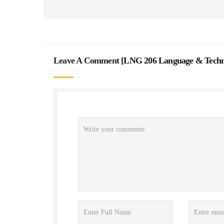
Leave A Comment [
LNG 206 Language & Techno