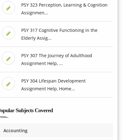
PSY 323 Perception, Learning & Cognition
Assignmen...
PSY 317 Cognitive Functioning in the
Elderly Assig...
PSY 307 The Journey of Adulthood
Assignment Help, ...
PSY 304 Lifespan Development
Assignment Help, Home...
opular Subjects Covered
Accounting