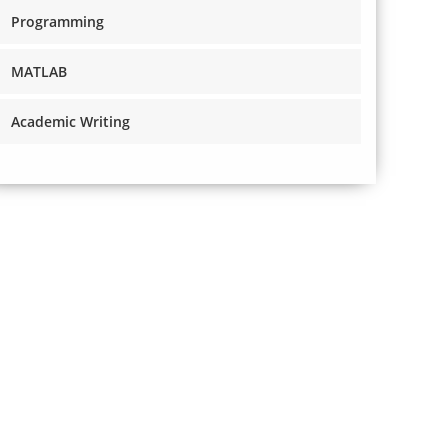
Programming
MATLAB
Academic Writing