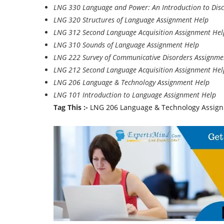
LNG 330 Language and Power: An Introduction to Disc
LNG 320 Structures of Language Assignment Help
LNG 312 Second Language Acquisition Assignment Hel
LNG 310 Sounds of Language Assignment Help
LNG 222 Survey of Communicative Disorders Assignme
LNG 212 Second Language Acquisition Assignment Hel
LNG 206 Language & Technology Assignment Help
LNG 101 Introduction to Language Assignment Help
Tag This :-
LNG 206 Language & Technology Assignm