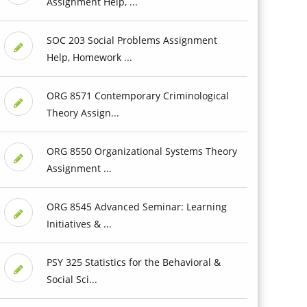
Assignment Help, ...
SOC 203 Social Problems Assignment
Help, Homework ...
ORG 8571 Contemporary Criminological
Theory Assign...
ORG 8550 Organizational Systems Theory
Assignment ...
ORG 8545 Advanced Seminar: Learning
Initiatives & ...
PSY 325 Statistics for the Behavioral &
Social Sci...