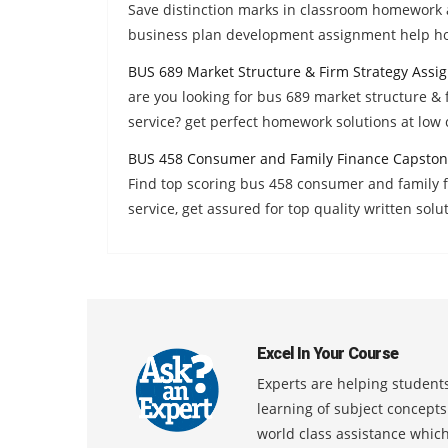
Save distinction marks in classroom homework 
business plan development assignment help h
BUS 689 Market Structure & Firm Strategy Assi
are you looking for bus 689 market structure &
service? get perfect homework solutions at low 
BUS 458 Consumer and Family Finance Capston
Find top scoring bus 458 consumer and family
service, get assured for top quality written solu
Excel In Your Course
Experts are helping students
learning of subject concept
world class assistance whic