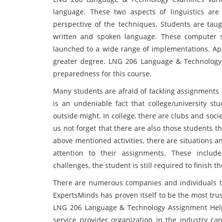
language. These two aspects of linguistics are
perspective of the techniques. Students are taug
written and spoken language. These computer 
launched to a wide range of implementations. App
greater degree. LNG 206 Language & Technology a
preparedness for this course.
Many students are afraid of tackling assignments 
is an undeniable fact that college/university s
outside might. In college, there are clubs and soci
us not forget that there are also those students t
above mentioned activities, there are situations 
attention to their assignments. These includ
challenges, the student is still required to finish t
There are numerous companies and individuals tha
ExpertsMinds has proven itself to be the most tr
LNG 206 Language & Technology Assignment Help s
service provider organization in the industry c