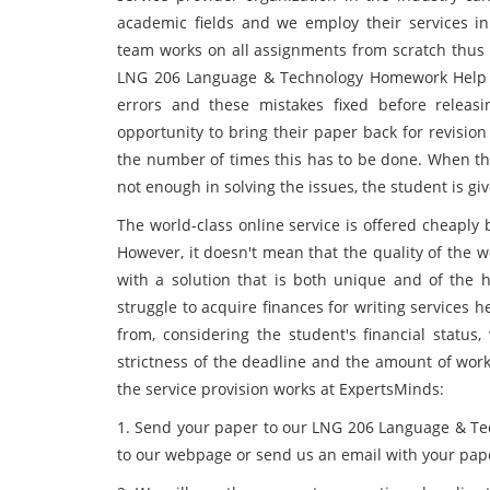
academic fields and we employ their services in 
team works on all assignments from scratch thus 
LNG 206 Language & Technology Homework Help se
errors and these mistakes fixed before releasi
opportunity to bring their paper back for revision
the number of times this has to be done. When the
not enough in solving the issues, the student is giv
The world-class online service is offered cheapl
However, it doesn't mean that the quality of the 
with a solution that is both unique and of the 
struggle to acquire finances for writing services 
from, considering the student's financial status
strictness of the deadline and the amount of work
the service provision works at ExpertsMinds:
1. Send your paper to our LNG 206 Language & Tec
to our webpage or send us an email with your pap