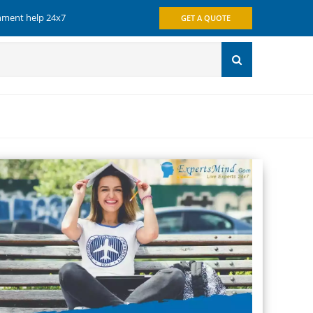
gnment help 24x7
GET A QUOTE