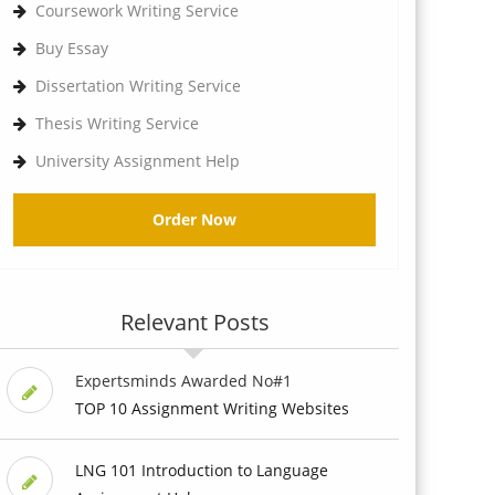
Coursework Writing Service
Buy Essay
Dissertation Writing Service
Thesis Writing Service
University Assignment Help
Order Now
Relevant Posts
Expertsminds Awarded No#1
TOP 10 Assignment Writing Websites
LNG 101 Introduction to Language