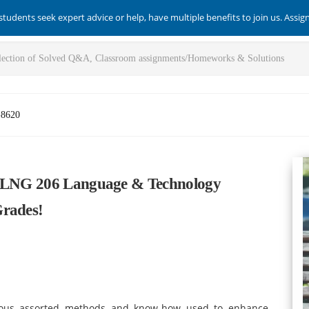
students seek expert advice or help, have multiple benefits to join us. Assi
-8620
e LNG 206 Language & Technology
Grades!
ious assorted methods and know-how used to enhance