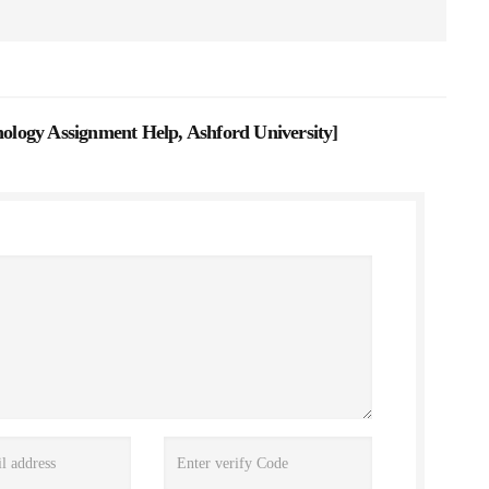
logy Assignment Help, Ashford University
]