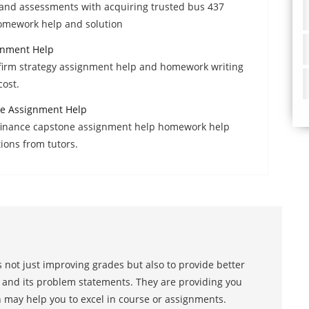
and assessments with acquiring trusted bus 437
omework help and solution
gnment Help
 firm strategy assignment help and homework writing
cost.
e Assignment Help
 finance capstone assignment help homework help
tions from tutors.
 not just improving grades but also to provide better
s and its problem statements. They are providing you
h may help you to excel in course or assignments.