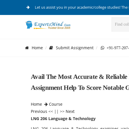
Let us assist you in your academic/college studies! The 
Home
Submit Assignment
+91-977-207
Avail The Most Accurate & Reliabl
Assignment Help To Score Notable 
Home
Course
Previous
<< || >>
Next
LNG 206 Language & Technology
LNG 206 Language & Technology examines var