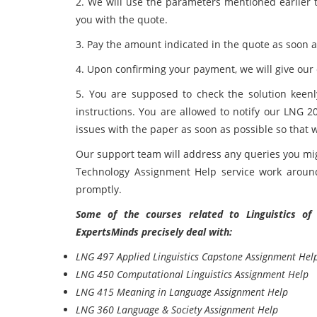
2. We will use the parameters mentioned earlier t
you with the quote.
3. Pay the amount indicated in the quote as soon a
4. Upon confirming your payment, we will give our e
5. You are supposed to check the solution keen
instructions. You are allowed to notify our LNG
issues with the paper as soon as possible so that 
Our support team will address any queries you mi
Technology Assignment Help service work around 
promptly.
Some of the courses related to
Linguistics o
ExpertsMinds precisely deal with:
LNG 497 Applied Linguistics Capstone Assignment Hel
LNG 450 Computational Linguistics Assignment Help
LNG 415 Meaning in Language Assignment Help
LNG 360 Language & Society Assignment Help