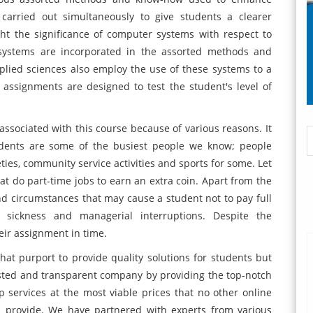
 carried out simultaneously to give students a clearer
ht the significance of computer systems with respect to
systems are incorporated in the assorted methods and
lied sciences also employ the use of these systems to a
ssignments are designed to test the student's level of
associated with this course because of various reasons. It
tudents are some of the busiest people we know; people
eties, community service activities and sports for some. Let
hat do part-time jobs to earn an extra coin. Apart from the
and circumstances that may cause a student not to pay full
e sickness and managerial interruptions. Despite the
heir assignment in time.
t purport to provide quality solutions for students but
usted and transparent company by providing the top-notch
ervices at the most viable prices that no other online
an provide. We have partnered with experts from various