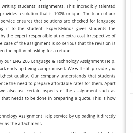
writing students' assignments. This incredibly talented
provides a solution that is 100% unique. The team of our
rvice ensures that solutions are checked for language
ng it to the student. ExpertsMinds gives students the
 by the expert responsible at no extra cost irrespective of
 case of the assignment is so serious that the revision is
en the option of asking for a refund.
y by our LNG 206 Language & Technology Assignment Help.
work ends up being compromised. We will still provide you
highest quality. Our company understands that students
hence the need to prepare affordable rates for them. Apart
, we also use certain aspects of the assignment such as
 that needs to be done in preparing a quote. This is how
hnology Assignment Help service by uploading it directly
er as the attachment.