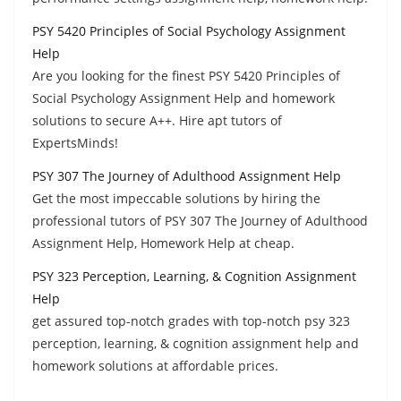
PSY 5420 Principles of Social Psychology Assignment
Help
Are you looking for the finest PSY 5420 Principles of
Social Psychology Assignment Help and homework
solutions to secure A++. Hire apt tutors of
ExpertsMinds!
PSY 307 The Journey of Adulthood Assignment Help
Get the most impeccable solutions by hiring the
professional tutors of PSY 307 The Journey of Adulthood
Assignment Help, Homework Help at cheap.
PSY 323 Perception, Learning, & Cognition Assignment
Help
get assured top-notch grades with top-notch psy 323
perception, learning, & cognition assignment help and
homework solutions at affordable prices.