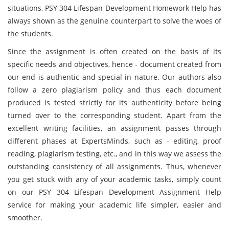
situations, PSY 304 Lifespan Development Homework Help has
always shown as the genuine counterpart to solve the woes of
the students.
Since the assignment is often created on the basis of its
specific needs and objectives, hence - document created from
our end is authentic and special in nature. Our authors also
follow a zero plagiarism policy and thus each document
produced is tested strictly for its authenticity before being
turned over to the corresponding student. Apart from the
excellent writing facilities, an assignment passes through
different phases at ExpertsMinds, such as - editing, proof
reading, plagiarism testing, etc., and in this way we assess the
outstanding consistency of all assignments. Thus, whenever
you get stuck with any of your academic tasks, simply count
on our PSY 304 Lifespan Development Assignment Help
service for making your academic life simpler, easier and
smoother.