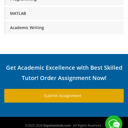
MATLAB
Academic Writing
Get Academic Excellence with Best Skilled
Tutor! Order Assignment Now!
Submit Assignment
©2025-2026
Expertsminds.com
. All Rights Reserved .