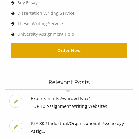
Buy Essay
Dissertation Writing Service
Thesis Writing Service
University Assignment Help
Order Now
Relevant Posts
Expertsminds Awarded No#1
TOP 10 Assignment Writing Websites
PSY 302 Industrial/Organizational Psychology
Assig...