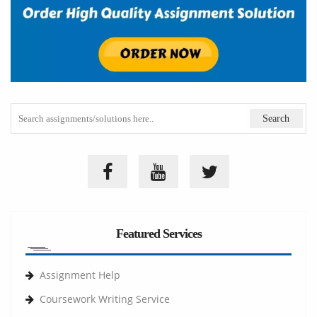
Featured Services
Assignment Help
Coursework Writing Service