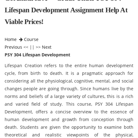
Lifespan Development Assignment Help At
Viable Prices!
Home
Course
Previous
<< || >>
Next
PSY 304 Lifespan Development
Lifespan Creation refers to the entire human development
cycle, from birth to death. It is a pragmatic approach for
considering all the physiological, cognitive, mental, and social
changes people are going through. Since humans live by the
norms and beliefs of a large variety of cultures, this is a rich
and varied field of study. This course, PSY 304 Lifespan
Development, offers a concise overview to the essence of
huma
n development and growth from conception through
death. Students are given the opportunity to examine both
theoretical and realistic viewpoints of the physical,