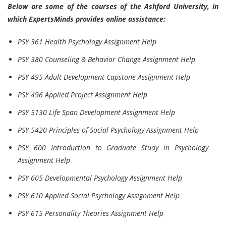
Below are some of the courses of the Ashford University, in
which ExpertsMinds provides online assistance:
PSY 361 Health Psychology Assignment Help
PSY 380 Counseling & Behavior Change Assignment Help
PSY 495 Adult Development Capstone Assignment Help
PSY 496 Applied Project Assignment Help
PSY 5130 Life Span Development Assignment Help
PSY 5420 Principles of Social Psychology Assignment Help
PSY 600 Introduction to Graduate Study in Psychology
Assignment Help
PSY 605 Developmental Psychology Assignment Help
PSY 610 Applied Social Psychology Assignment Help
PSY 615 Personality Theories Assignment Help