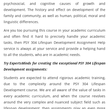
psychosocial, and cognitive causes of growth and
development. The history and effect on development of the
family and community, as well as human, political, moral and
linguistic differences.
Are you too pursuing this course in your academic curriculum
and often find it hard to precisely handle your academic
tasks, then PSY 304 Lifespan Development Assignment Help
service is always at your service and provide a helping hand
to all the students, who are in academic needs.
Try ExpertsMinds for creating the exceptional PSY 304 Lifespan
Development assignments:
Students are expected to attend rigorous academic training,
due to the complexity around the PSY 304 Lifespan
Development course. We are all aware of the value of tasks in
every academic curriculum, and when the course revolves
around the very complex and nuanced subject field such as
lifespan development, then assignments play an even more