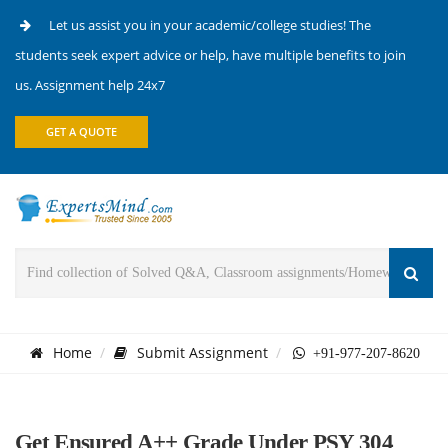
Let us assist you in your academic/college studies! The
students seek expert advice or help, have multiple benefits to join
us. Assignment help 24x7
GET A QUOTE
Home
Submit Assignment
+91-977-207-8620
Get Ensured A++ Grade Under PSY 304