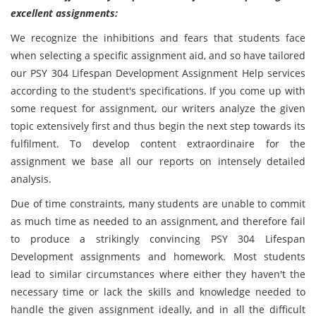
excellent assignments:
We recognize the inhibitions and fears that students face
when selecting a specific assignment aid, and so have tailored
our PSY 304 Lifespan Development Assignment Help services
according to the student's specifications. If you come up with
some request for assignment, our writers analyze the given
topic extensively first and thus begin the next step towards its
fulfilment. To develop content extraordinaire for the
assignment we base all our reports on intensely detailed
analysis.
Due of time constraints, many students are unable to commit
as much time as needed to an assignment, and therefore fail
to produce a strikingly convincing PSY 304 Lifespan
Development assignments and homework. Most students
lead to similar circumstances where either they haven't the
necessary time or lack the skills and knowledge needed to
handle the given assignment ideally, and in all the difficult