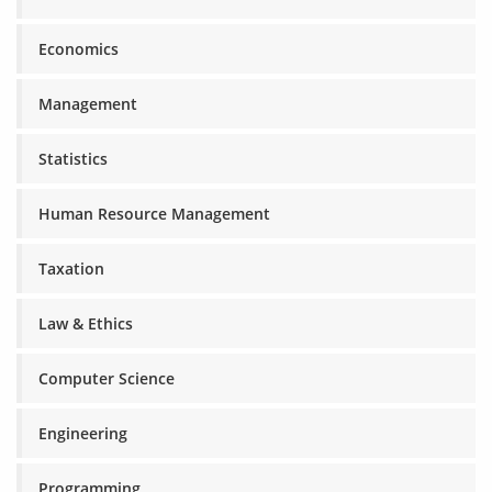
Economics
Management
Statistics
Human Resource Management
Taxation
Law & Ethics
Computer Science
Engineering
Programming