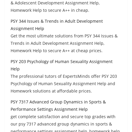
& Adolescent Development Assignment Help,
Homework Help to secure A++ in cheap.
PSY 344 Issues & Trends in Adult Development
Assignment Help
Get the most ultimate solutions from PSY 344 Issues &
Trends in Adult Development Assignment Help,
Homework Help to secure A++ at cheap prices.
PSY 203 Psychology of Human Sexuality Assignment
Help
The professional tutors of ExpertsMinds offer PSY 203
Psychology of Human Sexuality Assignment Help and
Homework solutions at affordable prices.
PSY 7317 Advanced Group Dynamics in Sports &
Performance Settings Assignment Help
get complete satisfaction and secure top grades with
our psy 7317 advanced group dynamics in sports &
performance settings assignment help, homework help.