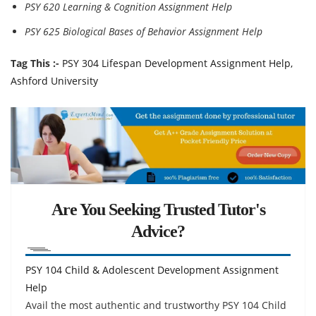
PSY 620 Learning & Cognition Assignment Help
PSY 625 Biological Bases of Behavior Assignment Help
Tag This :-
PSY 304 Lifespan Development Assignment Help,
Ashford University
Are You Seeking Trusted Tutor's
Advice?
PSY 104 Child & Adolescent Development Assignment
Help
Avail the most authentic and trustworthy PSY 104 Child