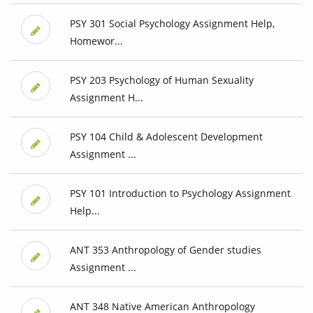
PSY 301 Social Psychology Assignment Help,
Homewor...
PSY 203 Psychology of Human Sexuality
Assignment H...
PSY 104 Child & Adolescent Development
Assignment ...
PSY 101 Introduction to Psychology Assignment
Help...
ANT 353 Anthropology of Gender studies
Assignment ...
ANT 348 Native American Anthropology