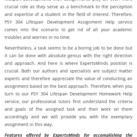
crucial role as they serve as a benchmark to the perception
and expertise of a student in the field of interest. Therefore,
PSY 304 Lifespan Development Assignment Help service
comes into the scenario to get rid of all your academic
troubles and worries in no time.
Nevertheless, a task seems to be a boring job to be done but
it can be done with absolute genius with the right direction
and approach. And here is where ExpertsMinds position is
crucial. Both our authors and specialists are subject matter
experts and therefore appreciate the value of conducting an
assignment based on the best approach. Therefore, when you
turn to our PSY 304 Lifespan Development Homework Help
service, our professional tutors first understand the criteria
and goals of the assigned task and then work on them
accordingly and we will provide you with the exemplary
assignment in this way.
Features offered by ExpertsMinds for accomplishing the