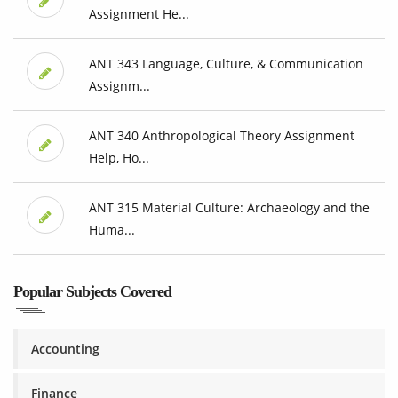
Assignment He...
ANT 343 Language, Culture, & Communication
Assignm...
ANT 340 Anthropological Theory Assignment
Help, Ho...
ANT 315 Material Culture: Archaeology and the
Huma...
Popular Subjects Covered
Accounting
Finance