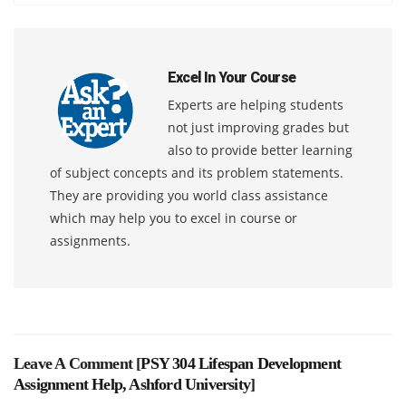
Excel In Your Course
Experts are helping students
not just improving grades but
also to provide better learning
of subject concepts and its problem statements.
They are providing you world class assistance
which may help you to excel in course or
assignments.
Leave A Comment [
PSY 304 Lifespan Development
Assignment Help, Ashford University
]