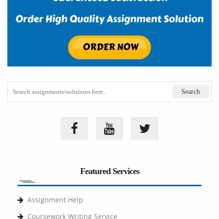
Featured Services
Assignment Help
Coursework Writing Service