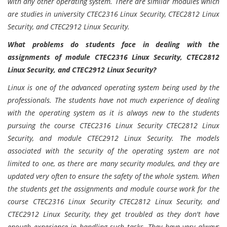
with any other operating system. There are similar modules which
are studies in university CTEC2316 Linux Security, CTEC2812 Linux
Security, and CTEC2912 Linux Security.
What problems do students face in dealing with the
assignments of module CTEC2316 Linux Security, CTEC2812
Linux Security, and CTEC2912 Linux Security?
Linux is one of the advanced operating system being used by the
professionals. The students have not much experience of dealing
with the operating system as it is always new to the students
pursuing the course CTEC2316 Linux Security CTEC2812 Linux
Security, and module CTEC2912 Linux Security. The models
associated with the security of the operating system are not
limited to one, as there are many security modules, and they are
updated very often to ensure the safety of the whole system. When
the students get the assignments and module course work for the
course CTEC2316 Linux Security CTEC2812 Linux Security, and
CTEC2912 Linux Security, they get troubled as they don't have
enough experience in handling such tasks. They have very always