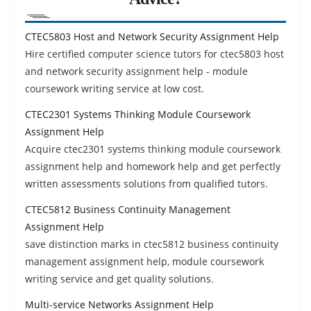
CTEC5803 Host and Network Security Assignment Help
Hire certified computer science tutors for ctec5803 host
and network security assignment help - module
coursework writing service at low cost.
CTEC2301 Systems Thinking Module Coursework
Assignment Help
Acquire ctec2301 systems thinking module coursework
assignment help and homework help and get perfectly
written assessments solutions from qualified tutors.
CTEC5812 Business Continuity Management
Assignment Help
save distinction marks in ctec5812 business continuity
management assignment help, module coursework
writing service and get quality solutions.
Multi-service Networks Assignment Help