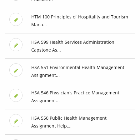
HTM 100 Principles of Hospitality and Tourism
Mana...
HSA 599 Health Services Administration
Capstone As...
HSA 551 Environmental Health Management
Assignment...
HSA 546 Physician's Practice Management
Assignment...
HSA 550 Public Health Management
Assignment Help,...