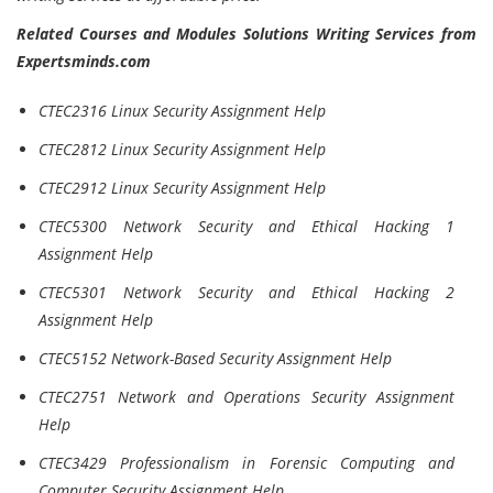
Related Courses and Modules Solutions Writing Services from
Expertsminds.com
CTEC2316 Linux Security Assignment Help
CTEC2812 Linux Security Assignment Help
CTEC2912 Linux Security Assignment Help
CTEC5300 Network Security and Ethical Hacking 1
Assignment Help
CTEC5301 Network Security and Ethical Hacking 2
Assignment Help
CTEC5152 Network-Based Security Assignment Help
CTEC2751 Network and Operations Security Assignment
Help
CTEC3429 Professionalism in Forensic Computing and
Computer Security Assignment Help