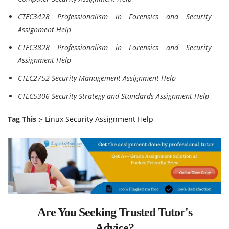
CTEC3428 Professionalism in Forensics and Security
Assignment Help
CTEC3828 Professionalism in Forensics and Security
Assignment Help
CTEC2752 Security Management Assignment Help
CTEC5306 Security Strategy and Standards Assignment Help
Tag This :-
Linux Security Assignment Help
Are You Seeking Trusted Tutor's
Advice?