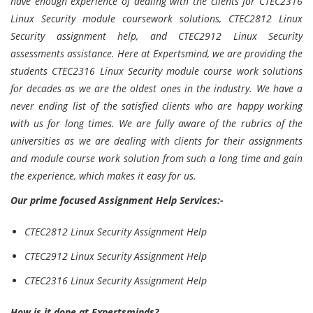
have enough experience of dealing with the clients for CTEC2316
Linux Security module coursework solutions, CTEC2812 Linux
Security assignment help, and CTEC2912 Linux Security
assessments assistance. Here at Expertsmind, we are providing the
students CTEC2316 Linux Security module course work solutions
for decades as we are the oldest ones in the industry. We have a
never ending list of the satisfied clients who are happy working
with us for long times. We are fully aware of the rubrics of the
universities as we are dealing with clients for their assignments
and module course work solution from such a long time and gain
the experience, which makes it easy for us.
Our prime focused Assignment Help Services:-
CTEC2812 Linux Security Assignment Help
CTEC2912 Linux Security Assignment Help
CTEC2316 Linux Security Assignment Help
How is it done at Expertsminds?