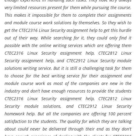
very limited resources present for them while pursuing the course.
This makes it impossible for them to complete their assignments
and module course work solutions by themselves. So they wish to
get the CTEC2316 Linux Security assignment help to get this hurdle
out of their way. While searching for it, they could only find it
possible with the online writing services which are offering them
CTEC2316 Linux Security assignment help, CTEC2812 Linux
Security assignment help, and CTEC2912 Linux Security module
solutions writing service. But it is still a challenging task for them
to choose for the best writing service for their assignment and
module course work as most of the companies are new in the
industry and don't have enough resources to provide the students
CTEC2316 Linux Security assignment help, CTEC2812 Linux
Security module solutions, and CTEC2912 Linux Security
homework help. But all the companies are offering 100 percent
satisfaction to the students. The quality for which they are talking
about could never be delivered through their end as they don't