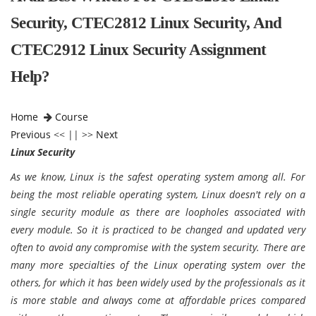
Security, CTEC2812 Linux Security, And
CTEC2912 Linux Security Assignment
Help?
Home
Course
Previous
<< || >>
Next
Linux Security
As we know, Linux is the safest operating system among all. For
being the most reliable operating system, Linux doesn't rely on a
single security module as there are loopholes associated with
every module. So it is practiced to be changed and updated very
often to avoid any compromise with the system security. There are
many more specialties of the Linux operating system over the
others, for which it has been widely used by the professionals as it
is more stable and always come at affordable prices compared