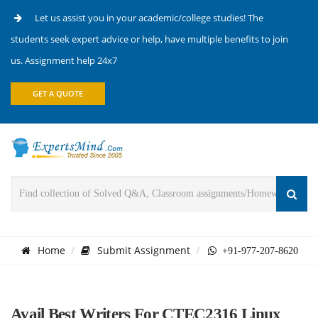
Let us assist you in your academic/college studies! The
students seek expert advice or help, have multiple benefits to join
us. Assignment help 24x7
GET A QUOTE
Home
Submit Assignment
+91-977-207-8620
Avail Best Writers For CTEC2316 Linux