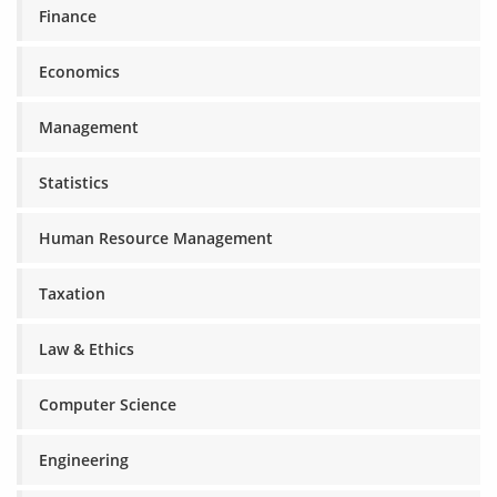
Finance
Economics
Management
Statistics
Human Resource Management
Taxation
Law & Ethics
Computer Science
Engineering