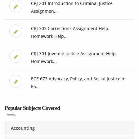
CRJ 201 Introduction to Criminal Justice
Assignmen...
CRJ 303 Corrections Assignment Help,
Homework Help...
CRJ 301 Juvenile Justice Assignment Help,
Homework...
ECE 673 Advocacy, Policy, and Social Justice in
Ea...
Popular Subjects Covered
Accounting