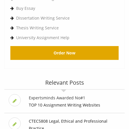
Buy Essay
Dissertation Writing Service
Thesis Writing Service
University Assignment Help
Order Now
Relevant Posts
Expertsminds Awarded No#1
TOP 10 Assignment Writing Websites
CTEC5808 Legal, Ethical and Professional
Practice ...