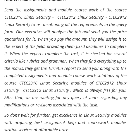
Send the assignments and module course work of the course
CTEC2316 Linux Security - CTEC2812 Linux Security - CTEC2912
Linux Security to us, mentioning all the requirements in the query
form. Our executive will analyze the job and send you the price
quotations for it. When you pay the amount, they will assign it to
the expert of the field, providing them fixed deadlines to complete
it. When the experts complete the task, it is checked for several
criteria like rubrics and grammar. When they find everything up to
the marks, they get the Turnitin report to send you along with the
completed assignments and module course work solutions of the
course CTEC2316 Linux Security, modules of CTEC2812 Linux
Security - CTEC2912 Linux Security , which is always free for you.
After that, we are waiting for any query of yours regarding any
modifications or revisions associated with the task.
So don't wait for further, get excellence in Linux Security modules
with acquiring best assignment help and coursework modules
writing services at affordable price.