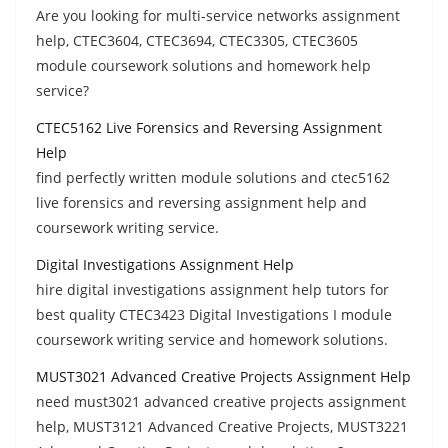
Are you looking for multi-service networks assignment
help, CTEC3604, CTEC3694, CTEC3305, CTEC3605
module coursework solutions and homework help
service?
CTEC5162 Live Forensics and Reversing Assignment
Help
find perfectly written module solutions and ctec5162
live forensics and reversing assignment help and
coursework writing service.
Digital Investigations Assignment Help
hire digital investigations assignment help tutors for
best quality CTEC3423 Digital Investigations I module
coursework writing service and homework solutions.
MUST3021 Advanced Creative Projects Assignment Help
need must3021 advanced creative projects assignment
help, MUST3121 Advanced Creative Projects, MUST3221