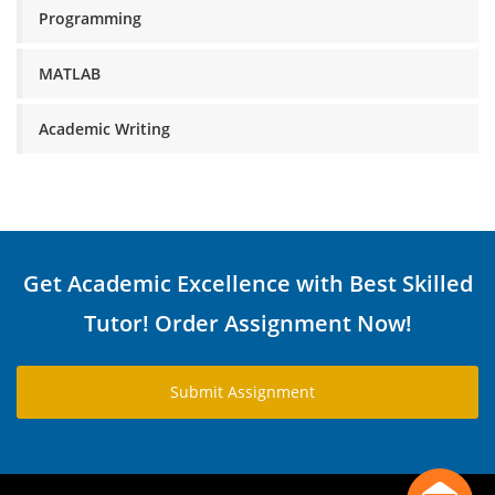
Programming
MATLAB
Academic Writing
Get Academic Excellence with Best Skilled
Tutor! Order Assignment Now!
Submit Assignment