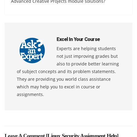
Advanced Creative Projects module solutions?
Excel In Your Course
Experts are helping students
not just improving grades but
also to provide better learning
of subject concepts and its problem statements.
They are providing you world class assistance
which may help you to excel in course or
assignments.
Leave A Comment [
Linux Security Assignment Help
]