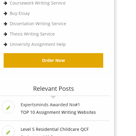
Coursework Writing Service
Buy Essay
Dissertation Writing Service
Thesis Writing Service
University Assignment Help
Order Now
Relevant Posts
Expertsminds Awarded No#1
TOP 10 Assignment Writing Websites
Level 5 Residential Childcare QCF