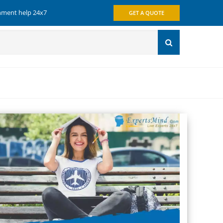
gnment help 24x7
GET A QUOTE