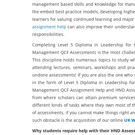
management based skills and knowledge for mana
the embed best practice models, developing higher 
learners for valuing continued learning and major
assignment help
can also improve their understa
responsibilities.
Completing Level 5 Diploma in Leadership for 
Management QCF Assessments is the most challengin
This discipline holds numerous topics to study wh
attending lectures, seminars, workshops and prac
undone assessments! If you are also the one who s
in the form of Level 5 Diploma in Leadership fo
Management QCF Assignment Help and HND Assign
from where scholars can attain premium service
different kinds of tasks where they own most of
of assessments, if you cannot make things right a
such obstacle is the acquisition of our online
UK Wr
Why students require help with their HND Asse