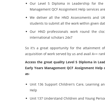
Our Level 5 Diploma in Leadership for the 
Management QCF Assignment Help services are a
We deliver all the HND Assessments and UK 
students to submit all the work within given da
Our HND professionals work round the clock
international scholars 24x7
So it's a great opportunity for the attainment o
acquisition of work served by us and avail A++ ran
Access the great quality Level 5 Diploma in Lea
Early Years Management QCF Assignment Help of
as-
Unit 136 Support Children's Care, Learning a
Help
Unit 137 Understand Children and Young Perso