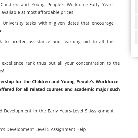
Children and Young People's Workforce-Early Years
vailable at most affordable prices
University tasks within given dates that encourage
tes
 to proffer assistance and learning aid to all the
f excellence rank thus put all your concentration to the
ks!
dership for the Children and Young People's Workforce-
fered for all related courses and academic major such
nd Development in the Early Years-Level 5 Assignment
n's Development-Level 5 Assignment Help