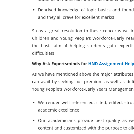
Deprived knowledge of topic basics and founda
and they all crave for excellent marks!
So as a great resolution to these concerns we i
Children and Young People's Workforce-Early Ye
the basic aim of helping students gain expert
difficulties!
Why Ask Expertsminds for
HND Assignment Hel
As we have mentioned above the major attributes 
can avail by seeking our premium as well as def
Young People's Workforce-Early Years Management
We render well referenced, cited, edited, stru
academic excellence
Our academicians provide best quality as we
content and customized with the purpose to al