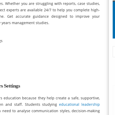
. Whether you are struggling with reports, case studies,
ject experts are available 24/7 to help you complete high-
ime. Get accurate guidance designed to improve your
y years management studies.
gs
s Settings
ars education because they help create a safe, supportive,
ren and staff. Students studying
educational leadership
en need to analyse communication styles, decision-making