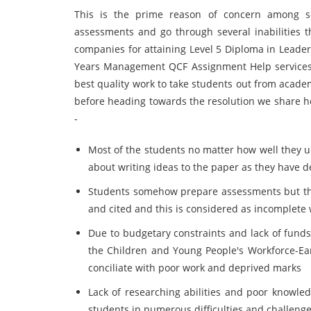
This is the prime reason of concern among sch
assessments and go through several inabilities t
companies for attaining Level 5 Diploma in Leader
Years Management QCF Assignment Help services
best quality work to take students out from acade
before heading towards the resolution we share h
-
Most of the students no matter how well they u
about writing ideas to the paper as they have d
Students somehow prepare assessments but the 
and cited and this is considered as incomplete 
Due to budgetary constraints and lack of funds
the Children and Young People's Workforce-E
conciliate with poor work and deprived marks
Lack of researching abilities and poor knowle
students in numerous difficulties and challeng