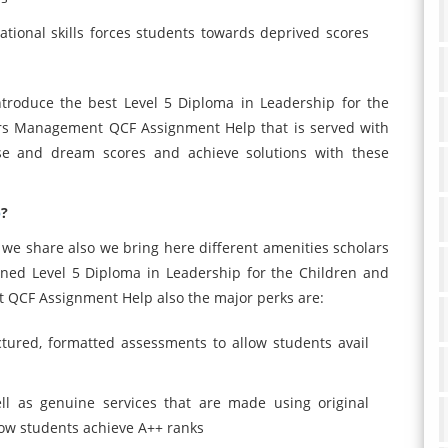
tional skills forces students towards deprived scores
ntroduce the best Level 5 Diploma in Leadership for the
ars Management QCF Assignment Help that is served with
ise and dream scores and achieve solutions with these
p
?
we share also we bring here different amenities scholars
ined Level 5 Diploma in Leadership for the Children and
 QCF Assignment Help also the major perks are:
ctured, formatted assessments to allow students avail
ll as genuine services that are made using original
low students achieve A++ ranks