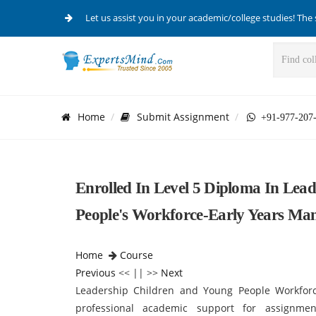
Let us assist you in your academic/college studies! The 
Home
Submit Assignment
+91-977-207
Enrolled In Level 5 Diploma In Lea
People's Workforce-Early Years M
Home
Course
Previous
<< || >>
Next
Leadership Children and Young People Workfor
professional academic support for assignmen