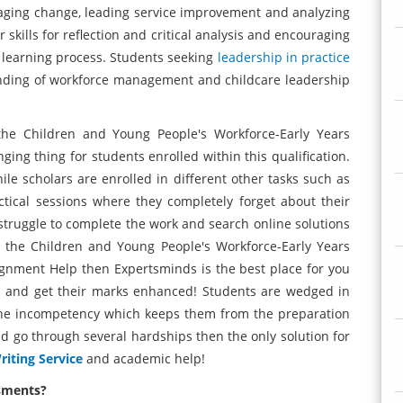
ging change, leading service improvement and analyzing
skills for reflection and critical analysis and encouraging
 learning process. Students seeking
leadership in practice
nding of workforce management and childcare leadership
the Children and Young People's Workforce-Early Years
g thing for students enrolled within this qualification.
ile scholars are enrolled in different other tasks such as
tical sessions where they completely forget about their
truggle to complete the work and search online solutions
r the Children and Young People's Workforce-Early Years
ment Help then Expertsminds is the best place for you
s and get their marks enhanced! Students are wedged in
 the incompetency which keeps them from the preparation
nd go through several hardships then the only solution for
iting Service
and academic help!
ssments?