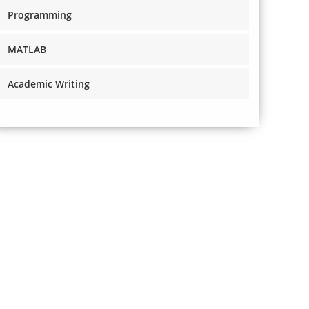
Programming
MATLAB
Academic Writing