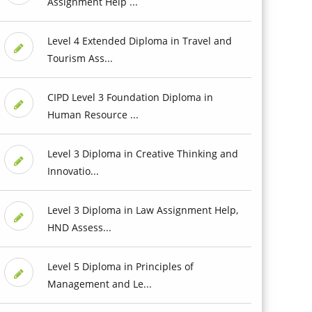
Assignment Help ...
Level 4 Extended Diploma in Travel and
Tourism Ass...
CIPD Level 3 Foundation Diploma in
Human Resource ...
Level 3 Diploma in Creative Thinking and
Innovatio...
Level 3 Diploma in Law Assignment Help,
HND Assess...
Level 5 Diploma in Principles of
Management and Le...