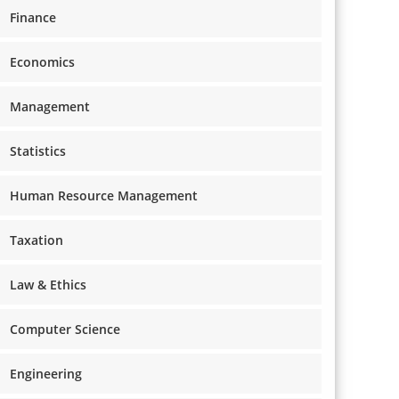
Finance
Economics
Management
Statistics
Human Resource Management
Taxation
Law & Ethics
Computer Science
Engineering