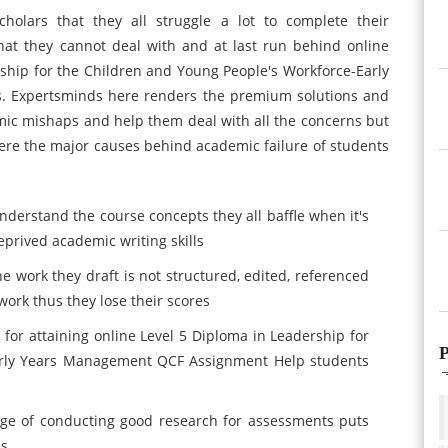
olars that they all struggle a lot to complete their
hat they cannot deal with and at last run behind online
ship for the Children and Young People's Workforce-Early
. Expertsminds here renders the premium solutions and
mic mishaps and help them deal with all the concerns but
ere the major causes behind academic failure of students
nderstand the course concepts they all baffle when it's
eprived academic writing skills
work they draft is not structured, edited, referenced
work thus they lose their scores
 for attaining online Level 5 Diploma in Leadership for
P
arly Years Management QCF Assignment Help students
dge of conducting good research for assessments puts
es