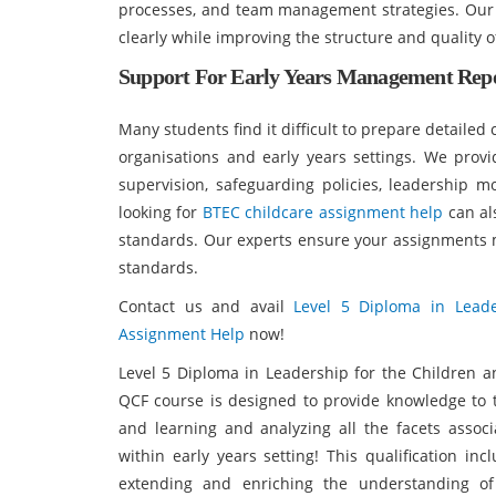
processes, and team management strategies. Our
clearly while improving the structure and quality 
Support For Early Years Management Repo
Many students find it difficult to prepare detaile
organisations and early years settings. We provi
supervision, safeguarding policies, leadership 
looking for
BTEC childcare assignment help
can al
standards. Our experts ensure your assignments 
standards.
Contact us and avail
Level 5 Diploma in Lead
Assignment Help
now!
Level 5 Diploma in Leadership for the Children 
QCF course is designed to provide knowledge to t
and learning and analyzing all the facets asso
within early years setting! This qualification i
extending and enriching the understanding of 