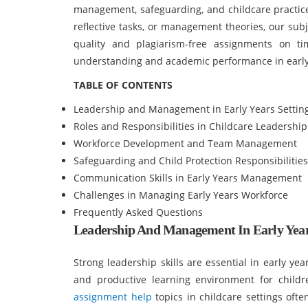
management, safeguarding, and childcare practices
reflective tasks, or management theories, our sub
quality and plagiarism-free assignments on t
understanding and academic performance in earl
TABLE OF CONTENTS
Leadership and Management in Early Years Settin
Roles and Responsibilities in Childcare Leadership
Workforce Development and Team Management
Safeguarding and Child Protection Responsibilities
Communication Skills in Early Years Management
Challenges in Managing Early Years Workforce
Frequently Asked Questions
Leadership And Management In Early Year
Strong leadership skills are essential in early ye
and productive learning environment for child
assignment help
topics in childcare settings oft