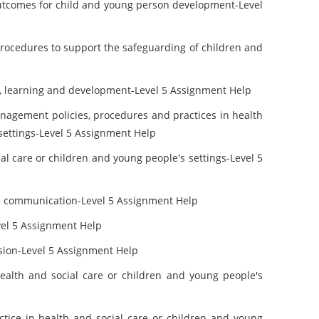
outcomes for child and young person development-Level
rocedures to support the safeguarding of children and
re, learning and development-Level 5 Assignment Help
nagement policies, procedures and practices in health
 settings-Level 5 Assignment Help
al care or children and young people's settings-Level 5
e communication-Level 5 Assignment Help
vel 5 Assignment Help
usion-Level 5 Assignment Help
alth and social care or children and young people's
ctice in health and social care or children and young