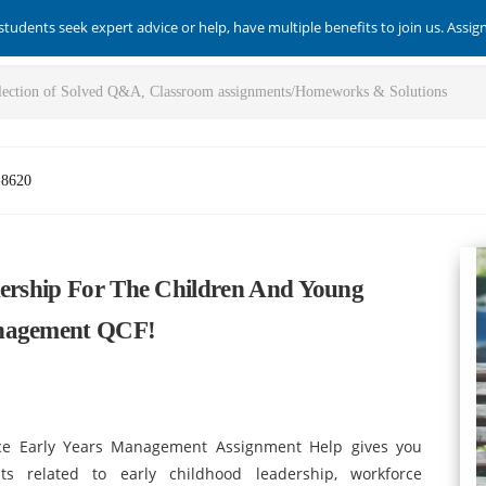
students seek expert advice or help, have multiple benefits to join us. Assi
-8620
dership For The Children And Young
anagement QCF!
ce Early Years Management Assignment Help gives you
ts related to early childhood leadership, workforce