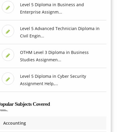
Level 5 Diploma in Business and
Enterprise Assignm...
Level 5 Advanced Technician Diploma in
Civil Engin...
OTHM Level 3 Diploma in Business
Studies Assignmen...
Level 5 Diploma in Cyber Security
Assignment Help,...
opular Subjects Covered
Accounting