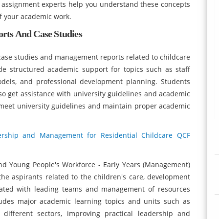
 assignment experts help you understand these concepts
of your academic work.
rts And Case Studies
d case studies and management reports related to childcare
de structured academic support for topics such as staff
models, and professional development planning. Students
so get assistance with university guidelines and academic
meet university guidelines and maintain proper academic
ership and Management for Residential Childcare QCF
and Young People's Workforce - Early Years (Management)
he aspirants related to the children's care, development
ciated with leading teams and management of resources
ncludes major academic learning topics and units such as
different sectors, improving practical leadership and