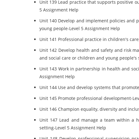
Unit 139 Lead practice that supports positive 
5 Assignment Help
Unit 140 Develop and implement policies and p
young people-Level 5 Assignment Help
Unit 141 Professional practice in children's ca
Unit 142 Develop health and safety and risk ma
and social care or children and young people's
Unit 143 Work in partnership in health and soci
Assignment Help
Unit 144 Use and develop systems that promot
Unit 145 Promote professional development-Le
Unit 146 Champion equality, diversity and incl
Unit 147 Lead and manage a team within a he
setting-Level 5 Assignment Help
Unit 148 Develop professional supervision pra