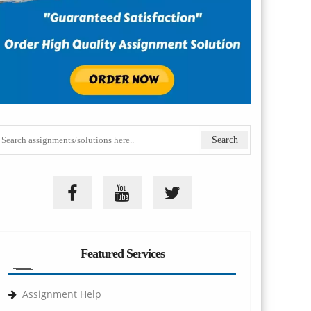
Featured Services
Assignment Help