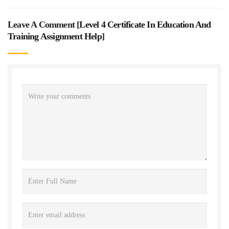
Leave A Comment [
Level 4 Certificate In Education And
Training Assignment Help
]