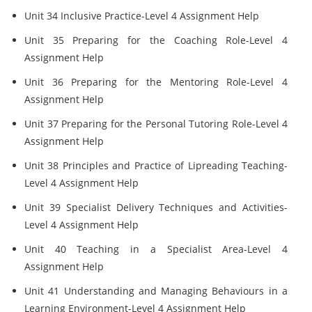
Unit 34 Inclusive Practice-Level 4 Assignment Help
Unit 35 Preparing for the Coaching Role-Level 4
Assignment Help
Unit 36 Preparing for the Mentoring Role-Level 4
Assignment Help
Unit 37 Preparing for the Personal Tutoring Role-Level 4
Assignment Help
Unit 38 Principles and Practice of Lipreading Teaching-
Level 4 Assignment Help
Unit 39 Specialist Delivery Techniques and Activities-
Level 4 Assignment Help
Unit 40 Teaching in a Specialist Area-Level 4
Assignment Help
Unit 41 Understanding and Managing Behaviours in a
Learning Environment-Level 4 Assignment Help