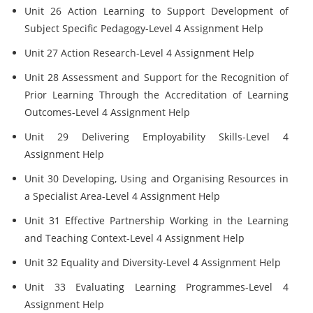
Unit 26 Action Learning to Support Development of
Subject Specific Pedagogy-Level 4 Assignment Help
Unit 27 Action Research-Level 4 Assignment Help
Unit 28 Assessment and Support for the Recognition of
Prior Learning Through the Accreditation of Learning
Outcomes-Level 4 Assignment Help
Unit 29 Delivering Employability Skills-Level 4
Assignment Help
Unit 30 Developing, Using and Organising Resources in
a Specialist Area-Level 4 Assignment Help
Unit 31 Effective Partnership Working in the Learning
and Teaching Context-Level 4 Assignment Help
Unit 32 Equality and Diversity-Level 4 Assignment Help
Unit 33 Evaluating Learning Programmes-Level 4
Assignment Help