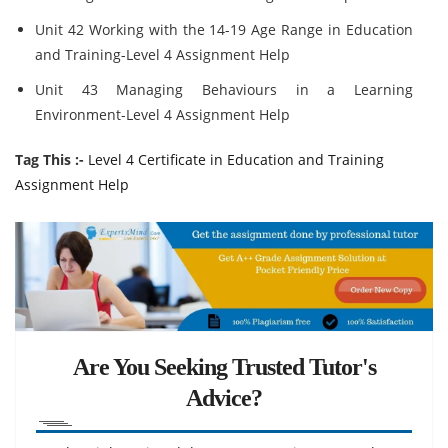
Unit 42 Working with the 14-19 Age Range in Education
and Training-Level 4 Assignment Help
Unit 43 Managing Behaviours in a Learning
Environment-Level 4 Assignment Help
Tag This :-
Level 4 Certificate in Education and Training
Assignment Help
Are You Seeking Trusted Tutor's
Advice?