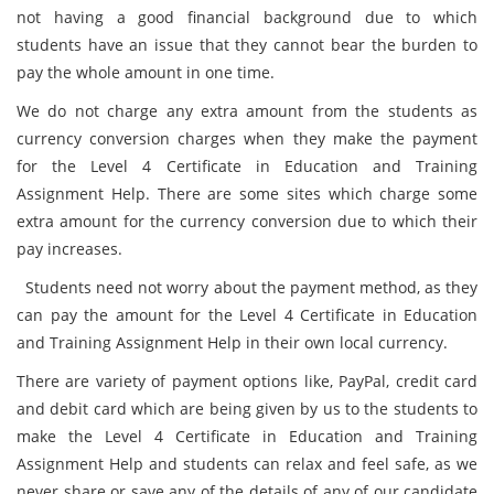
not having a good financial background due to which
students have an issue that they cannot bear the burden to
pay the whole amount in one time.
We do not charge any extra amount from the students as
currency conversion charges when they make the payment
for the Level 4 Certificate in Education and Training
Assignment Help. There are some sites which charge some
extra amount for the currency conversion due to which their
pay increases.
Students need not worry about the payment method, as they
can pay the amount for the Level 4 Certificate in Education
and Training Assignment Help in their own local currency.
There are variety of payment options like, PayPal, credit card
and debit card which are being given by us to the students to
make the Level 4 Certificate in Education and Training
Assignment Help and students can relax and feel safe, as we
never share or save any of the details of any of our candidate