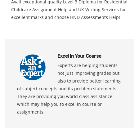
Avail exceptional quality Level 3 Diploma for Residential
Childcare Assignment Help and UK Writing Services for
excellent marks and choose HND Assessments Help!
Excel In Your Course
Experts are helping students
not just improving grades but
also to provide better learning
of subject concepts and its problem statements.
They are providing you world class assistance
which may help you to excel in course or
assignments.