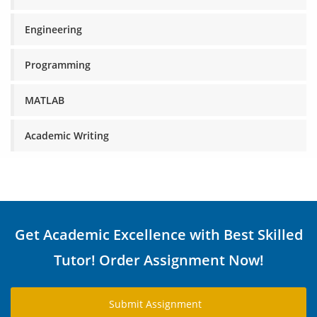
Engineering
Programming
MATLAB
Academic Writing
Get Academic Excellence with Best Skilled
Tutor! Order Assignment Now!
Submit Assignment