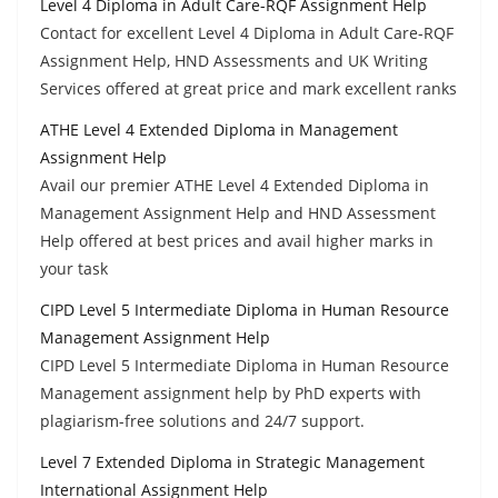
Level 4 Diploma in Adult Care-RQF Assignment Help
Contact for excellent Level 4 Diploma in Adult Care-RQF
Assignment Help, HND Assessments and UK Writing
Services offered at great price and mark excellent ranks
ATHE Level 4 Extended Diploma in Management
Assignment Help
Avail our premier ATHE Level 4 Extended Diploma in
Management Assignment Help and HND Assessment
Help offered at best prices and avail higher marks in
your task
CIPD Level 5 Intermediate Diploma in Human Resource
Management Assignment Help
CIPD Level 5 Intermediate Diploma in Human Resource
Management assignment help by PhD experts with
plagiarism-free solutions and 24/7 support.
Level 7 Extended Diploma in Strategic Management
International Assignment Help