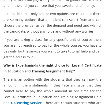
and in the end, you can see that you saved a lot of money.
It is not like that only one or two options are there, but there
are so many options that a student can select from and can
choose the provider as per the demand and need and wish of
the candidate, without any force and without any worries.
If you are taking a class for any specific unit of course then,
you are not required to pay for the whole course; you have to
pay only for the service you want to take tutorial help and can
get the access to it.
Why is Expertsminds the right choice for Level 4 Certificate
in Education and Training Assignment Help?
There is an option with the students that they can pay the
amount in the instalments if they face an issue that they
cannot bear to pay the whole amount in one time for the
Level 4 Certificate in Education and Training Assignment Help
and
UK Writing Service
. There are certain students who are