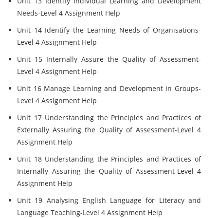
Unit 13 Identify Individual Learning and Development
Needs-Level 4 Assignment Help
Unit 14 Identify the Learning Needs of Organisations-
Level 4 Assignment Help
Unit 15 Internally Assure the Quality of Assessment-
Level 4 Assignment Help
Unit 16 Manage Learning and Development in Groups-
Level 4 Assignment Help
Unit 17 Understanding the Principles and Practices of
Externally Assuring the Quality of Assessment-Level 4
Assignment Help
Unit 18 Understanding the Principles and Practices of
Internally Assuring the Quality of Assessment-Level 4
Assignment Help
Unit 19 Analysing English Language for Literacy and
Language Teaching-Level 4 Assignment Help