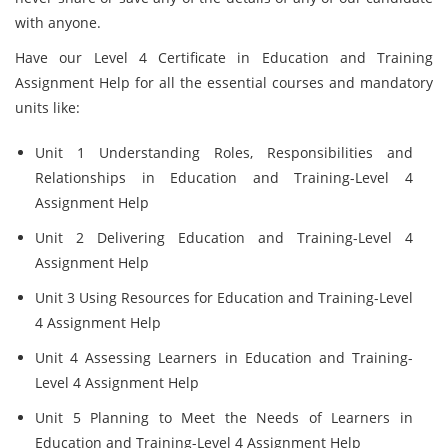
with anyone.
Have our Level 4 Certificate in Education and Training
Assignment Help for all the essential courses and mandatory
units like:
Unit 1 Understanding Roles, Responsibilities and
Relationships in Education and Training-Level 4
Assignment Help
Unit 2 Delivering Education and Training-Level 4
Assignment Help
Unit 3 Using Resources for Education and Training-Level
4 Assignment Help
Unit 4 Assessing Learners in Education and Training-
Level 4 Assignment Help
Unit 5 Planning to Meet the Needs of Learners in
Education and Training-Level 4 Assignment Help