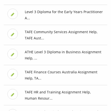
Level 3 Diploma for the Early Years Practitioner
A...
TAFE Community Services Assignment Help,
TAFE Aust...
ATHE Level 3 Diploma in Business Assignment
Help, ...
TAFE Finance Courses Australia Assignment
Help, TA...
TAFE HR and Training Assignment Help,
Human Resour...