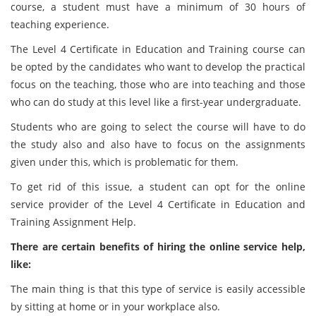
course, a student must have a minimum of 30 hours of
teaching experience.
The Level 4 Certificate in Education and Training course can
be opted by the candidates who want to develop the practical
focus on the teaching, those who are into teaching and those
who can do study at this level like a first-year undergraduate.
Students who are going to select the course will have to do
the study also and also have to focus on the assignments
given under this, which is problematic for them.
To get rid of this issue, a student can opt for the online
service provider of the Level 4 Certificate in Education and
Training Assignment Help.
There are certain benefits of hiring the online service help,
like:
The main thing is that this type of service is easily accessible
by sitting at home or in your workplace also.