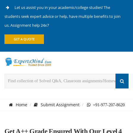
Let us assist you in your academic/college studies! The
students seek expert advice or help, have multiple benefits to join
us. Assignment help 24x7
GET A QUOTE
Home
Submit Assignment
+91-977-207-8620
Get A++ Grade Ensured With Our Level 4