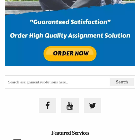
Featured Services