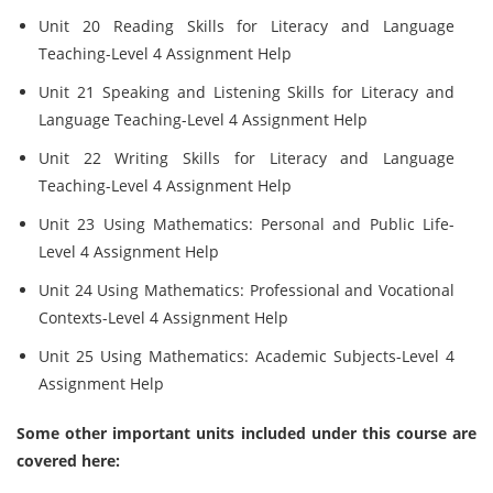
Unit 20 Reading Skills for Literacy and Language
Teaching-Level 4 Assignment Help
Unit 21 Speaking and Listening Skills for Literacy and
Language Teaching-Level 4 Assignment Help
Unit 22 Writing Skills for Literacy and Language
Teaching-Level 4 Assignment Help
Unit 23 Using Mathematics: Personal and Public Life-
Level 4 Assignment Help
Unit 24 Using Mathematics: Professional and Vocational
Contexts-Level 4 Assignment Help
Unit 25 Using Mathematics: Academic Subjects-Level 4
Assignment Help
Some other important units included under this course are
covered here: