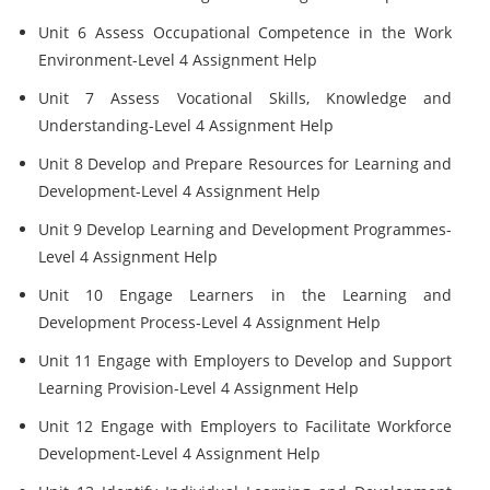
Unit 6 Assess Occupational Competence in the Work
Environment-Level 4 Assignment Help
Unit 7 Assess Vocational Skills, Knowledge and
Understanding-Level 4 Assignment Help
Unit 8 Develop and Prepare Resources for Learning and
Development-Level 4 Assignment Help
Unit 9 Develop Learning and Development Programmes-
Level 4 Assignment Help
Unit 10 Engage Learners in the Learning and
Development Process-Level 4 Assignment Help
Unit 11 Engage with Employers to Develop and Support
Learning Provision-Level 4 Assignment Help
Unit 12 Engage with Employers to Facilitate Workforce
Development-Level 4 Assignment Help