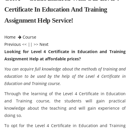
Certificate In Education And Training
Assignment Help Service!
Home
Course
Previous
<< || >>
Next
Looking for Level 4 Certificate in Education and Training
Assignment Help at affordable prices?
You can acquire full knowledge about the methods of training and
education to be used by the help of the Level 4 Certificate in
Education and Training course.
Through the learning of the Level 4 Certificate in Education
and Training course, the students will gain practical
knowledge about the teaching and will gain experience of
doing so.
To opt for the Level 4 Certificate in Education and Training