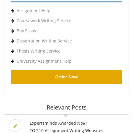
Assignment Help
Coursework Writing Service
Buy Essay
Dissertation Writing Service
Thesis Writing Service
University Assignment Help
Order Now
Relevant Posts
Expertsminds Awarded No#1
TOP 10 Assignment Writing Websites