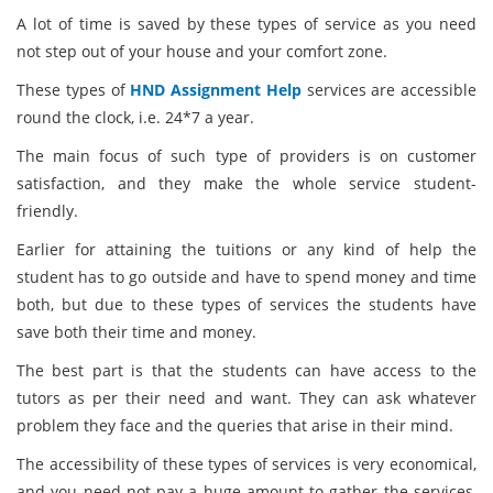
A lot of time is saved by these types of service as you need
not step out of your house and your comfort zone.
These types of
HND Assignment Help
services are accessible
round the clock, i.e. 24*7 a year.
The main focus of such type of providers is on customer
satisfaction, and they make the whole service student-
friendly.
Earlier for attaining the tuitions or any kind of help the
student has to go outside and have to spend money and time
both, but due to these types of services the students have
save both their time and money.
The best part is that the students can have access to the
tutors as per their need and want. They can ask whatever
problem they face and the queries that arise in their mind.
The accessibility of these types of services is very economical,
and you need not pay a huge amount to gather the services,