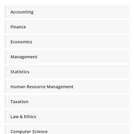
Accounting
Finance
Economics
Management
Statistics
Human Resource Management
Taxation
Law & Ethics
Computer Science