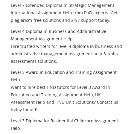
Level 7 Extended Diploma in Strategic Management
International Assignment Help from PhD experts. Get
plagiarism-free solutions and 24/7 support today.
Level 4 Diploma in Business and Administrative
Management Assignment Help
Hire trusted writers for level 4 diploma in business and
administrative management assignment help & units
assessments solutions.
Level 3 Award in Education and Training Assignment
Help
Want to hire best HND tutors for Level 3 Award in
Education and Training Assignment Help, UK
Assessment Help and HND Unit Solutions? Contact us
today for aid!
Level 3 Diploma for Residential Childcare Assignment
Help