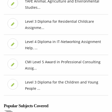
TAFE Animal, Agriculture and Environmental
Studies...
Level 3 Diploma for Residential Childcare
Assignme...
Level 4 Diploma in IT-Networking Assignment
Help, ...
CMI Level 5 Award in Professional Consulting
Assig...
Level 3 Diploma for the Children and Young
People ...
Popular Subjects Covered