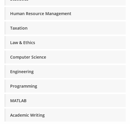
Human Resource Management
Taxation
Law & Ethics
Computer Science
Engineering
Programming
MATLAB
Academic Writing