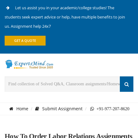
Let us assist you in your academic/college studies! The
students seek expert advice or help, have multiple benefits to join
us. Assignment help 24x7
GET A QUOTE
Home
Submit Assignment
+91-977-207-8620
How To Order Labor Relations Assignments