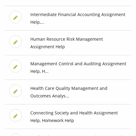
Intermediate Financial Accounting Assignment
Help,...
Human Resource Risk Management
Assignment Help
Management Control and Auditing Assignment
Help, H...
Health Care Quality Management and
Outcomes Analys...
Connecting Society and Health Assignment
Help, Homework Help