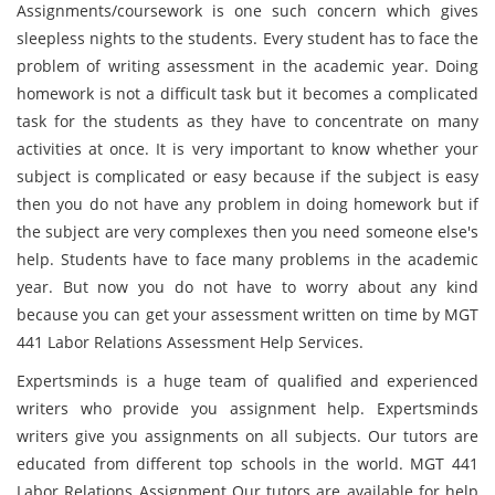
Assignments/coursework is one such concern which gives
sleepless nights to the students. Every student has to face the
problem of writing assessment in the academic year. Doing
homework is not a difficult task but it becomes a complicated
task for the students as they have to concentrate on many
activities at once. It is very important to know whether your
subject is complicated or easy because if the subject is easy
then you do not have any problem in doing homework but if
the subject are very complexes then you need someone else's
help. Students have to face many problems in the academic
year. But now you do not have to worry about any kind
because you can get your assessment written on time by MGT
441 Labor Relations Assessment Help Services.
Expertsminds is a huge team of qualified and experienced
writers who provide you assignment help. Expertsminds
writers give you assignments on all subjects. Our tutors are
educated from different top schools in the world. MGT 441
Labor Relations Assignment Our tutors are available for help