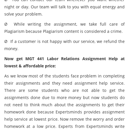
night or day. Our team will talk to you with equal energy and
solve your problem.
Ø While writing the assignment, we take full care of
Plagiarism because Plagiarism content is considered a crime.
Ø If a customer is not happy with our service, we refund the
money.
Now get MGT 441 Labor Relations Assignment Help at
lowest & affordable price:
As we know most of the students face problem in completing
their assignments and they need assignment help service.
There are some students who are not able to get the
assignments done due to more money but now students do
not need to think much about the assignments to get their
homework done because Expertsminds provides assignment
help service at lowest price. Now remove the worry and order
homework at a low price. Experts from Expertsminds write