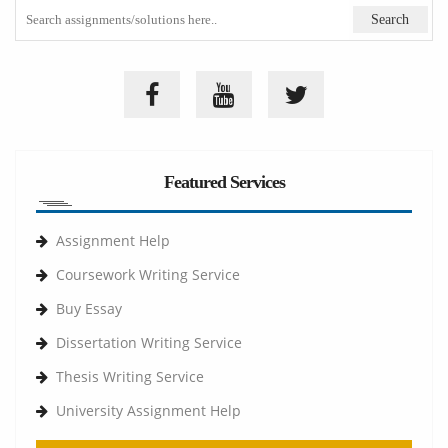
Featured Services
Assignment Help
Coursework Writing Service
Buy Essay
Dissertation Writing Service
Thesis Writing Service
University Assignment Help