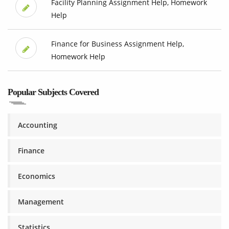
Facility Planning Assignment Help, Homework
Help
Finance for Business Assignment Help,
Homework Help
Popular Subjects Covered
Accounting
Finance
Economics
Management
Statistics