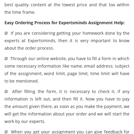
best quality content at the lowest price and that too within
the time frame.
Easy Ordering Process for Expertsminds Assignment Help:
Ø If you are considering getting your homework done by the
experts at Expertsminds, then it is very important to know
about the order process.
Ø Through our online website, you have to fill a form in which
some necessary information like name, email address; subject
of the assignment, word limit, page limit, time limit will have
to be mentioned.
Ø After filling the form, it is necessary to check it, if any
information is left out, and then fill it. Now you have to pay
the amount given there, as soon as you make the payment, we
will get the information about your order and we will start the
work by our experts.
Ø When you get your assignment you can give feedback for