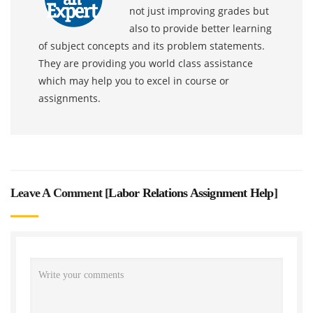
not just improving grades but
also to provide better learning
of subject concepts and its problem statements.
They are providing you world class assistance
which may help you to excel in course or
assignments.
Leave A Comment [
Labor Relations Assignment Help
]