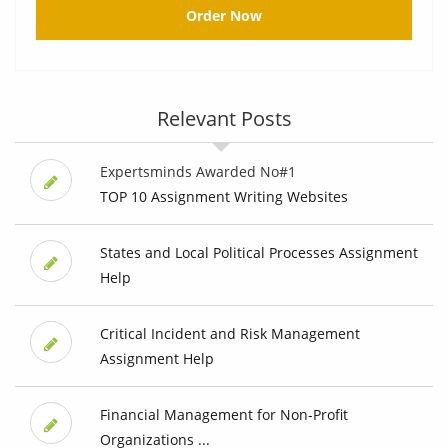
Order Now
Relevant Posts
Expertsminds Awarded No#1
TOP 10 Assignment Writing Websites
States and Local Political Processes Assignment
Help
Critical Incident and Risk Management
Assignment Help
Financial Management for Non-Profit
Organizations ...