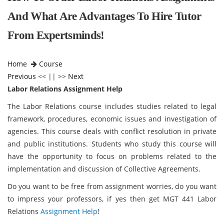
And What Are Advantages To Hire Tutor
From Expertsminds!
Home
Course
Previous
<< || >>
Next
Labor Relations Assignment Help
The Labor Relations course includes studies related to legal
framework, procedures, economic issues and investigation of
agencies. This course deals with conflict resolution in private
and public institutions. Students who study this course will
have the opportunity to focus on problems related to the
implementation and discussion of Collective Agreements.
Do you want to be free from assignment worries, do you want
to impress your professors, if yes then get MGT 441 Labor
Relations
Assignment Help
!