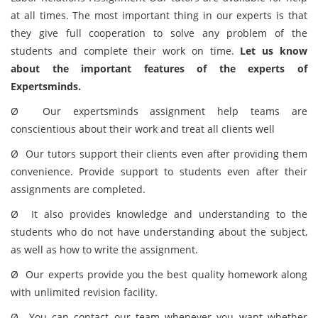
at all times. The most important thing in our experts is that
they give full cooperation to solve any problem of the
students and complete their work on time.
Let us know
about the important features of the experts of
Expertsminds.
Ø Our expertsminds assignment help teams are
conscientious about their work and treat all clients well
Ø Our tutors support their clients even after providing them
convenience. Provide support to students even after their
assignments are completed.
Ø It also provides knowledge and understanding to the
students who do not have understanding about the subject,
as well as how to write the assignment.
Ø Our experts provide you the best quality homework along
with unlimited revision facility.
Ø You can contact our team whenever you want whether