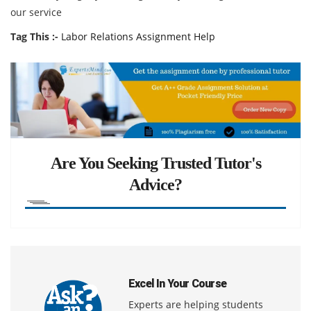
our service
Tag This :-
Labor Relations Assignment Help
Are You Seeking Trusted Tutor's
Advice?
Excel In Your Course
Experts are helping students