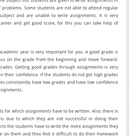
the subject but students are given to write assignments in
of problems. Some students are not able to attend regular
ubject and are unable to write assignments. It is very
reer and get good score, for this you can take help of
cademic year is very important for you. A good grade is
ocus on the grade from the beginning and move forward.
rades. Getting good grades through assignments is very
 their confidence. If the students do not get high grades
dents consistently have low grades and have low confidence
assignments.
s for which assignments have to be written. Also, there is
ms due to which they are not successful in doing their
cts the students have to write the more assignments they
re on them and they find it difficult to do their homework