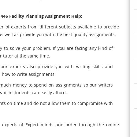
446 Facility Planning Assignment Help:
 of experts from different subjects available to provide
s well as provide you with the best quality assignments.
y to solve your problem. If you are facing any kind of
 tutor at the same time.
ur experts also provide you with writing skills and
n how to write assignments.
 much money to spend on assignments so our writers
which students can easily afford.
nts on time and do not allow them to compromise with
 experts of Expertsminds and order through the online