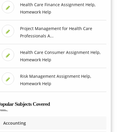
Health Care Finance Assignment Help,
Homework Help
Project Management for Health Care
Professionals A...
Health Care Consumer Assignment Help,
Homework Help
Risk Management Assignment Help,
Homework Help
opular Subjects Covered
Accounting