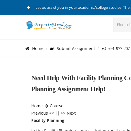
Let us assist you in your academic/college studies! The 
Home
Submit Assignment
+91-977-207
Need Help With Facility Planning Co
Planning Assignment Help!
Home
Course
Previous
<< || >>
Next
Facility Planning
In the Facility Planning course, students will stud