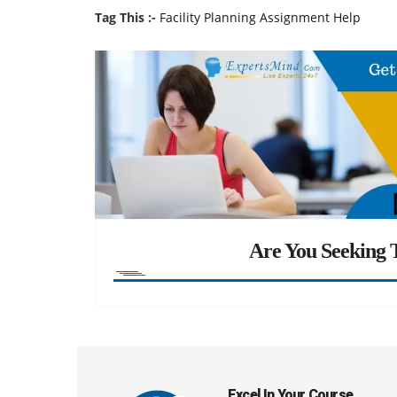
Tag This :-
Facility Planning Assignment Help
Are You Seeking T
Excel In Your Course