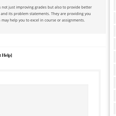
 not just improving grades but also to provide better
s and its problem statements. They are providing you
h may help you to excel in course or assignments.
t Help
]