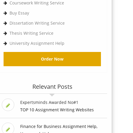
Coursework Writing Service
Buy Essay
Dissertation Writing Service
Thesis Writing Service
University Assignment Help
Order Now
Relevant Posts
Expertsminds Awarded No#1
TOP 10 Assignment Writing Websites
Finance for Business Assignment Help,