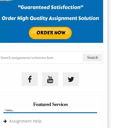
Featured Services
Assignment Help