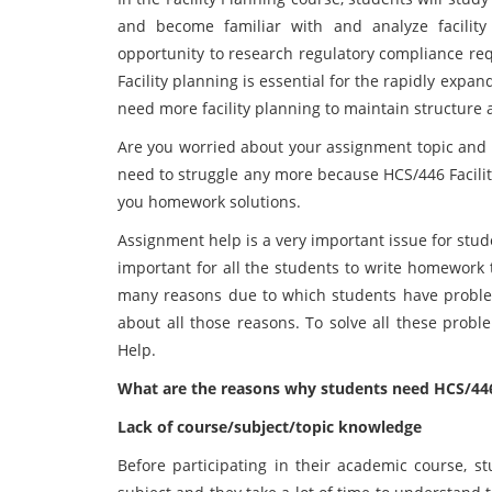
and become familiar with and analyze facility
opportunity to research regulatory compliance re
Facility planning is essential for the rapidly ex
need more facility planning to maintain structure 
Are you worried about your assignment topic and 
need to struggle any more because HCS/446 Facility
you homework solutions.
Assignment help is a very important issue for studen
important for all the students to write homework 
many reasons due to which students have problems
about all those reasons. To solve all these prob
Help.
What are the reasons why students need HCS/446
Lack of course/subject/topic knowledge
Before participating in their academic course, 