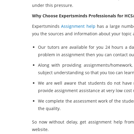
under this pressure.
Why Choose Expertsminds Professionals for HCS/
Expertsminds
Assignment help
has a large number
you the sources and information about your topic a
Our tutors are available for you 24 hours a da
problem in assignment then you can contact our
Along with providing assignments/homework, o
subject understanding so that you too can lear
We are well aware that students do not have
provide assignment assistance at very low cost 
We complete the assessment work of the stude
the quality.
So now without delay, get assignment help from
website.