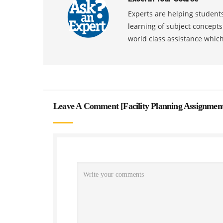
Experts are helping students
learning of subject concept
world class assistance whic
Leave A Comment [
Facility Planning Assignmen