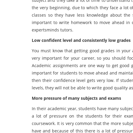
subject and they take a lot of time to understand 
the very beginning, due to which they face a lot 
classes so they have less knowledge about the s
important to write homework to move ahead in ca
expertsminds tutors.
Low confident level and consistently low grades
You must know that getting good grades in your a
very important for your career, so you should f
Academic assignments are one way to get good g
important for students to move ahead and maintain
then their confidence level gets very low. If stu
levels, they will not be able to write good quality 
More pressure of many subjects and exams
In their academic year, students have many subject
a lot of pressure on the students for their exa
coursework. It is very common that the more subje
have and because of this there is a lot of pressu