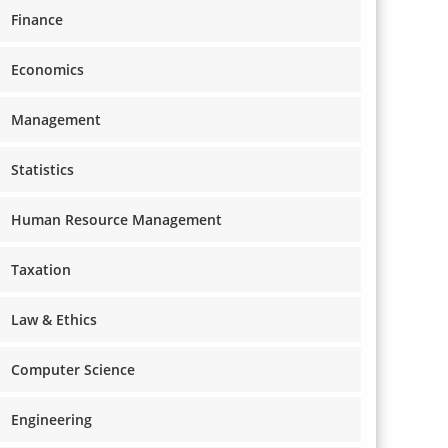
Finance
Economics
Management
Statistics
Human Resource Management
Taxation
Law & Ethics
Computer Science
Engineering