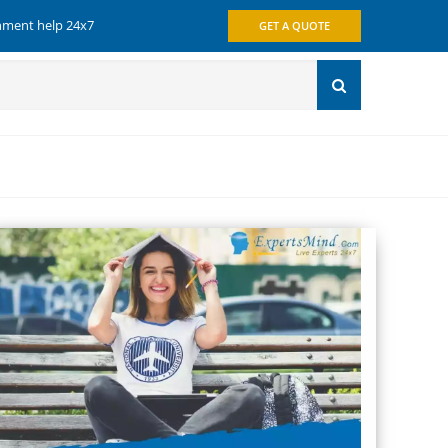
gnment help 24x7
GET A QUOTE