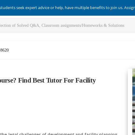
students seek expert advice or help, have multiple benefits to join us. Assi
-8620
urse? Find Best Tutor For Facility
y the legal challenges of development and facility planning