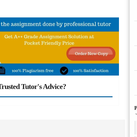
rusted Tutor's Advice?
P