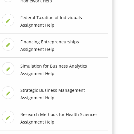
Homework Help
Federal Taxation of Individuals
Assignment Help
Financing Entrepreneurships
Assignment Help
Simulation for Business Analytics
Assignment Help
Strategic Business Management
Assignment Help
Research Methods for Health Sciences
Assignment Help