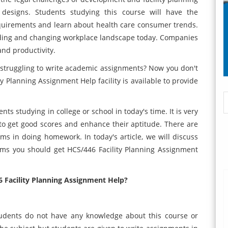
 designs. Students studying this course will have the
quirements and learn about health care consumer trends.
panding and changing workplace landscape today. Companies
and productivity.
struggling to write academic assignments? Now you don't
 Planning Assignment Help facility is available to provide
ts studying in college or school in today's time. It is very
to get good scores and enhance their aptitude. There are
 in doing homework. In today's article, we will discuss
lems you should get HCS/446 Facility Planning Assignment
 Facility Planning Assignment Help?
students do not have any knowledge about this course or