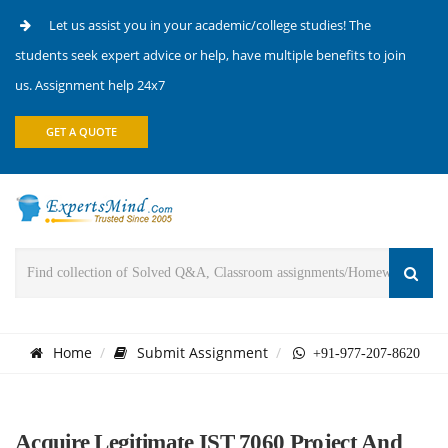
Let us assist you in your academic/college studies! The
students seek expert advice or help, have multiple benefits to join
us. Assignment help 24x7
GET A QUOTE
Home
Submit Assignment
+91-977-207-8620
Acquire Legitimate IST 7060 Project And