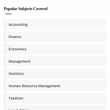
Popular Subjects Covered
Accounting
Finance
Economics
Management
Statistics
Human Resource Management
Taxation