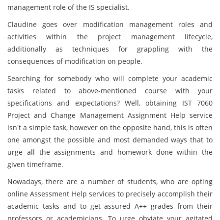
management role of the IS specialist.
Claudine goes over modification management roles and
activities within the project management lifecycle,
additionally as techniques for grappling with the
consequences of modification on people.
Searching for somebody who will complete your academic
tasks related to above-mentioned course with your
specifications and expectations? Well, obtaining IST 7060
Project and Change Management Assignment Help service
isn't a simple task, however on the opposite hand, this is often
one amongst the possible and most demanded ways that to
urge all the assignments and homework done within the
given timeframe.
Nowadays, there are a number of students, who are opting
online Assessment Help services to precisely accomplish their
academic tasks and to get assured A++ grades from their
professors or academicians. To urge obviate your agitated