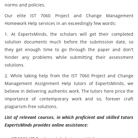
norms and policies.
Our elite IST 7060 Project and Change Management
Homework Help services in an exceedingly few words:
1. At ExpertsMinds, the scholars will get their completed
solution documents much
before the submission date, so
they get enough time to go through the paper and don't
hinder any problems while submitting their assessment
solutions.
2. While taking help from the IST 7060 Project and Change
Management Assignment Help tutors of ExpertsMinds, we
believe in delivering authentic work. The tutors here price the
importance of contemporary work and so, forever craft
plagiarism-free solutions.
List of relevant courses, in which proficient and skilled tutors
ExpertsMinds provides online assistance: