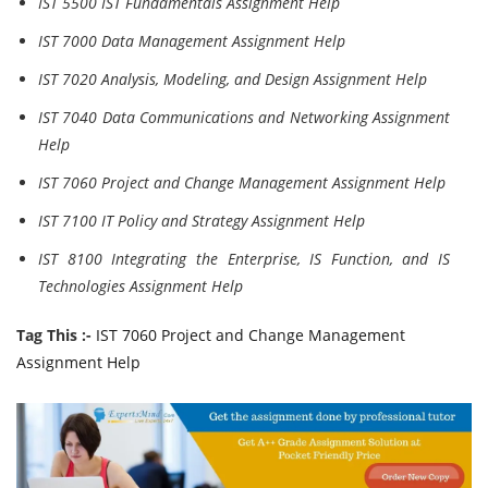
IST 5500 IST Fundamentals Assignment Help
IST 7000 Data Management Assignment Help
IST 7020 Analysis, Modeling, and Design Assignment Help
IST 7040 Data Communications and Networking Assignment
Help
IST 7060 Project and Change Management Assignment Help
IST 7100 IT Policy and Strategy Assignment Help
IST 8100 Integrating the Enterprise, IS Function, and IS
Technologies Assignment Help
Tag This :-
IST 7060 Project and Change Management
Assignment Help