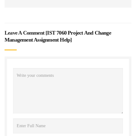
Leave A Comment [
IST 7060 Project And Change
Management Assignment Help
]