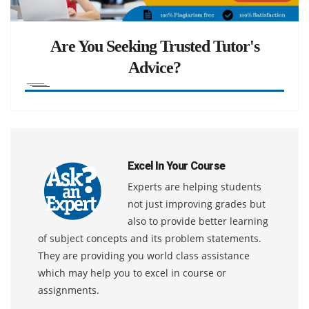
Are You Seeking Trusted Tutor's
Advice?
Excel In Your Course
Experts are helping students
not just improving grades but
also to provide better learning
of subject concepts and its problem statements.
They are providing you world class assistance
which may help you to excel in course or
assignments.