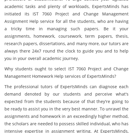
academic tasks and plenty of workloads, ExpertsMinds has
initiated its IST 7060 Project and Change Management
Assignment Help service for all the students, who are having
a tricky time in managing such papers. Be it your
assignments, homework, coursework, term papers, thesis,
research papers, dissertations, and many more, our tutors are
always there 24x7 round the clock to guide you and to help
you in your overall academic journey.
Why students ought to select IST 7060 Project and Change
Management Homework Help services of ExpertsMinds?
The professional tutors of ExpertsMinds can diagnose each
demand denoted by our students and perceive what's
expected from the students because of that they're going to
be ready to assist you in the very best manner. To unravel the
assignments and homework in an exceedingly higher method,
the scholars are needed to possess skilled individual, who has
intensive expertise in assignment writing. At ExpertsMinds,