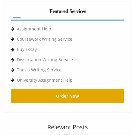
Featured Services
Assignment Help
Coursework Writing Service
Buy Essay
Dissertation Writing Service
Thesis Writing Service
University Assignment Help
Order Now
Relevant Posts