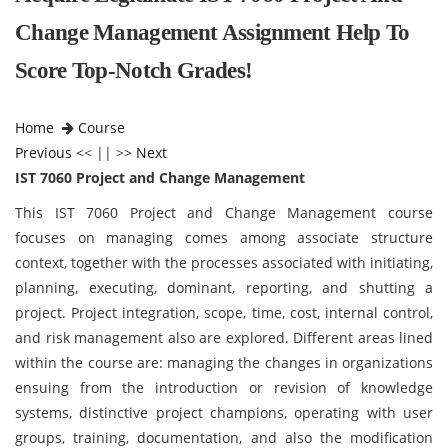
Change Management Assignment Help To
Score Top-Notch Grades!
Home
Course
Previous
<< || >>
Next
IST 7060 Project and Change Management
This IST 7060 Project and Change Management
course
focuses on managing comes among associate structure
context, together with the processes associated with initiating,
planning, executing, dominant, reporting, and shutting a
project. Project integration, scope, time, cost, internal control,
and risk management also are explored. Different areas lined
within the course are: managing the changes in organizations
ensuing from the introduction or revision of knowledge
systems, distinctive project champions, operating with user
groups, training, documentation, and also the modification