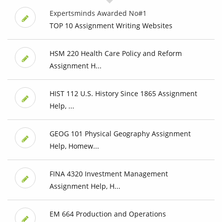
Expertsminds Awarded No#1
TOP 10 Assignment Writing Websites
HSM 220 Health Care Policy and Reform
Assignment H...
HIST 112 U.S. History Since 1865 Assignment
Help, ...
GEOG 101 Physical Geography Assignment
Help, Homew...
FINA 4320 Investment Management
Assignment Help, H...
EM 664 Production and Operations