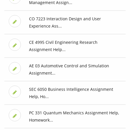
Management Assign...
CO 7223 Interaction Design and User
Experience Ass...
CE 4995 Civil Engineering Research
Assignment Help...
AE 03 Automotive Control and Simulation
Assignment...
SEC 6050 Business Intelligence Assignment
Help, Ho...
PC 331 Quantum Mechanics Assignment Help,
Homework...