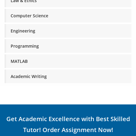
Law & Ethics
Computer Science
Engineering
Programming
MATLAB
Academic Writing
Get Academic Excellence with Best Skilled
Tutor! Order Assignment Now!