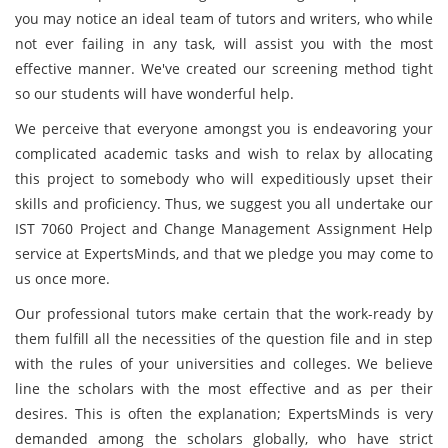
you may notice an ideal team of tutors and writers, who while
not ever failing in any task, will assist you with the most
effective manner. We've created our screening method tight
so our students will have wonderful help.
We perceive that everyone amongst you is endeavoring your
complicated academic tasks and wish to relax by allocating
this project to somebody who will expeditiously upset their
skills and proficiency. Thus, we suggest you all undertake our
IST 7060 Project and Change Management Assignment Help
service at ExpertsMinds, and that we pledge you may come to
us once more.
Our professional tutors make certain that the work-ready by
them fulfill all the necessities of the question file and in step
with the rules of your universities and colleges. We believe
line the scholars with the most effective and as per their
desires. This is often the explanation; ExpertsMinds is very
demanded among the scholars globally, who have strict