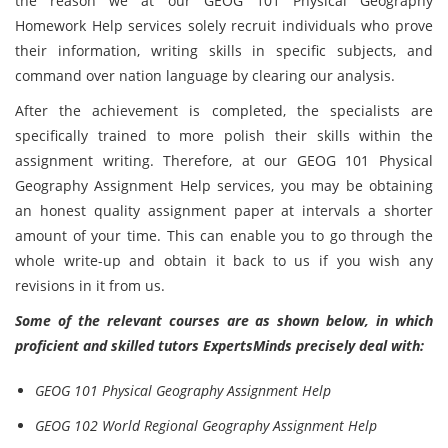
the reason we at our GEOG 101 Physical Geography
Homework Help services solely recruit individuals who prove
their information, writing skills in specific subjects, and
command over nation language by clearing our analysis.
After the achievement is completed, the specialists are
specifically trained to more polish their skills within the
assignment writing. Therefore, at our GEOG 101 Physical
Geography Assignment Help services, you may be obtaining
an honest quality assignment paper at intervals a shorter
amount of your time. This can enable you to go through the
whole write-up and obtain it back to us if you wish any
revisions in it from us.
Some of the relevant courses are as shown below, in which
proficient and skilled tutors ExpertsMinds precisely deal with:
GEOG 101 Physical Geography Assignment Help
GEOG 102 World Regional Geography Assignment Help