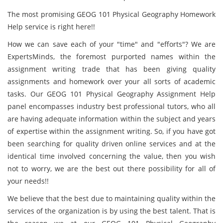
The most promising GEOG 101 Physical Geography Homework
Help service is right here!!
How we can save each of your "time" and "efforts"? We are
ExpertsMinds, the foremost purported names within the
assignment writing trade that has been giving quality
assignments and homework over your all sorts of academic
tasks. Our GEOG 101 Physical Geography Assignment Help
panel encompasses industry best professional tutors, who all
are having adequate information within the subject and years
of expertise within the assignment writing. So, if you have got
been searching for quality driven online services and at the
identical time involved concerning the value, then you wish
not to worry, we are the best out there possibility for all of
your needs!!
We believe that the best due to maintaining quality within the
services of the organization is by using the best talent. That is