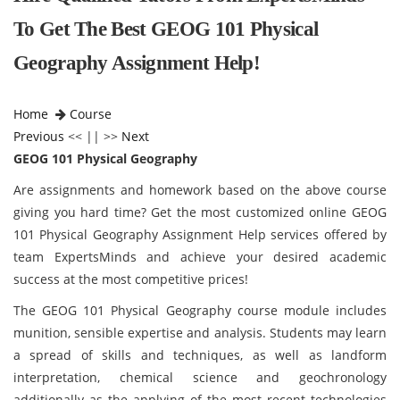
To Get The Best GEOG 101 Physical
Geography Assignment Help!
Home
Course
Previous
<< || >>
Next
GEOG 101 Physical Geography
Are assignments and homework based on the above course
giving you hard time? Get the most customized online GEOG
101 Physical Geography Assignment Help services offered by
team ExpertsMinds and achieve your desired academic
success at the most competitive prices!
The GEOG 101 Physical Geography course module
includes
munition, sensible expertise and analysis. Students may learn
a spread of skills and techniques, as well as landform
interpretation, chemical science and geochronology
additionally as the applying of the most recent technologies