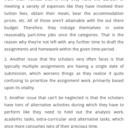
meeting a variety of expenses like they have involved their
tuition fees, obtain their meals, bear the accommodation
prices, etc. All of those aren't attainable with the out there
budget. Therefore, they indulge themselves in some
reasonably part-time jobs once the categories. That is the
reason why they're not left with any further time to draft the
assignments and homework within the given time-period.
2. Another issue that the scholars very often faces is that
typically multiple assignments are having a single date of
submission, which worsens things as they realize it quite
confusing to prioritize the assignment work, primarily based
upon its vitality.
3. Another issue that can't be neglected is that the scholars
have tons of alternative activities during which they have to
perform like they need to hold out the analysis work,
academic tasks, extra-curricular and alternative tasks, which
once more consumes tons of their precious time.