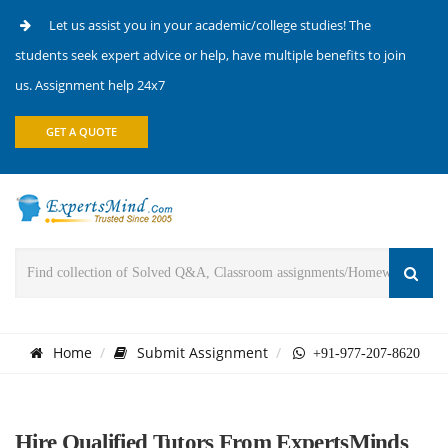
Let us assist you in your academic/college studies! The
students seek expert advice or help, have multiple benefits to join
us. Assignment help 24x7
GET A QUOTE
Home
Submit Assignment
+91-977-207-8620
Hire Qualified Tutors From ExpertsMinds