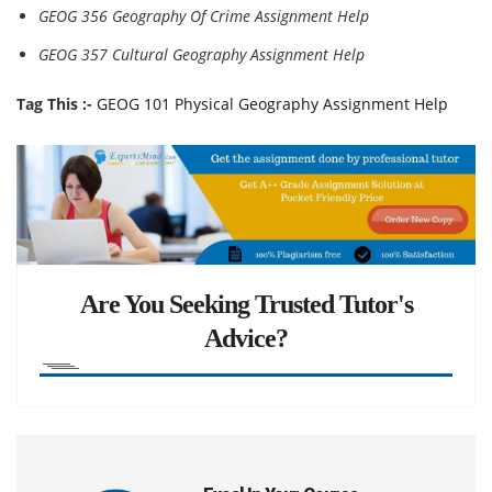
GEOG 356 Geography Of Crime Assignment Help
GEOG 357 Cultural Geography Assignment Help
Tag This :-
GEOG 101 Physical Geography Assignment Help
Are You Seeking Trusted Tutor's
Advice?