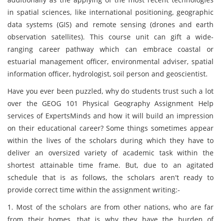
in spatial sciences, like international positioning, geographic
data systems (GIS) and remote sensing (drones and earth
observation satellites). This course unit
can gift a wide-
ranging career pathway which can embrace coastal or
estuarial management officer, environmental adviser, spatial
information officer, hydrologist, soil person and geoscientist.
Have you ever been puzzled, why do students trust such a lot
over the GEOG 101 Physical Geography Assignment Help
services of ExpertsMinds and how it will build an impression
on their educational career? Some things sometimes appear
within the lives of the scholars during which they have to
deliver an oversized variety of academic task within the
shortest attainable time frame. But, due to an agitated
schedule that is as follows, the scholars aren't ready to
provide correct time within the assignment writing:-
1. Most of the scholars are from other nations, who are far
from their homes, that is why they have the burden of