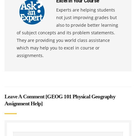
Excel In Your Course
Experts are helping students
not just improving grades but
also to provide better learning
of subject concepts and its problem statements.
They are providing you world class assistance
which may help you to excel in course or
assignments.
Leave A Comment [
GEOG 101 Physical Geography
Assignment Help
]