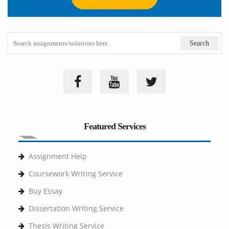
Featured Services
Assignment Help
Coursework Writing Service
Buy Essay
Dissertation Writing Service
Thesis Writing Service