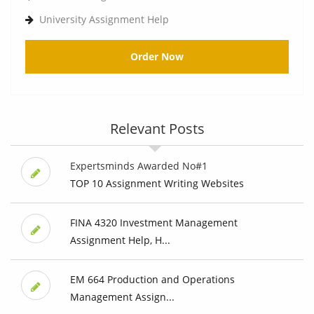
University Assignment Help
Order Now
Relevant Posts
Expertsminds Awarded No#1
TOP 10 Assignment Writing Websites
FINA 4320 Investment Management
Assignment Help, H...
EM 664 Production and Operations
Management Assign...