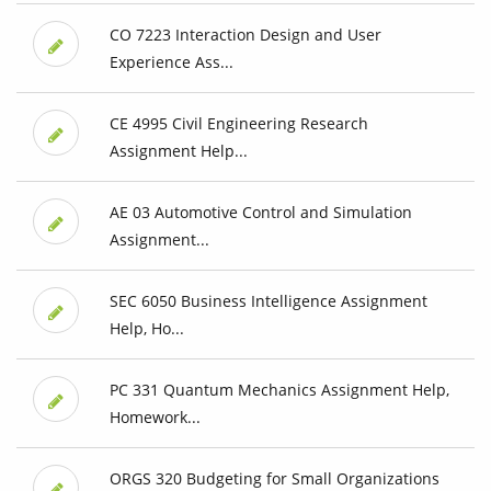
CO 7223 Interaction Design and User
Experience Ass...
CE 4995 Civil Engineering Research
Assignment Help...
AE 03 Automotive Control and Simulation
Assignment...
SEC 6050 Business Intelligence Assignment
Help, Ho...
PC 331 Quantum Mechanics Assignment Help,
Homework...
ORGS 320 Budgeting for Small Organizations