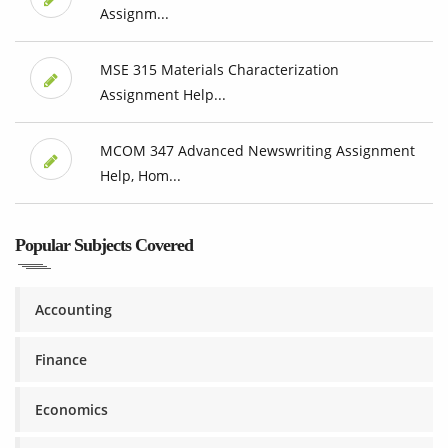
Assignm...
MSE 315 Materials Characterization
Assignment Help...
MCOM 347 Advanced Newswriting Assignment
Help, Hom...
Popular Subjects Covered
Accounting
Finance
Economics