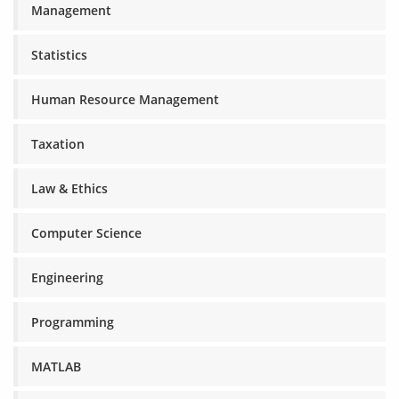
Management
Statistics
Human Resource Management
Taxation
Law & Ethics
Computer Science
Engineering
Programming
MATLAB