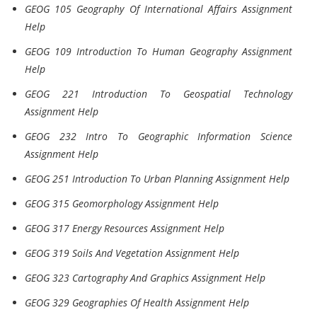
GEOG 105 Geography Of International Affairs Assignment
Help
GEOG 109 Introduction To Human Geography Assignment
Help
GEOG 221 Introduction To Geospatial Technology
Assignment Help
GEOG 232 Intro To Geographic Information Science
Assignment Help
GEOG 251 Introduction To Urban Planning Assignment Help
GEOG 315 Geomorphology Assignment Help
GEOG 317 Energy Resources Assignment Help
GEOG 319 Soils And Vegetation Assignment Help
GEOG 323 Cartography And Graphics Assignment Help
GEOG 329 Geographies Of Health Assignment Help