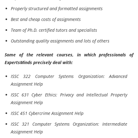
Properly structured and formatted assignments
Best and cheap costs of assignments
Team of Ph.D. certified tutors and specialists
Outstanding quality assignments and lots of others
Some of the relevant courses, in which professionals of
ExpertsMinds precisely deal with:
ISSC 322 Computer Systems Organization: Advanced
Assignment Help
ISSC 631 Cyber Ethics: Privacy and Intellectual Property
Assignment Help
ISSC 451 Cybercrime Assignment Help
ISSC 321 Computer Systems Organization: Intermediate
Assignment Help