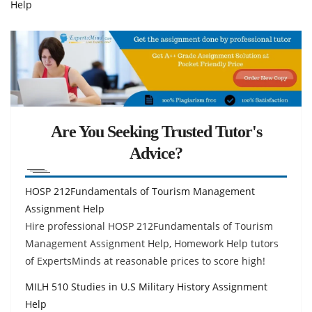
Help
Are You Seeking Trusted Tutor's
Advice?
HOSP 212Fundamentals of Tourism Management
Assignment Help
Hire professional HOSP 212Fundamentals of Tourism
Management Assignment Help, Homework Help tutors
of ExpertsMinds at reasonable prices to score high!
MILH 510 Studies in U.S Military History Assignment
Help