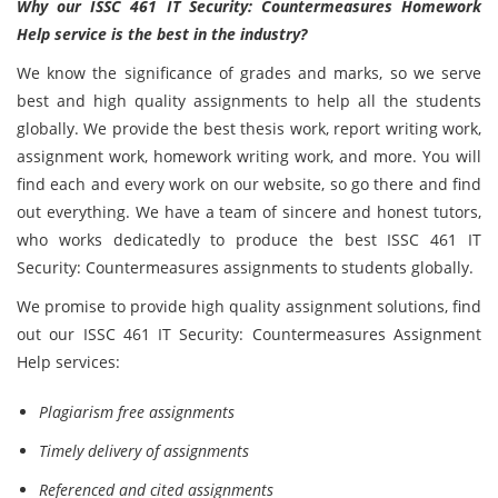
Why our ISSC 461 IT Security: Countermeasures Homework
Help service is the best in the industry?
We know the significance of grades and marks, so we serve
best and high quality assignments to help all the students
globally. We provide the best thesis work, report writing work,
assignment work, homework writing work, and more. You will
find each and every work on our website, so go there and find
out everything. We have a team of sincere and honest tutors,
who works dedicatedly to produce the best ISSC 461 IT
Security: Countermeasures assignments to students globally.
We promise to provide high quality assignment solutions, find
out our ISSC 461 IT Security: Countermeasures Assignment
Help services:
Plagiarism free assignments
Timely delivery of assignments
Referenced and cited assignments