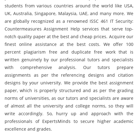
students from various countries around the world like USA,
UK, Australia, Singapore, Malaysia, UAE, and many more. We
are globally recognized as a renowned ISSC 461 IT Security:
Countermeasures Assignment Help services that serve top-
notch quality paper at the best and cheap prices. Acquire our
finest online assistance at the best costs. We offer 100
percent plagiarism free and duplicate free work that is
written genuinely by our professional tutors and specialists
with comprehensive analysis. Our tutors prepare
assignments as per the referencing designs and citation
designs by your university. We provide the best assignment
paper, which is properly structured and as per the grading
norms of universities, as our tutors and specialists are aware
of almost all the university and college norms, so they will
write accordingly. So, hurry up and approach with the
professionals of ExpertsMinds to secure higher academic
excellence and grades.