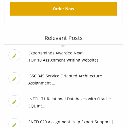
Order Now
Relevant Posts
Expertsminds Awarded No#1
TOP 10 Assignment Writing Websites
ISSC 345 Service Oriented Architecture
Assignment ...
INFO 171 Relational Databases with Oracle:
SQL Int...
ENTD 620 Assignment Help Expert Support |