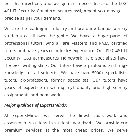
per the directions and assignment necessities, so the ISSC
461 IT Security: Countermeasures assignment you may get is
precise as per your demand.
We are the leading in industry and are quite famous among
students of all over the globe. We boast a huge panel of
professional tutors, who all are Masters and Ph.D. certified
tutors and have years of industry experience. Our ISSC 461 IT
Security: Countermeasures Homework Help specialists have
the best writing skills. Our tutors have a profound and huge
knowledge of all subjects. We have over 5000+ specialists,
tutors, ex-professors, former specialists. Our tutors have
years of expertise in writing high-quality and high-scoring
assignments and homework.
Major qualities of ExpertsMinds:
At ExpertsMinds, we serve the finest coursework and
assessment solutions to students worldwide. We provide our
premium services at the most cheap prices. We serve