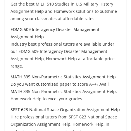
Get the best MILH 510 Studies in U.S Military History
Assignment Help and Homework solutions to outshine
among your classmates at affordable rates.
EDMG 509 Interagency Disaster Management
Assignment Help
Industry best professional tutors are available under
our EDMG 509 Interagency Disaster Management
Assignment Help, Homework Help at affordable price
range.
MATH 335 Non-Parametric Statistics Assignment Help
Do you want customized paper to score A++? Avail
MATH 335 Non-Parametric Statistics Assignment Help,
Homework Help to excel your grades.
SPST 623 National Space Organization Assignment Help
Hire professional tutors from SPST 623 National Space
Organization Assignment Help, Homework Help, in