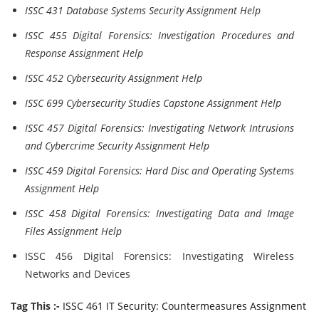
ISSC 431 Database Systems Security Assignment Help
ISSC 455 Digital Forensics: Investigation Procedures and
Response Assignment Help
ISSC 452 Cybersecurity Assignment Help
ISSC 699 Cybersecurity Studies Capstone Assignment Help
ISSC 457 Digital Forensics: Investigating Network Intrusions
and Cybercrime Security Assignment Help
ISSC 459 Digital Forensics: Hard Disc and Operating Systems
Assignment Help
ISSC 458 Digital Forensics: Investigating Data and Image
Files Assignment Help
ISSC 456 Digital Forensics: Investigating Wireless
Networks and Devices
Tag This :-
ISSC 461 IT Security: Countermeasures Assignment