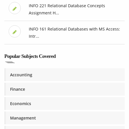
INFO 221 Relational Database Concepts
Assignment H...
INFO 161 Relational Databases with MS Access:
Intr...
Popular Subjects Covered
Accounting
Finance
Economics
Management