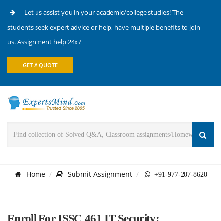
Let us assist you in your academic/college studies! The
students seek expert advice or help, have multiple benefits to join
us. Assignment help 24x7
GET A QUOTE
Home
Submit Assignment
+91-977-207-8620
Enroll For ISSC 461 IT Security: