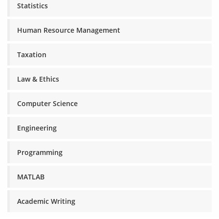
Statistics
Human Resource Management
Taxation
Law & Ethics
Computer Science
Engineering
Programming
MATLAB
Academic Writing