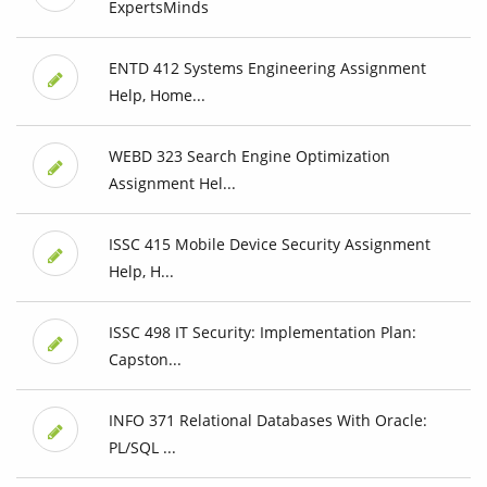
ExpertsMinds
ENTD 412 Systems Engineering Assignment
Help, Home...
WEBD 323 Search Engine Optimization
Assignment Hel...
ISSC 415 Mobile Device Security Assignment
Help, H...
ISSC 498 IT Security: Implementation Plan:
Capston...
INFO 371 Relational Databases With Oracle:
PL/SQL ...