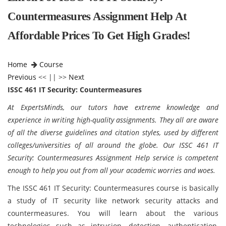
Countermeasures Assignment Help At
Affordable Prices To Get High Grades!
Home
Course
Previous
<< || >>
Next
ISSC 461 IT Security: Countermeasures
At ExpertsMinds, our tutors have extreme knowledge and
experience in writing high-quality assignments. They all are aware
of all the diverse guidelines and citation styles, used by different
colleges/universities of all around the globe. Our ISSC 461 IT
Security: Countermeasures Assignment Help service is competent
enough to help you out from all your academic worries and woes.
The ISSC 461 IT Security: Countermeasures course is basically
a study of IT security like network security attacks and
countermeasures. You will learn about the various
technologies such as intrusion, detection, authentication,