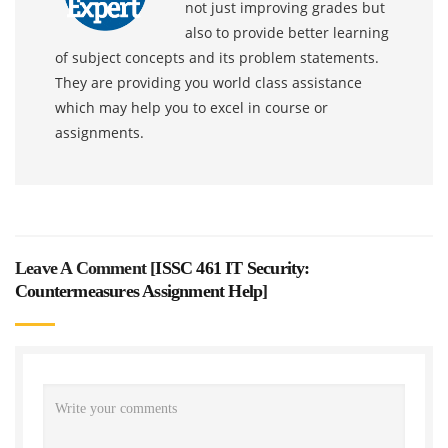
not just improving grades but
also to provide better learning
of subject concepts and its problem statements.
They are providing you world class assistance
which may help you to excel in course or
assignments.
Leave A Comment [
ISSC 461 IT Security:
Countermeasures Assignment Help
]