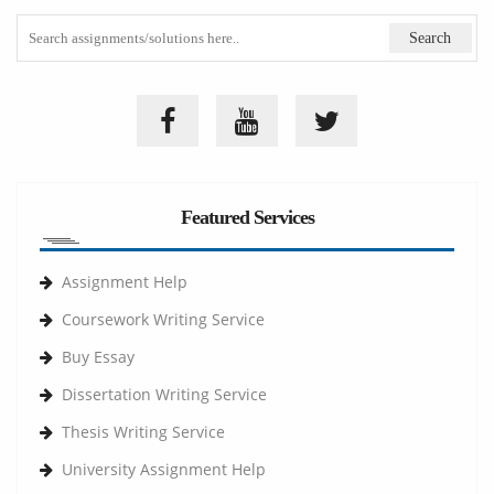
Featured Services
Assignment Help
Coursework Writing Service
Buy Essay
Dissertation Writing Service
Thesis Writing Service
University Assignment Help