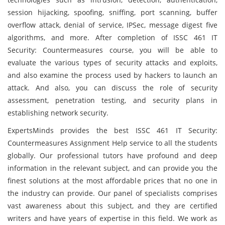
session hijacking, spoofing, sniffing, port scanning, buffer
overflow attack, denial of service, IPSec, message digest five
algorithms, and more. After completion of ISSC 461 IT
Security: Countermeasures course, you will be able to
evaluate the various types of security attacks and exploits,
and also examine the process used by hackers to launch an
attack. And also, you can discuss the role of security
assessment, penetration testing, and security plans in
establishing network security.
ExpertsMinds provides the best ISSC 461 IT Security:
Countermeasures Assignment Help service to all the students
globally. Our professional tutors have profound and deep
information in the relevant subject, and can provide you the
finest solutions at the most affordable prices that no one in
the industry can provide. Our panel of specialists comprises
vast awareness about this subject, and they are certified
writers and have years of expertise in this field. We work as