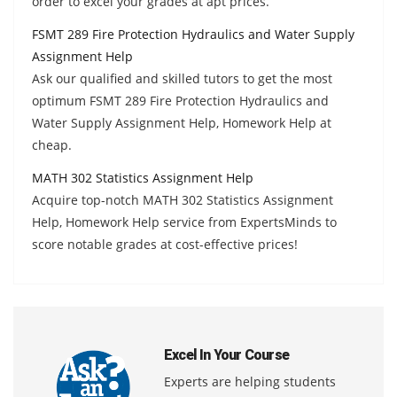
order to excel your grades at apt prices.
FSMT 289 Fire Protection Hydraulics and Water Supply
Assignment Help
Ask our qualified and skilled tutors to get the most
optimum FSMT 289 Fire Protection Hydraulics and
Water Supply Assignment Help, Homework Help at
cheap.
MATH 302 Statistics Assignment Help
Acquire top-notch MATH 302 Statistics Assignment
Help, Homework Help service from ExpertsMinds to
score notable grades at cost-effective prices!
Excel In Your Course
Experts are helping students