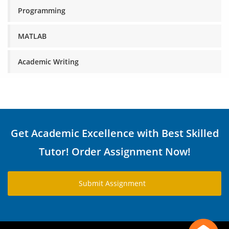
Programming
MATLAB
Academic Writing
Get Academic Excellence with Best Skilled
Tutor! Order Assignment Now!
Submit Assignment