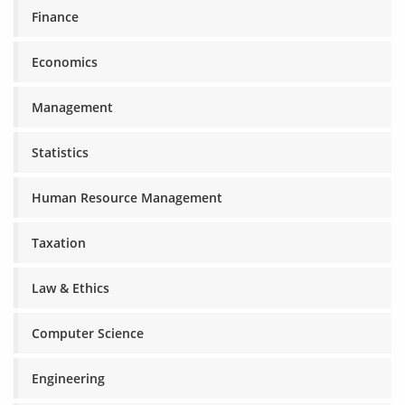
Finance
Economics
Management
Statistics
Human Resource Management
Taxation
Law & Ethics
Computer Science
Engineering