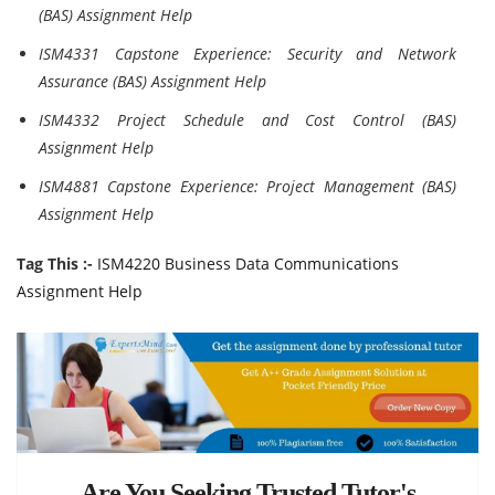
(BAS) Assignment Help
ISM4331 Capstone Experience: Security and Network
Assurance (BAS) Assignment Help
ISM4332 Project Schedule and Cost Control (BAS)
Assignment Help
ISM4881 Capstone Experience: Project Management (BAS)
Assignment Help
Tag This :-
ISM4220 Business Data Communications
Assignment Help
Are You Seeking Trusted Tutor's