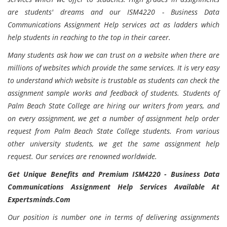
are students' dreams and our ISM4220 - Business Data
Communications Assignment Help services act as ladders which
help students in reaching to the top in their career.
Many students ask how we can trust on a website when there are
millions of websites which provide the same services. It is very easy
to understand which website is trustable as students can check the
assignment sample works and feedback of students. Students of
Palm Beach State College are hiring our writers from years, and
on every assignment, we get a number of assignment help order
request from Palm Beach State College students. From various
other university students, we get the same assignment help
request. Our services are renowned worldwide.
Get Unique Benefits and Premium ISM4220 - Business Data
Communications Assignment Help Services Available At
Expertsminds.Com
Our position is number one in terms of delivering assignments