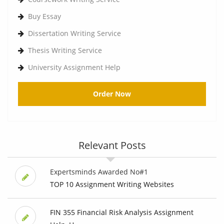
Buy Essay
Dissertation Writing Service
Thesis Writing Service
University Assignment Help
Order Now
Relevant Posts
Expertsminds Awarded No#1
TOP 10 Assignment Writing Websites
FIN 355 Financial Risk Analysis Assignment