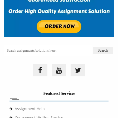
Featured Services
Assignment Help
Coursework Writing Service