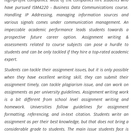
have pursued ISM4220 - Business Data Communications course.
Handling IP Addressing, managing information sources and
various signals comes under communication management. An
impeccable academic performance leads students towards a
prospective future career option. Assignment writing &
assessments related to course subjects can pose a hurdle to
students and can be only tackled if they hire a top-rated academic
expert.
Students can tackle their assignment issues, but it is only possible
when they have excellent writing skill, they can submit their
assignment timely, can tackle plagiarism issue, and can work on
assignments as per university guidelines. Assignment writing work
is a bit different from school level assignment writing and
homework. Universities follow guidelines for assignment
formatting, referencing, and in-text citation. Students write an
assignment as per their best knowledge, but that does not bring a
considerable grade to students. The main issue students face is