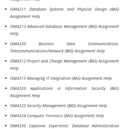
ISM4211 Database Systems and Physical Design (BAS)
Assignment Help
ISM4213 Advanced Database Management (BAS) Assignment
Help
ISM4220 Business Data Communications,
Telecommunications/Network (BAS) Assignment Help
ISM4312 Project and Change Management (BAS) Assignment
Help
ISM4313 Managing IT Integration (BAS) Assignment Help
ISM4320 Applications in Information Security (BAS)
Assignment Help
ISM4323 Security Management (BAS) Assignment Help
ISM4324 Computer Forensics (BAS) Assignment Help
ISM4330 Capstone Experience: Database Administration