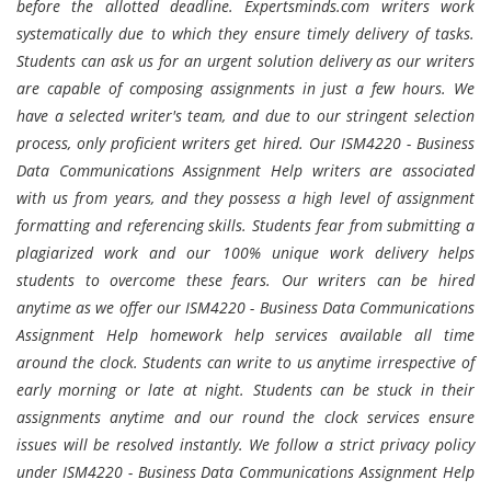
before the allotted deadline. Expertsminds.com writers work
systematically due to which they ensure timely delivery of tasks.
Students can ask us for an urgent solution delivery as our writers
are capable of composing assignments in just a few hours. We
have a selected writer's team, and due to our stringent selection
process, only proficient writers get hired. Our ISM4220 - Business
Data Communications Assignment Help writers are associated
with us from years, and they possess a high level of assignment
formatting and referencing skills. Students fear from submitting a
plagiarized work and our 100% unique work delivery helps
students to overcome these fears. Our writers can be hired
anytime as we offer our ISM4220 - Business Data Communications
Assignment Help homework help services available all time
around the clock. Students can write to us anytime irrespective of
early morning or late at night. Students can be stuck in their
assignments anytime and our round the clock services ensure
issues will be resolved instantly. We follow a strict privacy policy
under ISM4220 - Business Data Communications Assignment Help