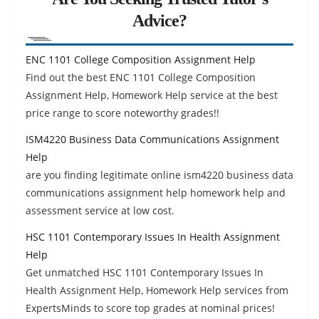
Advice?
ENC 1101 College Composition Assignment Help
Find out the best ENC 1101 College Composition
Assignment Help, Homework Help service at the best
price range to score noteworthy grades!!
ISM4220 Business Data Communications Assignment
Help
are you finding legitimate online ism4220 business data
communications assignment help homework help and
assessment service at low cost.
HSC 1101 Contemporary Issues In Health Assignment
Help
Get unmatched HSC 1101 Contemporary Issues In
Health Assignment Help, Homework Help services from
ExpertsMinds to score top grades at nominal prices!