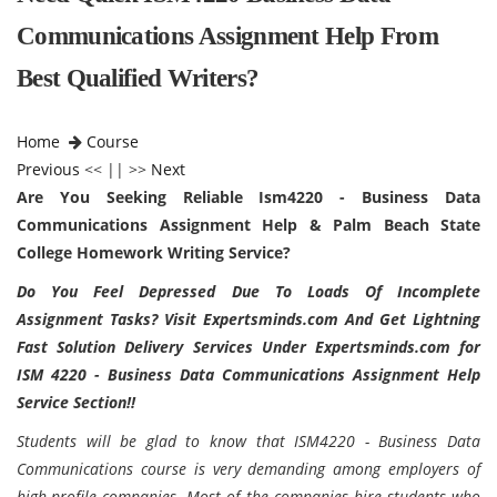
Communications Assignment Help From
Best Qualified Writers?
Home
Course
Previous
<< || >>
Next
Are You Seeking Reliable Ism4220 - Business Data
Communications Assignment Help & Palm Beach State
College Homework Writing Service?
Do You Feel Depressed Due To Loads Of Incomplete
Assignment Tasks? Visit Expertsminds.com And Get Lightning
Fast Solution Delivery Services Under Expertsminds.com for
ISM 4220 - Business Data Communications Assignment Help
Service Section!!
Students will be glad to know that ISM4220 - Business Data
Communications course is very demanding among employers of
high-profile companies. Most of the companies hire students who