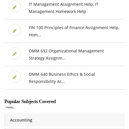
IT Management Assignment Help, IT
Management Homework Help
FIN 100 Principles of Finance Assignment Help,
Hom...
OMM 692 Organizational Management
Strategy Assignm...
OMM 640 Business Ethics & Social
Responsibility As...
Popular Subjects Covered
Accounting