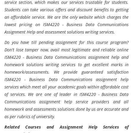
service section, which makes our services trustable for students.
Students can take various offers and discount benefits to getting
an affordable service. We are the only website which charges the
lowest pricing on ISM4220 - Business Data Communications
Assignment Help and assessment solutions writing services.
Do you have till pending assignment for this course program?
Don't lose tamper now, avail most legitimate and reliable online
ISM4220 - Business Data Communications assignment help and
homework solutions writing services to get excellent marks in
homework/assessments. We provide guaranteed satisfaction
ISM4220 - Business Data Communications assignment help
services which meet all your academic goals within affordable cost
of services. We are one of leader in ISM4220 - Business Data
Communications assignment help service providers and all
homework and assessments solutions done by us are accurate and
as per rubrics of university.
Related Courses and Assignment Help Services of