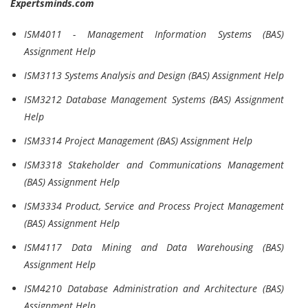
Expertsminds.com
ISM4011 - Management Information Systems (BAS)
Assignment Help
ISM3113 Systems Analysis and Design (BAS) Assignment Help
ISM3212 Database Management Systems (BAS) Assignment
Help
ISM3314 Project Management (BAS) Assignment Help
ISM3318 Stakeholder and Communications Management
(BAS) Assignment Help
ISM3334 Product, Service and Process Project Management
(BAS) Assignment Help
ISM4117 Data Mining and Data Warehousing (BAS)
Assignment Help
ISM4210 Database Administration and Architecture (BAS)
Assignment Help