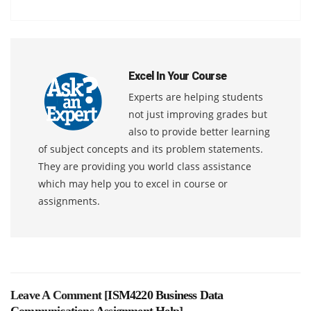
Excel In Your Course
Experts are helping students
not just improving grades but
also to provide better learning
of subject concepts and its problem statements.
They are providing you world class assistance
which may help you to excel in course or
assignments.
Leave A Comment [
ISM4220 Business Data
Communications Assignment Help
]