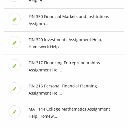
Help, H...
FIN 350 Financial Markets and Institutions
Assignm...
FIN 320 Investments Assignment Help,
Homework Help...
FIN 317 Financing Entrepreneurships
Assignment Hel...
FIN 215 Personal Financial Planning
Assignment Hel...
MAT 144 College Mathematics Assignment
Help, Homew...