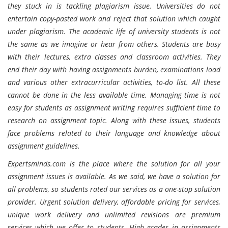
they stuck in is tackling plagiarism issue. Universities do not
entertain copy-pasted work and reject that solution which caught
under plagiarism. The academic life of university students is not
the same as we imagine or hear from others. Students are busy
with their lectures, extra classes and classroom activities. They
end their day with having assignments burden, examinations load
and various other extracurricular activities, to-do list. All these
cannot be done in the less available time. Managing time is not
easy for students as assignment writing requires sufficient time to
research on assignment topic. Along with these issues, students
face problems related to their language and knowledge about
assignment guidelines.
Expertsminds.com is the place where the solution for all your
assignment issues is available. As we said, we have a solution for
all problems, so students rated our services as a one-stop solution
provider. Urgent solution delivery, affordable pricing for services,
unique work delivery and unlimited revisions are premium
services which we offer to students. High grades in assignments