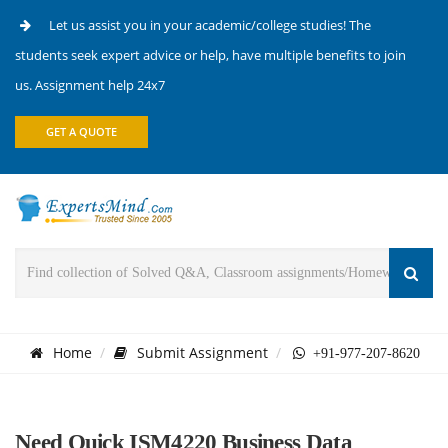
Let us assist you in your academic/college studies! The
students seek expert advice or help, have multiple benefits to join
us. Assignment help 24x7
GET A QUOTE
Home
Submit Assignment
+91-977-207-8620
Need Quick ISM4220 Business Data