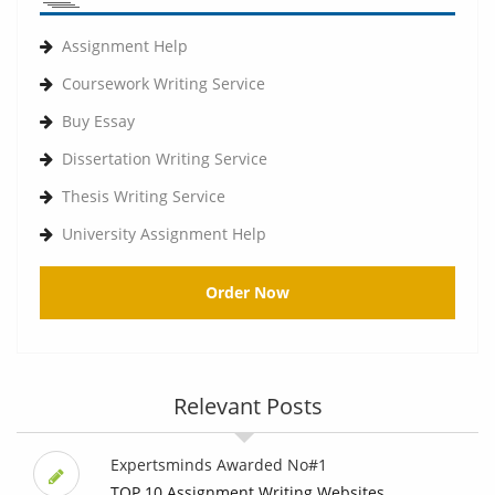
Assignment Help
Coursework Writing Service
Buy Essay
Dissertation Writing Service
Thesis Writing Service
University Assignment Help
Order Now
Relevant Posts
Expertsminds Awarded No#1
TOP 10 Assignment Writing Websites