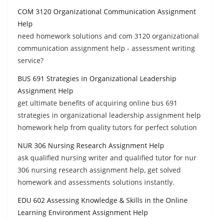
COM 3120 Organizational Communication Assignment
Help
need homework solutions and com 3120 organizational
communication assignment help - assessment writing
service?
BUS 691 Strategies in Organizational Leadership
Assignment Help
get ultimate benefits of acquiring online bus 691
strategies in organizational leadership assignment help
homework help from quality tutors for perfect solution
NUR 306 Nursing Research Assignment Help
ask qualified nursing writer and qualified tutor for nur
306 nursing research assignment help, get solved
homework and assessments solutions instantly.
EDU 602 Assessing Knowledge & Skills in the Online
Learning Environment Assignment Help