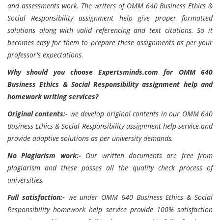
and assessments work. The writers of OMM 640 Business Ethics &
Social Responsibility assignment help give proper formatted
solutions along with valid referencing and text citations. So it
becomes easy for them to prepare these assignments as per your
professor's expectations.
Why should you choose Expertsminds.com for OMM 640
Business Ethics & Social Responsibility assignment help and
homework writing services?
Original contents:-
we develop original contents in our OMM 640
Business Ethics & Social Responsibility assignment help service and
provide adaptive solutions as per university demands.
No Plagiarism work:-
Our written documents are free from
plagiarism and these passes all the quality check process of
universities.
Full satisfaction:-
we under OMM 640 Business Ethics & Social
Responsibility homework help service provide 100% satisfaction