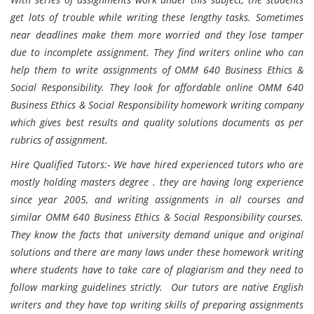
get lots of trouble while writing these lengthy tasks. Sometimes
near deadlines make them more worried and they lose tamper
due to incomplete assignment. They find writers online who can
help them to write assignments of OMM 640 Business Ethics &
Social Responsibility. They look for affordable online OMM 640
Business Ethics & Social Responsibility homework writing company
which gives best results and quality solutions documents as per
rubrics of assignment.
Hire Qualified Tutors:- We have hired experienced tutors who are
mostly holding masters degree . they are having long experience
since year 2005, and writing assignments in all courses and
similar OMM 640 Business Ethics & Social Responsibility courses.
They know the facts that university demand unique and original
solutions and there are many laws under these homework writing
where students have to take care of plagiarism and they need to
follow marking guidelines strictly. Our tutors are native English
writers and they have top writing skills of preparing assignments