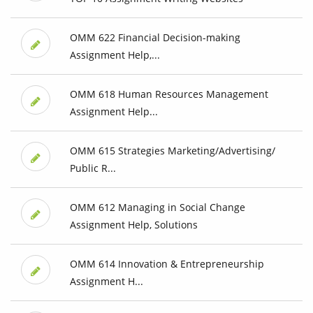
OMM 622 Financial Decision-making
Assignment Help,...
OMM 618 Human Resources Management
Assignment Help...
OMM 615 Strategies Marketing/Advertising/
Public R...
OMM 612 Managing in Social Change
Assignment Help, Solutions
OMM 614 Innovation & Entrepreneurship
Assignment H...