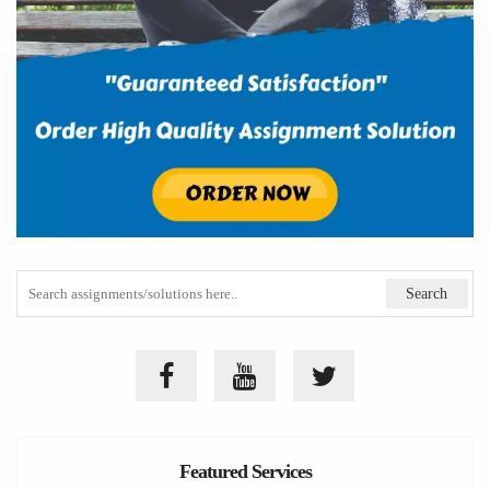
Featured Services