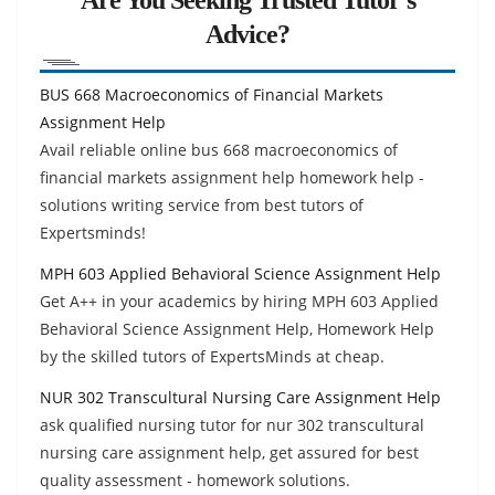
Advice?
BUS 668 Macroeconomics of Financial Markets
Assignment Help
Avail reliable online bus 668 macroeconomics of
financial markets assignment help homework help -
solutions writing service from best tutors of
Expertsminds!
MPH 603 Applied Behavioral Science Assignment Help
Get A++ in your academics by hiring MPH 603 Applied
Behavioral Science Assignment Help, Homework Help
by the skilled tutors of ExpertsMinds at cheap.
NUR 302 Transcultural Nursing Care Assignment Help
ask qualified nursing tutor for nur 302 transcultural
nursing care assignment help, get assured for best
quality assessment - homework solutions.