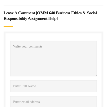
Leave A Comment [
OMM 640 Business Ethics & Social
Responsibility Assignment Help
]