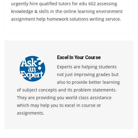
urgently hire qualified tutors for edu 602 assessing
knowledge & skills in the online learning environment
assignment help homework solutions writing service.
Excel In Your Course
Experts are helping students
not just improving grades but
also to provide better learning
of subject concepts and its problem statements.
They are providing you world class assistance
which may help you to excel in course or
assignments.