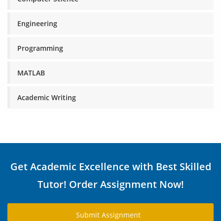
Engineering
Programming
MATLAB
Academic Writing
Get Academic Excellence with Best Skilled
Tutor! Order Assignment Now!
Submit Assignment