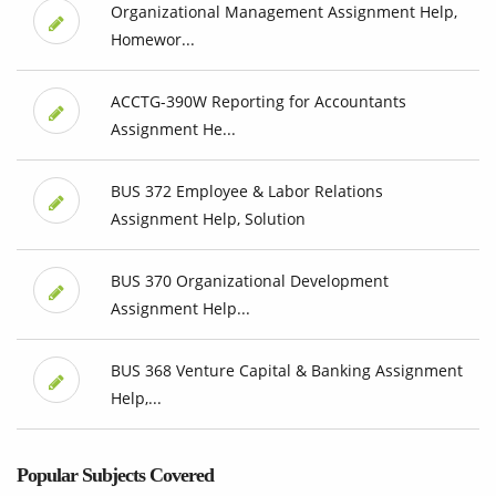
Organizational Management Assignment Help,
Homewor...
ACCTG-390W Reporting for Accountants
Assignment He...
BUS 372 Employee & Labor Relations
Assignment Help, Solution
BUS 370 Organizational Development
Assignment Help...
BUS 368 Venture Capital & Banking Assignment
Help,...
Popular Subjects Covered