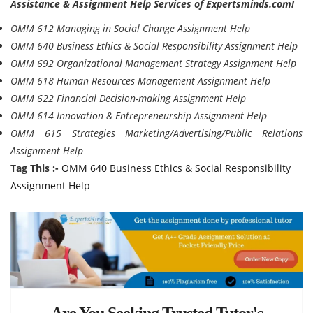
Assistance & Assignment Help Services of Expertsminds.com!
OMM 612 Managing in Social Change Assignment Help
OMM 640 Business Ethics & Social Responsibility Assignment Help
OMM 692 Organizational Management Strategy Assignment Help
OMM 618 Human Resources Management Assignment Help
OMM 622 Financial Decision-making Assignment Help
OMM 614 Innovation & Entrepreneurship Assignment Help
OMM 615 Strategies Marketing/Advertising/Public Relations
Assignment Help
Tag This :-
OMM 640 Business Ethics & Social Responsibility
Assignment Help
Are You Seeking Trusted Tutor's