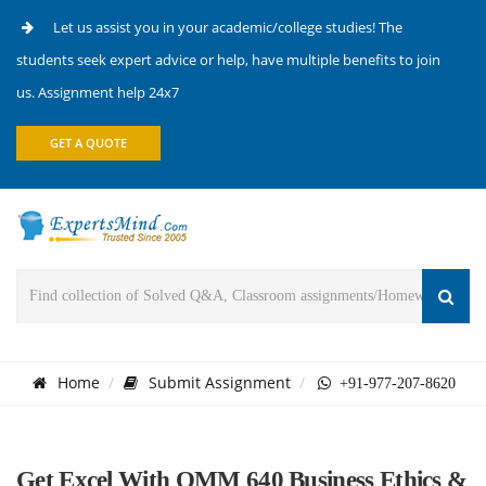
Let us assist you in your academic/college studies! The
students seek expert advice or help, have multiple benefits to join
us. Assignment help 24x7
GET A QUOTE
Home
Submit Assignment
+91-977-207-8620
Get Excel With OMM 640 Business Ethics &