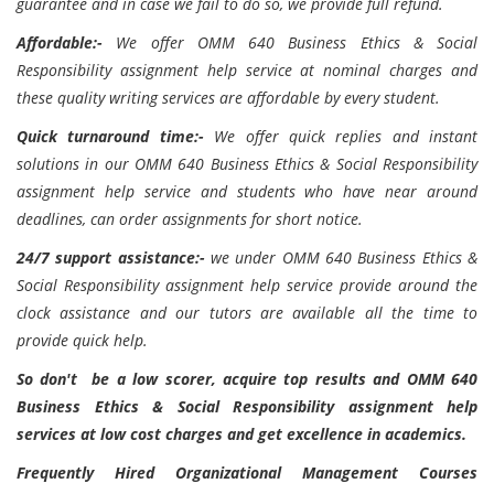
guarantee and in case we fail to do so, we provide full refund.
Affordable:-
We offer OMM 640 Business Ethics & Social
Responsibility assignment help service at nominal charges and
these quality writing services are affordable by every student.
Quick turnaround time:-
We offer quick replies and instant
solutions in our OMM 640 Business Ethics & Social Responsibility
assignment help service and students who have near around
deadlines, can order assignments for short notice.
24/7 support assistance:-
we under OMM 640 Business Ethics &
Social Responsibility assignment help service provide around the
clock assistance and our tutors are available all the time to
provide quick help.
So don't be a low scorer, acquire top results and OMM 640
Business Ethics & Social Responsibility assignment help
services at low cost charges and get excellence in academics.
Frequently Hired Organizational Management Courses