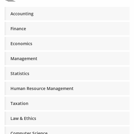
Accounting
Finance
Economics
Management
Statistics
Human Resource Management
Taxation
Law & Ethics
Computer Science