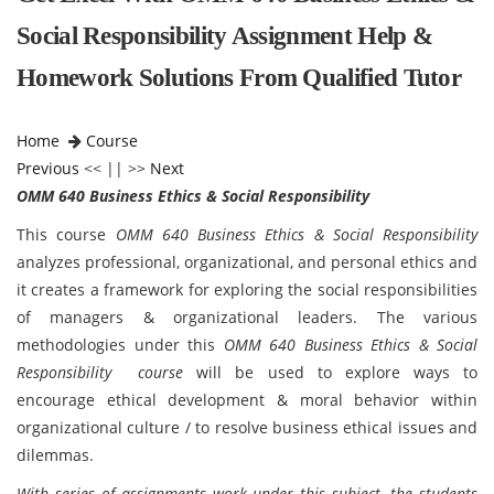
Social Responsibility Assignment Help &
Homework Solutions From Qualified Tutor
Home
Course
Previous
<< || >>
Next
OMM 640 Business Ethics & Social Responsibility
This course
OMM 640 Business Ethics & Social Responsibility
analyzes professional, organizational, and personal ethics and
it creates a framework for exploring the social responsibilities
of managers & organizational leaders. The various
methodologies under this
OMM 640 Business Ethics & Social
Responsibility course
will be used to explore ways to
encourage ethical development & moral behavior within
organizational culture / to resolve business ethical issues and
dilemmas.
With series of assignments work under this subject, the students