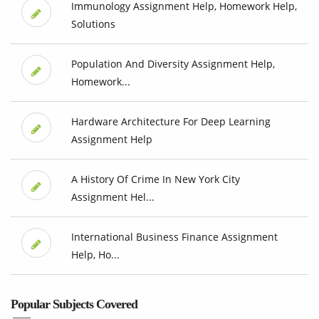
Immunology Assignment Help, Homework Help,
Solutions
Population And Diversity Assignment Help,
Homework...
Hardware Architecture For Deep Learning
Assignment Help
A History Of Crime In New York City
Assignment Hel...
International Business Finance Assignment
Help, Ho...
Popular Subjects Covered