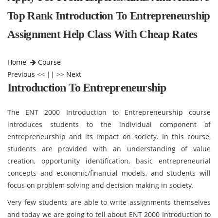
Top Rank Introduction To Entrepreneurship
Assignment Help Class With Cheap Rates
Home
Course
Previous
<< || >>
Next
Introduction To Entrepreneurship
The ENT 2000 Introduction to Entrepreneurship course
introduces students to the individual component of
entrepreneurship and its impact on society. In this course,
students are provided with an understanding of value
creation, opportunity identification, basic entrepreneurial
concepts and economic/financial models, and students will
focus on problem solving and decision making in society.
Very few students are able to write assignments themselves
and today we are going to tell about ENT 2000 Introduction to