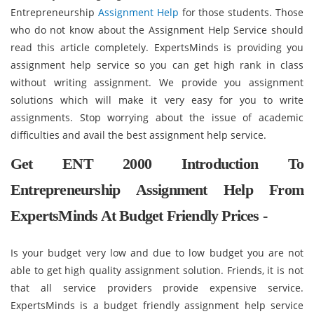
Entrepreneurship
Assignment Help
for those students. Those
who do not know about the Assignment Help Service should
read this article completely. ExpertsMinds is providing you
assignment help service so you can get high rank in class
without writing assignment. We provide you assignment
solutions which will make it very easy for you to write
assignments. Stop worrying about the issue of academic
difficulties and avail the best assignment help service.
Get ENT 2000 Introduction To
Entrepreneurship Assignment Help From
ExpertsMinds At Budget Friendly Prices -
Is your budget very low and due to low budget you are not
able to get high quality assignment solution. Friends, it is not
that all service providers provide expensive service.
ExpertsMinds is a budget friendly assignment help service