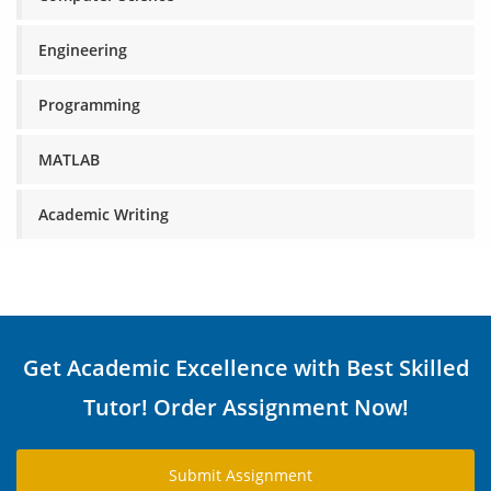
Engineering
Programming
MATLAB
Academic Writing
Get Academic Excellence with Best Skilled
Tutor! Order Assignment Now!
Submit Assignment