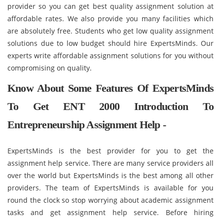
provider so you can get best quality assignment solution at
affordable rates. We also provide you many facilities which
are absolutely free. Students who get low quality assignment
solutions due to low budget should hire ExpertsMinds. Our
experts write affordable assignment solutions for you without
compromising on quality.
Know About Some Features Of ExpertsMinds
To Get ENT 2000 Introduction To
Entrepreneurship Assignment Help -
ExpertsMinds is the best provider for you to get the
assignment help service. There are many service providers all
over the world but ExpertsMinds is the best among all other
providers. The team of ExpertsMinds is available for you
round the clock so stop worrying about academic assignment
tasks and get assignment help service. Before hiring