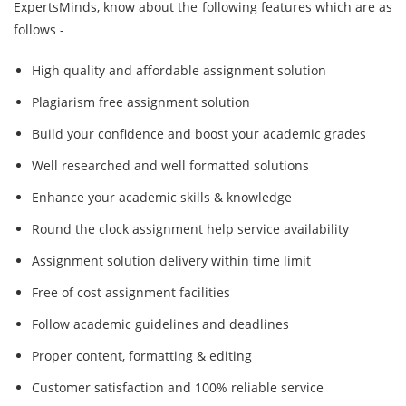
ExpertsMinds, know about the following features which are as
follows -
High quality and affordable assignment solution
Plagiarism free assignment solution
Build your confidence and boost your academic grades
Well researched and well formatted solutions
Enhance your academic skills & knowledge
Round the clock assignment help service availability
Assignment solution delivery within time limit
Free of cost assignment facilities
Follow academic guidelines and deadlines
Proper content, formatting & editing
Customer satisfaction and 100% reliable service