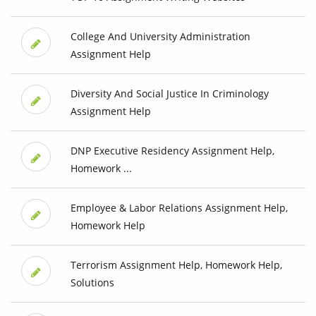
College And University Administration
Assignment Help
Diversity And Social Justice In Criminology
Assignment Help
DNP Executive Residency Assignment Help,
Homework ...
Employee & Labor Relations Assignment Help,
Homework Help
Terrorism Assignment Help, Homework Help,
Solutions