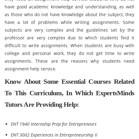
have good academic knowledge and understanding, as well
as those who do not have knowledge about the subject, they
have a lot of problems while writing assignments. Some
subjects are very complex and the guidelines set by the
professor are very complex due to which students find it
difficult to write assignments. When students are busy with
college and personal work, they do not get time to write
assignments. These are the reasons why students need
assignment help service.
Know About Some Essential Courses Related
To This Curriculum, In Which ExpertsMinds
Tutors Are Providing Help:
ENT 1940 Internship Prep for Entrepreneurs
ENT 3002 Experiences in Entrepreneurship II