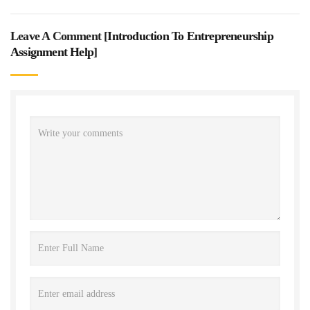
Leave A Comment [
Introduction To Entrepreneurship
Assignment Help
]