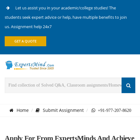
Let us assist you in your academic/college studies! The
students seek expert advice or help, have multiple benefits to join
us. Assignment help 24x7
GET A QUOTE
Home
Submit Assignment
+91-977-207-8620
Apply For From ExpertsMinds And Achieve