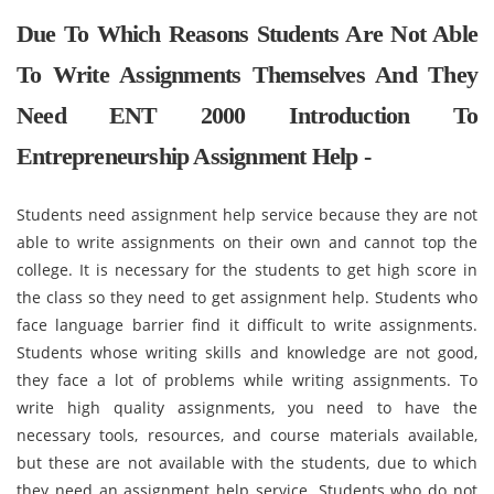
Due To Which Reasons Students Are Not Able
To Write Assignments Themselves And They
Need ENT 2000 Introduction To
Entrepreneurship Assignment Help -
Students need assignment help service because they are not
able to write assignments on their own and cannot top the
college. It is necessary for the students to get high score in
the class so they need to get assignment help. Students who
face language barrier find it difficult to write assignments.
Students whose writing skills and knowledge are not good,
they face a lot of problems while writing assignments. To
write high quality assignments, you need to have the
necessary tools, resources, and course materials available,
but these are not available with the students, due to which
they need an assignment help service. Students who do not