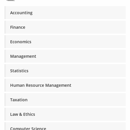
Accounting
Finance
Economics
Management
Statistics
Human Resource Management
Taxation
Law & Ethics
Computer Science