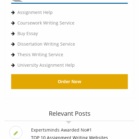
Assignment Help
Coursework Writing Service
Buy Essay
Dissertation Writing Service
Thesis Writing Service
University Assignment Help
Order Now
Relevant Posts
Expertsminds Awarded No#1
TOP 10 Assignment Writing Websites