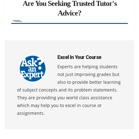
Are You Seeking Trusted Tutor's
Advice?
Excel In Your Course
Experts are helping students
not just improving grades but
also to provide better learning
of subject concepts and its problem statements.
They are providing you world class assistance
which may help you to excel in course or
assignments.