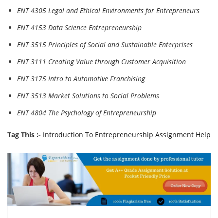
ENT 4305 Legal and Ethical Environments for Entrepreneurs
ENT 4153 Data Science Entrepreneurship
ENT 3515 Principles of Social and Sustainable Enterprises
ENT 3111 Creating Value through Customer Acquisition
ENT 3175 Intro to Automotive Franchising
ENT 3513 Market Solutions to Social Problems
ENT 4804 The Psychology of Entrepreneurship
Tag This :-
Introduction To Entrepreneurship Assignment Help