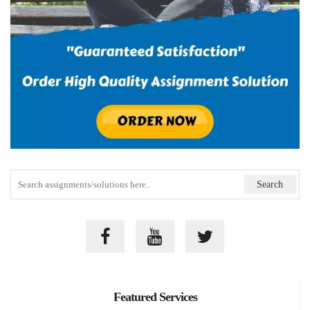
Featured Services