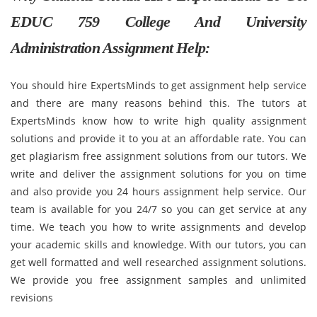
EDUC 759 College And University
Administration Assignment Help:
You should hire ExpertsMinds to get assignment help service
and there are many reasons behind this. The tutors at
ExpertsMinds know how to write high quality assignment
solutions and provide it to you at an affordable rate. You can
get plagiarism free assignment solutions from our tutors. We
write and deliver the assignment solutions for you on time
and also provide you 24 hours assignment help service. Our
team is available for you 24/7 so you can get service at any
time. We teach you how to write assignments and develop
your academic skills and knowledge. With our tutors, you can
get well formatted and well researched assignment solutions.
We provide you free assignment samples and unlimited
revisions