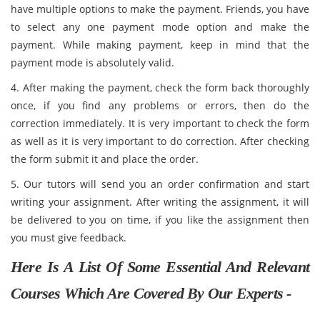
have multiple options to make the payment. Friends, you have
to select any one payment mode option and make the
payment. While making payment, keep in mind that the
payment mode is absolutely valid.
4. After making the payment, check the form back thoroughly
once, if you find any problems or errors, then do the
correction immediately. It is very important to check the form
as well as it is very important to do correction. After checking
the form submit it and place the order.
5. Our tutors will send you an order confirmation and start
writing your assignment. After writing the assignment, it will
be delivered to you on time, if you like the assignment then
you must give feedback.
Here Is A List Of Some Essential And Relevant
Courses Which Are Covered By Our Experts -