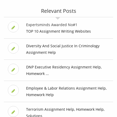
Relevant Posts
Expertsminds Awarded No#1
TOP 10 Assignment Writing Websites
Diversity And Social Justice In Criminology
Assignment Help
DNP Executive Residency Assignment Help,
Homework ...
Employee & Labor Relations Assignment Help,
Homework Help
Terrorism Assignment Help, Homework Help,
Solutions