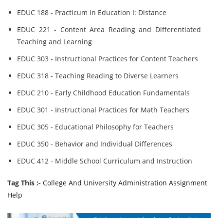
EDUC 188 - Practicum in Education I: Distance
EDUC 221 - Content Area Reading and Differentiated
Teaching and Learning
EDUC 303 - Instructional Practices for Content Teachers
EDUC 318 - Teaching Reading to Diverse Learners
EDUC 210 - Early Childhood Education Fundamentals
EDUC 301 - Instructional Practices for Math Teachers
EDUC 305 - Educational Philosophy for Teachers
EDUC 350 - Behavior and Individual Differences
EDUC 412 - Middle School Curriculum and Instruction
Tag This :-
College And University Administration Assignment
Help