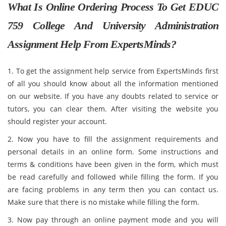
What Is Online Ordering Process To Get EDUC
759 College And University Administration
Assignment Help From ExpertsMinds?
1. To get the assignment help service from ExpertsMinds first
of all you should know about all the information mentioned
on our website. If you have any doubts related to service or
tutors, you can clear them. After visiting the website you
should register your account.
2. Now you have to fill the assignment requirements and
personal details in an online form. Some instructions and
terms & conditions have been given in the form, which must
be read carefully and followed while filling the form. If you
are facing problems in any term then you can contact us.
Make sure that there is no mistake while filling the form.
3. Now pay through an online payment mode and you will