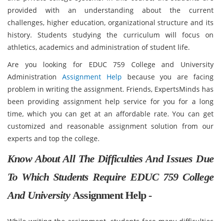
provided with an understanding about the current
challenges, higher education, organizational structure and its
history. Students studying the curriculum will focus on
athletics, academics and administration of student life.
Are you looking for EDUC 759 College and University
Administration
Assignment Help
because you are facing
problem in writing the assignment. Friends, ExpertsMinds has
been providing assignment help service for you for a long
time, which you can get at an affordable rate. You can get
customized and reasonable assignment solution from our
experts and top the college.
Know About All The Difficulties And Issues Due
To Which Students Require EDUC 759 College
And University
Assignment Help -