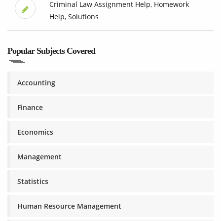
Criminal Law Assignment Help, Homework
Help, Solutions
Popular Subjects Covered
Accounting
Finance
Economics
Management
Statistics
Human Resource Management