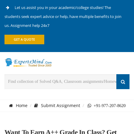
Let us assist you in your academic/college studies! The
students seek expert advice or help, have multiple benefits to join
us. Assignment help 24x7
GET A QUOTE
Home
Submit Assignment
+91-977-207-8620
Want To Earn A++ Grade In Class? Get