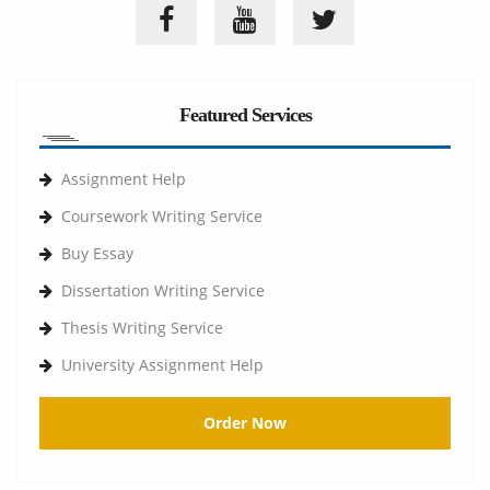
Featured Services
Assignment Help
Coursework Writing Service
Buy Essay
Dissertation Writing Service
Thesis Writing Service
University Assignment Help
Order Now