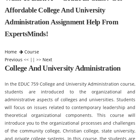
Affordable College And University
Administration Assignment Help From
ExpertsMinds!
Home
Course
Previous
<< || >>
Next
College And University Administration
In the EDUC 759 College and University Administration course,
students are introduced to the organizational and
administrative aspects of colleges and universities. Students
will focus on issues related to contemporary leadership and
theoretical organizational components. This course will
introduce you to the organizational processes and challenges
of the community college, Christian college, state university,
and private college systems. In this course, the students are