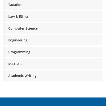
Taxation
Law & Ethics
Computer Science
Engineering
Programming
MATLAB
Academic Writing