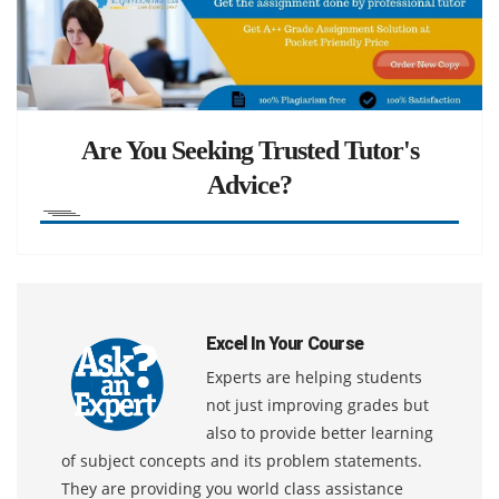
Are You Seeking Trusted Tutor's
Advice?
Excel In Your Course
Experts are helping students
not just improving grades but
also to provide better learning
of subject concepts and its problem statements.
They are providing you world class assistance