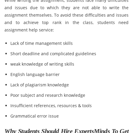
While writing the assignment, students face many difficulties
and issues due to which they are not able to write the
assignment themselves. To avoid these difficulties and issues
and to achieve top rank in the class, students need
assignment help service:
Lack of time management skills
Short deadline and complicated guidelines
weak knowledge of writing skills
English language barrier
Lack of plagiarism knowledge
Poor subject and research knowledge
Insufficient references, resources & tools
Grammatical error issue
Why Students Should Hire ExpertsMinds To Get