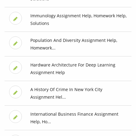
Immunology Assignment Help, Homework Help,
Solutions
Population And Diversity Assignment Help,
Homework...
Hardware Architecture For Deep Learning
Assignment Help
A History Of Crime In New York City
Assignment Hel...
International Business Finance Assignment
Help, Ho...