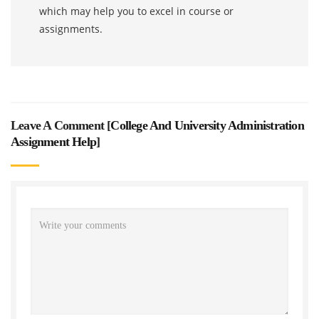
which may help you to excel in course or
assignments.
Leave A Comment [
College And University Administration
Assignment Help
]